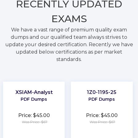
RECENTLY
UPDATED
EXAMS
We have a vast range of premium quality exam
dumps and our qualified team always strives to
update your desired certification. Recently we have
updated below certifications as per market
standards.
XSIAM-Analyst
1Z0-1195-25
PDF Dumps
PDF Dumps
Price: $45.00
Price: $45.00
Was Price: $67
Was Price: $67
★
★
★
★
★
★
★
★
★
★