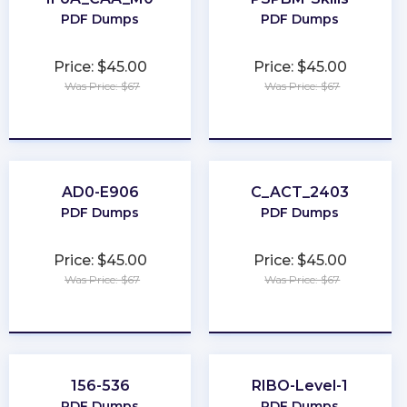
PDF Dumps
PDF Dumps
Price: $45.00
Price: $45.00
Was Price: $67
Was Price: $67
★
★
★
★
★
★
★
★
★
★
AD0-E906
C_ACT_2403
PDF Dumps
PDF Dumps
Price: $45.00
Price: $45.00
Was Price: $67
Was Price: $67
★
★
★
★
★
★
★
★
★
★
156-536
RIBO-Level-1
PDF Dumps
PDF Dumps