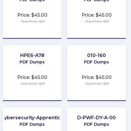
Price: $45.00
Price: $45.00
Was Price: $67
Was Price: $67
★
★
★
★
★
★
★
★
★
★
HPE6-A78
010-160
PDF Dumps
PDF Dumps
Price: $45.00
Price: $45.00
Was Price: $67
Was Price: $67
★
★
★
★
★
★
★
★
★
★
Cybersecurity-Apprentice
D-PWF-DY-A-00
PDF Dumps
PDF Dumps