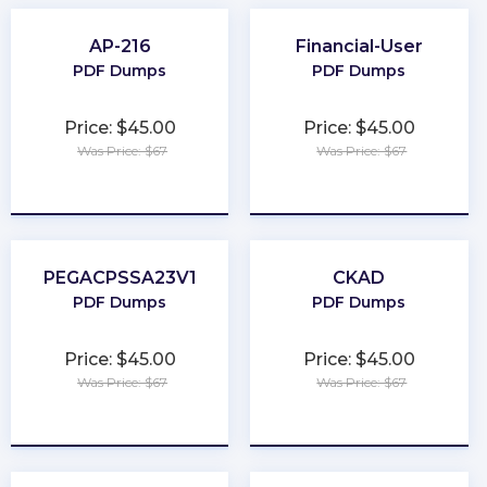
AP-216
Financial-User
PDF Dumps
PDF Dumps
Price: $45.00
Price: $45.00
Was Price: $67
Was Price: $67
★
★
★
★
★
★
★
★
★
★
PEGACPSSA23V1
CKAD
PDF Dumps
PDF Dumps
Price: $45.00
Price: $45.00
Was Price: $67
Was Price: $67
★
★
★
★
★
★
★
★
★
★