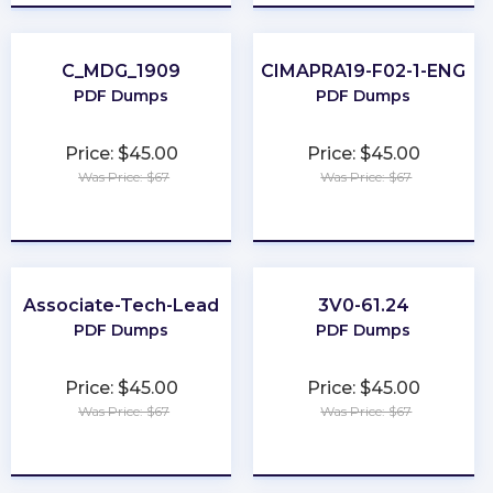
C_MDG_1909
CIMAPRA19-F02-1-ENG
PDF Dumps
PDF Dumps
Price: $45.00
Price: $45.00
Was Price: $67
Was Price: $67
★
★
★
★
★
★
★
★
★
★
Associate-Tech-Lead
3V0-61.24
PDF Dumps
PDF Dumps
Price: $45.00
Price: $45.00
Was Price: $67
Was Price: $67
★
★
★
★
★
★
★
★
★
★