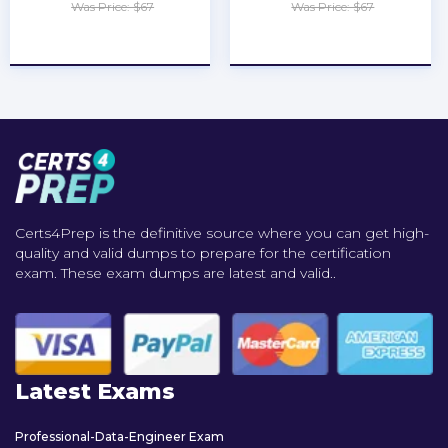
Was Price: $67
Was Price: $67
★
★
★
★
★
★
★
★
★
★
Certs4Prep is the definitive source where you can get high-
quality and valid dumps to prepare for the certification
exam. These exam dumps are latest and valid..
Latest Exams
Professional-Data-Engineer Exam