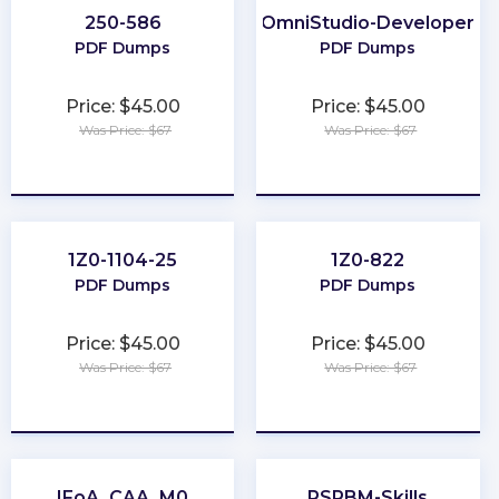
250-586
OmniStudio-Developer
PDF Dumps
PDF Dumps
Price: $45.00
Price: $45.00
Was Price: $67
Was Price: $67
★
★
★
★
★
★
★
★
★
★
1Z0-1104-25
1Z0-822
PDF Dumps
PDF Dumps
Price: $45.00
Price: $45.00
Was Price: $67
Was Price: $67
★
★
★
★
★
★
★
★
★
★
IFoA_CAA_M0
PSPBM-Skills