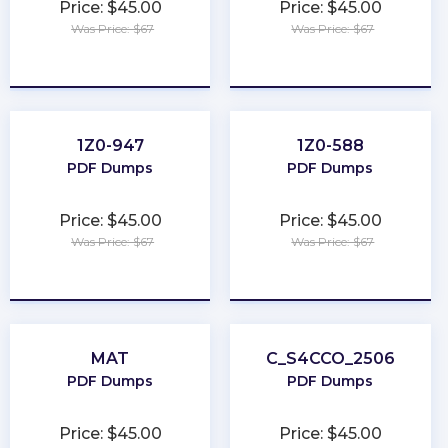
Price: $45.00
Price: $45.00
Was Price: $67
Was Price: $67
★
★
★
★
★
★
★
★
★
★
1Z0-947
1Z0-588
PDF Dumps
PDF Dumps
Price: $45.00
Price: $45.00
Was Price: $67
Was Price: $67
★
★
★
★
★
★
★
★
★
★
MAT
C_S4CCO_2506
PDF Dumps
PDF Dumps
Price: $45.00
Price: $45.00