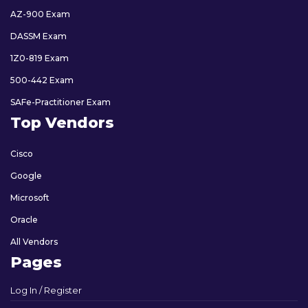
AZ-900 Exam
DASSM Exam
1Z0-819 Exam
500-442 Exam
SAFe-Practitioner Exam
Top Vendors
Cisco
Google
Microsoft
Oracle
All Vendors
Pages
Log In / Register