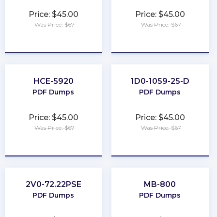
Price: $45.00
Price: $45.00
Was Price: $67
Was Price: $67
★
★
★
★
★
★
★
★
★
★
HCE-5920
1D0-1059-25-D
PDF Dumps
PDF Dumps
Price: $45.00
Price: $45.00
Was Price: $67
Was Price: $67
★
★
★
★
★
★
★
★
★
★
2V0-72.22PSE
MB-800
PDF Dumps
PDF Dumps