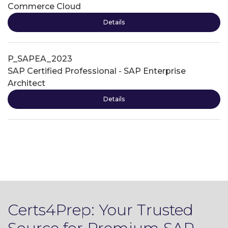
Commerce Cloud
Details
P_SAPEA_2023
SAP Certified Professional - SAP Enterprise
Architect
Details
Certs4Prep: Your Trusted