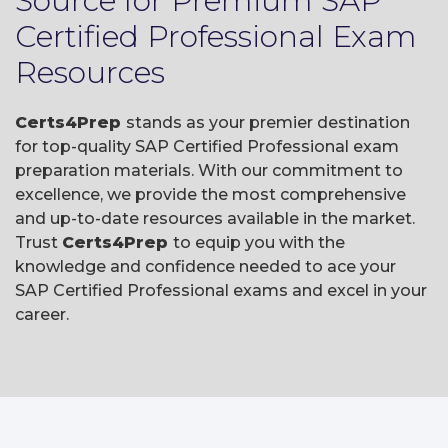
Source for Premium SAP
Certified Professional Exam
Resources
Certs4Prep
stands as your premier destination
for top-quality SAP Certified Professional exam
preparation materials. With our commitment to
excellence, we provide the most comprehensive
and up-to-date resources available in the market.
Trust
Certs4Prep
to equip you with the
knowledge and confidence needed to ace your
SAP Certified Professional exams and excel in your
career.