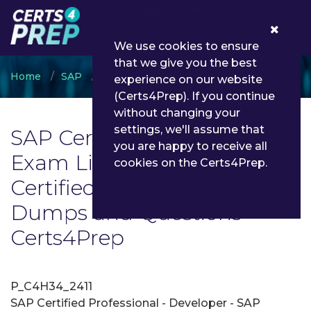
0
We use cookies to ensure
that we give you the best
Home
SAP
SAP Certified Professional
experience on our website
(Certs4Prep). If you continue
without changing your
settings, we'll assume that
SAP Certified Professional
you are happy to receive all
Exam List | Latest SAP
cookies on the Certs4Prep.
Certified Professional Exam
Dumps and Questions -
Certs4Prep
P_C4H34_2411
SAP Certified Professional - Developer - SAP