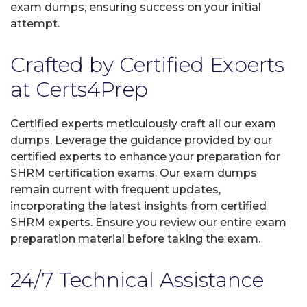
exam dumps, ensuring success on your initial
attempt.
Crafted by Certified Experts
at Certs4Prep
Certified experts meticulously craft all our exam
dumps. Leverage the guidance provided by our
certified experts to enhance your preparation for
SHRM certification exams. Our exam dumps
remain current with frequent updates,
incorporating the latest insights from certified
SHRM experts. Ensure you review our entire exam
preparation material before taking the exam.
24/7 Technical Assistance