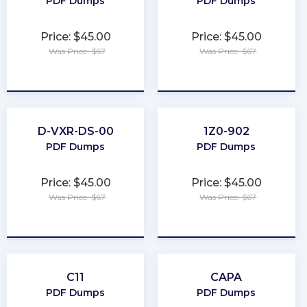
PDF Dumps
PDF Dumps
Price: $45.00
Price: $45.00
Was Price: $67
Was Price: $67
★
★
★
★
★
★
★
★
★
★
D-VXR-DS-00
1Z0-902
PDF Dumps
PDF Dumps
Price: $45.00
Price: $45.00
Was Price: $67
Was Price: $67
★
★
★
★
★
★
★
★
★
★
C11
CAPA
PDF Dumps
PDF Dumps