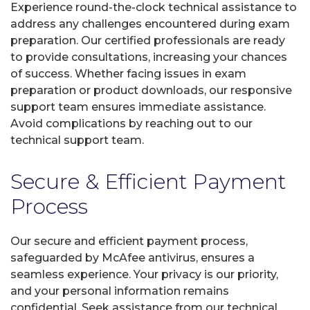
Experience round-the-clock technical assistance to
address any challenges encountered during exam
preparation. Our certified professionals are ready
to provide consultations, increasing your chances
of success. Whether facing issues in exam
preparation or product downloads, our responsive
support team ensures immediate assistance.
Avoid complications by reaching out to our
technical support team.
Secure & Efficient Payment
Process
Our secure and efficient payment process,
safeguarded by McAfee antivirus, ensures a
seamless experience. Your privacy is our priority,
and your personal information remains
confidential. Seek assistance from our technical