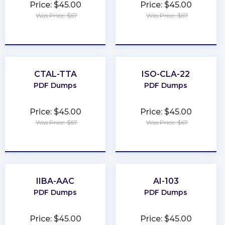
Price: $45.00
Price: $45.00
Was Price: $67
Was Price: $67
★
★
★
★
★
★
★
★
★
★
CTAL-TTA
ISO-CLA-22
PDF Dumps
PDF Dumps
Price: $45.00
Price: $45.00
Was Price: $67
Was Price: $67
★
★
★
★
★
★
★
★
★
★
IIBA-AAC
AI-103
PDF Dumps
PDF Dumps
Price: $45.00
Price: $45.00