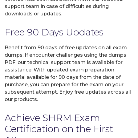
support team in case of difficulties during
downloads or updates.
Free 90 Days Updates
Benefit from 90 days of free updates on all exam
dumps. If encounter challenges using the dumps
PDF, our technical support team is available for
assistance. With updated exam preparation
material available for 90 days from the date of
purchase, you can prepare for the exam on your
subsequent attempt. Enjoy free updates across all
our products.
Achieve SHRM Exam
Certification on the First