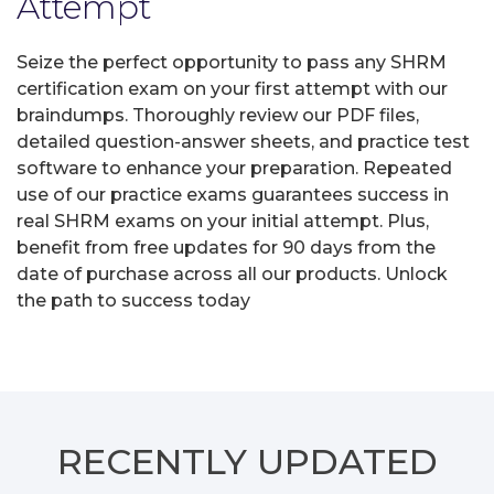
Attempt
Seize the perfect opportunity to pass any SHRM
certification exam on your first attempt with our
braindumps. Thoroughly review our PDF files,
detailed question-answer sheets, and practice test
software to enhance your preparation. Repeated
use of our practice exams guarantees success in
real SHRM exams on your initial attempt. Plus,
benefit from free updates for 90 days from the
date of purchase across all our products. Unlock
the path to success today
RECENTLY
UPDATED