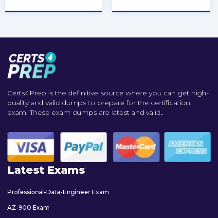
Certs4Prep is the definitive source where you can get high-
quality and valid dumps to prepare for the certification
exam. These exam dumps are latest and valid..
Latest Exams
Professional-Data-Engineer Exam
AZ-900 Exam