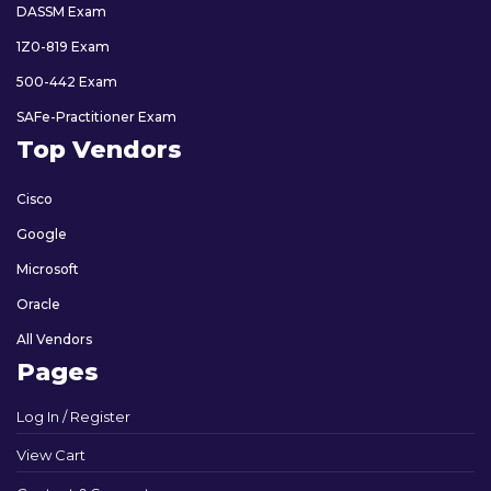
DASSM Exam
1Z0-819 Exam
500-442 Exam
SAFe-Practitioner Exam
Top Vendors
Cisco
Google
Microsoft
Oracle
All Vendors
Pages
Log In / Register
View Cart