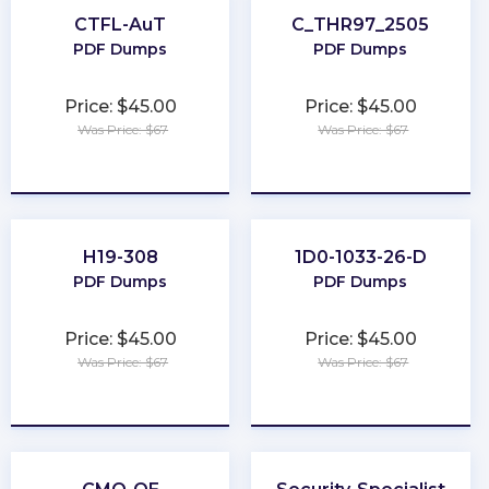
CTFL-AuT
C_THR97_2505
PDF Dumps
PDF Dumps
Price: $45.00
Price: $45.00
Was Price: $67
Was Price: $67
★
★
★
★
★
★
★
★
★
★
H19-308
1D0-1033-26-D
PDF Dumps
PDF Dumps
Price: $45.00
Price: $45.00
Was Price: $67
Was Price: $67
★
★
★
★
★
★
★
★
★
★