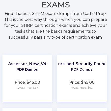
EXAMS
Find the best SHRM exam dumps from Certs4Prep.
This is the best way through which you can prepare
for your SHRM certification exams and achieve your
tasks that are the basics requirements to
successfully pass any type of certification exam.
Assessor_New_V4
Network-and-Security-Foundat
PDF Dumps
PDF Dumps
Price: $45.00
Price: $45.00
Was Price: $67
Was Price: $67
★
★
★
★
★
★
★
★
★
★