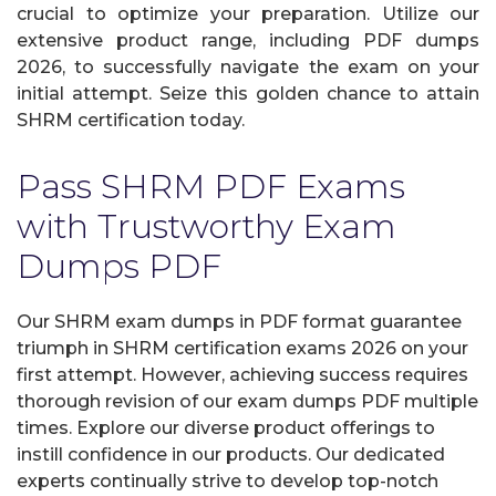
crucial to optimize your preparation. Utilize our
extensive product range, including PDF dumps
2026, to successfully navigate the exam on your
initial attempt. Seize this golden chance to attain
SHRM certification today.
Pass SHRM PDF Exams
with Trustworthy Exam
Dumps PDF
Our SHRM exam dumps in PDF format guarantee
triumph in SHRM certification exams 2026 on your
first attempt. However, achieving success requires
thorough revision of our exam dumps PDF multiple
times. Explore our diverse product offerings to
instill confidence in our products. Our dedicated
experts continually strive to develop top-notch