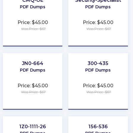
CMQ-OE
Security-Specialist
PDF Dumps
PDF Dumps
Price: $45.00
Price: $45.00
Was Price: $67
Was Price: $67
★
★
★
★
★
★
★
★
★
★
JN0-664
300-435
PDF Dumps
PDF Dumps
Price: $45.00
Price: $45.00
Was Price: $67
Was Price: $67
★
★
★
★
★
★
★
★
★
★
1Z0-1111-26
156-536