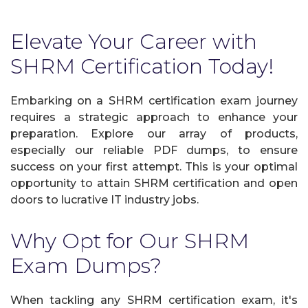
Elevate Your Career with
SHRM Certification Today!
Embarking on a SHRM certification exam journey
requires a strategic approach to enhance your
preparation. Explore our array of products,
especially our reliable PDF dumps, to ensure
success on your first attempt. This is your optimal
opportunity to attain SHRM certification and open
doors to lucrative IT industry jobs.
Why Opt for Our SHRM
Exam Dumps?
When tackling any SHRM certification exam, it's