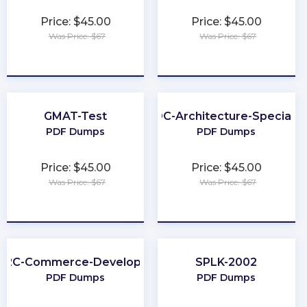
Price: $45.00
Price: $45.00
Was Price: $67
Was Price: $67
★
★
★
★
★
★
★
★
★
★
GMAT-Test
ODC-Architecture-Specialis
PDF Dumps
PDF Dumps
Price: $45.00
Price: $45.00
Was Price: $67
Was Price: $67
★
★
★
★
★
★
★
★
★
★
B2C-Commerce-Developer
SPLK-2002
PDF Dumps
PDF Dumps