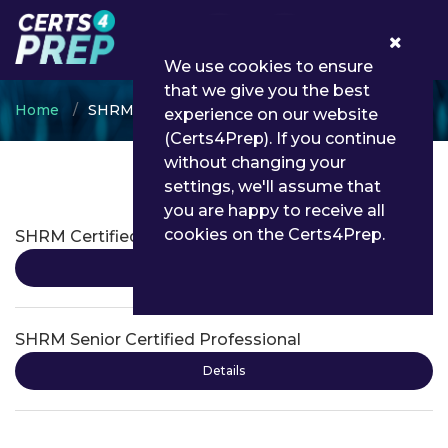
0
We use cookies to ensure
that we give you the best
Home
SHRM
experience on our website
(Certs4Prep). If you continue
without changing your
settings, we'll assume that
SHRM Certifications
you are happy to receive all
cookies on the Certs4Prep.
SHRM Certified Professional
Details
SHRM Senior Certified Professional
Details