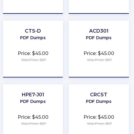
★
★
★
★
★
★
★
★
★
★
CTS-D
ACD301
PDF Dumps
PDF Dumps
Price: $45.00
Price: $45.00
Was Price: $67
Was Price: $67
★
★
★
★
★
★
★
★
★
★
HPE7-J01
CRCST
PDF Dumps
PDF Dumps
Price: $45.00
Price: $45.00
Was Price: $67
Was Price: $67
★
★
★
★
★
★
★
★
★
★