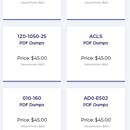
Was Price: $67
Was Price: $67
★
★
★
★
★
★
★
★
★
★
1Z0-1050-25
ACLS
PDF Dumps
PDF Dumps
Price: $45.00
Price: $45.00
Was Price: $67
Was Price: $67
★
★
★
★
★
★
★
★
★
★
010-160
AD0-E502
PDF Dumps
PDF Dumps
Price: $45.00
Price: $45.00
Was Price: $67
Was Price: $67