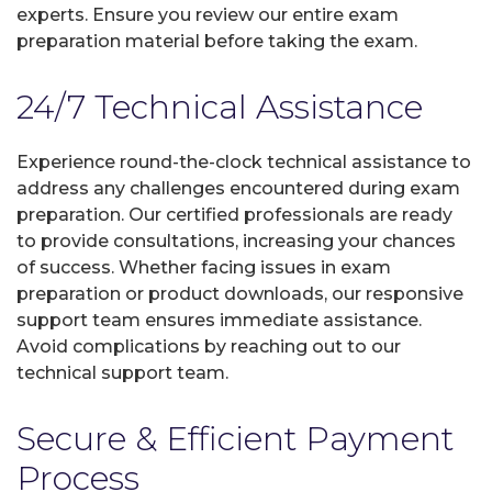
experts. Ensure you review our entire exam
preparation material before taking the exam.
24/7 Technical Assistance
Experience round-the-clock technical assistance to
address any challenges encountered during exam
preparation. Our certified professionals are ready
to provide consultations, increasing your chances
of success. Whether facing issues in exam
preparation or product downloads, our responsive
support team ensures immediate assistance.
Avoid complications by reaching out to our
technical support team.
Secure & Efficient Payment
Process