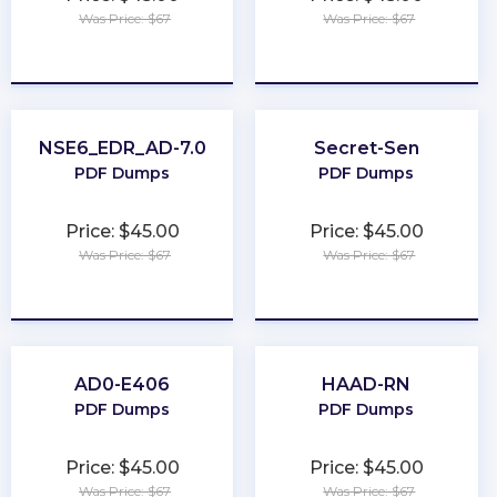
Was Price: $67
Was Price: $67
★
★
★
★
★
★
★
★
★
★
NSE6_EDR_AD-7.0
Secret-Sen
PDF Dumps
PDF Dumps
Price: $45.00
Price: $45.00
Was Price: $67
Was Price: $67
★
★
★
★
★
★
★
★
★
★
AD0-E406
HAAD-RN
PDF Dumps
PDF Dumps
Price: $45.00
Price: $45.00
Was Price: $67
Was Price: $67