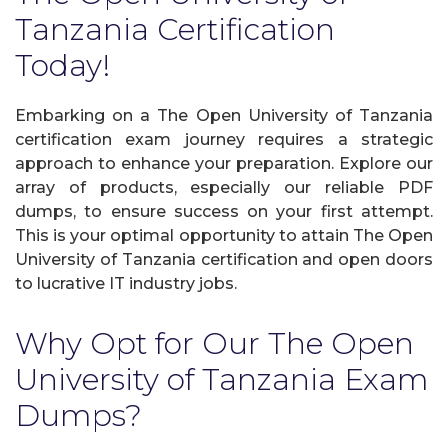
Tanzania Certification
Today!
Embarking on a The Open University of Tanzania
certification exam journey requires a strategic
approach to enhance your preparation. Explore our
array of products, especially our reliable PDF
dumps, to ensure success on your first attempt.
This is your optimal opportunity to attain The Open
University of Tanzania certification and open doors
to lucrative IT industry jobs.
Why Opt for Our The Open
University of Tanzania Exam
Dumps?