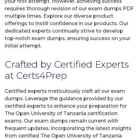
your first attempt. However, achieving success
requires thorough revision of our exam dumps PDF
multiple times. Explore our diverse product
offerings to instill confidence in our products. Our
dedicated experts continually strive to develop
top-notch exam dumps, ensuring success on your
initial attempt.
Crafted by Certified Experts
at Certs4Prep
Certified experts meticulously craft all our exam
dumps. Leverage the guidance provided by our
certified experts to enhance your preparation for
The Open University of Tanzania certification
exams. Our exam dumps remain current with
frequent updates, incorporating the latest insights
from certified The Open University of Tanzania