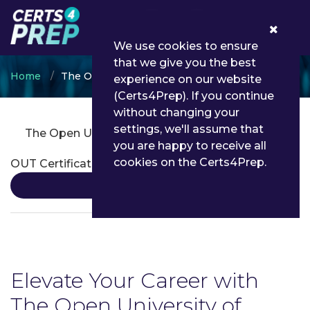
0
We use cookies to ensure
that we give you the best
Home
The Open University of Tanzania
experience on our website
(Certs4Prep). If you continue
without changing your
settings, we'll assume that
The Open University of Tanzania Certifications
you are happy to receive all
cookies on the Certs4Prep.
OUT Certification
Details
Elevate Your Career with
The Open University of