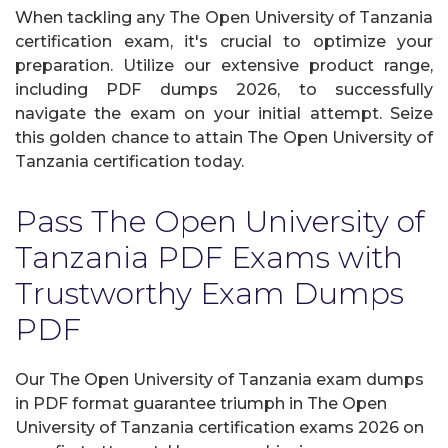
When tackling any The Open University of Tanzania
certification exam, it's crucial to optimize your
preparation. Utilize our extensive product range,
including PDF dumps 2026, to successfully
navigate the exam on your initial attempt. Seize
this golden chance to attain The Open University of
Tanzania certification today.
Pass The Open University of
Tanzania PDF Exams with
Trustworthy Exam Dumps
PDF
Our The Open University of Tanzania exam dumps
in PDF format guarantee triumph in The Open
University of Tanzania certification exams 2026 on