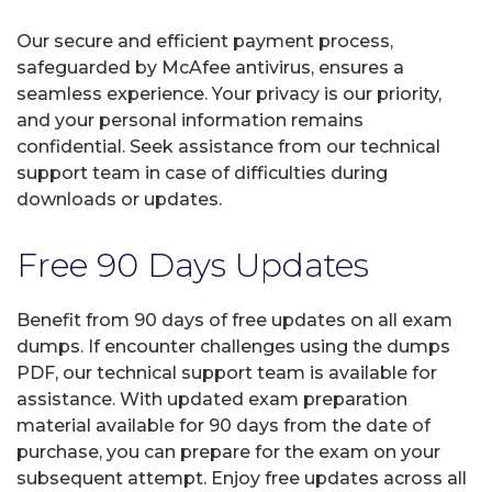
Our secure and efficient payment process,
safeguarded by McAfee antivirus, ensures a
seamless experience. Your privacy is our priority,
and your personal information remains
confidential. Seek assistance from our technical
support team in case of difficulties during
downloads or updates.
Free 90 Days Updates
Benefit from 90 days of free updates on all exam
dumps. If encounter challenges using the dumps
PDF, our technical support team is available for
assistance. With updated exam preparation
material available for 90 days from the date of
purchase, you can prepare for the exam on your
subsequent attempt. Enjoy free updates across all