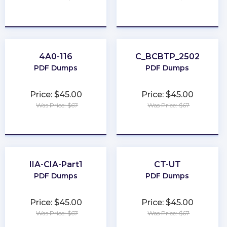
★
★
★
★
★
★
★
★
★
★
4A0-116
C_BCBTP_2502
PDF Dumps
PDF Dumps
Price: $45.00
Price: $45.00
Was Price: $67
Was Price: $67
★
★
★
★
★
★
★
★
★
★
IIA-CIA-Part1
CT-UT
PDF Dumps
PDF Dumps
Price: $45.00
Price: $45.00
Was Price: $67
Was Price: $67