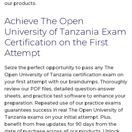
our products.
Achieve The Open
University of Tanzania Exam
Certification on the First
Attempt
Seize the perfect opportunity to pass any The
Open University of Tanzania certification exam on
your first attempt with our braindumps. Thoroughly
review our PDF files, detailed question-answer
sheets, and practice test software to enhance your
preparation. Repeated use of our practice exams
guarantees success in real The Open University of
Tanzania exams on your initial attempt. Plus,
benefit from free updates for 90 days from the
date of purchase across all our products. Unlock