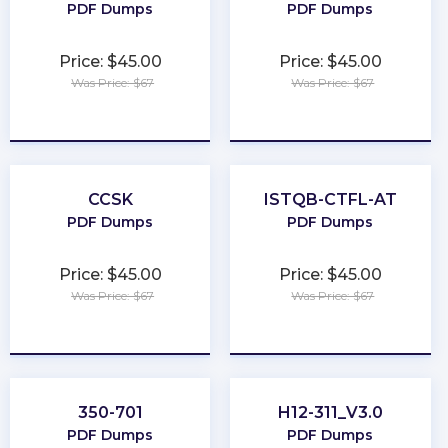
PDF Dumps
PDF Dumps
Price: $45.00
Price: $45.00
Was Price: $67
Was Price: $67
★
★
★
★
★
★
★
★
★
★
CCSK
ISTQB-CTFL-AT
PDF Dumps
PDF Dumps
Price: $45.00
Price: $45.00
Was Price: $67
Was Price: $67
★
★
★
★
★
★
★
★
★
★
350-701
H12-311_V3.0
PDF Dumps
PDF Dumps