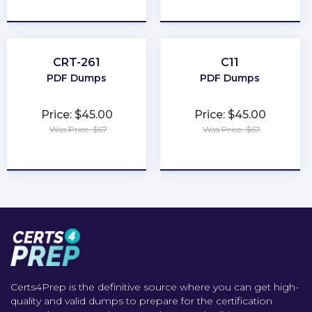
★
★
★
★
★
★
★
★
★
★
CRT-261
C11
PDF Dumps
PDF Dumps
Price: $45.00
Price: $45.00
Was Price: $67
Was Price: $67
★
★
★
★
★
★
★
★
★
★
Certs4Prep is the definitive source where you can get high-
quality and valid dumps to prepare for the certification