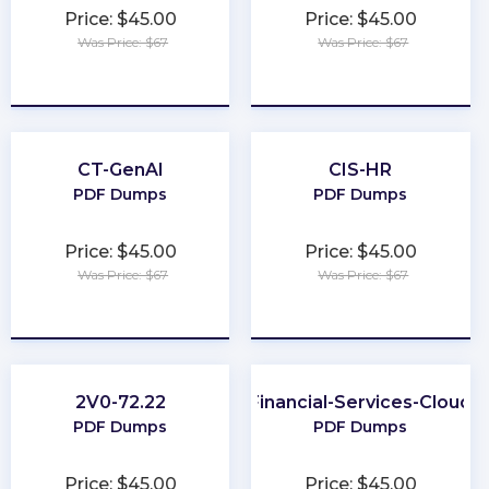
Price: $45.00
Price: $45.00
Was Price: $67
Was Price: $67
★
★
★
★
★
★
★
★
★
★
CT-GenAI
CIS-HR
PDF Dumps
PDF Dumps
Price: $45.00
Price: $45.00
Was Price: $67
Was Price: $67
★
★
★
★
★
★
★
★
★
★
2V0-72.22
Financial-Services-Cloud
PDF Dumps
PDF Dumps
Price: $45.00
Price: $45.00