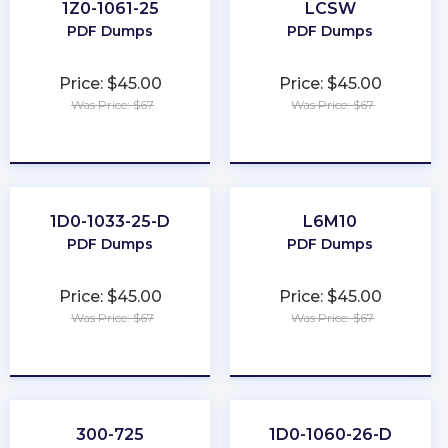
1Z0-1061-25
LCSW
PDF Dumps
PDF Dumps
Price: $45.00
Price: $45.00
Was Price: $67
Was Price: $67
★
★
★
★
★
★
★
★
★
★
1D0-1033-25-D
L6M10
PDF Dumps
PDF Dumps
Price: $45.00
Price: $45.00
Was Price: $67
Was Price: $67
★
★
★
★
★
★
★
★
★
★
300-725
1D0-1060-26-D