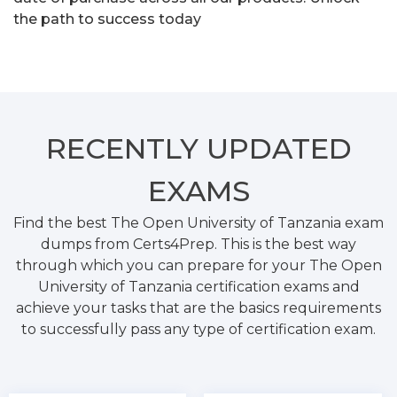
the path to success today
RECENTLY
UPDATED
EXAMS
Find the best The Open University of Tanzania exam
dumps from Certs4Prep. This is the best way
through which you can prepare for your The Open
University of Tanzania certification exams and
achieve your tasks that are the basics requirements
to successfully pass any type of certification exam.