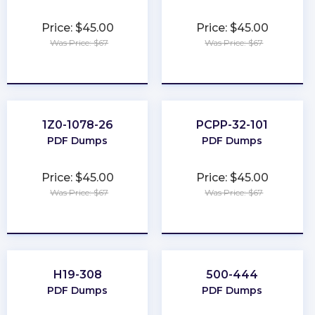
Price: $45.00
Price: $45.00
Was Price: $67
Was Price: $67
★
★
★
★
★
★
★
★
★
★
1Z0-1078-26
PCPP-32-101
PDF Dumps
PDF Dumps
Price: $45.00
Price: $45.00
Was Price: $67
Was Price: $67
★
★
★
★
★
★
★
★
★
★
H19-308
500-444
PDF Dumps
PDF Dumps