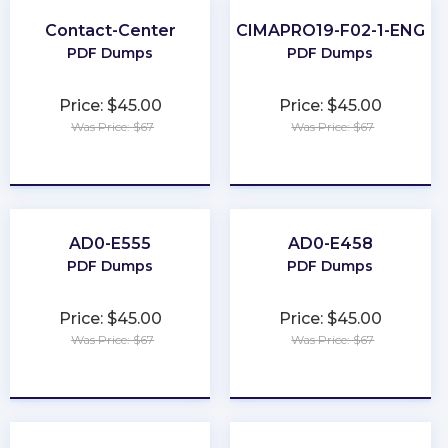
Contact-Center
CIMAPRO19-F02-1-ENG
PDF Dumps
PDF Dumps
Price: $45.00
Price: $45.00
Was Price: $67
Was Price: $67
★
★
★
★
★
★
★
★
★
★
AD0-E555
AD0-E458
PDF Dumps
PDF Dumps
Price: $45.00
Price: $45.00
Was Price: $67
Was Price: $67
★
★
★
★
★
★
★
★
★
★