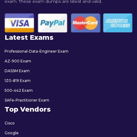
exam. These exam dumps are latest and valid..
Latest Exams
Professional-Data-Engineer Exam
AZ-900 Exam
DASSM Exam
1Z0-819 Exam
500-442 Exam
SAFe-Practitioner Exam
Top Vendors
Cisco
Google