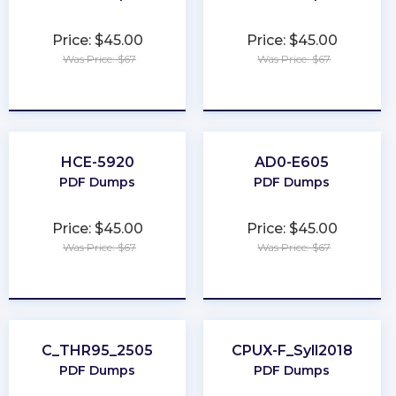
Price: $45.00
Price: $45.00
Was Price: $67
Was Price: $67
★
★
★
★
★
★
★
★
★
★
HCE-5920
AD0-E605
PDF Dumps
PDF Dumps
Price: $45.00
Price: $45.00
Was Price: $67
Was Price: $67
★
★
★
★
★
★
★
★
★
★
C_THR95_2505
CPUX-F_Syll2018
PDF Dumps
PDF Dumps