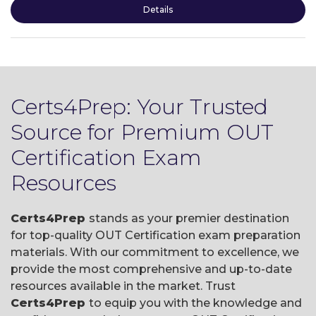
Details
Certs4Prep: Your Trusted
Source for Premium OUT
Certification Exam
Resources
Certs4Prep
stands as your premier destination
for top-quality OUT Certification exam preparation
materials. With our commitment to excellence, we
provide the most comprehensive and up-to-date
resources available in the market. Trust
Certs4Prep
to equip you with the knowledge and