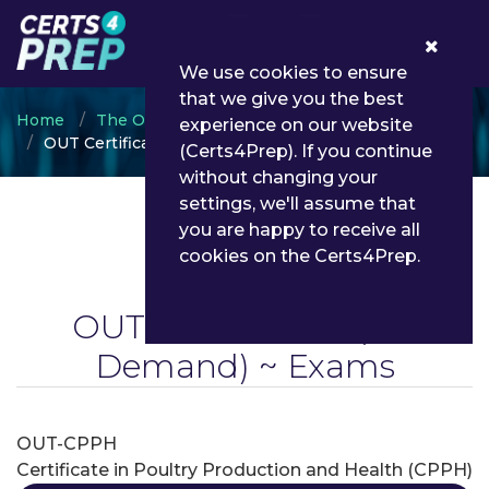
0
We use cookies to ensure
that we give you the best
Home
The Open University of Tanzania
experience on our website
OUT Certification
(Certs4Prep). If you continue
without changing your
settings, we'll assume that
you are happy to receive all
cookies on the Certs4Prep.
OUT Certification
(On
Demand) ~ Exams
OUT-CPPH
Certificate in Poultry Production and Health (CPPH)