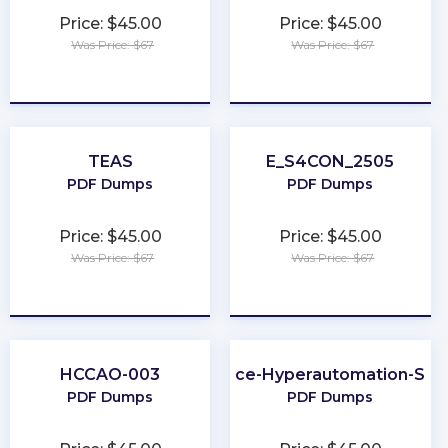
Price: $45.00
Price: $45.00
Was Price: $67
Was Price: $67
★
★
★
★
★
★
★
★
★
★
TEAS
E_S4CON_2505
PDF Dumps
PDF Dumps
Price: $45.00
Price: $45.00
Was Price: $67
Was Price: $67
★
★
★
★
★
★
★
★
★
★
HCCAO-003
Salesforce-Hyperautomation-Spec
PDF Dumps
PDF Dumps