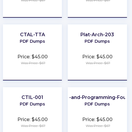
Was Price: $67
Was Price: $67
★
★
★
★
★
★
★
★
★
★
CTAL-TTA
Plat-Arch-203
PDF Dumps
PDF Dumps
Price: $45.00
Price: $45.00
Was Price: $67
Was Price: $67
★
★
★
★
★
★
★
★
★
★
CTIL-001
Scripting-and-Programming-Found
PDF Dumps
PDF Dumps
Price: $45.00
Price: $45.00
Was Price: $67
Was Price: $67