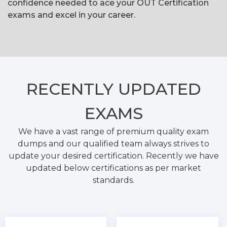
confidence needed to ace your OUT Certification
exams and excel in your career.
RECENTLY
UPDATED
EXAMS
We have a vast range of premium quality exam
dumps and our qualified team always strives to
update your desired certification. Recently we have
updated below certifications as per market
standards.