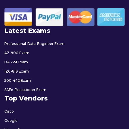
Latest Exams
Professional-Data-Engineer Exam
AZ-900 Exam
DASSM Exam
1Z0-819 Exam
500-442 Exam
SAFe-Practitioner Exam
Top Vendors
Cisco
Google