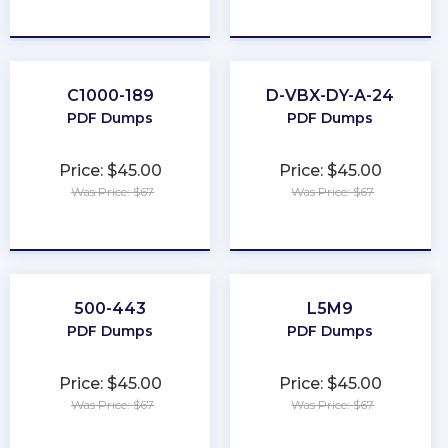
★
★
★
★
★
★
★
★
★
★
C1000-189
D-VBX-DY-A-24
PDF Dumps
PDF Dumps
Price: $45.00
Price: $45.00
Was Price: $67
Was Price: $67
★
★
★
★
★
★
★
★
★
★
500-443
L5M9
PDF Dumps
PDF Dumps
Price: $45.00
Price: $45.00
Was Price: $67
Was Price: $67
★
★
★
★
★
★
★
★
★
★