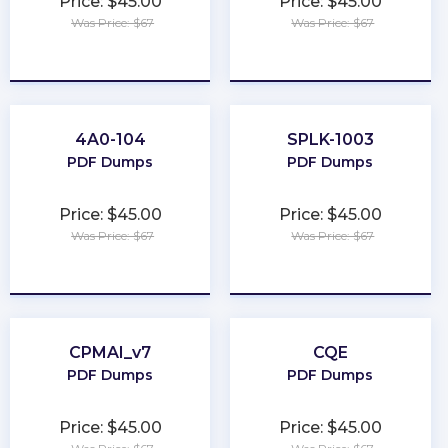
Price: $45.00
Price: $45.00
Was Price: $67
Was Price: $67
★
★
★
★
★
★
★
★
★
★
4A0-104
SPLK-1003
PDF Dumps
PDF Dumps
Price: $45.00
Price: $45.00
Was Price: $67
Was Price: $67
★
★
★
★
★
★
★
★
★
★
CPMAI_v7
CQE
PDF Dumps
PDF Dumps
Price: $45.00
Price: $45.00