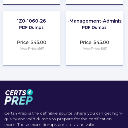
1Z0-1060-26
Order-Management-Administra
PDF Dumps
PDF Dumps
Price: $45.00
Price: $45.00
Was Price: $67
Was Price: $67
★
★
★
★
★
★
★
★
★
★
Certs4Prep is the definitive source where you can get high-
quality and valid dumps to prepare for the certification
exam. These exam dumps are latest and valid..