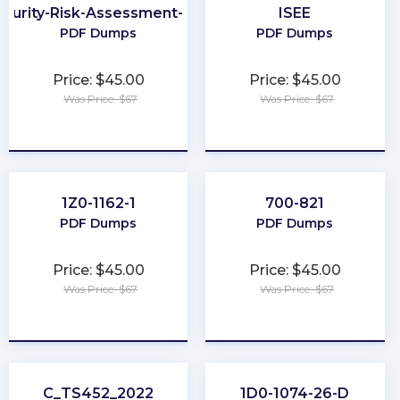
curity-Risk-Assessment-Specialist
ISEE
PDF Dumps
PDF Dumps
Price: $45.00
Price: $45.00
Was Price: $67
Was Price: $67
★
★
★
★
★
★
★
★
★
★
1Z0-1162-1
700-821
PDF Dumps
PDF Dumps
Price: $45.00
Price: $45.00
Was Price: $67
Was Price: $67
★
★
★
★
★
★
★
★
★
★
C_TS452_2022
1D0-1074-26-D