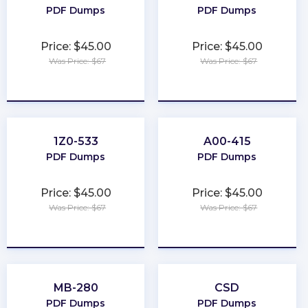
PDF Dumps
PDF Dumps
Price: $45.00
Price: $45.00
Was Price: $67
Was Price: $67
★
★
★
★
★
★
★
★
★
★
1Z0-533
A00-415
PDF Dumps
PDF Dumps
Price: $45.00
Price: $45.00
Was Price: $67
Was Price: $67
★
★
★
★
★
★
★
★
★
★
MB-280
CSD
PDF Dumps
PDF Dumps