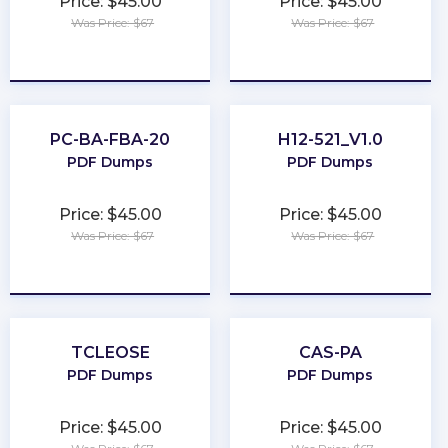
Price: $45.00
Price: $45.00
Was Price: $67
Was Price: $67
★
★
★
★
★
★
★
★
★
★
PC-BA-FBA-20
H12-521_V1.0
PDF Dumps
PDF Dumps
Price: $45.00
Price: $45.00
Was Price: $67
Was Price: $67
★
★
★
★
★
★
★
★
★
★
TCLEOSE
CAS-PA
PDF Dumps
PDF Dumps
Price: $45.00
Price: $45.00