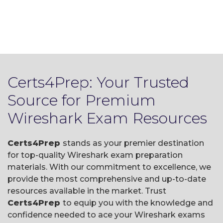
Certs4Prep: Your Trusted
Source for Premium
Wireshark Exam Resources
Certs4Prep
stands as your premier destination
for top-quality Wireshark exam preparation
materials. With our commitment to excellence, we
provide the most comprehensive and up-to-date
resources available in the market. Trust
Certs4Prep
to equip you with the knowledge and
confidence needed to ace your Wireshark exams