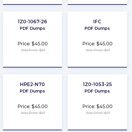
1Z0-1067-26
IFC
PDF Dumps
PDF Dumps
Price: $45.00
Price: $45.00
Was Price: $67
Was Price: $67
★
★
★
★
★
★
★
★
★
★
HPE2-N70
1Z0-1053-25
PDF Dumps
PDF Dumps
Price: $45.00
Price: $45.00
Was Price: $67
Was Price: $67
★
★
★
★
★
★
★
★
★
★