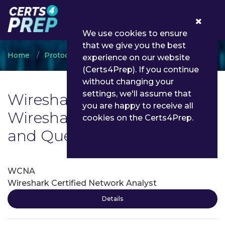
0
We use cookies to ensure
that we give you the best
Home
Protocol Analysis
Wireshark
experience on our website
(Certs4Prep). If you continue
without changing your
settings, we'll assume that
Wireshark Exam List | Latest
you are happy to receive all
Wireshark Exam Dumps
cookies on the Certs4Prep.
and Questions - Certs4Prep
WCNA
Wireshark Certified Network Analyst
Details