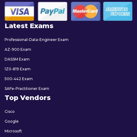
Latest Exams
Professional-Data-Engineer Exam
AZ-900 Exam
DASSM Exam
1Z0-819 Exam
500-442 Exam
SAFe-Practitioner Exam
Top Vendors
Cisco
Google
Microsoft