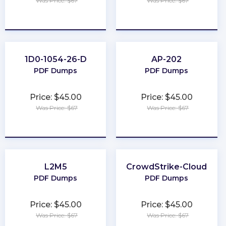
Was Price: $67
Was Price: $67
★
★
★
★
★
★
★
★
★
★
1D0-1054-26-D
AP-202
PDF Dumps
PDF Dumps
Price: $45.00
Price: $45.00
Was Price: $67
Was Price: $67
★
★
★
★
★
★
★
★
★
★
L2M5
CrowdStrike-Cloud
PDF Dumps
PDF Dumps
Price: $45.00
Price: $45.00
Was Price: $67
Was Price: $67