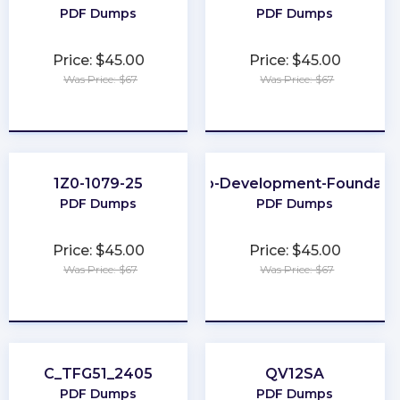
PDF Dumps
PDF Dumps
Price: $45.00
Price: $45.00
Was Price: $67
Was Price: $67
★
★
★
★
★
★
★
★
★
★
1Z0-1079-25
Web-Development-Foundati
PDF Dumps
PDF Dumps
Price: $45.00
Price: $45.00
Was Price: $67
Was Price: $67
★
★
★
★
★
★
★
★
★
★
C_TFG51_2405
QV12SA
PDF Dumps
PDF Dumps