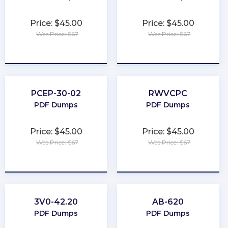
Price: $45.00
Price: $45.00
Was Price: $67
Was Price: $67
★
★
★
★
★
★
★
★
★
★
PCEP-30-02
RWVCPC
PDF Dumps
PDF Dumps
Price: $45.00
Price: $45.00
Was Price: $67
Was Price: $67
★
★
★
★
★
★
★
★
★
★
3V0-42.20
AB-620
PDF Dumps
PDF Dumps