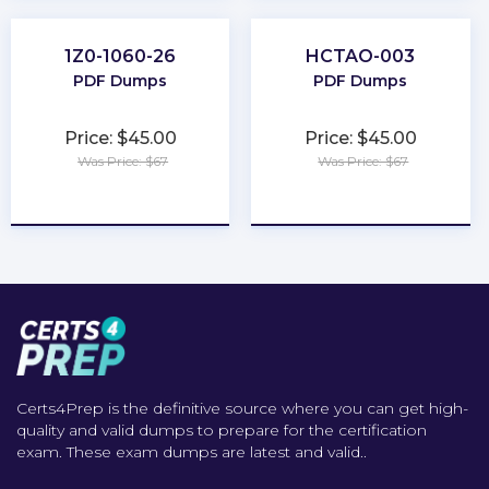
1Z0-1060-26
HCTAO-003
PDF Dumps
PDF Dumps
Price: $45.00
Price: $45.00
Was Price: $67
Was Price: $67
★
★
★
★
★
★
★
★
★
★
Certs4Prep is the definitive source where you can get high-
quality and valid dumps to prepare for the certification
exam. These exam dumps are latest and valid..