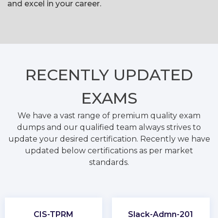
and excel in your career.
RECENTLY
UPDATED
EXAMS
We have a vast range of premium quality exam
dumps and our qualified team always strives to
update your desired certification. Recently we have
updated below certifications as per market
standards.
CIS-TPRM
Slack-Admn-201