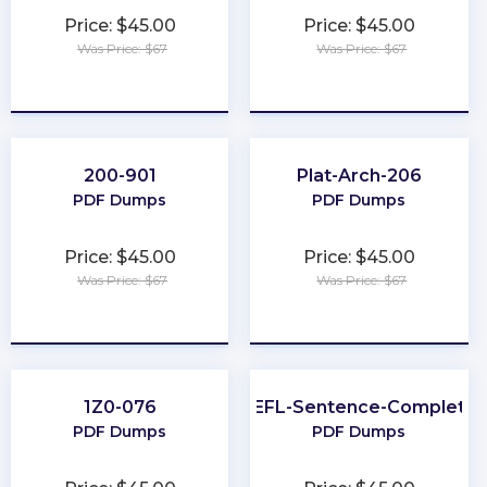
Price: $45.00
Price: $45.00
Was Price: $67
Was Price: $67
★
★
★
★
★
★
★
★
★
★
200-901
Plat-Arch-206
PDF Dumps
PDF Dumps
Price: $45.00
Price: $45.00
Was Price: $67
Was Price: $67
★
★
★
★
★
★
★
★
★
★
1Z0-076
TOEFL-Sentence-Completio
PDF Dumps
PDF Dumps