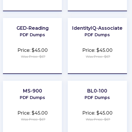
★
★
★
★
★
★
★
★
★
★
GED-Reading
IdentityIQ-Associate
PDF Dumps
PDF Dumps
Price: $45.00
Price: $45.00
Was Price: $67
Was Price: $67
★
★
★
★
★
★
★
★
★
★
MS-900
BL0-100
PDF Dumps
PDF Dumps
Price: $45.00
Price: $45.00
Was Price: $67
Was Price: $67
★
★
★
★
★
★
★
★
★
★