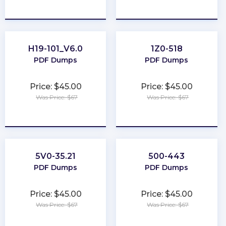
★
★
★
★
★
★
★
★
★
★
H19-101_V6.0
1Z0-518
PDF Dumps
PDF Dumps
Price: $45.00
Price: $45.00
Was Price: $67
Was Price: $67
★
★
★
★
★
★
★
★
★
★
5V0-35.21
500-443
PDF Dumps
PDF Dumps
Price: $45.00
Price: $45.00
Was Price: $67
Was Price: $67
★
★
★
★
★
★
★
★
★
★