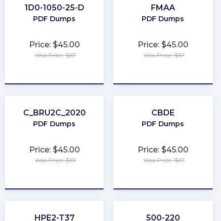
1D0-1050-25-D
FMAA
PDF Dumps
PDF Dumps
Price: $45.00
Price: $45.00
Was Price: $67
Was Price: $67
★
★
★
★
★
★
★
★
★
★
C_BRU2C_2020
CBDE
PDF Dumps
PDF Dumps
Price: $45.00
Price: $45.00
Was Price: $67
Was Price: $67
★
★
★
★
★
★
★
★
★
★
HPE2-T37
500-220