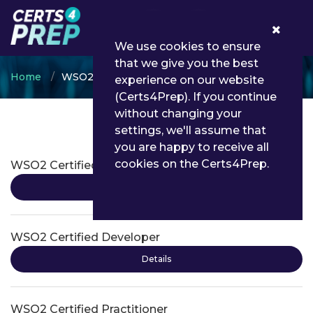
0
We use cookies to ensure
that we give you the best
Home
WSO2
experience on our website
(Certs4Prep). If you continue
without changing your
settings, we'll assume that
WSO2 Certifications
you are happy to receive all
cookies on the Certs4Prep.
WSO2 Certified Associate
Details
WSO2 Certified Developer
Details
WSO2 Certified Practitioner