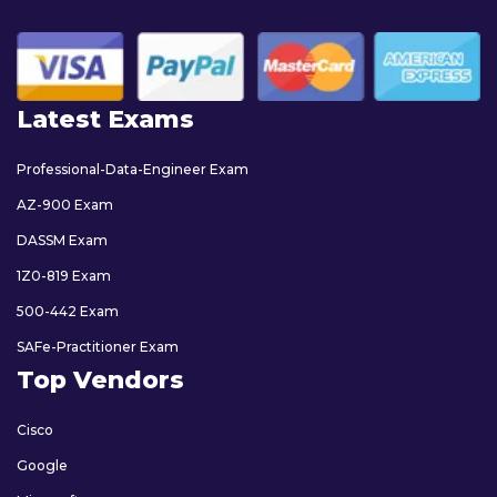
Latest Exams
Professional-Data-Engineer Exam
AZ-900 Exam
DASSM Exam
1Z0-819 Exam
500-442 Exam
SAFe-Practitioner Exam
Top Vendors
Cisco
Google