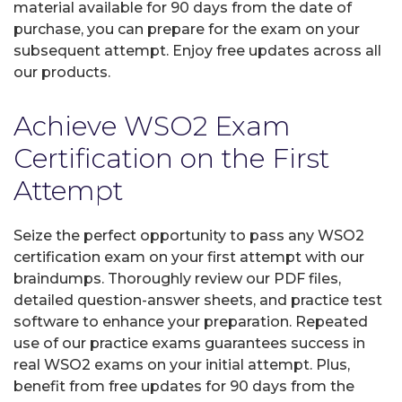
material available for 90 days from the date of
purchase, you can prepare for the exam on your
subsequent attempt. Enjoy free updates across all
our products.
Achieve WSO2 Exam
Certification on the First
Attempt
Seize the perfect opportunity to pass any WSO2
certification exam on your first attempt with our
braindumps. Thoroughly review our PDF files,
detailed question-answer sheets, and practice test
software to enhance your preparation. Repeated
use of our practice exams guarantees success in
real WSO2 exams on your initial attempt. Plus,
benefit from free updates for 90 days from the