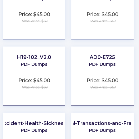
Price: $45.00
Price: $45.00
Was Price: $67
Was Price: $67
★
★
★
★
★
★
★
★
★
★
H19-102_V2.0
AD0-E725
PDF Dumps
PDF Dumps
Price: $45.00
Price: $45.00
Was Price: $67
Was Price: $67
★
★
★
★
★
★
★
★
★
★
-Accident-Health-Sickness-Producer
CFE-Financial-Transactions-and-Frau
PDF Dumps
PDF Dumps