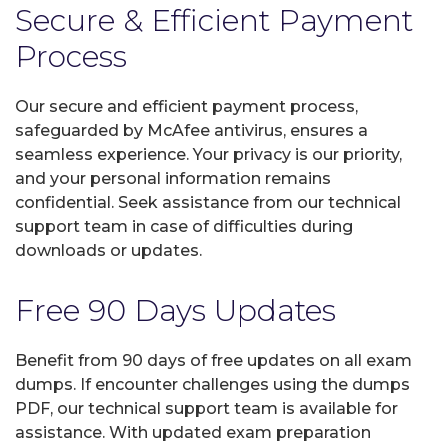
Secure & Efficient Payment
Process
Our secure and efficient payment process,
safeguarded by McAfee antivirus, ensures a
seamless experience. Your privacy is our priority,
and your personal information remains
confidential. Seek assistance from our technical
support team in case of difficulties during
downloads or updates.
Free 90 Days Updates
Benefit from 90 days of free updates on all exam
dumps. If encounter challenges using the dumps
PDF, our technical support team is available for
assistance. With updated exam preparation