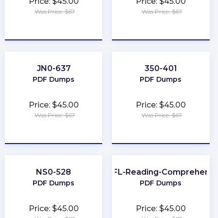
Price: $45.00
Price: $45.00
Was Price: $67
Was Price: $67
★
★
★
★
★
★
★
★
★
★
JN0-637
350-401
PDF Dumps
PDF Dumps
Price: $45.00
Price: $45.00
Was Price: $67
Was Price: $67
★
★
★
★
★
★
★
★
★
★
NS0-528
TOEFL-Reading-Comprehensi
PDF Dumps
PDF Dumps
Price: $45.00
Price: $45.00