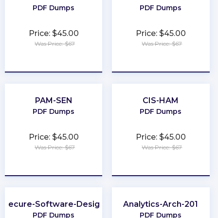
PDF Dumps
PDF Dumps
Price: $45.00
Price: $45.00
Was Price: $67
Was Price: $67
★
★
★
★
★
★
★
★
★
★
PAM-SEN
CIS-HAM
PDF Dumps
PDF Dumps
Price: $45.00
Price: $45.00
Was Price: $67
Was Price: $67
★
★
★
★
★
★
★
★
★
★
Secure-Software-Design
Analytics-Arch-201
PDF Dumps
PDF Dumps