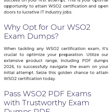
success on your first attempt. This is your optimal
opportunity to attain WSO2 certification and open
doors to lucrative IT industry jobs.
Why Opt for Our WSO2
Exam Dumps?
When tackling any WSO2 certification exam, it's
crucial to optimize your preparation. Utilize our
extensive product range, including PDF dumps
2026, to successfully navigate the exam on your
initial attempt. Seize this golden chance to attain
WSO2 certification today.
Pass WSO2 PDF Exams
with Trustworthy Exam
Dumps PDF