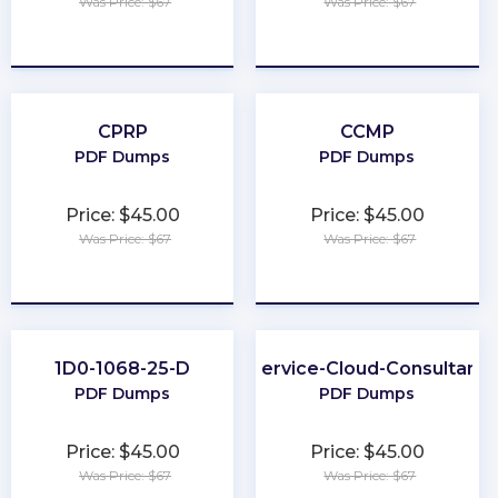
Was Price: $67
Was Price: $67
★
★
★
★
★
★
★
★
★
★
CPRP
CCMP
PDF Dumps
PDF Dumps
Price: $45.00
Price: $45.00
Was Price: $67
Was Price: $67
★
★
★
★
★
★
★
★
★
★
1D0-1068-25-D
Service-Cloud-Consultant
PDF Dumps
PDF Dumps
Price: $45.00
Price: $45.00
Was Price: $67
Was Price: $67