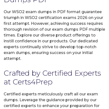
Our WSO2 exam dumps in PDF format guarantee
triumph in WSO2 certification exams 2026 on your
first attempt. However, achieving success requires
thorough revision of our exam dumps PDF multiple
times. Explore our diverse product offerings to
instill confidence in our products. Our dedicated
experts continually strive to develop top-notch
exam dumps, ensuring success on your initial
attempt.
Crafted by Certified Experts
at Certs4Prep
Certified experts meticulously craft all our exam
dumps. Leverage the guidance provided by our
certified experts to enhance your preparation for