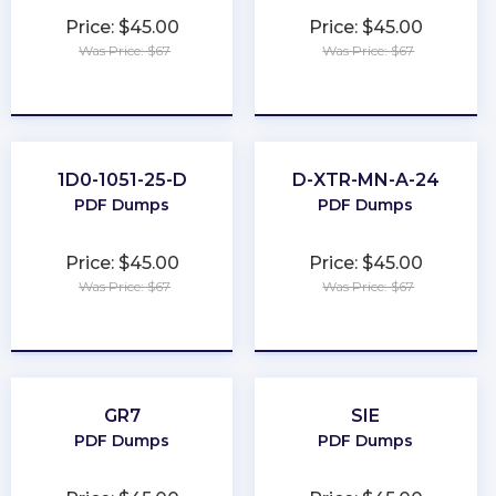
Price: $45.00
Price: $45.00
Was Price: $67
Was Price: $67
★
★
★
★
★
★
★
★
★
★
1D0-1051-25-D
D-XTR-MN-A-24
PDF Dumps
PDF Dumps
Price: $45.00
Price: $45.00
Was Price: $67
Was Price: $67
★
★
★
★
★
★
★
★
★
★
GR7
SIE
PDF Dumps
PDF Dumps