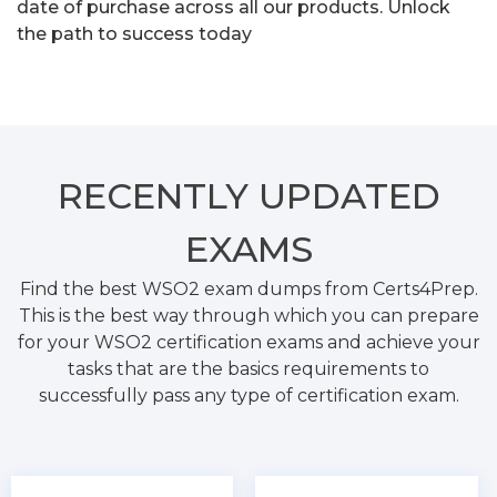
date of purchase across all our products. Unlock
the path to success today
RECENTLY
UPDATED
EXAMS
Find the best WSO2 exam dumps from Certs4Prep.
This is the best way through which you can prepare
for your WSO2 certification exams and achieve your
tasks that are the basics requirements to
successfully pass any type of certification exam.