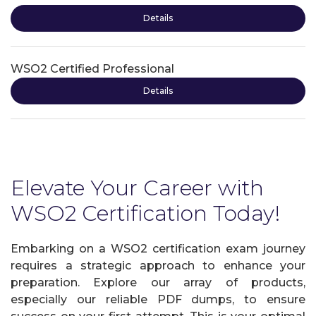
Details
WSO2 Certified Professional
Details
Elevate Your Career with
WSO2 Certification Today!
Embarking on a WSO2 certification exam journey
requires a strategic approach to enhance your
preparation. Explore our array of products,
especially our reliable PDF dumps, to ensure