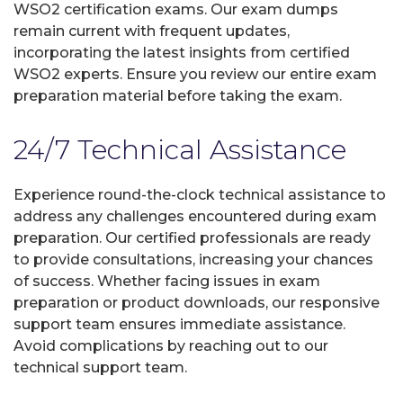
WSO2 certification exams. Our exam dumps
remain current with frequent updates,
incorporating the latest insights from certified
WSO2 experts. Ensure you review our entire exam
preparation material before taking the exam.
24/7 Technical Assistance
Experience round-the-clock technical assistance to
address any challenges encountered during exam
preparation. Our certified professionals are ready
to provide consultations, increasing your chances
of success. Whether facing issues in exam
preparation or product downloads, our responsive
support team ensures immediate assistance.
Avoid complications by reaching out to our
technical support team.