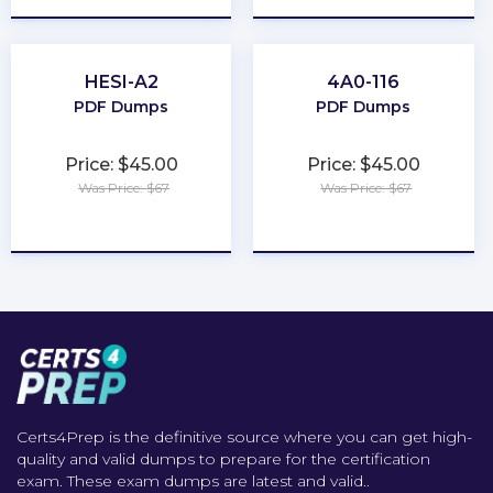
HESI-A2
4A0-116
PDF Dumps
PDF Dumps
Price: $45.00
Price: $45.00
Was Price: $67
Was Price: $67
★
★
★
★
★
★
★
★
★
★
Certs4Prep is the definitive source where you can get high-
quality and valid dumps to prepare for the certification
exam. These exam dumps are latest and valid..