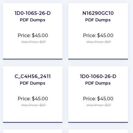
1D0-1065-26-D
N16290GC10
PDF Dumps
PDF Dumps
Price: $45.00
Price: $45.00
Was Price: $67
Was Price: $67
★
★
★
★
★
★
★
★
★
★
C_C4H56_2411
1D0-1060-26-D
PDF Dumps
PDF Dumps
Price: $45.00
Price: $45.00
Was Price: $67
Was Price: $67
★
★
★
★
★
★
★
★
★
★