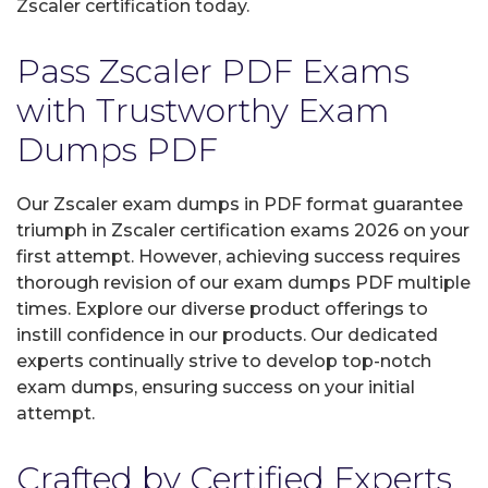
Zscaler certification today.
Pass Zscaler PDF Exams
with Trustworthy Exam
Dumps PDF
Our Zscaler exam dumps in PDF format guarantee
triumph in Zscaler certification exams 2026 on your
first attempt. However, achieving success requires
thorough revision of our exam dumps PDF multiple
times. Explore our diverse product offerings to
instill confidence in our products. Our dedicated
experts continually strive to develop top-notch
exam dumps, ensuring success on your initial
attempt.
Crafted by Certified Experts