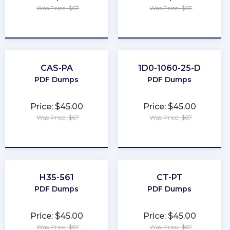
Was Price: $67
Was Price: $67
★
★
★
★
★
★
★
★
★
★
CAS-PA
1D0-1060-25-D
PDF Dumps
PDF Dumps
Price: $45.00
Price: $45.00
Was Price: $67
Was Price: $67
★
★
★
★
★
★
★
★
★
★
H35-561
CT-PT
PDF Dumps
PDF Dumps
Price: $45.00
Price: $45.00
Was Price: $67
Was Price: $67