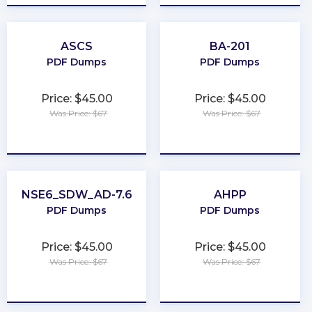
ASCS
BA-201
PDF Dumps
PDF Dumps
Price: $45.00
Price: $45.00
Was Price: $67
Was Price: $67
★
★
★
★
★
★
★
★
★
★
NSE6_SDW_AD-7.6
AHPP
PDF Dumps
PDF Dumps
Price: $45.00
Price: $45.00
Was Price: $67
Was Price: $67
★
★
★
★
★
★
★
★
★
★