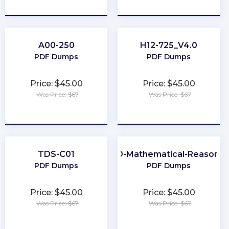
★
★
★
★
★
★
★
★
★
★
A00-250
H12-725_V4.0
PDF Dumps
PDF Dumps
Price: $45.00
Price: $45.00
Was Price: $67
Was Price: $67
★
★
★
★
★
★
★
★
★
★
TDS-C01
GED-Mathematical-Reasonin
PDF Dumps
PDF Dumps
Price: $45.00
Price: $45.00
Was Price: $67
Was Price: $67
★
★
★
★
★
★
★
★
★
★