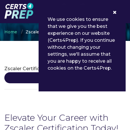
0
We use cookies to ensure
that we give you the best
Home
Zscaler
experience on our website
(Certs4Prep). If you continue
without changing your
settings, we'll assume that
Zscaler Certifications
you are happy to receive all
cookies on the Certs4Prep.
Zscaler Certification
Details
Elevate Your Career with
Zscaler Certification Today!