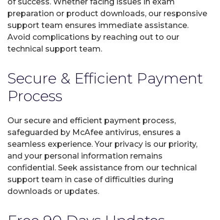
of success. Whether facing issues in exam
preparation or product downloads, our responsive
support team ensures immediate assistance.
Avoid complications by reaching out to our
technical support team.
Secure & Efficient Payment
Process
Our secure and efficient payment process,
safeguarded by McAfee antivirus, ensures a
seamless experience. Your privacy is our priority,
and your personal information remains
confidential. Seek assistance from our technical
support team in case of difficulties during
downloads or updates.