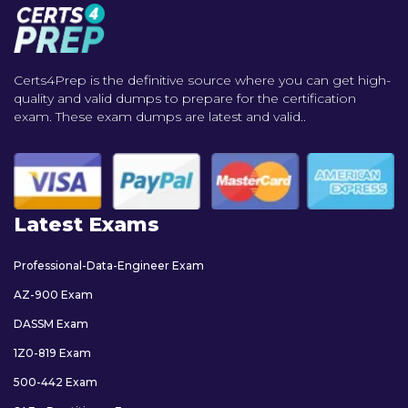
Certs4Prep is the definitive source where you can get high-
quality and valid dumps to prepare for the certification
exam. These exam dumps are latest and valid..
Latest Exams
Professional-Data-Engineer Exam
AZ-900 Exam
DASSM Exam
1Z0-819 Exam
500-442 Exam