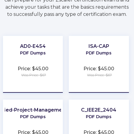
achieve your tasks that are the basics requirements
to successfully pass any type of certification exam.
AD0-E454
ISA-CAP
PDF Dumps
PDF Dumps
Price: $45.00
Price: $45.00
Was Price: $67
Was Price: $67
★
★
★
★
★
★
★
★
★
★
tified-Project-Management-Associate
C_IEE2E_2404
PDF Dumps
PDF Dumps
Price: $45.00
Price: $45.00