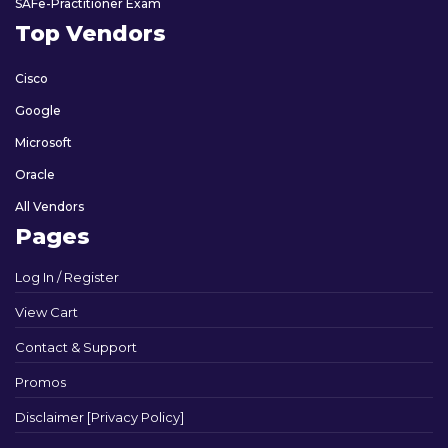
SAFe-Practitioner Exam
Top Vendors
Cisco
Google
Microsoft
Oracle
All Vendors
Pages
Log In / Register
View Cart
Contact & Support
Promos
Disclaimer [Privacy Policy]