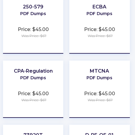
250-579
ECBA
PDF Dumps
PDF Dumps
Price: $45.00
Price: $45.00
Was Price: $67
Was Price: $67
★
★
★
★
★
★
★
★
★
★
CPA-Regulation
MTCNA
PDF Dumps
PDF Dumps
Price: $45.00
Price: $45.00
Was Price: $67
Was Price: $67
★
★
★
★
★
★
★
★
★
★