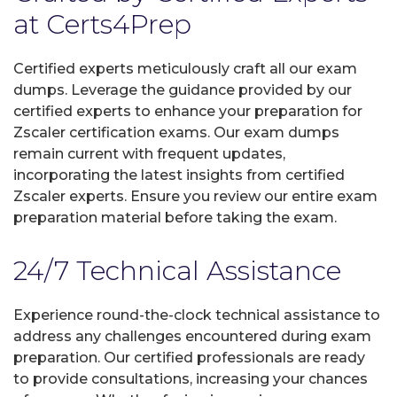
at Certs4Prep
Certified experts meticulously craft all our exam
dumps. Leverage the guidance provided by our
certified experts to enhance your preparation for
Zscaler certification exams. Our exam dumps
remain current with frequent updates,
incorporating the latest insights from certified
Zscaler experts. Ensure you review our entire exam
preparation material before taking the exam.
24/7 Technical Assistance
Experience round-the-clock technical assistance to
address any challenges encountered during exam
preparation. Our certified professionals are ready
to provide consultations, increasing your chances