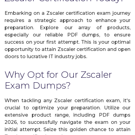
Embarking on a Zscaler certification exam journey
requires a strategic approach to enhance your
preparation. Explore our array of products,
especially our reliable PDF dumps, to ensure
success on your first attempt. This is your optimal
opportunity to attain Zscaler certification and open
doors to lucrative IT industry jobs.
Why Opt for Our Zscaler
Exam Dumps?
When tackling any Zscaler certification exam, it's
crucial to optimize your preparation. Utilize our
extensive product range, including PDF dumps
2026, to successfully navigate the exam on your
initial attempt. Seize this golden chance to attain