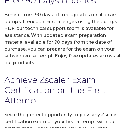
Free 90 Days Updates
Benefit from 90 days of free updates on all exam
dumps. If encounter challenges using the dumps
PDF, our technical support team is available for
assistance. With updated exam preparation
material available for 90 days from the date of
purchase, you can prepare for the exam on your
subsequent attempt. Enjoy free updates across all
our products.
Achieve Zscaler Exam
Certification on the First
Attempt
Seize the perfect opportunity to pass any Zscaler
certification exam on your first attempt with our