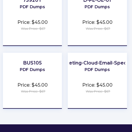
73920T
D-PE-OE-01
PDF Dumps
PDF Dumps
Price: $45.00
Price: $45.00
Was Price: $67
Was Price: $67
★
★
★
★
★
★
★
★
★
★
BUS105
Marketing-Cloud-Email-Special
PDF Dumps
PDF Dumps
Price: $45.00
Price: $45.00
Was Price: $67
Was Price: $67
★
★
★
★
★
★
★
★
★
★