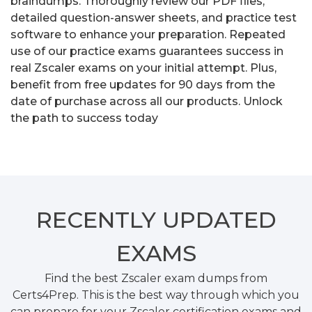
braindumps. Thoroughly review our PDF files,
detailed question-answer sheets, and practice test
software to enhance your preparation. Repeated
use of our practice exams guarantees success in
real Zscaler exams on your initial attempt. Plus,
benefit from free updates for 90 days from the
date of purchase across all our products. Unlock
the path to success today
RECENTLY
UPDATED
EXAMS
Find the best Zscaler exam dumps from
Certs4Prep. This is the best way through which you
can prepare for your Zscaler certification exams and