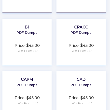
★
★
★
★
★
★
★
★
★
★
B1
CPACC
PDF Dumps
PDF Dumps
Price: $45.00
Price: $45.00
Was Price: $67
Was Price: $67
★
★
★
★
★
★
★
★
★
★
CAPM
CAD
PDF Dumps
PDF Dumps
Price: $45.00
Price: $45.00
Was Price: $67
Was Price: $67