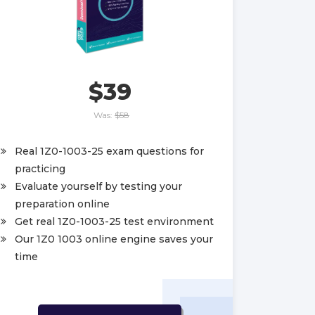
$39
Was:
$58
Real 1Z0-1003-25 exam questions for
practicing
Evaluate yourself by testing your
preparation online
Get real 1Z0-1003-25 test environment
Our 1Z0 1003 online engine saves your
time