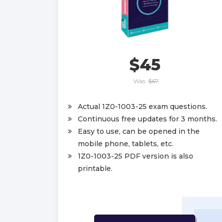
$45
Was:
$67
Actual 1Z0-1003-25 exam questions.
Continuous free updates for 3 months.
Easy to use, can be opened in the
mobile phone, tablets, etc.
1Z0-1003-25 PDF version is also
printable.