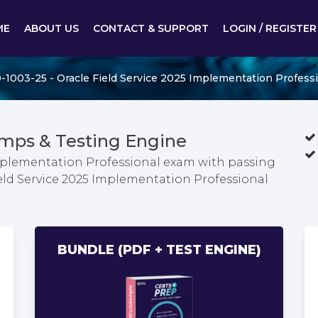
ME
ABOUT US
CONTACT & SUPPORT
LOGIN / REGISTER
-1003-25 - Oracle Field Service 2025 Implementation Profess
mps & Testing Engine
Implementation Professional exam with passing
ield Service 2025 Implementation Professional
BUNDLE (PDF + TEST ENGINE)