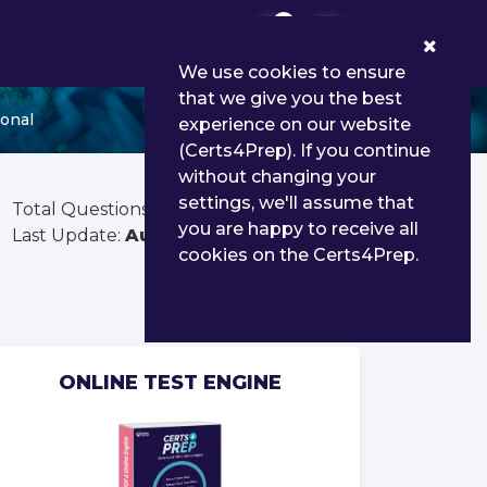
0
We use cookies to ensure
that we give you the best
ional
experience on our website
(Certs4Prep). If you continue
without changing your
settings, we'll assume that
Total Questions:
135
you are happy to receive all
Last Update:
Aug 02, 2026
cookies on the Certs4Prep.
ONLINE TEST ENGINE