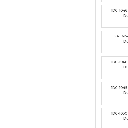
1D0-1046
D
1D0-1047
D
1D0-1048
D
1D0-1049
D
1D0-1050
D