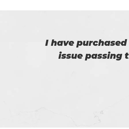
e no
Certs4prep provid
e.
got 92