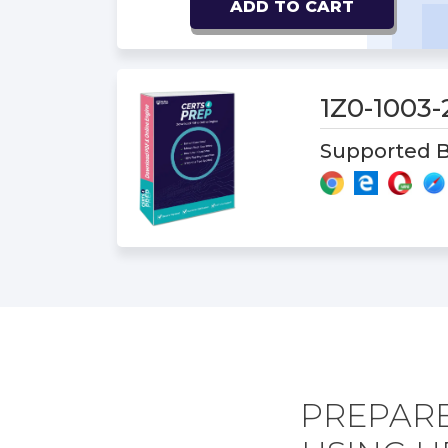
ADD TO CART
1Z0-1003
Supported B
PREPARE