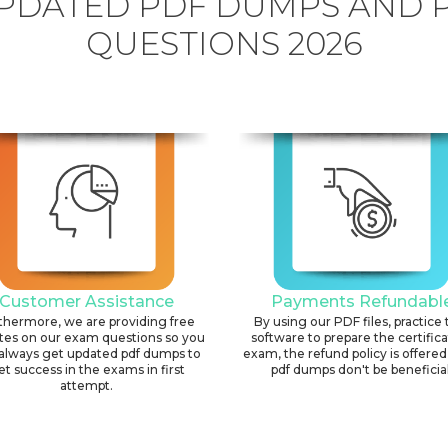
PDATED PDF DUMPS AND 
QUESTIONS 2026
Customer Assistance
Payments Refundabl
thermore, we are providing free
By using our PDF files, practice 
tes on our exam questions so you
software to prepare the certific
always get updated pdf dumps to
exam, the refund policy is offered 
et success in the exams in first
pdf dumps don't be beneficial
attempt.