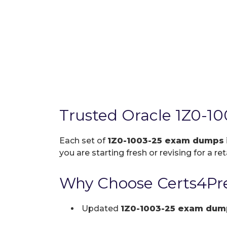
Trusted Oracle 1Z0-1
Each set of
1Z0-1003-25 exam dumps
you are starting fresh or revising for a re
Why Choose Certs4Pre
Updated
1Z0-1003-25 exam dum