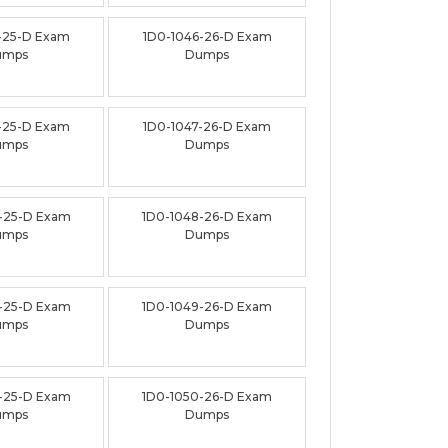
-25-D Exam
1D0-1046-26-D Exam
umps
Dumps
-25-D Exam
1D0-1047-26-D Exam
umps
Dumps
-25-D Exam
1D0-1048-26-D Exam
umps
Dumps
-25-D Exam
1D0-1049-26-D Exam
umps
Dumps
-25-D Exam
1D0-1050-26-D Exam
umps
Dumps