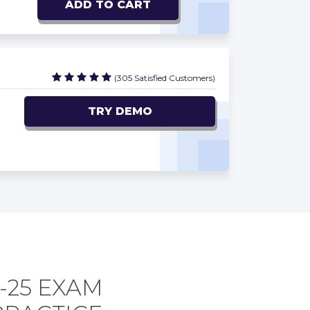
ADD TO CART
(305 Satisfied Customers)
TRY DEMO
-25 EXAM