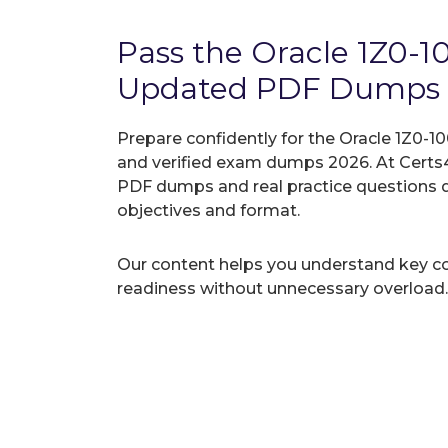
Pass the Oracle 1Z0-
Updated PDF Dumps
Prepare confidently for the Oracle 1Z0-10
and verified exam dumps 2026. At Certs4
PDF dumps and real practice questions 
objectives and format.
Our content helps you understand key c
readiness without unnecessary overload.