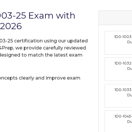
1003-25 Exam with
 2026
1D0-1003
03-25 certification using our updated
D
Prep, we provide carefully reviewed
designed to match the latest exam
1D0-1032
D
oncepts clearly and improve exam
1D0-1033
D
1D0-1045
D