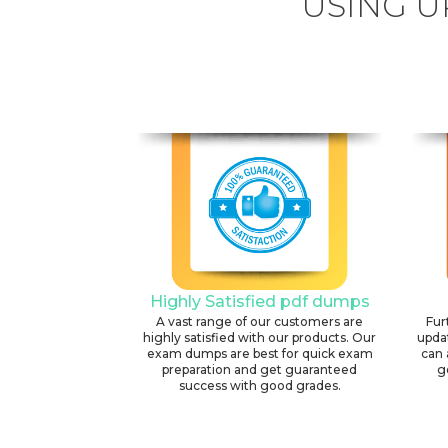
USING U
Highly Satisfied pdf dumps
A vast range of our customers are
Fur
highly satisfied with our products. Our
upda
exam dumps are best for quick exam
can 
preparation and get guaranteed
g
success with good grades.