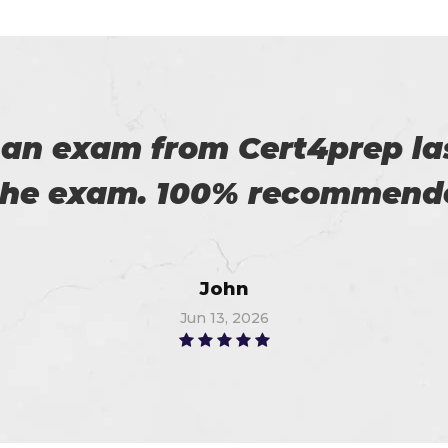
es excellent practice. With 
%. Thanks for such a good 
Alex
Jun 15, 2026