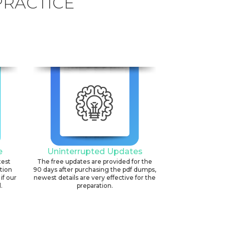
PRACTICE
e
Uninterrupted Updates
test
The free updates are provided for the
ation
90 days after purchasing the pdf dumps,
if our
newest details are very effective for the
.
preparation.