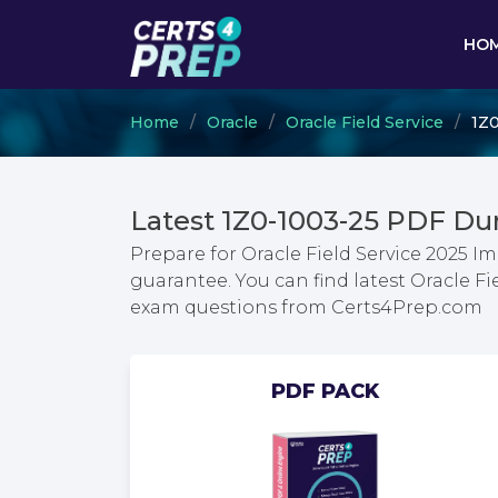
HO
Home
Oracle
Oracle Field Service
1Z0
Latest 1Z0-1003-25 PDF Du
Prepare for Oracle Field Service 2025 
guarantee. You can find latest Oracle F
exam questions from Certs4Prep.com
PDF PACK