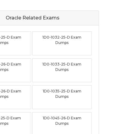
Oracle Related
Exams
-25-D Exam
1D0-1032-25-D Exam
umps
Dumps
-26-D Exam
1D0-1033-25-D Exam
umps
Dumps
-26-D Exam
1D0-1035-25-D Exam
umps
Dumps
-25-D Exam
1D0-1045-26-D Exam
umps
Dumps