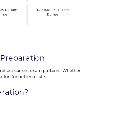
-25-D Exam
1D0-1051-26-D Exam
umps
Dumps
Preparation
 reflect current exam patterns. Whether
tion for better results.
ration?