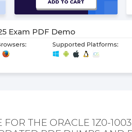
ADD TO CART
-25 Exam PDF Demo
rowsers:
Supported Platforms:
 FOR THE ORACLE 1Z0-1003