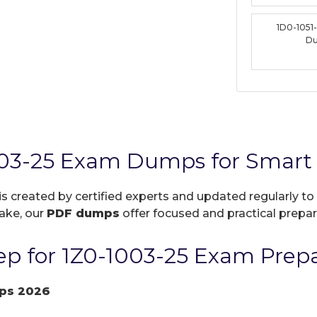
1D0-1051
D
003-25 Exam Dumps for Smart 
is created by certified experts and updated regularly to
take, our
PDF dumps
offer focused and practical prepara
p for 1Z0-1003-25 Exam Prepa
ps 2026