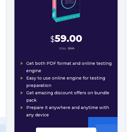
59.00
$
Was:
$88
Get both PDF format and online testing
engine
Easy to use online engine for testing
preparation
Get amazing discount offers on bundle
pack
Prepare it anywhere and anytime with
any device