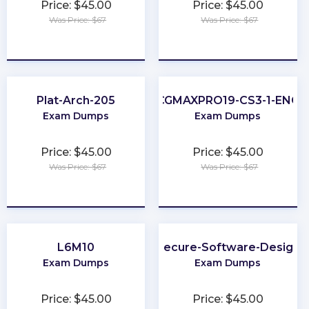
Price: $45.00
Price: $45.00
Was Price: $67
Was Price: $67
★
★
★
★
★
★
★
★
★
★
Plat-Arch-205
CGMAXPRO19-CS3-1-ENG
Exam Dumps
Exam Dumps
Price: $45.00
Price: $45.00
Was Price: $67
Was Price: $67
★
★
★
★
★
★
★
★
★
★
L6M10
Secure-Software-Design
Exam Dumps
Exam Dumps
Price: $45.00
Price: $45.00