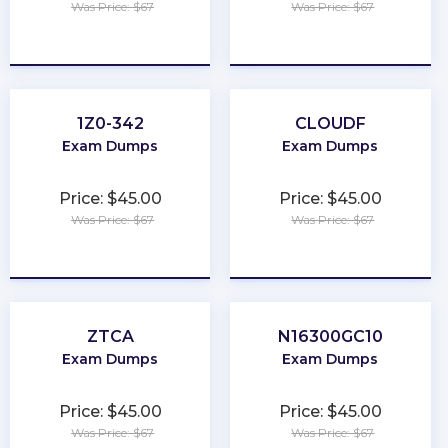
Was Price: $67
Was Price: $67
★
★
★
★
★
★
★
★
★
★
1Z0-342
CLOUDF
Exam Dumps
Exam Dumps
Price: $45.00
Price: $45.00
Was Price: $67
Was Price: $67
★
★
★
★
★
★
★
★
★
★
ZTCA
N16300GC10
Exam Dumps
Exam Dumps
Price: $45.00
Price: $45.00
Was Price: $67
Was Price: $67