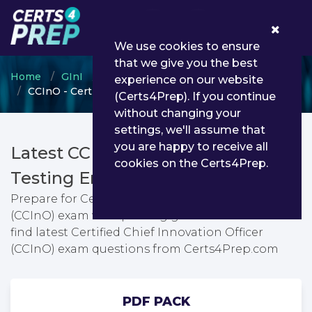
0
We use cookies to ensure
that we give you the best
Home
GInI
GInI Professional Certification Program
experience on our website
CCInO - Certified Chief Innovation Officer (CCInO)
(Certs4Prep). If you continue
without changing your
settings, we'll assume that
you are happy to receive all
Latest CCInO PDF Dumps &
cookies on the Certs4Prep.
Testing Engine
Prepare for Certified Chief Innovation Officer
(CCInO) exam with passing guarantee. You can
find latest Certified Chief Innovation Officer
(CCInO) exam questions from Certs4Prep.com
PDF PACK