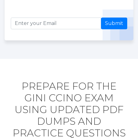
Submit
PREPARE FOR THE
GINI CCINO EXAM
USING UPDATED PDF
DUMPS AND
PRACTICE QUESTIONS