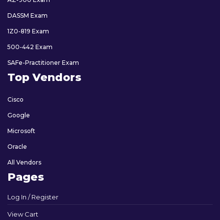
DASSM Exam
1Z0-819 Exam
500-442 Exam
SAFe-Practitioner Exam
Top Vendors
Cisco
Google
Microsoft
Oracle
All Vendors
Pages
Log In / Register
View Cart