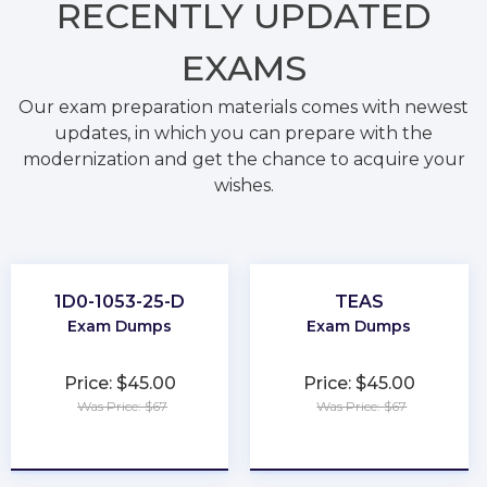
RECENTLY
UPDATED
EXAMS
Our exam preparation materials comes with newest
updates, in which you can prepare with the
modernization and get the chance to acquire your
wishes.
1D0-1053-25-D
TEAS
Exam Dumps
Exam Dumps
Price: $45.00
Price: $45.00
Was Price: $67
Was Price: $67
★
★
★
★
★
★
★
★
★
★