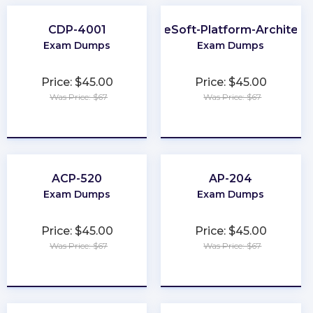
CDP-4001
MuleSoft-Platform-Architect-
Exam Dumps
Exam Dumps
Price: $45.00
Price: $45.00
Was Price: $67
Was Price: $67
★
★
★
★
★
★
★
★
★
★
ACP-520
AP-204
Exam Dumps
Exam Dumps
Price: $45.00
Price: $45.00
Was Price: $67
Was Price: $67
★
★
★
★
★
★
★
★
★
★