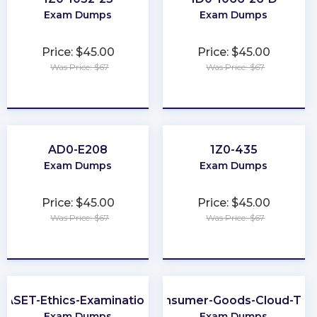
Exam Dumps
Exam Dumps
Price: $45.00
Price: $45.00
Was Price: $67
Was Price: $67
★
★
★
★
★
★
★
★
★
★
AD0-E208
1Z0-435
Exam Dumps
Exam Dumps
Price: $45.00
Price: $45.00
Was Price: $67
Was Price: $67
★
★
★
★
★
★
★
★
★
★
ASET-Ethics-Examination
Consumer-Goods-Cloud-TP
Exam Dumps
Exam Dumps