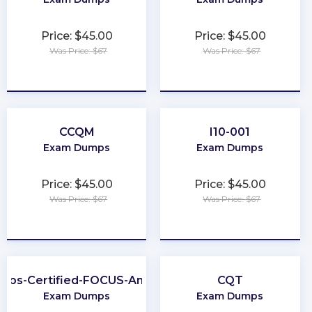
Price: $45.00
Price: $45.00
Was Price: $67
Was Price: $67
★
★
★
★
★
★
★
★
★
★
CCQM
I10-001
Exam Dumps
Exam Dumps
Price: $45.00
Price: $45.00
Was Price: $67
Was Price: $67
★
★
★
★
★
★
★
★
★
★
nOps-Certified-FOCUS-Analyst
CQT
Exam Dumps
Exam Dumps