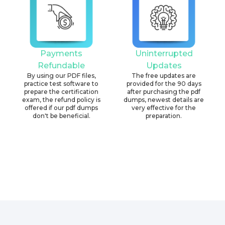
Payments
Uninterrupted
Refundable
Updates
By using our PDF files,
The free updates are
practice test software to
provided for the 90 days
prepare the certification
after purchasing the pdf
exam, the refund policy is
dumps, newest details are
offered if our pdf dumps
very effective for the
don't be beneficial.
preparation.