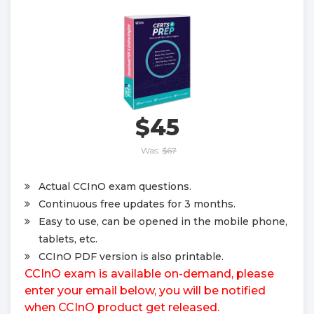
$45
Was:
$67
Actual CCInO exam questions.
Continuous free updates for 3 months.
Easy to use, can be opened in the mobile phone,
tablets, etc.
CCInO PDF version is also printable.
CCInO exam is available on-demand, please
enter your email below, you will be notified
when CCInO product get released.