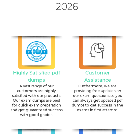
2026
Highly Satisfied pdf
Customer
dumps
Assistance
A vast range of our
Furthermore, we are
customers are highly
providing free updates on
satisfied with our products.
our exam questions so you
Our exam dumps are best
can always get updated pdf
for quick exam preparation
dumps to get success in the
and get guaranteed success
exams in first attempt.
with good grades.