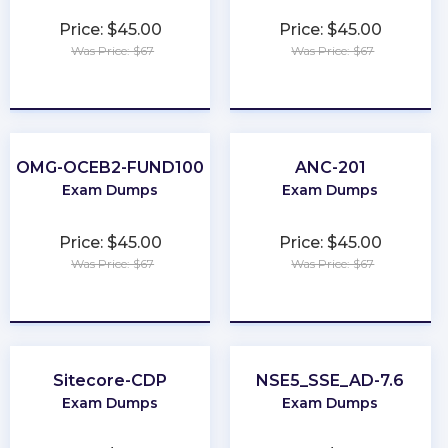
Price: $45.00
Price: $45.00
Was Price: $67
Was Price: $67
★
★
★
★
★
★
★
★
★
★
OMG-OCEB2-FUND100
ANC-201
Exam Dumps
Exam Dumps
Price: $45.00
Price: $45.00
Was Price: $67
Was Price: $67
★
★
★
★
★
★
★
★
★
★
Sitecore-CDP
NSE5_SSE_AD-7.6
Exam Dumps
Exam Dumps