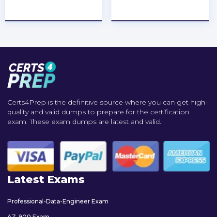
★
★
★
★
★
★
★
★
★
★
Certs4Prep is the definitive source where you can get high-
quality and valid dumps to prepare for the certification
exam. These exam dumps are latest and valid..
Latest Exams
Professional-Data-Engineer Exam
AZ-900 Exam