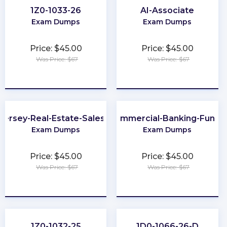
1Z0-1033-26
AI-Associate
Exam Dumps
Exam Dumps
Price: $45.00
Price: $45.00
Was Price: $67
Was Price: $67
★
★
★
★
★
★
★
★
★
★
Jersey-Real-Estate-Salesperson
201-Commercial-Banking-Functi
Exam Dumps
Exam Dumps
Price: $45.00
Price: $45.00
Was Price: $67
Was Price: $67
★
★
★
★
★
★
★
★
★
★
1Z0-1032-25
1D0-1066-26-D