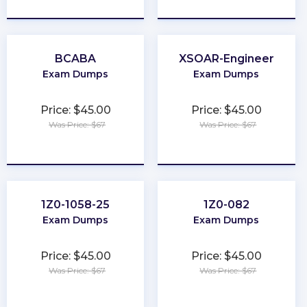
★
★
★
★
★
★
★
★
★
★
BCABA
XSOAR-Engineer
Exam Dumps
Exam Dumps
Price: $45.00
Price: $45.00
Was Price: $67
Was Price: $67
★
★
★
★
★
★
★
★
★
★
1Z0-1058-25
1Z0-082
Exam Dumps
Exam Dumps
Price: $45.00
Price: $45.00
Was Price: $67
Was Price: $67
★
★
★
★
★
★
★
★
★
★