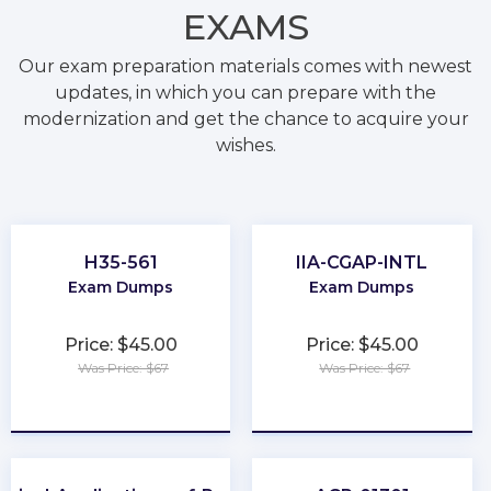
EXAMS
Our exam preparation materials comes with newest
updates, in which you can prepare with the
modernization and get the chance to acquire your
wishes.
H35-561
IIA-CGAP-INTL
Exam Dumps
Exam Dumps
Price: $45.00
Price: $45.00
Was Price: $67
Was Price: $67
★
★
★
★
★
★
★
★
★
★