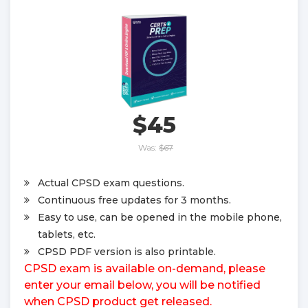
$45
Was:
$67
Actual CPSD exam questions.
Continuous free updates for 3 months.
Easy to use, can be opened in the mobile phone,
tablets, etc.
CPSD PDF version is also printable.
CPSD exam is available on-demand, please
enter your email below, you will be notified
when CPSD product get released.