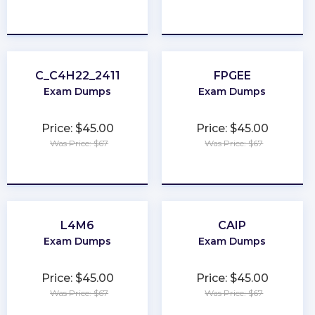
★
★
★
★
★
★
★
★
★
★
C_C4H22_2411
FPGEE
Exam Dumps
Exam Dumps
Price: $45.00
Price: $45.00
Was Price: $67
Was Price: $67
★
★
★
★
★
★
★
★
★
★
L4M6
CAIP
Exam Dumps
Exam Dumps
Price: $45.00
Price: $45.00
Was Price: $67
Was Price: $67