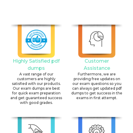
Highly Satisfied pdf
Customer
dumps
Assistance
A vast range of our
Furthermore, we are
customers are highly
providing free updates on
satisfied with our products.
our exam questions so you
Our exam dumps are best
can always get updated pdf
for quick exam preparation
dumps to get success in the
and get guaranteed success
exams in first attempt.
with good grades.