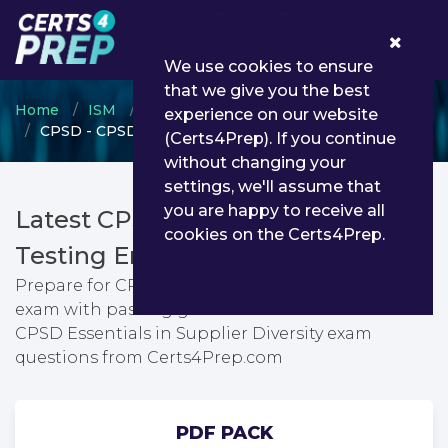
0
We use cookies to ensure
that we give you the best
Home
ISM
CPSM
experience on our website
CPSD - CPSD Essentials in Supplier Diversity
(Certs4Prep). If you continue
without changing your
settings, we'll assume that
you are happy to receive all
Latest CPSD PDF Dumps &
cookies on the Certs4Prep.
Testing Engine
Prepare for CPSD Essentials in Supplier Diversity
exam with passing guarantee. You can find latest
CPSD Essentials in Supplier Diversity exam
questions from Certs4Prep.com
PDF PACK