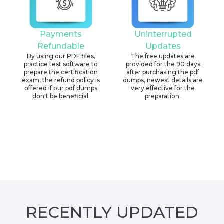
Payments
Uninterrupted
Refundable
Updates
By using our PDF files,
The free updates are
practice test software to
provided for the 90 days
prepare the certification
after purchasing the pdf
exam, the refund policy is
dumps, newest details are
offered if our pdf dumps
very effective for the
don't be beneficial.
preparation.
RECENTLY
UPDATED