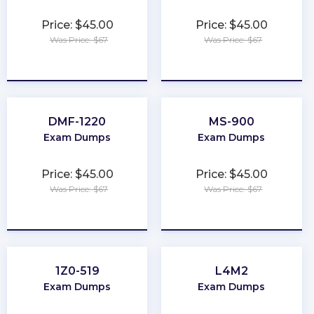
Price: $45.00
Price: $45.00
Was Price: $67
Was Price: $67
★
★
★
★
★
★
★
★
★
★
DMF-1220
MS-900
Exam Dumps
Exam Dumps
Price: $45.00
Price: $45.00
Was Price: $67
Was Price: $67
★
★
★
★
★
★
★
★
★
★
1Z0-519
L4M2
Exam Dumps
Exam Dumps