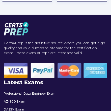
Certs4Prep is the definitive source where you can get high-
quality and valid dumps to prepare for the certification
exam. These exam dumps are latest and valid..
Latest Exams
Professional-Data-Engineer Exam
AZ-900 Exam
DASSM Exam