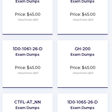
Exam Dumps
Exam Dumps
Price: $45.00
Price: $45.00
Was Price: $67
Was Price: $67
★
★
★
★
★
★
★
★
★
★
1D0-1061-26-D
GH-200
Exam Dumps
Exam Dumps
Price: $45.00
Price: $45.00
Was Price: $67
Was Price: $67
★
★
★
★
★
★
★
★
★
★
CTFL-AT_NN
1D0-1065-26-D
Exam Dumps
Exam Dumps