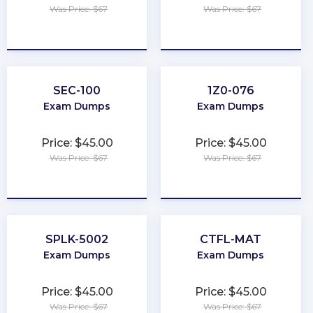
Was Price: $67
Was Price: $67
★
★
★
★
★
★
★
★
★
★
SEC-100
1Z0-076
Exam Dumps
Exam Dumps
Price: $45.00
Price: $45.00
Was Price: $67
Was Price: $67
★
★
★
★
★
★
★
★
★
★
SPLK-5002
CTFL-MAT
Exam Dumps
Exam Dumps
Price: $45.00
Price: $45.00
Was Price: $67
Was Price: $67