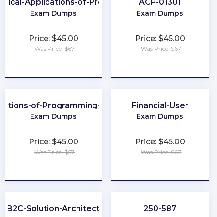
ctical-Applications-of-Prompt
ACP-01301
Exam Dumps
Exam Dumps
Price: $45.00
Price: $45.00
Was Price: $67
Was Price: $67
★
★
★
★
★
★
★
★
★
★
dations-of-Programming-Python
Financial-User
Exam Dumps
Exam Dumps
Price: $45.00
Price: $45.00
Was Price: $67
Was Price: $67
★
★
★
★
★
★
★
★
★
★
B2C-Solution-Architect
250-587