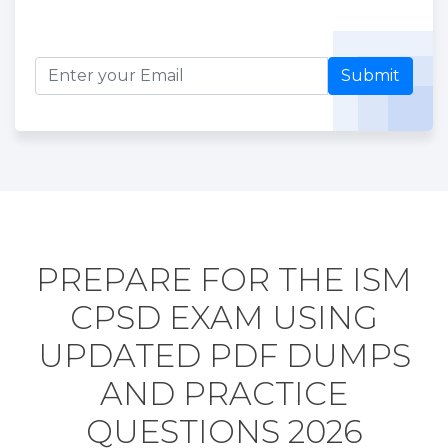
Submit
PREPARE FOR THE ISM
CPSD EXAM USING
UPDATED PDF DUMPS
AND PRACTICE
QUESTIONS 2026