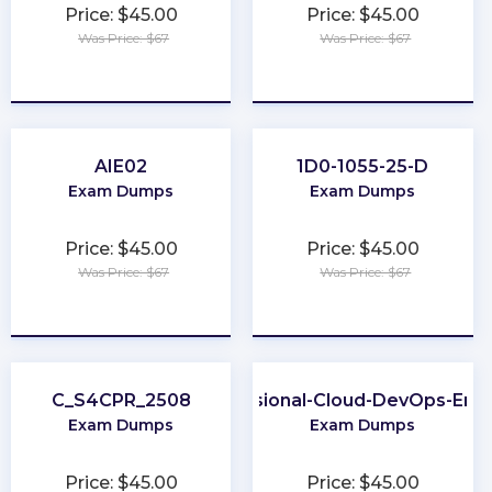
Price: $45.00
Price: $45.00
Was Price: $67
Was Price: $67
★
★
★
★
★
★
★
★
★
★
AIE02
1D0-1055-25-D
Exam Dumps
Exam Dumps
Price: $45.00
Price: $45.00
Was Price: $67
Was Price: $67
★
★
★
★
★
★
★
★
★
★
C_S4CPR_2508
Professional-Cloud-DevOps-Eng
Exam Dumps
Exam Dumps
Price: $45.00
Price: $45.00