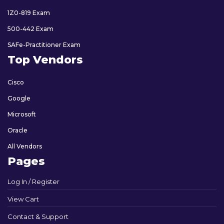
1Z0-819 Exam
500-442 Exam
SAFe-Practitioner Exam
Top Vendors
Cisco
Google
Microsoft
Oracle
All Vendors
Pages
Log In / Register
View Cart
Contact & Support