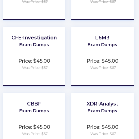
Was Price: $67
Was Price: $67
★
★
★
★
★
★
★
★
★
★
CFE-Investigation
L6M3
Exam Dumps
Exam Dumps
Price: $45.00
Price: $45.00
Was Price: $67
Was Price: $67
★
★
★
★
★
★
★
★
★
★
CBBF
XDR-Analyst
Exam Dumps
Exam Dumps
Price: $45.00
Price: $45.00
Was Price: $67
Was Price: $67