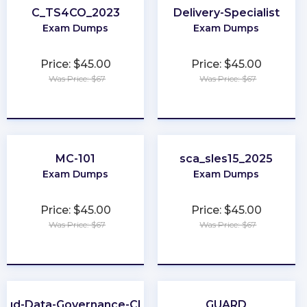
C_TS4CO_2023
Delivery-Specialist
Exam Dumps
Exam Dumps
Price: $45.00
Price: $45.00
Was Price: $67
Was Price: $67
★
★
★
★
★
★
★
★
★
★
MC-101
sca_sles15_2025
Exam Dumps
Exam Dumps
Price: $45.00
Price: $45.00
Was Price: $67
Was Price: $67
★
★
★
★
★
★
★
★
★
★
loud-Data-Governance-CDGC
GUARD