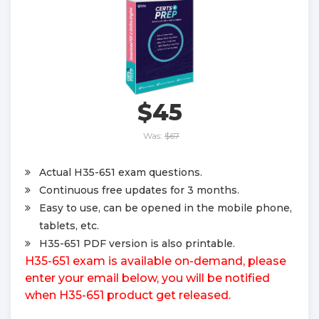
$45
Was:
$67
Actual H35-651 exam questions.
Continuous free updates for 3 months.
Easy to use, can be opened in the mobile phone,
tablets, etc.
H35-651 PDF version is also printable.
H35-651 exam is available on-demand, please
enter your email below, you will be notified
when H35-651 product get released.