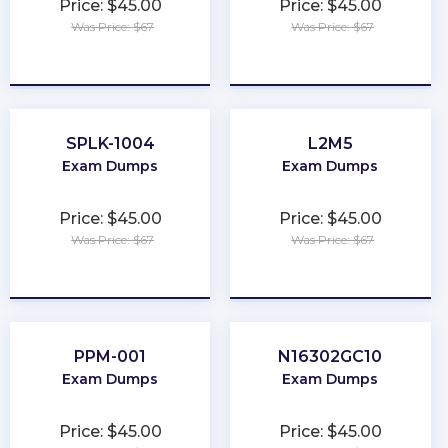
Price: $45.00
Price: $45.00
Was Price: $67
Was Price: $67
★
★
★
★
★
★
★
★
★
★
SPLK-1004
L2M5
Exam Dumps
Exam Dumps
Price: $45.00
Price: $45.00
Was Price: $67
Was Price: $67
★
★
★
★
★
★
★
★
★
★
PPM-001
N16302GC10
Exam Dumps
Exam Dumps
Price: $45.00
Price: $45.00