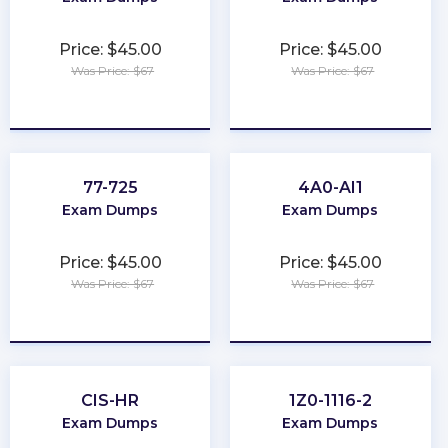
Price: $45.00
Price: $45.00
Was Price: $67
Was Price: $67
★
★
★
★
★
★
★
★
★
★
77-725
4A0-AI1
Exam Dumps
Exam Dumps
Price: $45.00
Price: $45.00
Was Price: $67
Was Price: $67
★
★
★
★
★
★
★
★
★
★
CIS-HR
1Z0-1116-2
Exam Dumps
Exam Dumps