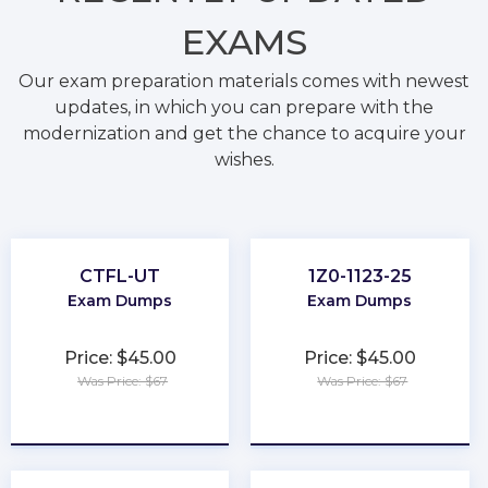
EXAMS
Our exam preparation materials comes with newest
updates, in which you can prepare with the
modernization and get the chance to acquire your
wishes.
CTFL-UT
1Z0-1123-25
Exam Dumps
Exam Dumps
Price: $45.00
Price: $45.00
Was Price: $67
Was Price: $67
★
★
★
★
★
★
★
★
★
★