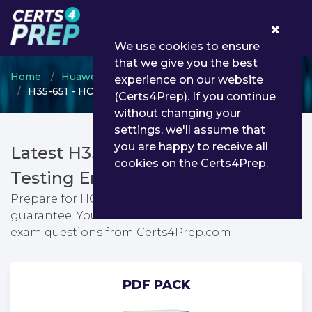
0
We use cookies to ensure
that we give you the best
Home
Huawei
HCIP
experience on our website
H35-651 - HCIP-5G-Core V1.0
(Certs4Prep). If you continue
without changing your
settings, we'll assume that
you are happy to receive all
Latest H35-651 PDF Dumps &
cookies on the Certs4Prep.
Testing Engine
Prepare for HCIP-5G-Core V1.0 exam with passing
guarantee. You can find latest HCIP-5G-Core V1.0
exam questions from Certs4Prep.com
PDF PACK