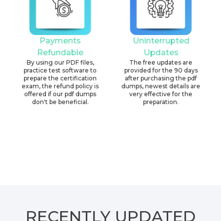
Payments
Uninterrupted
Refundable
Updates
By using our PDF files,
The free updates are
practice test software to
provided for the 90 days
prepare the certification
after purchasing the pdf
exam, the refund policy is
dumps, newest details are
offered if our pdf dumps
very effective for the
don't be beneficial.
preparation.
RECENTLY
UPDATED