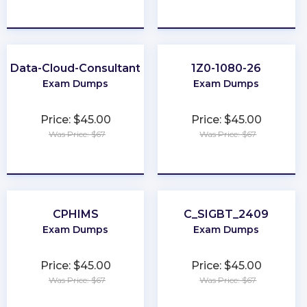
★
★
★
★
★
★
★
★
★
★
Data-Cloud-Consultant
1Z0-1080-26
Exam Dumps
Exam Dumps
Price: $45.00
Price: $45.00
Was Price: $67
Was Price: $67
★
★
★
★
★
★
★
★
★
★
CPHIMS
C_SIGBT_2409
Exam Dumps
Exam Dumps
Price: $45.00
Price: $45.00
Was Price: $67
Was Price: $67
★
★
★
★
★
★
★
★
★
★