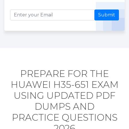
Submit
PREPARE FOR THE
HUAWEI H35-651 EXAM
USING UPDATED PDF
DUMPS AND
PRACTICE QUESTIONS
2026