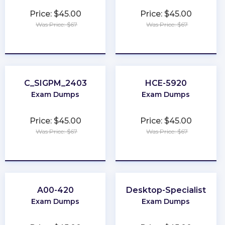
Price: $45.00
Price: $45.00
Was Price: $67
Was Price: $67
★
★
★
★
★
★
★
★
★
★
C_SIGPM_2403
HCE-5920
Exam Dumps
Exam Dumps
Price: $45.00
Price: $45.00
Was Price: $67
Was Price: $67
★
★
★
★
★
★
★
★
★
★
A00-420
Desktop-Specialist
Exam Dumps
Exam Dumps