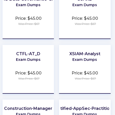
Exam Dumps
Exam Dumps
Price: $45.00
Price: $45.00
Was Price: $67
Was Price: $67
★
★
★
★
★
★
★
★
★
★
CTFL-AT_D
XSIAM-Analyst
Exam Dumps
Exam Dumps
Price: $45.00
Price: $45.00
Was Price: $67
Was Price: $67
★
★
★
★
★
★
★
★
★
★
Construction-Manager
Certified-AppSec-Practitione
Exam Dumps
Exam Dumps