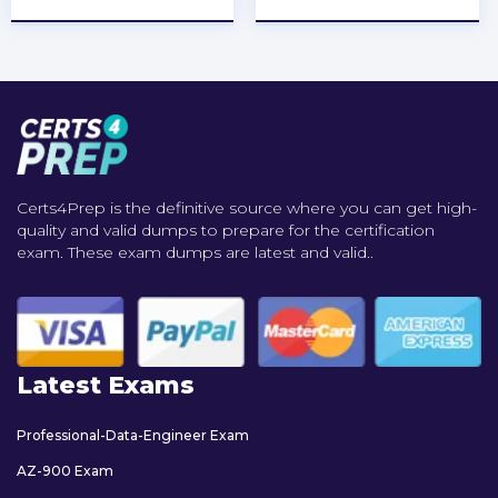
Certs4Prep is the definitive source where you can get high-
quality and valid dumps to prepare for the certification
exam. These exam dumps are latest and valid..
Latest Exams
Professional-Data-Engineer Exam
AZ-900 Exam