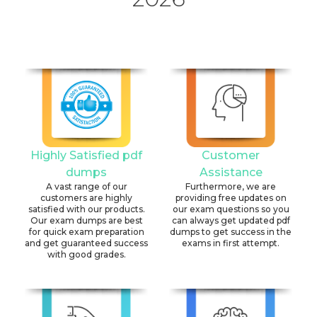
Highly Satisfied pdf
Customer
dumps
Assistance
A vast range of our
Furthermore, we are
customers are highly
providing free updates on
satisfied with our products.
our exam questions so you
Our exam dumps are best
can always get updated pdf
for quick exam preparation
dumps to get success in the
and get guaranteed success
exams in first attempt.
with good grades.