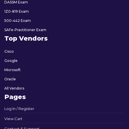
DASSM Exam
1Z0-819 Exam
500-442 Exam
SAFe-Practitioner Exam
Top Vendors
Cisco
Google
Microsoft
Oracle
All Vendors
Pages
Log In / Register
View Cart
Contact & Support