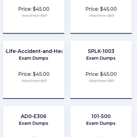
Price: $45.00
Price: $45.00
Was Price: $67
Was Price: $67
★
★
★
★
★
★
★
★
★
★
A-Life-Accident-and-Health
SPLK-1003
Exam Dumps
Exam Dumps
Price: $45.00
Price: $45.00
Was Price: $67
Was Price: $67
★
★
★
★
★
★
★
★
★
★
AD0-E306
101-500
Exam Dumps
Exam Dumps