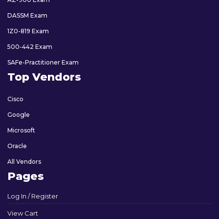
DASSM Exam
1Z0-819 Exam
500-442 Exam
SAFe-Practitioner Exam
Top Vendors
Cisco
Google
Microsoft
Oracle
All Vendors
Pages
Log In / Register
View Cart