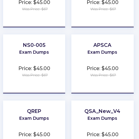
Price: $45.00
Price: $45.00
Was Price: $67
Was Price: $67
★
★
★
★
★
★
★
★
★
★
NS0-005
APSCA
Exam Dumps
Exam Dumps
Price: $45.00
Price: $45.00
Was Price: $67
Was Price: $67
★
★
★
★
★
★
★
★
★
★
QREP
QSA_New_V4
Exam Dumps
Exam Dumps
Price: $45.00
Price: $45.00