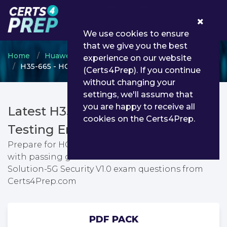
0
We use cookies to ensure
that we give you the best
Home
Huawei
HCSP
experience on our website
H35-665 - HCSP-Solution-5G Security V1.0
(Certs4Prep). If you continue
without changing your
settings, we'll assume that
you are happy to receive all
Latest H35-665 PDF Dumps &
cookies on the Certs4Prep.
Testing Engine
Prepare for HCSP-Solution-5G Security V1.0 exam
with passing guarantee. You can find latest HCSP-
Solution-5G Security V1.0 exam questions from
Certs4Prep.com
PDF PACK