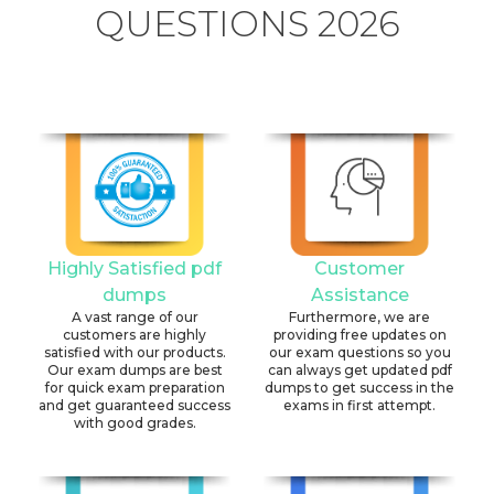
QUESTIONS 2026
Highly Satisfied pdf
Customer
dumps
Assistance
A vast range of our
Furthermore, we are
customers are highly
providing free updates on
satisfied with our products.
our exam questions so you
Our exam dumps are best
can always get updated pdf
for quick exam preparation
dumps to get success in the
and get guaranteed success
exams in first attempt.
with good grades.