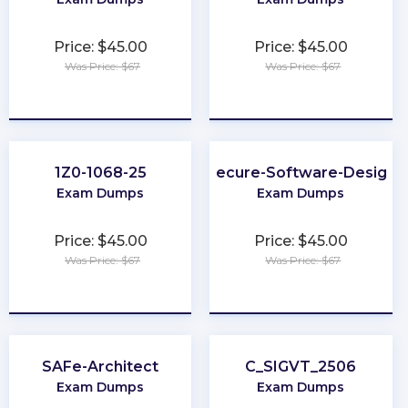
Price: $45.00
Price: $45.00
Was Price: $67
Was Price: $67
★
★
★
★
★
★
★
★
★
★
1Z0-1068-25
Secure-Software-Design
Exam Dumps
Exam Dumps
Price: $45.00
Price: $45.00
Was Price: $67
Was Price: $67
★
★
★
★
★
★
★
★
★
★
SAFe-Architect
C_SIGVT_2506
Exam Dumps
Exam Dumps