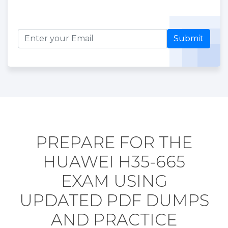
Submit
PREPARE FOR THE
HUAWEI H35-665
EXAM USING
UPDATED PDF DUMPS
AND PRACTICE