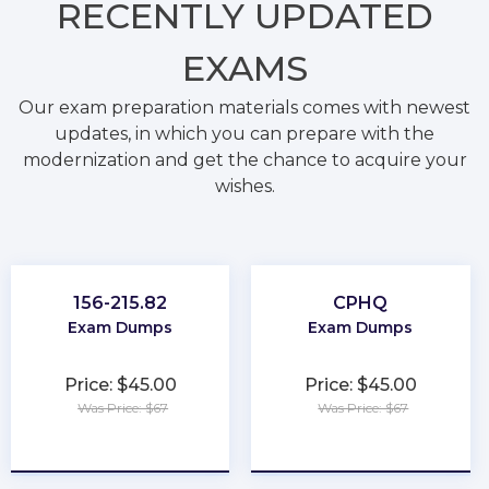
RECENTLY
UPDATED
EXAMS
Our exam preparation materials comes with newest
updates, in which you can prepare with the
modernization and get the chance to acquire your
wishes.
156-215.82
CPHQ
Exam Dumps
Exam Dumps
Price: $45.00
Price: $45.00
Was Price: $67
Was Price: $67
★
★
★
★
★
★
★
★
★
★