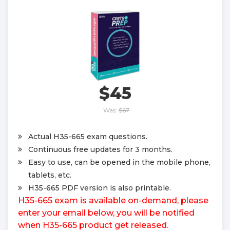
$45
Was:
$67
Actual H35-665 exam questions.
Continuous free updates for 3 months.
Easy to use, can be opened in the mobile phone,
tablets, etc.
H35-665 PDF version is also printable.
H35-665 exam is available on-demand, please
enter your email below, you will be notified
when H35-665 product get released.