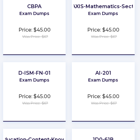
CBPA
PRAXIS-Mathematics-Sectio
Exam Dumps
Exam Dumps
Price: $45.00
Price: $45.00
Was Price: $67
Was Price: $67
★
★
★
★
★
★
★
★
★
★
D-ISM-FN-01
AI-201
Exam Dumps
Exam Dumps
Price: $45.00
Price: $45.00
Was Price: $67
Was Price: $67
★
★
★
★
★
★
★
★
★
★
-Education-Content-Knowledge-5101
1D0-61B