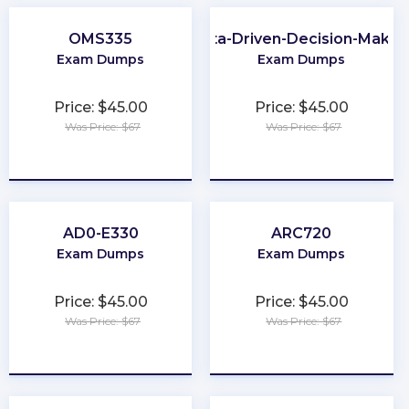
OMS335
Data-Driven-Decision-Makin
Exam Dumps
Exam Dumps
Price: $45.00
Price: $45.00
Was Price: $67
Was Price: $67
★
★
★
★
★
★
★
★
★
★
AD0-E330
ARC720
Exam Dumps
Exam Dumps
Price: $45.00
Price: $45.00
Was Price: $67
Was Price: $67
★
★
★
★
★
★
★
★
★
★