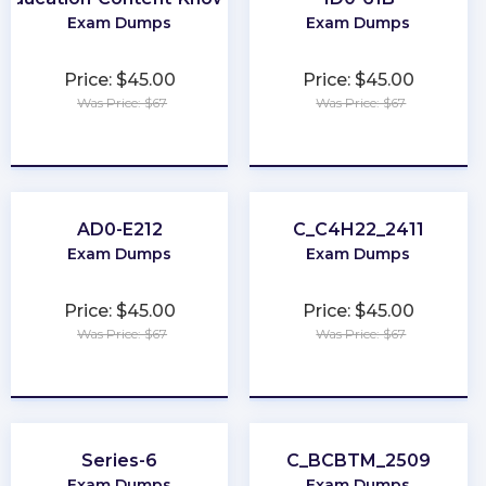
Exam Dumps
Exam Dumps
Price: $45.00
Price: $45.00
Was Price: $67
Was Price: $67
★
★
★
★
★
★
★
★
★
★
AD0-E212
C_C4H22_2411
Exam Dumps
Exam Dumps
Price: $45.00
Price: $45.00
Was Price: $67
Was Price: $67
★
★
★
★
★
★
★
★
★
★
Series-6
C_BCBTM_2509
Exam Dumps
Exam Dumps