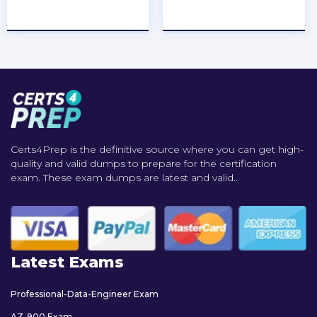
★
★
★
★
★
★
★
★
★
★
Certs4Prep is the definitive source where you can get high-
quality and valid dumps to prepare for the certification
exam. These exam dumps are latest and valid..
Latest Exams
Professional-Data-Engineer Exam
AZ-900 Exam