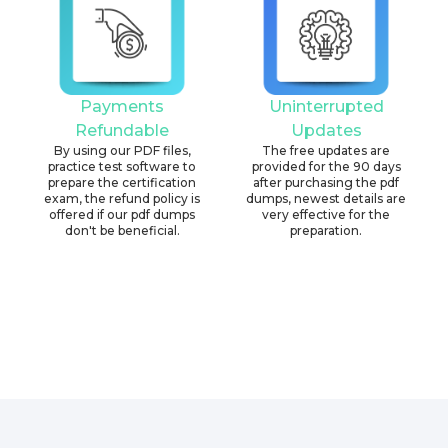
Payments
Uninterrupted
Refundable
Updates
By using our PDF files,
The free updates are
practice test software to
provided for the 90 days
prepare the certification
after purchasing the pdf
exam, the refund policy is
dumps, newest details are
offered if our pdf dumps
very effective for the
don't be beneficial.
preparation.