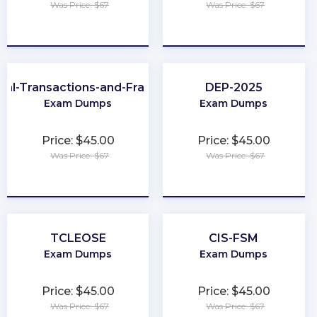
Was Price: $67
Was Price: $67
★
★
★
★
★
★
★
★
★
★
cial-Transactions-and-Fraud-Schemes
DEP-2025
Exam Dumps
Exam Dumps
Price: $45.00
Price: $45.00
Was Price: $67
Was Price: $67
★
★
★
★
★
★
★
★
★
★
TCLEOSE
CIS-FSM
Exam Dumps
Exam Dumps
Price: $45.00
Price: $45.00
Was Price: $67
Was Price: $67