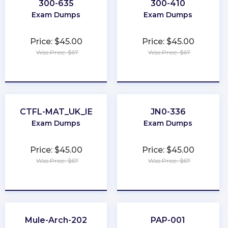
300-635
300-410
Exam Dumps
Exam Dumps
Price: $45.00
Price: $45.00
Was Price: $67
Was Price: $67
★
★
★
★
★
★
★
★
★
★
CTFL-MAT_UK_IE
JN0-336
Exam Dumps
Exam Dumps
Price: $45.00
Price: $45.00
Was Price: $67
Was Price: $67
★
★
★
★
★
★
★
★
★
★
Mule-Arch-202
PAP-001