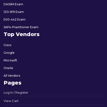
DASSM Exam
1Z0-819 Exam
500-442 Exam
SAFe-Practitioner Exam
Top Vendors
Cisco
Google
Microsoft
Oracle
All Vendors
Pages
Log In / Register
View Cart