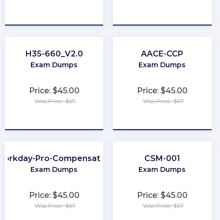
★
★
★
★
★
★
★
★
★
★
H35-660_V2.0
AACE-CCP
Exam Dumps
Exam Dumps
Price: $45.00
Price: $45.00
Was Price: $67
Was Price: $67
★
★
★
★
★
★
★
★
★
★
Workday-Pro-Compensation
CSM-001
Exam Dumps
Exam Dumps
Price: $45.00
Price: $45.00
Was Price: $67
Was Price: $67