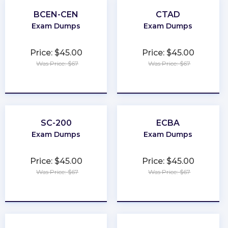
BCEN-CEN
CTAD
Exam Dumps
Exam Dumps
Price: $45.00
Price: $45.00
Was Price: $67
Was Price: $67
★
★
★
★
★
★
★
★
★
★
SC-200
ECBA
Exam Dumps
Exam Dumps
Price: $45.00
Price: $45.00
Was Price: $67
Was Price: $67
★
★
★
★
★
★
★
★
★
★