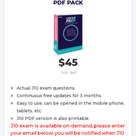
PDF PACK
$45
Was:
$67
Actual J10 exam questions.
Continuous free updates for 3 months.
Easy to use, can be opened in the mobile phone,
tablets, etc.
J10 PDF version is also printable.
J10 exam is available on-demand, please enter
your email below, you will be notified when J10