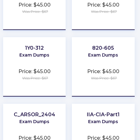
Price: $45.00
Price: $45.00
Was Price: $67
Was Price: $67
★
★
★
★
★
★
★
★
★
★
1Y0-312
820-605
Exam Dumps
Exam Dumps
Price: $45.00
Price: $45.00
Was Price: $67
Was Price: $67
★
★
★
★
★
★
★
★
★
★
C_ARSOR_2404
IIA-CIA-Part1
Exam Dumps
Exam Dumps
Price: $45.00
Price: $45.00