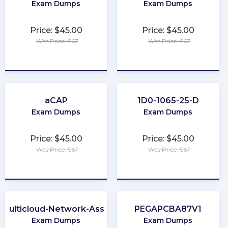
Exam Dumps
Exam Dumps
Price: $45.00
Price: $45.00
Was Price: $67
Was Price: $67
★
★
★
★
★
★
★
★
★
★
aCAP
1D0-1065-25-D
Exam Dumps
Exam Dumps
Price: $45.00
Price: $45.00
Was Price: $67
Was Price: $67
★
★
★
★
★
★
★
★
★
★
Multicloud-Network-Associate
PEGAPCBA87V1
Exam Dumps
Exam Dumps