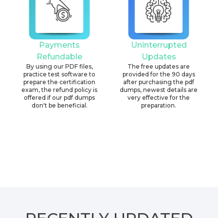
Payments
Uninterrupted
Refundable
Updates
By using our PDF files,
The free updates are
practice test software to
provided for the 90 days
prepare the certification
after purchasing the pdf
exam, the refund policy is
dumps, newest details are
offered if our pdf dumps
very effective for the
don't be beneficial.
preparation.