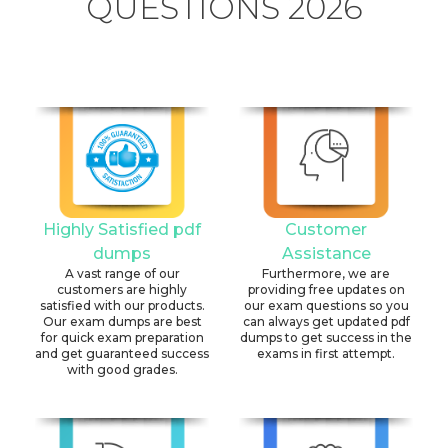
QUESTIONS 2026
Highly Satisfied pdf
Customer
dumps
Assistance
A vast range of our
Furthermore, we are
customers are highly
providing free updates on
satisfied with our products.
our exam questions so you
Our exam dumps are best
can always get updated pdf
for quick exam preparation
dumps to get success in the
and get guaranteed success
exams in first attempt.
with good grades.