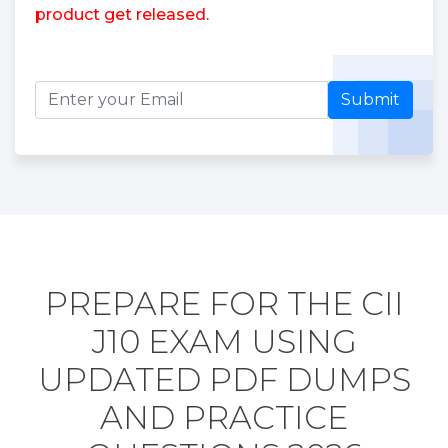
product get released.
Submit
PREPARE FOR THE CII
J10 EXAM USING
UPDATED PDF DUMPS
AND PRACTICE