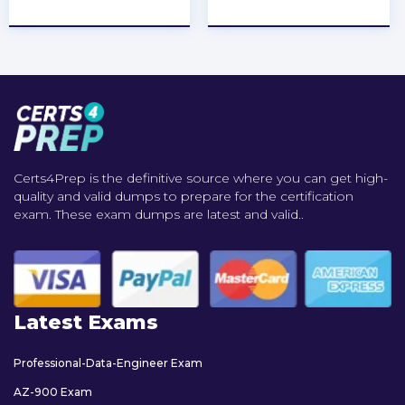
★
★
★
★
★
★
★
★
★
★
Certs4Prep is the definitive source where you can get high-
quality and valid dumps to prepare for the certification
exam. These exam dumps are latest and valid..
Latest Exams
Professional-Data-Engineer Exam
AZ-900 Exam