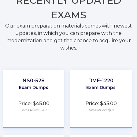
RECENTLY
UPDATED
EXAMS
Our exam preparation materials comes with newest
updates, in which you can prepare with the
modernization and get the chance to acquire your
wishes.
NS0-528
DMF-1220
Exam Dumps
Exam Dumps
Price: $45.00
Price: $45.00
Was Price: $67
Was Price: $67
★
★
★
★
★
★
★
★
★
★