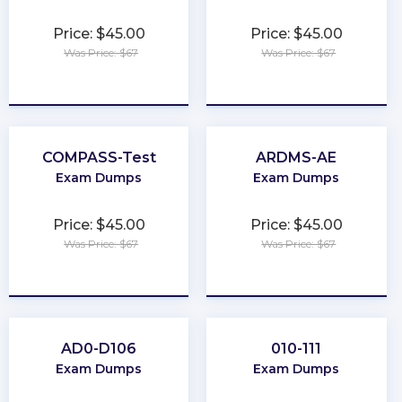
Price: $45.00
Price: $45.00
Was Price: $67
Was Price: $67
★
★
★
★
★
★
★
★
★
★
COMPASS-Test
ARDMS-AE
Exam Dumps
Exam Dumps
Price: $45.00
Price: $45.00
Was Price: $67
Was Price: $67
★
★
★
★
★
★
★
★
★
★
AD0-D106
010-111
Exam Dumps
Exam Dumps