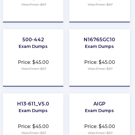
Was Price: $67
Was Price: $67
★
★
★
★
★
★
★
★
★
★
500-442
N16765GC10
Exam Dumps
Exam Dumps
Price: $45.00
Price: $45.00
Was Price: $67
Was Price: $67
★
★
★
★
★
★
★
★
★
★
H13-611_V5.0
AIGP
Exam Dumps
Exam Dumps
Price: $45.00
Price: $45.00
Was Price: $67
Was Price: $67