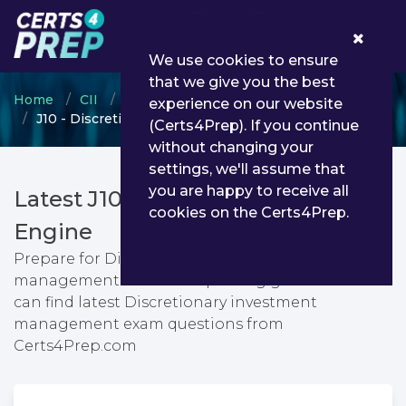
0
We use cookies to ensure
that we give you the best
Home
CII
Certificate in Insurance
experience on our website
J10 - Discretionary investment management
(Certs4Prep). If you continue
without changing your
settings, we'll assume that
you are happy to receive all
Latest J10 PDF Dumps & Testing
cookies on the Certs4Prep.
Engine
Prepare for Discretionary investment
management exam with passing guarantee. You
can find latest Discretionary investment
management exam questions from
Certs4Prep.com