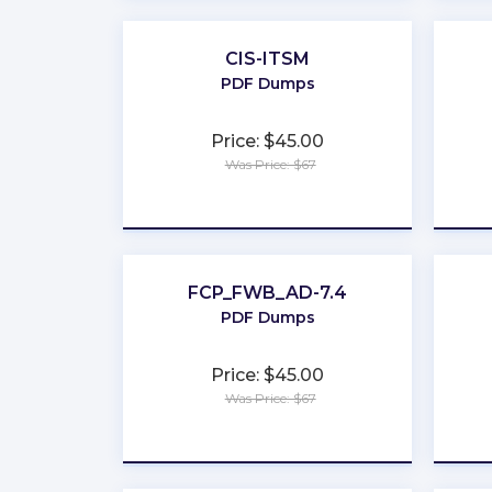
CIS-ITSM
PDF Dumps
Price: $45.00
Was Price: $67
★
★
★
★
★
FCP_FWB_AD-7.4
PDF Dumps
Price: $45.00
Was Price: $67
★
★
★
★
★