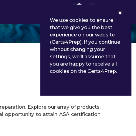
0
We use cookies to ensure
that we give you the best
experience on our website
(Certs4Prep). If you continue
without changing your
settings, we'll assume that
you are happy to receive all
cookies on the Certs4Prep.
eparation. Explore our array of products,
l opportunity to attain ASA certification