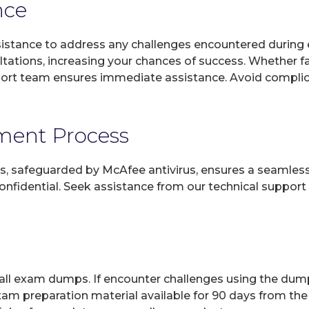
nce
sistance to address any challenges encountered during 
ltations, increasing your chances of success. Whether f
rt team ensures immediate assistance. Avoid complicat
yment Process
, safeguarded by McAfee antivirus, ensures a seamless ex
fidential. Seek assistance from our technical support t
 all exam dumps. If encounter challenges using the dum
xam preparation material available for 90 days from the