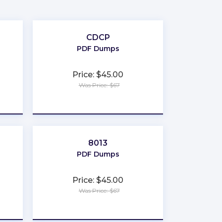
CDCP
PDF Dumps
Price: $45.00
Was Price: $67
★
★
★
★
★
8013
PDF Dumps
Price: $45.00
Was Price: $67
★
★
★
★
★