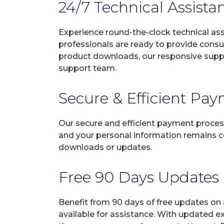
24/7 Technical Assista
Experience round-the-clock technical as
professionals are ready to provide consu
product downloads, our responsive suppo
support team.
Secure & Efficient Pa
Our secure and efficient payment process
and your personal information remains con
downloads or updates.
Free 90 Days Updates
Benefit from 90 days of free updates on
available for assistance. With updated e