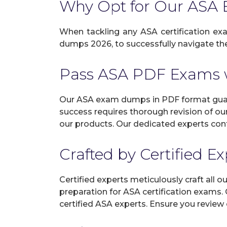
Why Opt for Our AS
When tackling any ASA certification exam
dumps 2026, to successfully navigate the 
Pass ASA PDF Exams 
Our ASA exam dumps in PDF format guara
success requires thorough revision of ou
our products. Our dedicated experts cont
Crafted by Certified E
Certified experts meticulously craft all
preparation for ASA certification exams.
certified ASA experts. Ensure you review