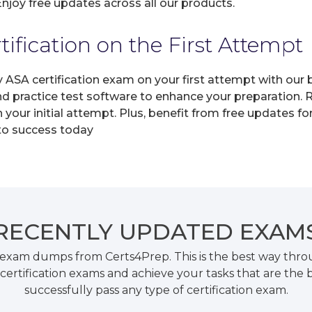
joy free updates across all our products.
fication on the First Attempt
y ASA certification exam on your first attempt with ou
and practice test software to enhance your preparation.
your initial attempt. Plus, benefit from free updates f
 to success today
RECENTLY
UPDATED EXAM
 exam dumps from Certs4Prep. This is the best way thr
certification exams and achieve your tasks that are the 
successfully pass any type of certification exam.