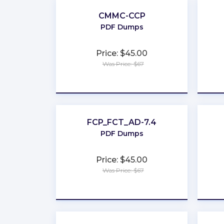
CMMC-CCP
PDF Dumps
Price: $45.00
Was Price: $67
★
★
★
★
★
FCP_FCT_AD-7.4
PDF Dumps
Price: $45.00
Was Price: $67
★
★
★
★
★