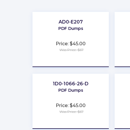
AD0-E207
PDF Dumps
Price: $45.00
Was Price: $67
★
★
★
★
★
1D0-1066-26-D
PDF Dumps
Price: $45.00
Was Price: $67
★
★
★
★
★