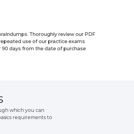
r braindumps. Thoroughly review our PDF
 Repeated use of our practice exams
or 90 days from the date of purchase
S
ough which you can
basics requirements to