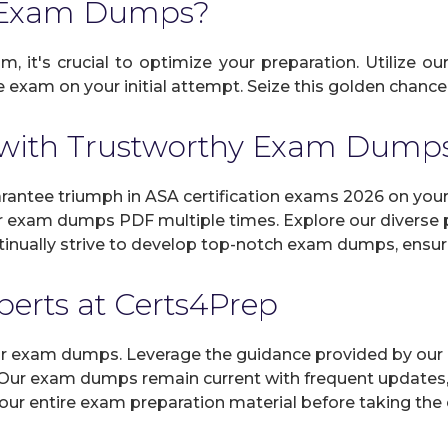
A Exam Dumps?
, it's crucial to optimize your preparation. Utilize o
exam on your initial attempt. Seize this golden chance 
with Trustworthy Exam Dump
ntee triumph in ASA certification exams 2026 on your 
r exam dumps PDF multiple times. Explore our diverse pr
inually strive to develop top-notch exam dumps, ensuri
xperts at Certs4Prep
 our exam dumps. Leverage the guidance provided by our 
 Our exam dumps remain current with frequent updates, 
 our entire exam preparation material before taking the