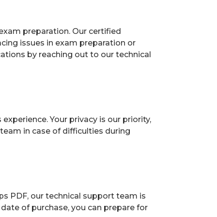
exam preparation. Our certified
acing issues in exam preparation or
ions by reaching out to our technical
perience. Your privacy is our priority,
eam in case of difficulties during
ps PDF, our technical support team is
 date of purchase, you can prepare for