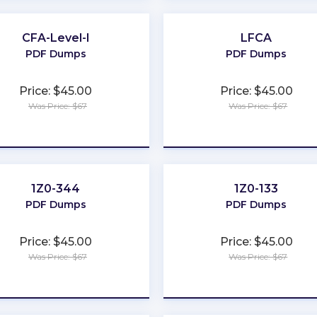
CFA-Level-I
LFCA
PDF Dumps
PDF Dumps
Price: $45.00
Price: $45.00
Was Price: $67
Was Price: $67
★
★
★
★
★
★
★
★
★
★
1Z0-344
1Z0-133
PDF Dumps
PDF Dumps
Price: $45.00
Price: $45.00
Was Price: $67
Was Price: $67
★
★
★
★
★
★
★
★
★
★