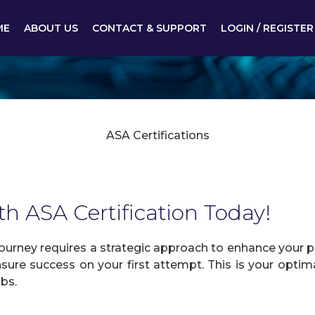
ME
ABOUT US
CONTACT & SUPPORT
LOGIN / REGISTER
ASA Certifications
th ASA Certification Today!
urney requires a strategic approach to enhance your pr
sure success on your first attempt. This is your optima
obs.