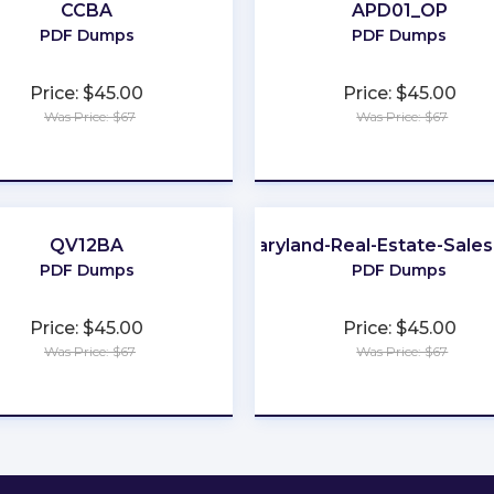
CCBA
APD01_OP
PDF Dumps
PDF Dumps
Price: $45.00
Price: $45.00
Was Price: $67
Was Price: $67
★
★
★
★
★
★
★
★
★
★
QV12BA
Maryland-Real-Estate-Sale
PDF Dumps
PDF Dumps
Price: $45.00
Price: $45.00
Was Price: $67
Was Price: $67
★
★
★
★
★
★
★
★
★
★