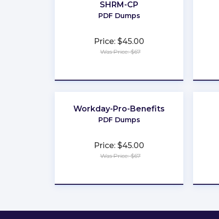
SHRM-CP
PDF Dumps
Price: $45.00
Was Price: $67
★
★
★
★
★
Workday-Pro-Benefits
PDF Dumps
Price: $45.00
Was Price: $67
★
★
★
★
★