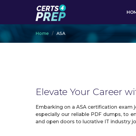
HO
Home
ASA
Elevate Your Career wi
Embarking on a ASA certification exam jo
especially our reliable PDF dumps, to en
and open doors to lucrative IT industry j