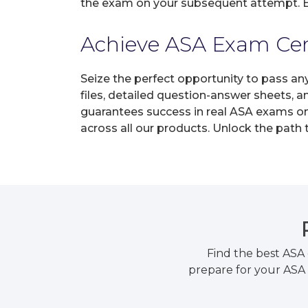
the exam on your subsequent attempt. En
Achieve ASA Exam Certi
Seize the perfect opportunity to pass an
files, detailed question-answer sheets, 
guarantees success in real ASA exams on 
across all our products. Unlock the path
Find the best ASA
prepare for your ASA 