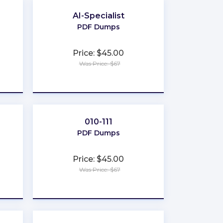
AI-Specialist
PDF Dumps
Price: $45.00
Was Price: $67
★
★
★
★
★
010-111
PDF Dumps
Price: $45.00
Was Price: $67
★
★
★
★
★