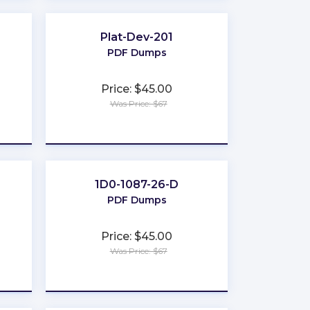
Plat-Dev-201
PDF Dumps
Price: $45.00
Was Price: $67
★
★
★
★
★
1D0-1087-26-D
PDF Dumps
Price: $45.00
Was Price: $67
★
★
★
★
★