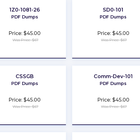
1Z0-1081-26
SD0-101
PDF Dumps
PDF Dumps
Price: $45.00
Price: $45.00
Was Price: $67
Was Price: $67
★
★
★
★
★
★
★
★
★
★
CSSGB
Comm-Dev-101
PDF Dumps
PDF Dumps
Price: $45.00
Price: $45.00
Was Price: $67
Was Price: $67
★
★
★
★
★
★
★
★
★
★