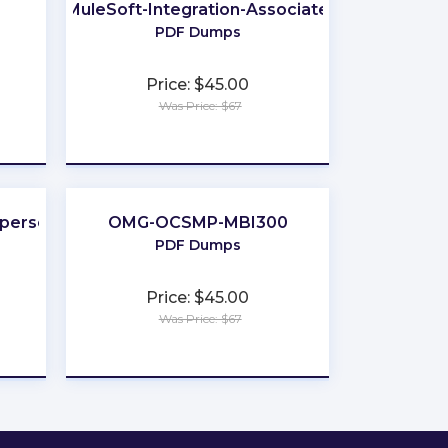
MuleSoft-Integration-Associate
PDF Dumps
Price: $45.00
Was Price: $67
★
★
★
★
★
sperson
OMG-OCSMP-MBI300
PDF Dumps
Price: $45.00
Was Price: $67
★
★
★
★
★