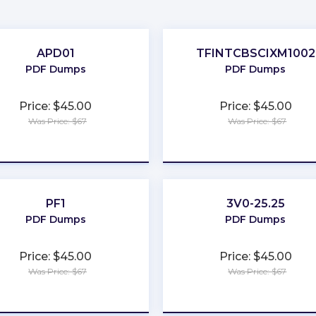
APD01
TFINTCBSCIXM1002
PDF Dumps
PDF Dumps
Price: $45.00
Price: $45.00
Was Price: $67
Was Price: $67
★
★
★
★
★
★
★
★
★
★
PF1
3V0-25.25
PDF Dumps
PDF Dumps
Price: $45.00
Price: $45.00
Was Price: $67
Was Price: $67
★
★
★
★
★
★
★
★
★
★