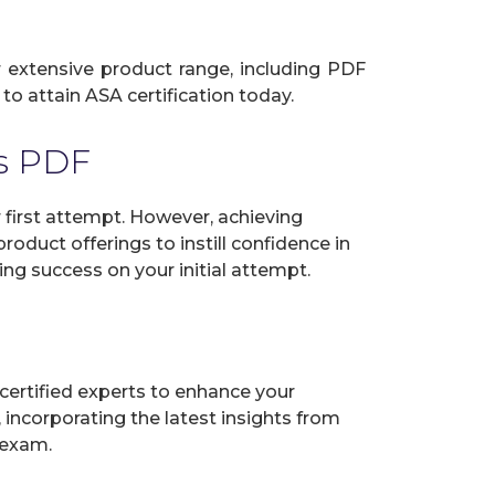
ur extensive product range, including PDF
to attain ASA certification today.
s PDF
first attempt. However, achieving
oduct offerings to instill confidence in
ng success on your initial attempt.
certified experts to enhance your
incorporating the latest insights from
 exam.