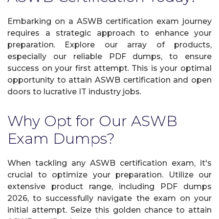
Embarking on a ASWB certification exam journey
requires a strategic approach to enhance your
preparation. Explore our array of products,
especially our reliable PDF dumps, to ensure
success on your first attempt. This is your optimal
opportunity to attain ASWB certification and open
doors to lucrative IT industry jobs.
Why Opt for Our ASWB
Exam Dumps?
When tackling any ASWB certification exam, it's
crucial to optimize your preparation. Utilize our
extensive product range, including PDF dumps
2026, to successfully navigate the exam on your
initial attempt. Seize this golden chance to attain