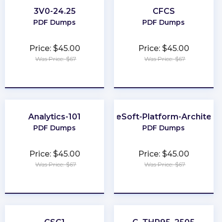
3V0-24.25
CFCS
PDF Dumps
PDF Dumps
Price: $45.00
Price: $45.00
Was Price: $67
Was Price: $67
★
★
★
★
★
★
★
★
★
★
Analytics-101
MuleSoft-Platform-Architect-
PDF Dumps
PDF Dumps
Price: $45.00
Price: $45.00
Was Price: $67
Was Price: $67
★
★
★
★
★
★
★
★
★
★