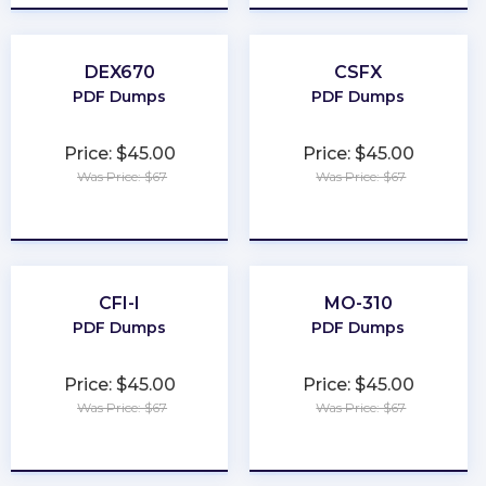
DEX670
CSFX
PDF Dumps
PDF Dumps
Price: $45.00
Price: $45.00
Was Price: $67
Was Price: $67
★
★
★
★
★
★
★
★
★
★
CFI-I
MO-310
PDF Dumps
PDF Dumps
Price: $45.00
Price: $45.00
Was Price: $67
Was Price: $67
★
★
★
★
★
★
★
★
★
★