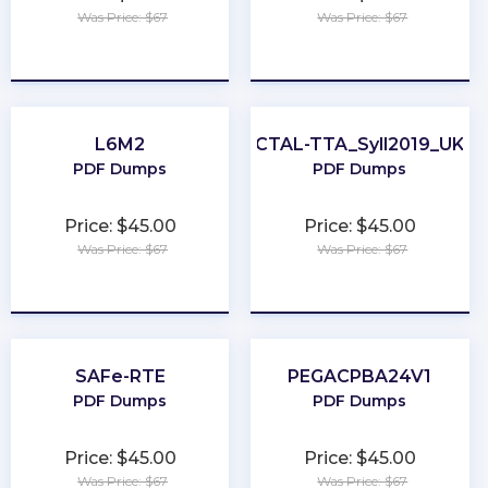
Was Price: $67
Was Price: $67
★
★
★
★
★
★
★
★
★
★
L6M2
CTAL-TTA_Syll2019_UK
PDF Dumps
PDF Dumps
Price: $45.00
Price: $45.00
Was Price: $67
Was Price: $67
★
★
★
★
★
★
★
★
★
★
SAFe-RTE
PEGACPBA24V1
PDF Dumps
PDF Dumps
Price: $45.00
Price: $45.00
Was Price: $67
Was Price: $67