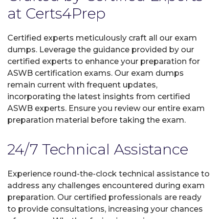
at Certs4Prep
Certified experts meticulously craft all our exam
dumps. Leverage the guidance provided by our
certified experts to enhance your preparation for
ASWB certification exams. Our exam dumps
remain current with frequent updates,
incorporating the latest insights from certified
ASWB experts. Ensure you review our entire exam
preparation material before taking the exam.
24/7 Technical Assistance
Experience round-the-clock technical assistance to
address any challenges encountered during exam
preparation. Our certified professionals are ready
to provide consultations, increasing your chances