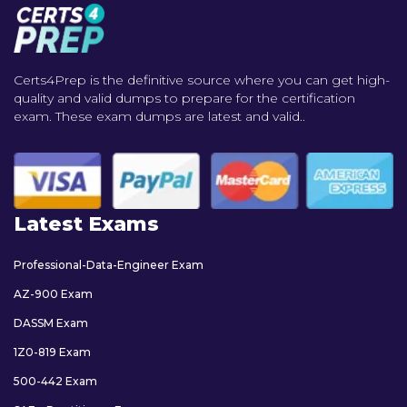
Certs4Prep is the definitive source where you can get high-
quality and valid dumps to prepare for the certification
exam. These exam dumps are latest and valid..
Latest Exams
Professional-Data-Engineer Exam
AZ-900 Exam
DASSM Exam
1Z0-819 Exam
500-442 Exam