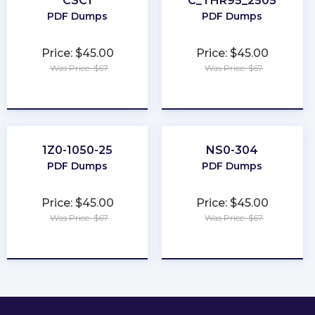
CSC1
C_THR95_2505
PDF Dumps
PDF Dumps
Price: $45.00
Price: $45.00
Was Price: $67
Was Price: $67
★
★
★
★
★
★
★
★
★
★
1Z0-1050-25
NS0-304
PDF Dumps
PDF Dumps
Price: $45.00
Price: $45.00
Was Price: $67
Was Price: $67
★
★
★
★
★
★
★
★
★
★