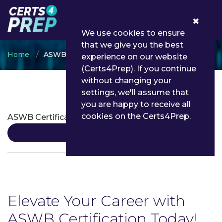
0
We use cookies to ensure
that we give you the best
Home
ASWB
experience on our website
(Certs4Prep). If you continue
without changing your
settings, we'll assume that
ASWB Certifications
you are happy to receive all
cookies on the Certs4Prep.
ASWB Certification
Details
Elevate Your Career with
ASWB Certification Today!