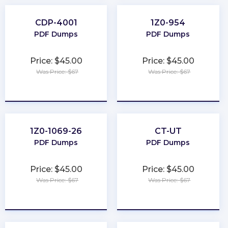
CDP-4001
1Z0-954
PDF Dumps
PDF Dumps
Price: $45.00
Price: $45.00
Was Price: $67
Was Price: $67
★
★
★
★
★
★
★
★
★
★
1Z0-1069-26
CT-UT
PDF Dumps
PDF Dumps
Price: $45.00
Price: $45.00
Was Price: $67
Was Price: $67
★
★
★
★
★
★
★
★
★
★