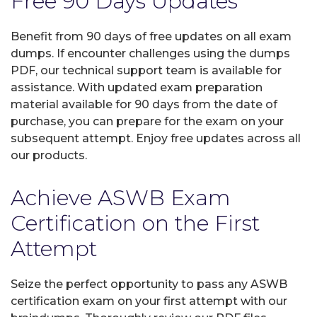
Free 90 Days Updates
Benefit from 90 days of free updates on all exam
dumps. If encounter challenges using the dumps
PDF, our technical support team is available for
assistance. With updated exam preparation
material available for 90 days from the date of
purchase, you can prepare for the exam on your
subsequent attempt. Enjoy free updates across all
our products.
Achieve ASWB Exam
Certification on the First
Attempt
Seize the perfect opportunity to pass any ASWB
certification exam on your first attempt with our