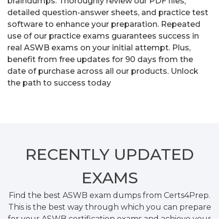
braindumps. Thoroughly review our PDF files,
detailed question-answer sheets, and practice test
software to enhance your preparation. Repeated
use of our practice exams guarantees success in
real ASWB exams on your initial attempt. Plus,
benefit from free updates for 90 days from the
date of purchase across all our products. Unlock
the path to success today
RECENTLY
UPDATED
EXAMS
Find the best ASWB exam dumps from Certs4Prep.
This is the best way through which you can prepare
for your ASWB certification exams and achieve your