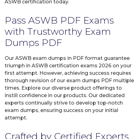
ASWB certification today.
Pass ASWB PDF Exams
with Trustworthy Exam
Dumps PDF
Our ASWB exam dumps in PDF format guarantee
triumph in ASWB certification exams 2026 on your
first attempt. However, achieving success requires
thorough revision of our exam dumps PDF multiple
times. Explore our diverse product offerings to
instill confidence in our products. Our dedicated
experts continually strive to develop top-notch
exam dumps, ensuring success on your initial
attempt.
Crafted by Certified Experts