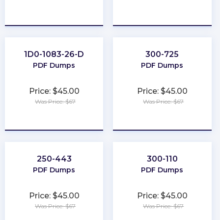
★
★
★
★
★
★
★
★
★
★
1D0-1083-26-D
300-725
PDF Dumps
PDF Dumps
Price: $45.00
Price: $45.00
Was Price: $67
Was Price: $67
★
★
★
★
★
★
★
★
★
★
250-443
300-110
PDF Dumps
PDF Dumps
Price: $45.00
Price: $45.00
Was Price: $67
Was Price: $67