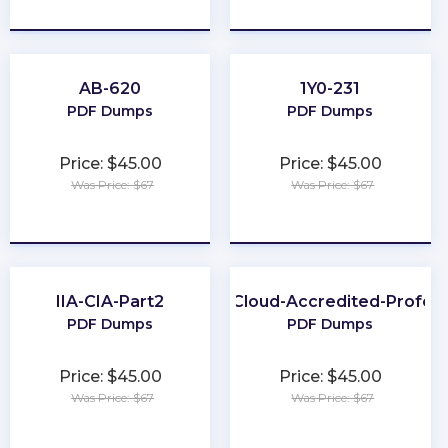
★
★
★
★
★
★
★
★
★
★
AB-620
1Y0-231
PDF Dumps
PDF Dumps
Price: $45.00
Price: $45.00
Was Price: $67
Was Price: $67
★
★
★
★
★
★
★
★
★
★
IIA-CIA-Part2
Health-Cloud-Accredited-Profess
PDF Dumps
PDF Dumps
Price: $45.00
Price: $45.00
Was Price: $67
Was Price: $67
★
★
★
★
★
★
★
★
★
★