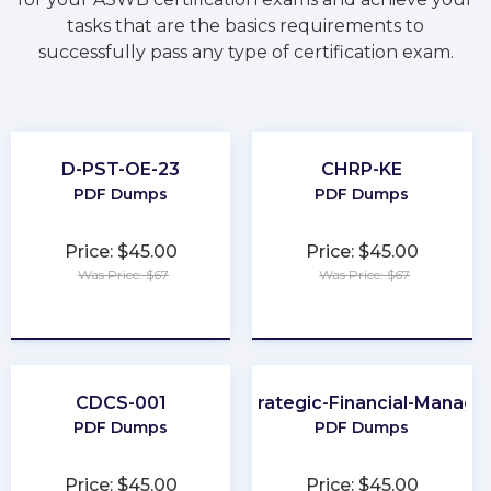
tasks that are the basics requirements to
successfully pass any type of certification exam.
D-PST-OE-23
CHRP-KE
PDF Dumps
PDF Dumps
Price: $45.00
Price: $45.00
Was Price: $67
Was Price: $67
★
★
★
★
★
★
★
★
★
★
CDCS-001
CMA-Strategic-Financial-Manag
PDF Dumps
PDF Dumps
Price: $45.00
Price: $45.00