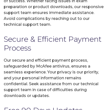
of success. Whether facing issues in exam
preparation or product downloads, our responsive
support team ensures immediate assistance.
Avoid complications by reaching out to our
technical support team.
Secure & Efficient Payment
Process
Our secure and efficient payment process,
safeguarded by McAfee antivirus, ensures a
seamless experience. Your privacy is our priority,
and your personal information remains
confidential. Seek assistance from our technical
support team in case of difficulties during
downloads or updates.