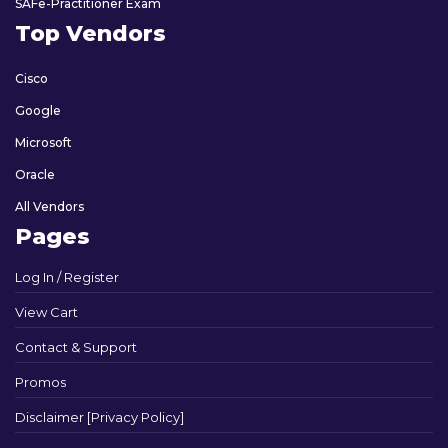
SAFe-Practitioner Exam
Top Vendors
Cisco
Google
Microsoft
Oracle
All Vendors
Pages
Log In / Register
View Cart
Contact & Support
Promos
Disclaimer [Privacy Policy]