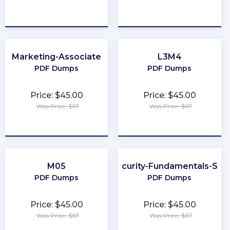
★
★
★
★
★
★
★
★
★
★
Marketing-Associate
L3M4
PDF Dumps
PDF Dumps
Price: $45.00
Price: $45.00
Was Price: $67
Was Price: $67
★
★
★
★
★
★
★
★
★
★
M05
Cybersecurity-Fundamentals-Spec
PDF Dumps
PDF Dumps
Price: $45.00
Price: $45.00
Was Price: $67
Was Price: $67