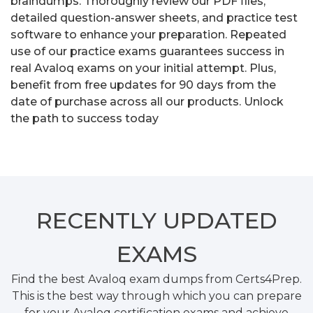
braindumps. Thoroughly review our PDF files,
detailed question-answer sheets, and practice test
software to enhance your preparation. Repeated
use of our practice exams guarantees success in
real Avaloq exams on your initial attempt. Plus,
benefit from free updates for 90 days from the
date of purchase across all our products. Unlock
the path to success today
RECENTLY
UPDATED
EXAMS
Find the best Avaloq exam dumps from Certs4Prep.
This is the best way through which you can prepare
for your Avaloq certification exams and achieve