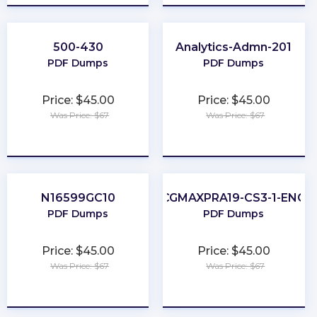
500-430
Analytics-Admn-201
PDF Dumps
PDF Dumps
Price: $45.00
Price: $45.00
Was Price: $67
Was Price: $67
★
★
★
★
★
★
★
★
★
★
N16599GC10
CGMAXPRA19-CS3-1-ENG
PDF Dumps
PDF Dumps
Price: $45.00
Price: $45.00
Was Price: $67
Was Price: $67
★
★
★
★
★
★
★
★
★
★