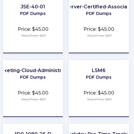
JSE-40-01
Server-Certified-Associate
PDF Dumps
PDF Dumps
Price: $45.00
Price: $45.00
Was Price: $67
Was Price: $67
★
★
★
★
★
★
★
★
★
★
rketing-Cloud-Administrator
L5M6
PDF Dumps
PDF Dumps
Price: $45.00
Price: $45.00
Was Price: $67
Was Price: $67
★
★
★
★
★
★
★
★
★
★