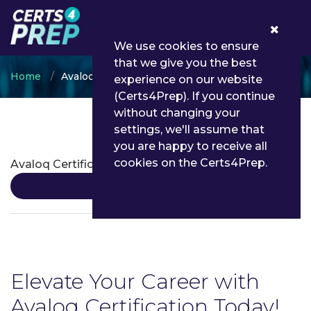
0
We use cookies to ensure
that we give you the best
Home
Avaloq
experience on our website
(Certs4Prep). If you continue
without changing your
settings, we'll assume that
Avaloq Certifications
you are happy to receive all
cookies on the Certs4Prep.
Avaloq Certification
Details
Elevate Your Career with
Avaloq Certification Today!