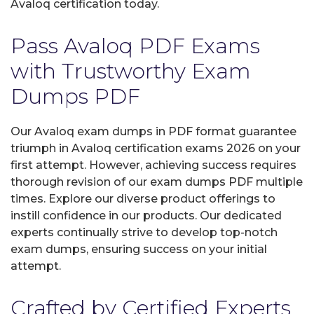
Avaloq certification today.
Pass Avaloq PDF Exams
with Trustworthy Exam
Dumps PDF
Our Avaloq exam dumps in PDF format guarantee
triumph in Avaloq certification exams 2026 on your
first attempt. However, achieving success requires
thorough revision of our exam dumps PDF multiple
times. Explore our diverse product offerings to
instill confidence in our products. Our dedicated
experts continually strive to develop top-notch
exam dumps, ensuring success on your initial
attempt.
Crafted by Certified Experts