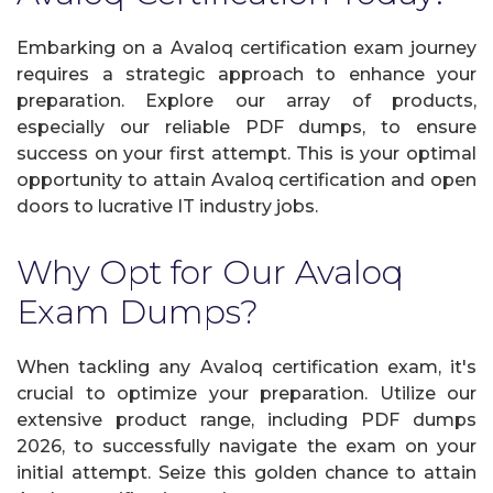
Embarking on a Avaloq certification exam journey
requires a strategic approach to enhance your
preparation. Explore our array of products,
especially our reliable PDF dumps, to ensure
success on your first attempt. This is your optimal
opportunity to attain Avaloq certification and open
doors to lucrative IT industry jobs.
Why Opt for Our Avaloq
Exam Dumps?
When tackling any Avaloq certification exam, it's
crucial to optimize your preparation. Utilize our
extensive product range, including PDF dumps
2026, to successfully navigate the exam on your
initial attempt. Seize this golden chance to attain