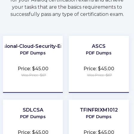
your tasks that are the basics requirements to
successfully pass any type of certification exam.
ssional-Cloud-Security-Engineer
ASCS
PDF Dumps
PDF Dumps
Price: $45.00
Price: $45.00
Was Price: $67
Was Price: $67
★
★
★
★
★
★
★
★
★
★
SDLCSA
TFINFRIXM1012
PDF Dumps
PDF Dumps
Price: $45.00
Price: $45.00