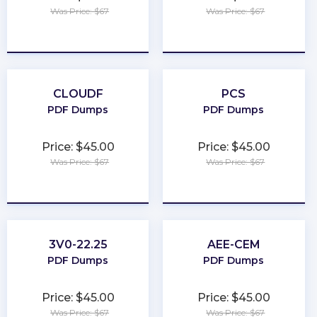
Was Price: $67
Was Price: $67
★
★
★
★
★
★
★
★
★
★
CLOUDF
PCS
PDF Dumps
PDF Dumps
Price: $45.00
Price: $45.00
Was Price: $67
Was Price: $67
★
★
★
★
★
★
★
★
★
★
3V0-22.25
AEE-CEM
PDF Dumps
PDF Dumps
Price: $45.00
Price: $45.00
Was Price: $67
Was Price: $67