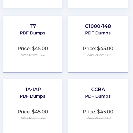
★
★
★
★
★
★
★
★
★
★
T7
C1000-148
PDF Dumps
PDF Dumps
Price: $45.00
Price: $45.00
Was Price: $67
Was Price: $67
★
★
★
★
★
★
★
★
★
★
IIA-IAP
CCBA
PDF Dumps
PDF Dumps
Price: $45.00
Price: $45.00
Was Price: $67
Was Price: $67
★
★
★
★
★
★
★
★
★
★