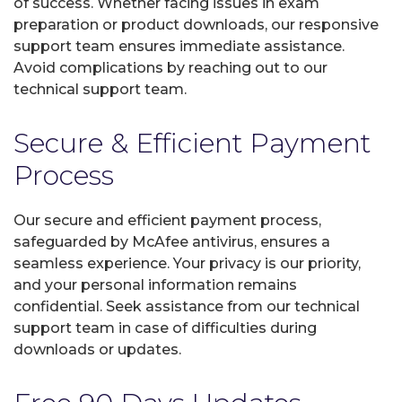
of success. Whether facing issues in exam
preparation or product downloads, our responsive
support team ensures immediate assistance.
Avoid complications by reaching out to our
technical support team.
Secure & Efficient Payment
Process
Our secure and efficient payment process,
safeguarded by McAfee antivirus, ensures a
seamless experience. Your privacy is our priority,
and your personal information remains
confidential. Seek assistance from our technical
support team in case of difficulties during
downloads or updates.