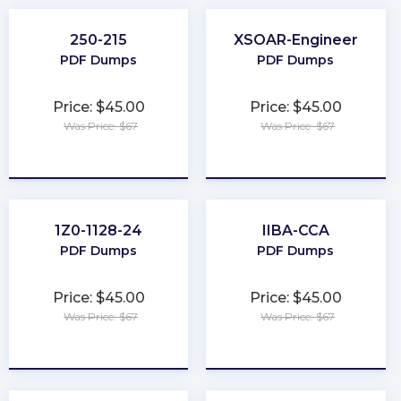
250-215
XSOAR-Engineer
PDF Dumps
PDF Dumps
Price: $45.00
Price: $45.00
Was Price: $67
Was Price: $67
★
★
★
★
★
★
★
★
★
★
1Z0-1128-24
IIBA-CCA
PDF Dumps
PDF Dumps
Price: $45.00
Price: $45.00
Was Price: $67
Was Price: $67
★
★
★
★
★
★
★
★
★
★