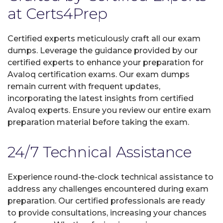
at Certs4Prep
Certified experts meticulously craft all our exam
dumps. Leverage the guidance provided by our
certified experts to enhance your preparation for
Avaloq certification exams. Our exam dumps
remain current with frequent updates,
incorporating the latest insights from certified
Avaloq experts. Ensure you review our entire exam
preparation material before taking the exam.
24/7 Technical Assistance
Experience round-the-clock technical assistance to
address any challenges encountered during exam
preparation. Our certified professionals are ready
to provide consultations, increasing your chances