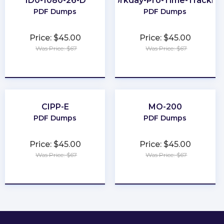
1D0-1080-26-D
Workday-Pro-Time-Trackin
PDF Dumps
PDF Dumps
Price: $45.00
Price: $45.00
Was Price: $67
Was Price: $67
★
★
★
★
★
★
★
★
★
★
CIPP-E
MO-200
PDF Dumps
PDF Dumps
Price: $45.00
Price: $45.00
Was Price: $67
Was Price: $67
★
★
★
★
★
★
★
★
★
★