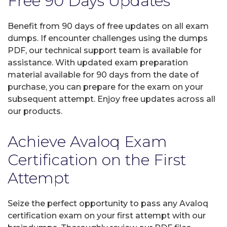
Free 90 Days Updates
Benefit from 90 days of free updates on all exam
dumps. If encounter challenges using the dumps
PDF, our technical support team is available for
assistance. With updated exam preparation
material available for 90 days from the date of
purchase, you can prepare for the exam on your
subsequent attempt. Enjoy free updates across all
our products.
Achieve Avaloq Exam
Certification on the First
Attempt
Seize the perfect opportunity to pass any Avaloq
certification exam on your first attempt with our