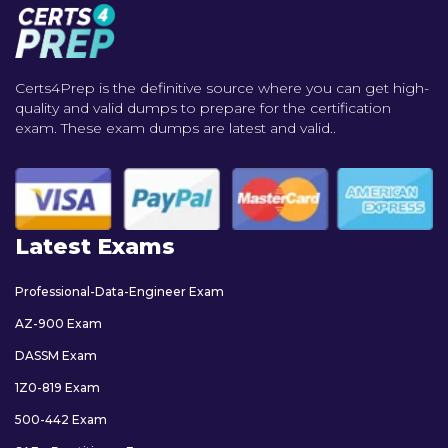
Certs4Prep is the definitive source where you can get high-
quality and valid dumps to prepare for the certification
exam. These exam dumps are latest and valid..
Latest Exams
Professional-Data-Engineer Exam
AZ-900 Exam
DASSM Exam
1Z0-819 Exam
500-442 Exam