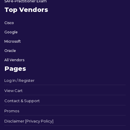
SAFe-Practitioner Exam
Top Vendors
Cisco
Google
Microsoft
Oracle
All Vendors
Pages
Log In / Register
View Cart
Contact & Support
Promos
Disclaimer [Privacy Policy]