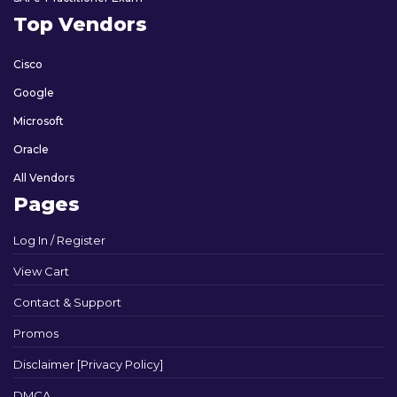
Top Vendors
Cisco
Google
Microsoft
Oracle
All Vendors
Pages
Log In / Register
View Cart
Contact & Support
Promos
Disclaimer [Privacy Policy]
DMCA