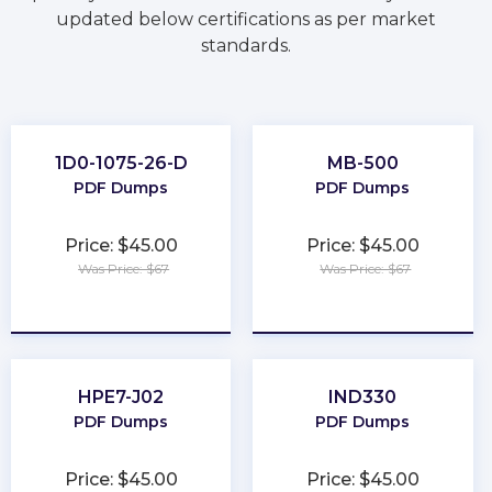
updated below certifications as per market
standards.
1D0-1075-26-D
MB-500
PDF Dumps
PDF Dumps
Price: $45.00
Price: $45.00
Was Price: $67
Was Price: $67
★
★
★
★
★
★
★
★
★
★
HPE7-J02
IND330
PDF Dumps
PDF Dumps
Price: $45.00
Price: $45.00