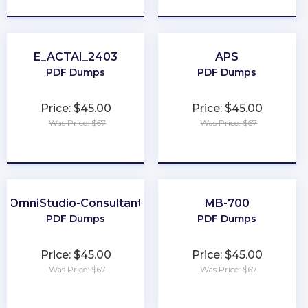
E_ACTAI_2403
APS
PDF Dumps
PDF Dumps
Price: $45.00
Price: $45.00
Was Price: $67
Was Price: $67
★
★
★
★
★
★
★
★
★
★
OmniStudio-Consultant
MB-700
PDF Dumps
PDF Dumps
Price: $45.00
Price: $45.00
Was Price: $67
Was Price: $67
★
★
★
★
★
★
★
★
★
★