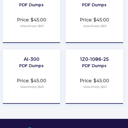
PDF Dumps
PDF Dumps
Price: $45.00
Price: $45.00
Was Price: $67
Was Price: $67
★
★
★
★
★
★
★
★
★
★
AI-300
1Z0-1086-25
PDF Dumps
PDF Dumps
Price: $45.00
Price: $45.00
Was Price: $67
Was Price: $67
★
★
★
★
★
★
★
★
★
★