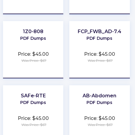
★
★
★
★
★
★
★
★
★
★
1Z0-808
FCP_FWB_AD-7.4
PDF Dumps
PDF Dumps
Price: $45.00
Price: $45.00
Was Price: $67
Was Price: $67
★
★
★
★
★
★
★
★
★
★
SAFe-RTE
AB-Abdomen
PDF Dumps
PDF Dumps
Price: $45.00
Price: $45.00
Was Price: $67
Was Price: $67
★
★
★
★
★
★
★
★
★
★