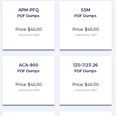
APM-PFQ
SSM
PDF Dumps
PDF Dumps
Price: $45.00
Price: $45.00
Was Price: $67
Was Price: $67
★
★
★
★
★
★
★
★
★
★
ACA-900
1Z0-1123-26
PDF Dumps
PDF Dumps
Price: $45.00
Price: $45.00
Was Price: $67
Was Price: $67
★
★
★
★
★
★
★
★
★
★