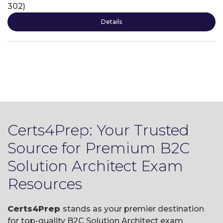
302)
Details
Certs4Prep: Your Trusted
Source for Premium B2C
Solution Architect Exam
Resources
Certs4Prep
stands as your premier destination
for top-quality B2C Solution Architect exam