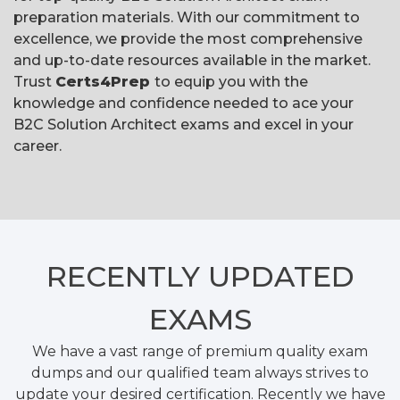
preparation materials. With our commitment to
excellence, we provide the most comprehensive
and up-to-date resources available in the market.
Trust
Certs4Prep
to equip you with the
knowledge and confidence needed to ace your
B2C Solution Architect exams and excel in your
career.
RECENTLY
UPDATED
EXAMS
We have a vast range of premium quality exam
dumps and our qualified team always strives to
update your desired certification. Recently we have