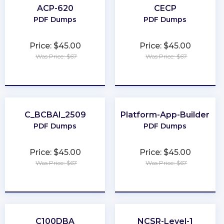
ACP-620
CECP
PDF Dumps
PDF Dumps
Price: $45.00
Price: $45.00
Was Price: $67
Was Price: $67
★
★
★
★
★
★
★
★
★
★
C_BCBAI_2509
Platform-App-Builder
PDF Dumps
PDF Dumps
Price: $45.00
Price: $45.00
Was Price: $67
Was Price: $67
★
★
★
★
★
★
★
★
★
★
C100DBA
NCSR-Level-1