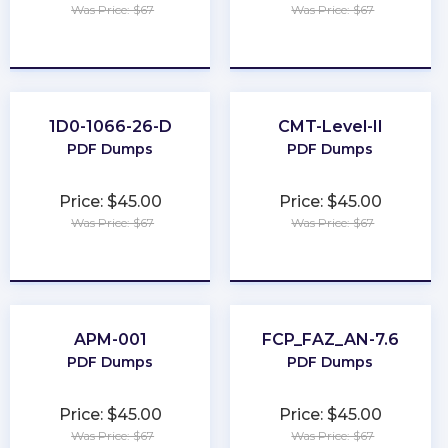
Was Price: $67
Was Price: $67
★
★
★
★
★
★
★
★
★
★
1D0-1066-26-D
CMT-Level-II
PDF Dumps
PDF Dumps
Price: $45.00
Price: $45.00
Was Price: $67
Was Price: $67
★
★
★
★
★
★
★
★
★
★
APM-001
FCP_FAZ_AN-7.6
PDF Dumps
PDF Dumps
Price: $45.00
Price: $45.00
Was Price: $67
Was Price: $67