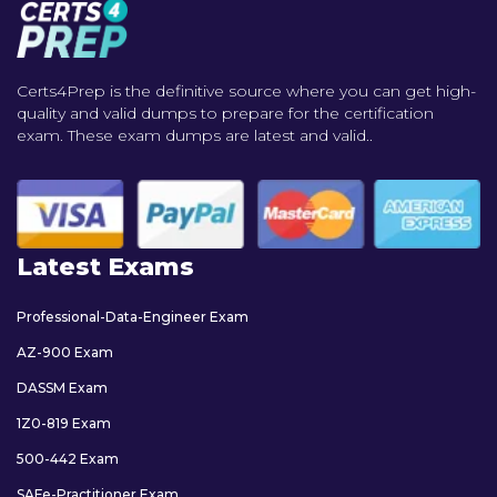
Certs4Prep is the definitive source where you can get high-
quality and valid dumps to prepare for the certification
exam. These exam dumps are latest and valid..
Latest Exams
Professional-Data-Engineer Exam
AZ-900 Exam
DASSM Exam
1Z0-819 Exam
500-442 Exam
SAFe-Practitioner Exam