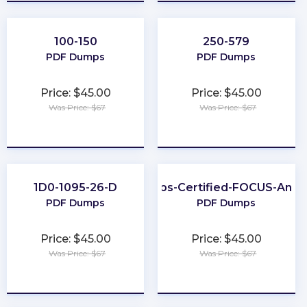
100-150
250-579
PDF Dumps
PDF Dumps
Price: $45.00
Price: $45.00
Was Price: $67
Was Price: $67
★
★
★
★
★
★
★
★
★
★
1D0-1095-26-D
FinOps-Certified-FOCUS-Analy
PDF Dumps
PDF Dumps
Price: $45.00
Price: $45.00
Was Price: $67
Was Price: $67
★
★
★
★
★
★
★
★
★
★