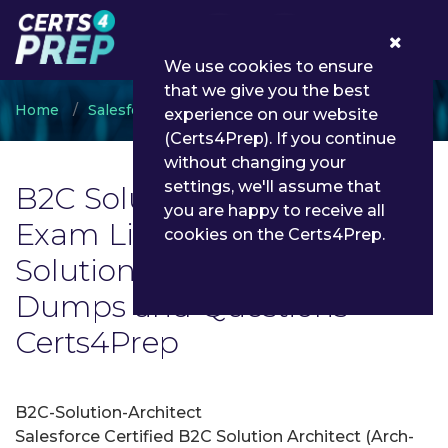
0
We use cookies to ensure
that we give you the best
Home
Salesforce
B2C Solution Architect
experience on our website
(Certs4Prep). If you continue
without changing your
settings, we'll assume that
B2C Solution Architect
you are happy to receive all
Exam List | Latest B2C
cookies on the Certs4Prep.
Solution Architect Exam
Dumps and Questions -
Certs4Prep
B2C-Solution-Architect
Salesforce Certified B2C Solution Architect (Arch-