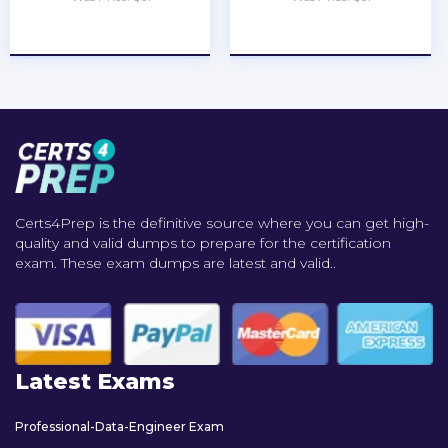
★
★
★
★
★
★
★
★
★
★
Certs4Prep is the definitive source where you can get high-
quality and valid dumps to prepare for the certification
exam. These exam dumps are latest and valid..
Latest Exams
Professional-Data-Engineer Exam