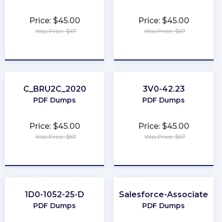
Price: $45.00
Price: $45.00
Was Price: $67
Was Price: $67
★
★
★
★
★
★
★
★
★
★
C_BRU2C_2020
3V0-42.23
PDF Dumps
PDF Dumps
Price: $45.00
Price: $45.00
Was Price: $67
Was Price: $67
★
★
★
★
★
★
★
★
★
★
1D0-1052-25-D
Salesforce-Associate
PDF Dumps
PDF Dumps