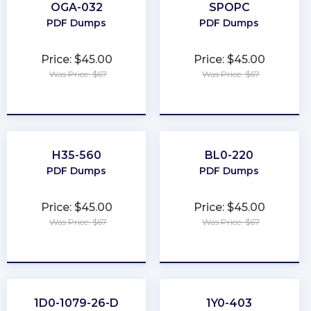
OGA-032
SPOPC
PDF Dumps
PDF Dumps
Price: $45.00
Price: $45.00
Was Price: $67
Was Price: $67
★
★
★
★
★
★
★
★
★
★
H35-560
BL0-220
PDF Dumps
PDF Dumps
Price: $45.00
Price: $45.00
Was Price: $67
Was Price: $67
★
★
★
★
★
★
★
★
★
★
1D0-1079-26-D
1Y0-403