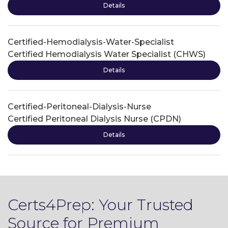
Details
Certified-Hemodialysis-Water-Specialist
Certified Hemodialysis Water Specialist (CHWS)
Details
Certified-Peritoneal-Dialysis-Nurse
Certified Peritoneal Dialysis Nurse (CPDN)
Details
Certs4Prep: Your Trusted
Source for Premium