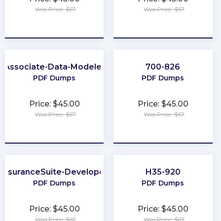
Was Price: $67
Was Price: $67
★
★
★
★
★
★
★
★
★
★
Associate-Data-Modeler
700-826
PDF Dumps
PDF Dumps
Price: $45.00
Price: $45.00
Was Price: $67
Was Price: $67
★
★
★
★
★
★
★
★
★
★
InsuranceSuite-Developer
H35-920
PDF Dumps
PDF Dumps
Price: $45.00
Price: $45.00
Was Price: $67
Was Price: $67