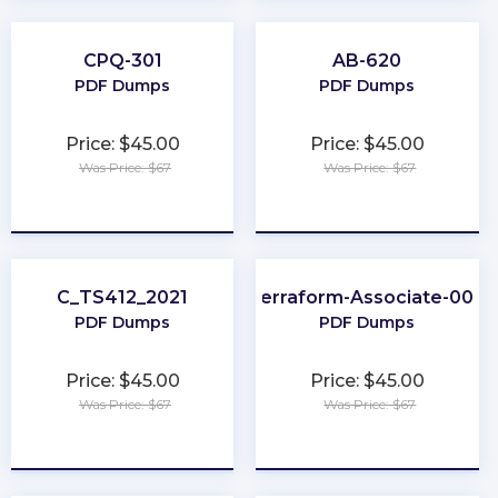
CPQ-301
AB-620
PDF Dumps
PDF Dumps
Price: $45.00
Price: $45.00
Was Price: $67
Was Price: $67
★
★
★
★
★
★
★
★
★
★
C_TS412_2021
Terraform-Associate-004
PDF Dumps
PDF Dumps
Price: $45.00
Price: $45.00
Was Price: $67
Was Price: $67
★
★
★
★
★
★
★
★
★
★