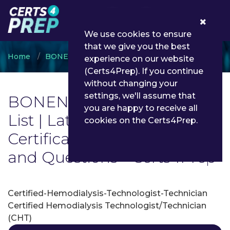
0
We use cookies to ensure
that we give you the best
Home
BONENT
BONENT Certification
experience on our website
(Certs4Prep). If you continue
without changing your
settings, we'll assume that
BONENT Certification Exam
you are happy to receive all
List | Latest BONENT
cookies on the Certs4Prep.
Certification Exam Dumps
and Questions - Certs4Prep
Certified-Hemodialysis-Technologist-Technician
Certified Hemodialysis Technologist/Technician
(CHT)