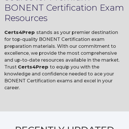
BONENT Certification Exam
Resources
Certs4Prep
stands as your premier destination
for top-quality BONENT Certification exam
preparation materials. With our commitment to
excellence, we provide the most comprehensive
and up-to-date resources available in the market.
Trust
Certs4Prep
to equip you with the
knowledge and confidence needed to ace your
BONENT Certification exams and excel in your
career.