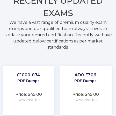
RECENTLY
UPDATED
EXAMS
We have a vast range of premium quality exam
dumps and our qualified team always strives to
update your desired certification. Recently we have
updated below certifications as per market
standards.
C1000-074
AD0-E306
PDF Dumps
PDF Dumps
Price: $45.00
Price: $45.00
Was Price: $67
Was Price: $67
★
★
★
★
★
★
★
★
★
★