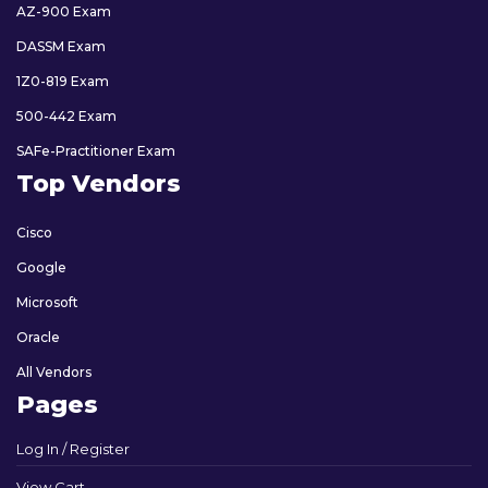
AZ-900 Exam
DASSM Exam
1Z0-819 Exam
500-442 Exam
SAFe-Practitioner Exam
Top Vendors
Cisco
Google
Microsoft
Oracle
All Vendors
Pages
Log In / Register
View Cart