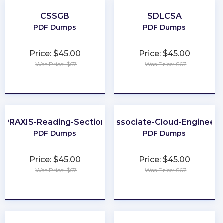
CSSGB
SDLCSA
PDF Dumps
PDF Dumps
Price: $45.00
Price: $45.00
Was Price: $67
Was Price: $67
★
★
★
★
★
★
★
★
★
★
PRAXIS-Reading-Section
Associate-Cloud-Engineer
PDF Dumps
PDF Dumps
Price: $45.00
Price: $45.00
Was Price: $67
Was Price: $67
★
★
★
★
★
★
★
★
★
★