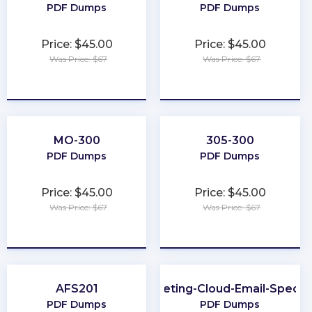
PDF Dumps
PDF Dumps
Price: $45.00
Price: $45.00
Was Price: $67
Was Price: $67
★
★
★
★
★
★
★
★
★
★
MO-300
305-300
PDF Dumps
PDF Dumps
Price: $45.00
Price: $45.00
Was Price: $67
Was Price: $67
★
★
★
★
★
★
★
★
★
★
AFS201
Marketing-Cloud-Email-Special
PDF Dumps
PDF Dumps