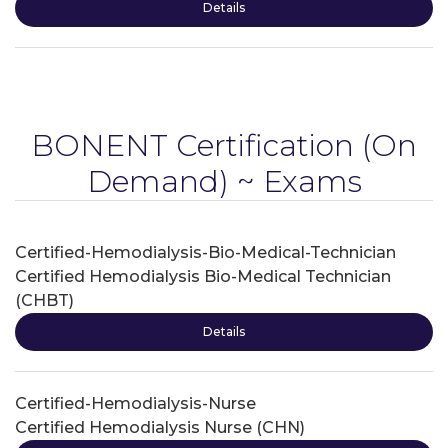
Details
BONENT Certification
(On
Demand) ~ Exams
Certified-Hemodialysis-Bio-Medical-Technician
Certified Hemodialysis Bio-Medical Technician
(CHBT)
Details
Certified-Hemodialysis-Nurse
Certified Hemodialysis Nurse (CHN)