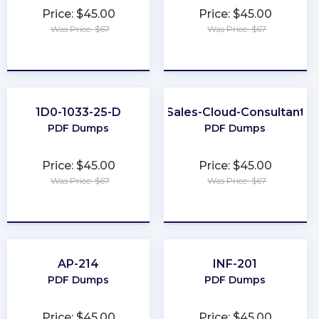
Price: $45.00
Price: $45.00
Was Price: $67
Was Price: $67
★
★
★
★
★
★
★
★
★
★
1D0-1033-25-D
Sales-Cloud-Consultant
PDF Dumps
PDF Dumps
Price: $45.00
Price: $45.00
Was Price: $67
Was Price: $67
★
★
★
★
★
★
★
★
★
★
AP-214
INF-201
PDF Dumps
PDF Dumps
Price: $45.00
Price: $45.00