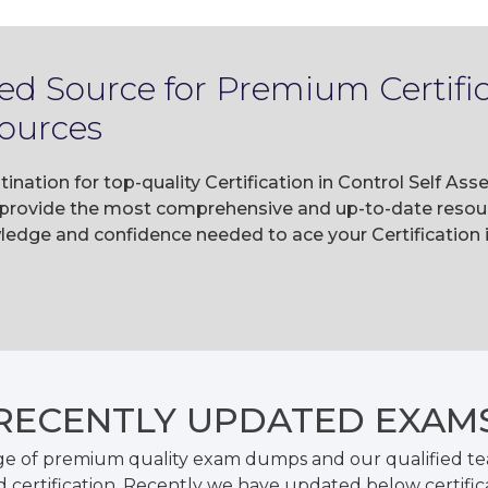
ed Source for Premium Certifica
ources
ination for top-quality Certification in Control Self A
rovide the most comprehensive and up-to-date resourc
ledge and confidence needed to ace your Certification
RECENTLY
UPDATED EXAM
ge of premium quality exam dumps and our qualified tea
 certification. Recently we have updated below certific