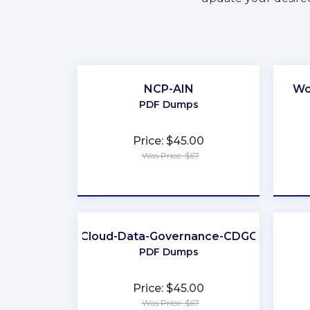
NCP-AIN
Wo
PDF Dumps
Price: $45.00
Was Price: $67
★
★
★
★
★
Cloud-Data-Governance-CDGC
PDF Dumps
Price: $45.00
Was Price: $67