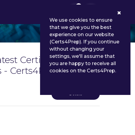
0
We use cookies to ensure
that we give you the best
experience on our website
(Certs4Prep). If you continue
without changing your
settings, we'll assume that
test Certification in
you are happy to receive all
 - Certs4Prep
cookies on the Certs4Prep.
Details