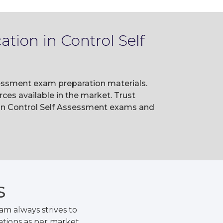
tion in Control Self
ssessment exam preparation materials.
es available in the market. Trust
 in Control Self Assessment exams and
S
m always strives to
ations as per market