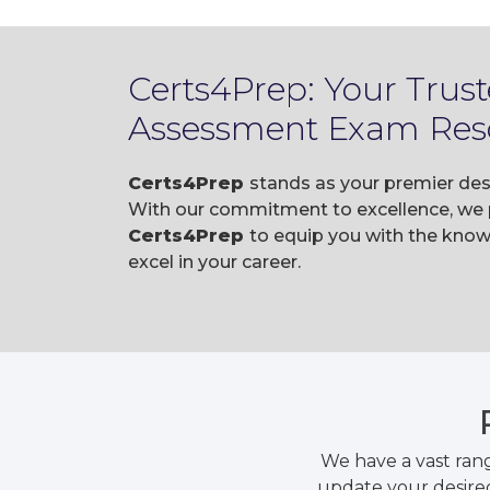
Certs4Prep: Your Trust
Assessment Exam Res
Certs4Prep
stands as your premier dest
With our commitment to excellence, we p
Certs4Prep
to equip you with the know
excel in your career.
We have a vast ran
update your desired