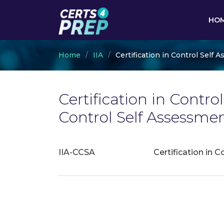
HO
Home
IIA
Certification in Control Self
Certification in Contro
Control Self Assessm
IIA-CCSA
Certification in 