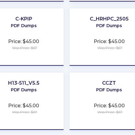
C-KPIP
C_HRHPC_2505
PDF Dumps
PDF Dumps
Price: $45.00
Price: $45.00
Was Price: $67
Was Price: $67
★
★
★
★
★
★
★
★
★
★
H13-511_V5.5
CCZT
PDF Dumps
PDF Dumps
Price: $45.00
Price: $45.00
Was Price: $67
Was Price: $67
★
★
★
★
★
★
★
★
★
★