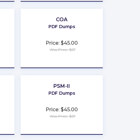
COA
PDF Dumps
Price: $45.00
Was Price: $67
★
★
★
★
★
PSM-II
PDF Dumps
Price: $45.00
Was Price: $67
★
★
★
★
★