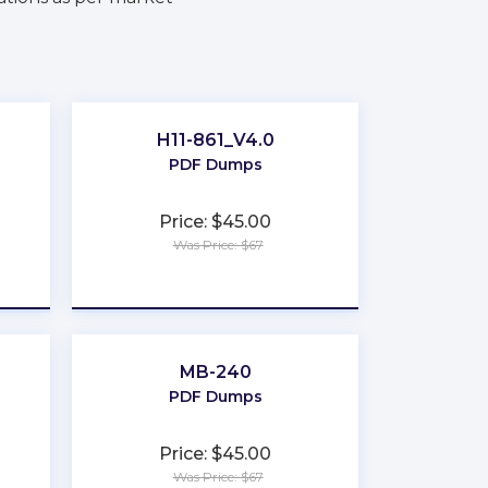
H11-861_V4.0
PDF Dumps
Price: $45.00
Was Price: $67
★
★
★
★
★
MB-240
PDF Dumps
Price: $45.00
Was Price: $67