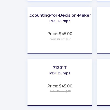
Accounting-for-Decision-Makers
PDF Dumps
Price: $45.00
Was Price: $67
★
★
★
★
★
71201T
PDF Dumps
Price: $45.00
Was Price: $67
★
★
★
★
★