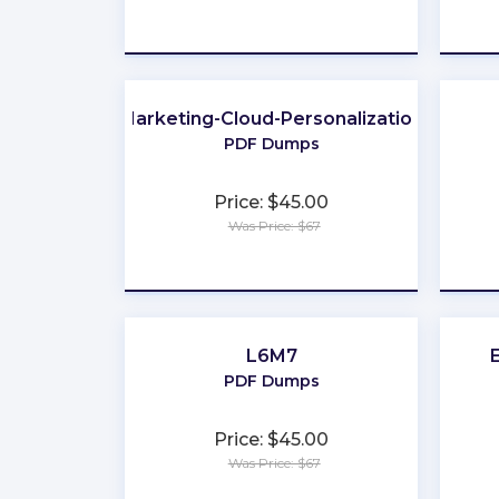
★
★
★
★
★
Marketing-Cloud-Personalization
PDF Dumps
Price: $45.00
Was Price: $67
★
★
★
★
★
L6M7
PDF Dumps
Price: $45.00
Was Price: $67
★
★
★
★
★