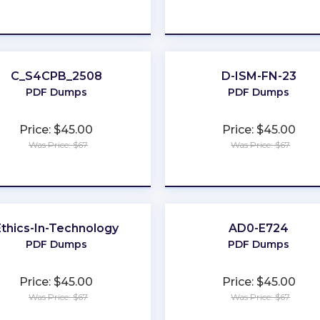
★
★
★
★
★
★
★
★
★
★
C_S4CPB_2508
D-ISM-FN-23
PDF Dumps
PDF Dumps
Price: $45.00
Price: $45.00
Was Price: $67
Was Price: $67
★
★
★
★
★
★
★
★
★
★
Ethics-In-Technology
AD0-E724
PDF Dumps
PDF Dumps
Price: $45.00
Price: $45.00
Was Price: $67
Was Price: $67
★
★
★
★
★
★
★
★
★
★