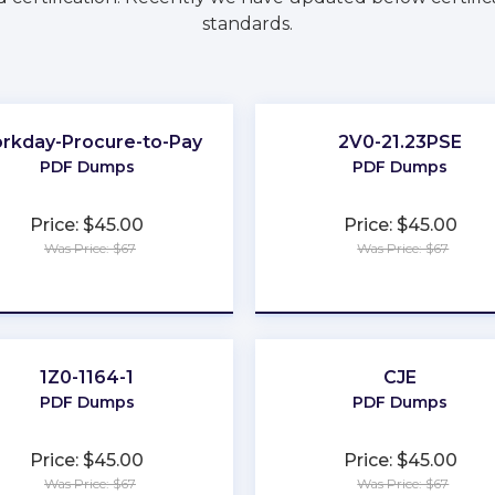
standards.
rkday-Procure-to-Pay
2V0-21.23PSE
PDF Dumps
PDF Dumps
Price: $45.00
Price: $45.00
Was Price: $67
Was Price: $67
★
★
★
★
★
★
★
★
★
★
1Z0-1164-1
CJE
PDF Dumps
PDF Dumps
Price: $45.00
Price: $45.00
Was Price: $67
Was Price: $67