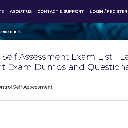
ME
ABOUT US
CONTACT & SUPPORT
LOGIN / REGISTER
 Assessment
l Self Assessment Exam List | La
ent Exam Dumps and Questions
Control Self-Assessment