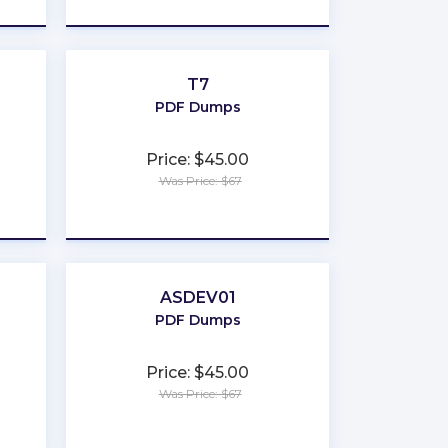
T7
PDF Dumps
Price: $45.00
Was Price: $67
★
★
★
★
★
ASDEV01
PDF Dumps
Price: $45.00
Was Price: $67
★
★
★
★
★