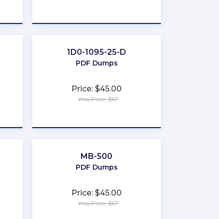
★
★
★
★
★
1D0-1095-25-D
PDF Dumps
Price: $45.00
Was Price: $67
★
★
★
★
★
MB-500
PDF Dumps
Price: $45.00
Was Price: $67
★
★
★
★
★