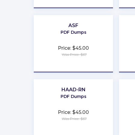
ASF
PDF Dumps
Price: $45.00
Was Price: $67
★
★
★
★
★
HAAD-RN
PDF Dumps
Price: $45.00
Was Price: $67
★
★
★
★
★