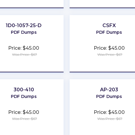
1D0-1057-25-D
CSFX
PDF Dumps
PDF Dumps
Price: $45.00
Price: $45.00
Was Price: $67
Was Price: $67
★
★
★
★
★
★
★
★
★
★
300-410
AP-203
PDF Dumps
PDF Dumps
Price: $45.00
Price: $45.00
Was Price: $67
Was Price: $67
★
★
★
★
★
★
★
★
★
★