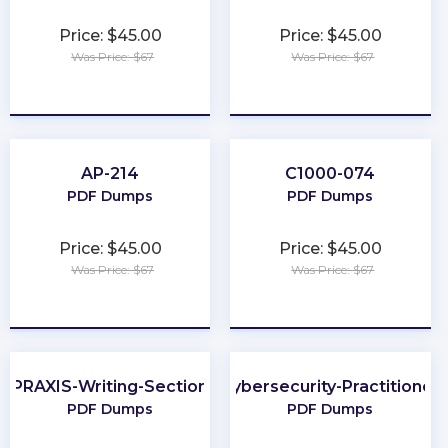
Price: $45.00
Price: $45.00
Was Price: $67
Was Price: $67
★
★
★
★
★
★
★
★
★
★
AP-214
C1000-074
PDF Dumps
PDF Dumps
Price: $45.00
Price: $45.00
Was Price: $67
Was Price: $67
★
★
★
★
★
★
★
★
★
★
PRAXIS-Writing-Section
Cybersecurity-Practitioner
PDF Dumps
PDF Dumps