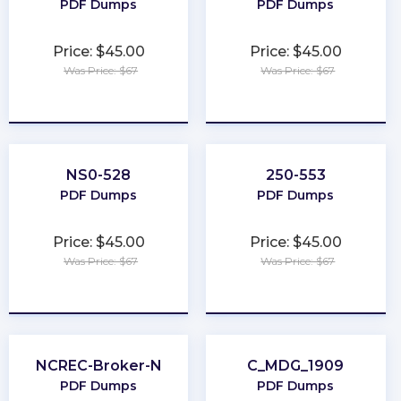
PDF Dumps
PDF Dumps
Price: $45.00
Price: $45.00
Was Price: $67
Was Price: $67
★
★
★
★
★
★
★
★
★
★
NS0-528
250-553
PDF Dumps
PDF Dumps
Price: $45.00
Price: $45.00
Was Price: $67
Was Price: $67
★
★
★
★
★
★
★
★
★
★
NCREC-Broker-N
C_MDG_1909
PDF Dumps
PDF Dumps