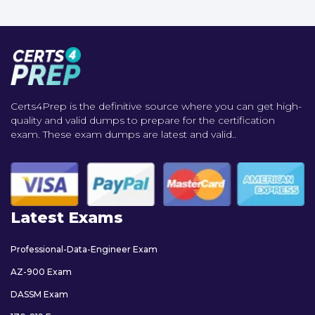
Certs4Prep is the definitive source where you can get high-
quality and valid dumps to prepare for the certification
exam. These exam dumps are latest and valid..
Latest Exams
Professional-Data-Engineer Exam
AZ-900 Exam
DASSM Exam