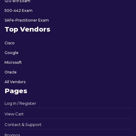
1Z0-819 Exam
500-442 Exam
SAFe-Practitioner Exam
Top Vendors
Cisco
Google
Microsoft
Oracle
All Vendors
Pages
Log In / Register
View Cart
Contact & Support
Promos