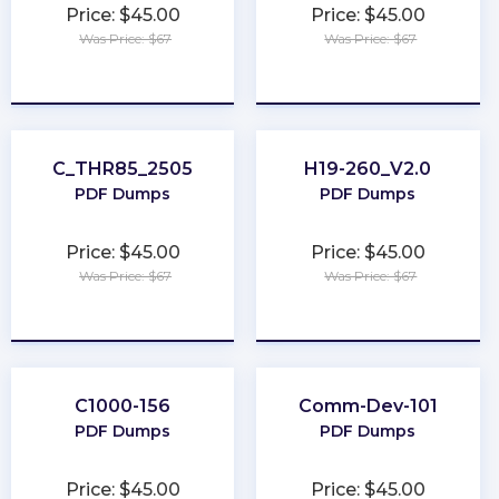
Price: $45.00
Price: $45.00
Was Price: $67
Was Price: $67
★
★
★
★
★
★
★
★
★
★
C_THR85_2505
H19-260_V2.0
PDF Dumps
PDF Dumps
Price: $45.00
Price: $45.00
Was Price: $67
Was Price: $67
★
★
★
★
★
★
★
★
★
★
C1000-156
Comm-Dev-101
PDF Dumps
PDF Dumps
Price: $45.00
Price: $45.00