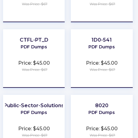
Was Price: $67
Was Price: $67
★
★
★
★
★
★
★
★
★
★
CTFL-PT_D
1D0-541
PDF Dumps
PDF Dumps
Price: $45.00
Price: $45.00
Was Price: $67
Was Price: $67
★
★
★
★
★
★
★
★
★
★
Public-Sector-Solutions
8020
PDF Dumps
PDF Dumps
Price: $45.00
Price: $45.00
Was Price: $67
Was Price: $67