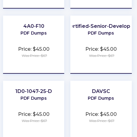
★
★
★
★
★
★
★
★
★
★
4A0-F10
Certified-Senior-Developer
PDF Dumps
PDF Dumps
Price: $45.00
Price: $45.00
Was Price: $67
Was Price: $67
★
★
★
★
★
★
★
★
★
★
1D0-1047-25-D
DAVSC
PDF Dumps
PDF Dumps
Price: $45.00
Price: $45.00
Was Price: $67
Was Price: $67
★
★
★
★
★
★
★
★
★
★