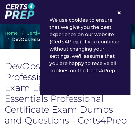
0
We use cookies to ensure
that we give you the best
Home
CertiProf
experience on our website
DevOps Essentials Professional Certificate
(Certs4Prep). If you continue
without changing your
settings, we'll assume that
DevOps Essentials
you are happy to receive all
cookies on the Certs4Prep.
Professional Certificate
Exam List | Latest DevOps
Essentials Professional
Certificate Exam Dumps
and Questions - Certs4Prep