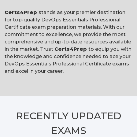
Certs4Prep
stands as your premier destination
for top-quality DevOps Essentials Professional
Certificate exam preparation materials. With our
commitment to excellence, we provide the most
comprehensive and up-to-date resources available
in the market. Trust
Certs4Prep
to equip you with
the knowledge and confidence needed to ace your
DevOps Essentials Professional Certificate exams
and excel in your career.
RECENTLY
UPDATED
EXAMS