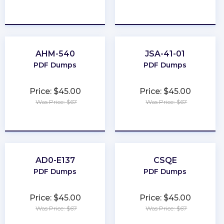
★
★
★
★
★
★
★
★
★
★
AHM-540
JSA-41-01
PDF Dumps
PDF Dumps
Price: $45.00
Price: $45.00
Was Price: $67
Was Price: $67
★
★
★
★
★
★
★
★
★
★
AD0-E137
CSQE
PDF Dumps
PDF Dumps
Price: $45.00
Price: $45.00
Was Price: $67
Was Price: $67