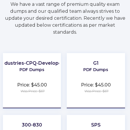
We have a vast range of premium quality exam
dumps and our qualified team always strives to
update your desired certification. Recently we have
updated below certifications as per market
standards.
Industries-CPQ-Developer
G1
PDF Dumps
PDF Dumps
Price: $45.00
Price: $45.00
Was Price: $67
Was Price: $67
★
★
★
★
★
★
★
★
★
★
300-830
SPS