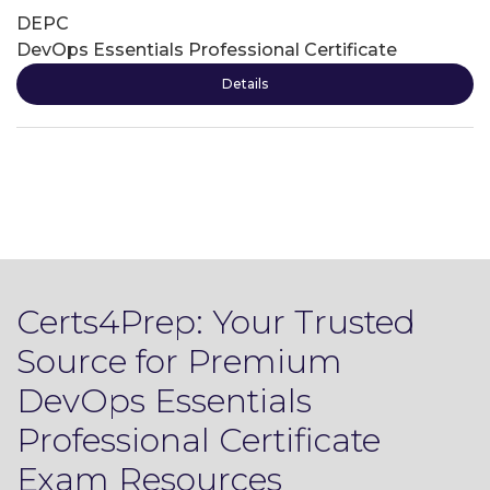
DEPC
DevOps Essentials Professional Certificate
Details
Certs4Prep: Your Trusted
Source for Premium
DevOps Essentials
Professional Certificate
Exam Resources