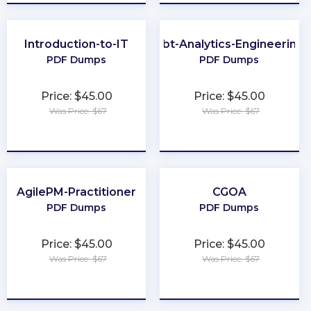
Introduction-to-IT
dbt-Analytics-Engineering
PDF Dumps
PDF Dumps
Price: $45.00
Price: $45.00
Was Price: $67
Was Price: $67
★
★
★
★
★
★
★
★
★
★
AgilePM-Practitioner
CGOA
PDF Dumps
PDF Dumps
Price: $45.00
Price: $45.00
Was Price: $67
Was Price: $67
★
★
★
★
★
★
★
★
★
★