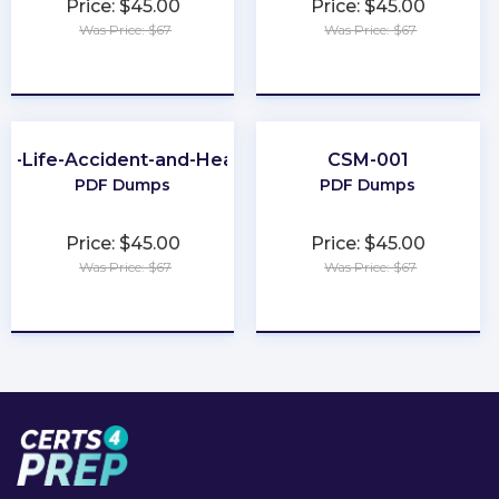
Price: $45.00
Price: $45.00
Was Price: $67
Was Price: $67
★
★
★
★
★
★
★
★
★
★
A-Life-Accident-and-Health
CSM-001
PDF Dumps
PDF Dumps
Price: $45.00
Price: $45.00
Was Price: $67
Was Price: $67
★
★
★
★
★
★
★
★
★
★