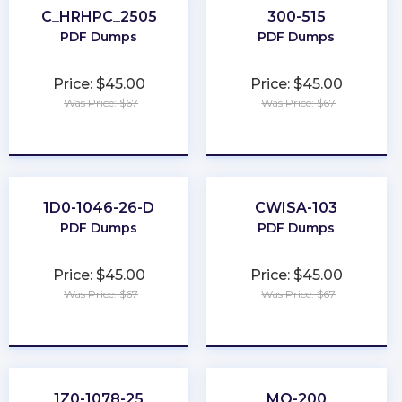
C_HRHPC_2505
300-515
PDF Dumps
PDF Dumps
Price: $45.00
Price: $45.00
Was Price: $67
Was Price: $67
★
★
★
★
★
★
★
★
★
★
1D0-1046-26-D
CWISA-103
PDF Dumps
PDF Dumps
Price: $45.00
Price: $45.00
Was Price: $67
Was Price: $67
★
★
★
★
★
★
★
★
★
★
1Z0-1078-25
MO-200