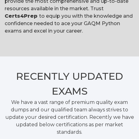
provide the most comprehensive and up-to-date
resources available in the market. Trust
Certs4Prep
to equip you with the knowledge and
confidence needed to ace your GAQM Python
exams and excel in your career.
RECENTLY
UPDATED
EXAMS
We have a vast range of premium quality exam
dumps and our qualified team always strives to
update your desired certification. Recently we have
updated below certifications as per market
standards.