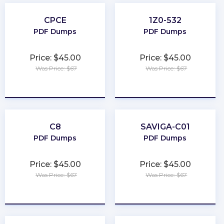
CPCE
1Z0-532
PDF Dumps
PDF Dumps
Price: $45.00
Price: $45.00
Was Price: $67
Was Price: $67
★
★
★
★
★
★
★
★
★
★
C8
SAVIGA-C01
PDF Dumps
PDF Dumps
Price: $45.00
Price: $45.00
Was Price: $67
Was Price: $67
★
★
★
★
★
★
★
★
★
★