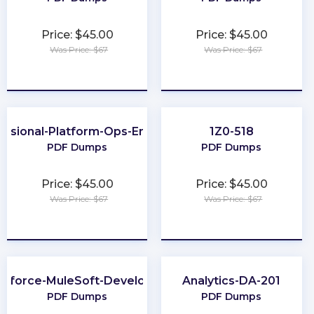
Price: $45.00
Price: $45.00
Was Price: $67
Was Price: $67
★
★
★
★
★
★
★
★
★
★
essional-Platform-Ops-Engineer
1Z0-518
PDF Dumps
PDF Dumps
Price: $45.00
Price: $45.00
Was Price: $67
Was Price: $67
★
★
★
★
★
★
★
★
★
★
esforce-MuleSoft-Developer-II
Analytics-DA-201
PDF Dumps
PDF Dumps