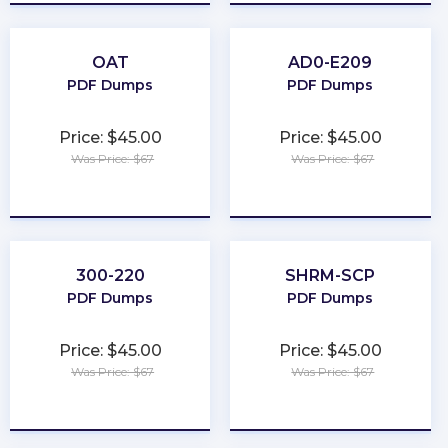
OAT
AD0-E209
PDF Dumps
PDF Dumps
Price: $45.00
Price: $45.00
Was Price: $67
Was Price: $67
★
★
★
★
★
★
★
★
★
★
300-220
SHRM-SCP
PDF Dumps
PDF Dumps
Price: $45.00
Price: $45.00
Was Price: $67
Was Price: $67
★
★
★
★
★
★
★
★
★
★