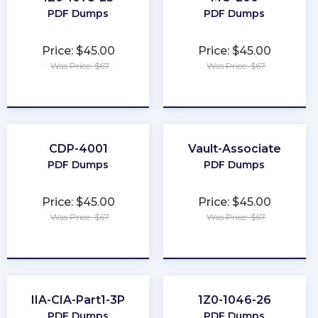
PDF Dumps
PDF Dumps
Price: $45.00
Price: $45.00
Was Price: $67
Was Price: $67
★
★
★
★
★
★
★
★
★
★
CDP-4001
Vault-Associate
PDF Dumps
PDF Dumps
Price: $45.00
Price: $45.00
Was Price: $67
Was Price: $67
★
★
★
★
★
★
★
★
★
★
IIA-CIA-Part1-3P
1Z0-1046-26
PDF Dumps
PDF Dumps