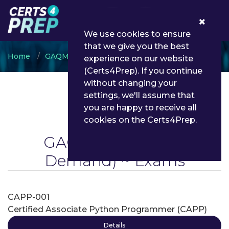
0
We use cookies to ensure
that we give you the best
Home
GAQM
GAQM Python
experience on our website
(Certs4Prep). If you continue
without changing your
settings, we'll assume that
you are happy to receive all
cookies on the Certs4Prep.
GAQM Python
(On
Demand) ~ Exams
CAPP-001
Certified Associate Python Programmer (CAPP)
Details