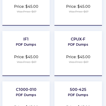
Price: $45.00
Price: $45.00
Was Price: $67
Was Price: $67
★
★
★
★
★
★
★
★
★
★
IF1
CPUX-F
PDF Dumps
PDF Dumps
Price: $45.00
Price: $45.00
Was Price: $67
Was Price: $67
★
★
★
★
★
★
★
★
★
★
C1000-010
500-425
PDF Dumps
PDF Dumps