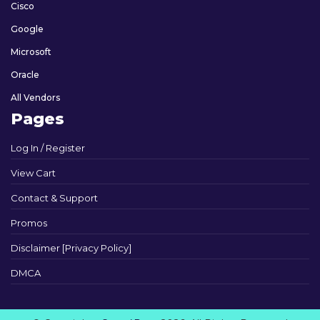
Cisco
Google
Microsoft
Oracle
All Vendors
Pages
Log In / Register
View Cart
Contact & Support
Promos
Disclaimer [Privacy Policy]
DMCA