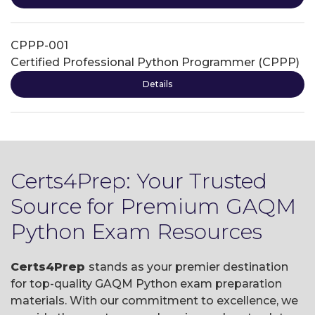
CPPP-001
Certified Professional Python Programmer (CPPP)
Details
Certs4Prep: Your Trusted
Source for Premium GAQM
Python Exam Resources
Certs4Prep
stands as your premier destination
for top-quality GAQM Python exam preparation
materials. With our commitment to excellence, we