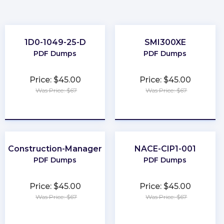
1D0-1049-25-D
SMI300XE
PDF Dumps
PDF Dumps
Price: $45.00
Price: $45.00
Was Price: $67
Was Price: $67
★
★
★
★
★
★
★
★
★
★
Construction-Manager
NACE-CIP1-001
PDF Dumps
PDF Dumps
Price: $45.00
Price: $45.00
Was Price: $67
Was Price: $67
★
★
★
★
★
★
★
★
★
★