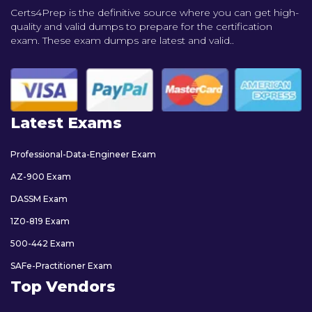
Certs4Prep is the definitive source where you can get high-
quality and valid dumps to prepare for the certification
exam. These exam dumps are latest and valid..
Latest Exams
Professional-Data-Engineer Exam
AZ-900 Exam
DASSM Exam
1Z0-819 Exam
500-442 Exam
SAFe-Practitioner Exam
Top Vendors