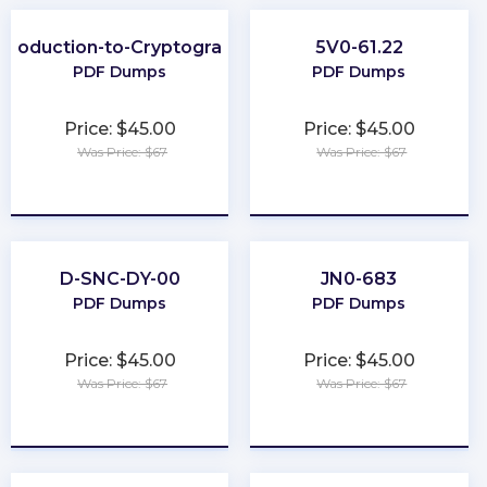
ntroduction-to-Cryptography
5V0-61.22
PDF Dumps
PDF Dumps
Price: $45.00
Price: $45.00
Was Price: $67
Was Price: $67
★
★
★
★
★
★
★
★
★
★
D-SNC-DY-00
JN0-683
PDF Dumps
PDF Dumps
Price: $45.00
Price: $45.00
Was Price: $67
Was Price: $67
★
★
★
★
★
★
★
★
★
★