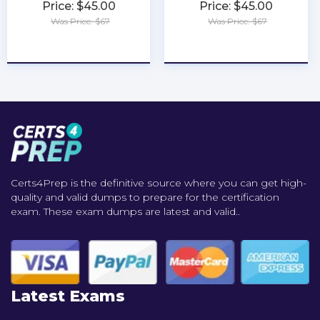
Price: $45.00
Price: $45.00
Was Price: $67
Was Price: $67
★
★
★
★
★
★
★
★
★
★
Certs4Prep is the definitive source where you can get high-
quality and valid dumps to prepare for the certification
exam. These exam dumps are latest and valid..
Latest Exams