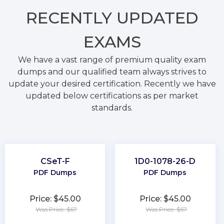
RECENTLY
UPDATED
EXAMS
We have a vast range of premium quality exam
dumps and our qualified team always strives to
update your desired certification. Recently we have
updated below certifications as per market
standards.
CSeT-F
1D0-1078-26-D
PDF Dumps
PDF Dumps
Price: $45.00
Price: $45.00
Was Price: $67
Was Price: $67