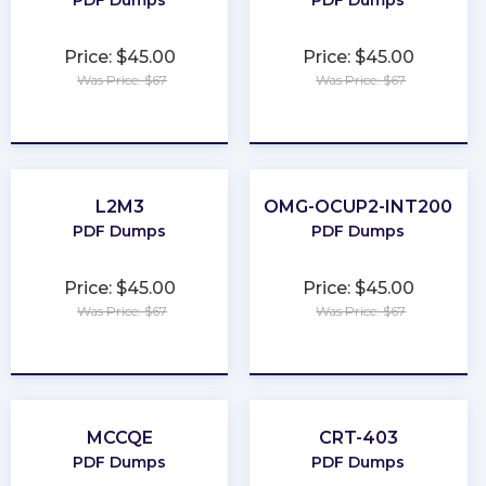
PDF Dumps
PDF Dumps
Price: $45.00
Price: $45.00
Was Price: $67
Was Price: $67
★
★
★
★
★
★
★
★
★
★
L2M3
OMG-OCUP2-INT200
PDF Dumps
PDF Dumps
Price: $45.00
Price: $45.00
Was Price: $67
Was Price: $67
★
★
★
★
★
★
★
★
★
★
MCCQE
CRT-403
PDF Dumps
PDF Dumps