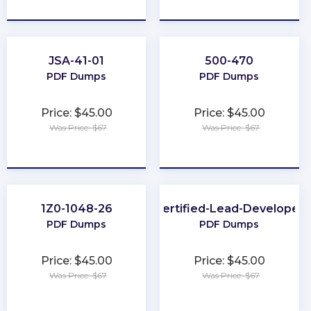
★
★
★
★
★
★
★
★
★
★
JSA-41-01
500-470
PDF Dumps
PDF Dumps
Price: $45.00
Price: $45.00
Was Price: $67
Was Price: $67
★
★
★
★
★
★
★
★
★
★
1Z0-1048-26
Certified-Lead-Developer
PDF Dumps
PDF Dumps
Price: $45.00
Price: $45.00
Was Price: $67
Was Price: $67
★
★
★
★
★
★
★
★
★
★