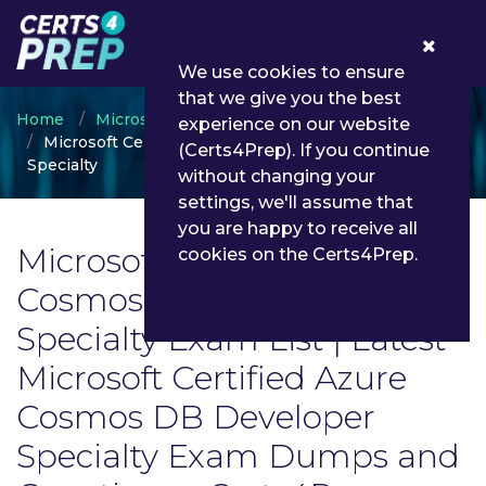
0
We use cookies to ensure
that we give you the best
Home
Microsoft
experience on our website
Microsoft Certified Azure Cosmos DB Developer
(Certs4Prep). If you continue
Specialty
without changing your
settings, we'll assume that
you are happy to receive all
Microsoft Certified Azure
cookies on the Certs4Prep.
Cosmos DB Developer
Specialty Exam List | Latest
Microsoft Certified Azure
Cosmos DB Developer
Specialty Exam Dumps and