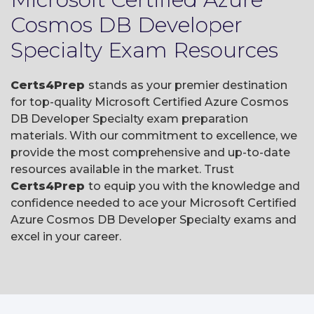
Cosmos DB Developer
Specialty Exam Resources
Certs4Prep
stands as your premier destination
for top-quality Microsoft Certified Azure Cosmos
DB Developer Specialty exam preparation
materials. With our commitment to excellence, we
provide the most comprehensive and up-to-date
resources available in the market. Trust
Certs4Prep
to equip you with the knowledge and
confidence needed to ace your Microsoft Certified
Azure Cosmos DB Developer Specialty exams and
excel in your career.