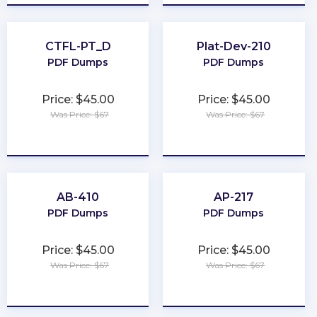
CTFL-PT_D
Plat-Dev-210
PDF Dumps
PDF Dumps
Price: $45.00
Price: $45.00
Was Price: $67
Was Price: $67
★
★
★
★
★
★
★
★
★
★
AB-410
AP-217
PDF Dumps
PDF Dumps
Price: $45.00
Price: $45.00
Was Price: $67
Was Price: $67
★
★
★
★
★
★
★
★
★
★