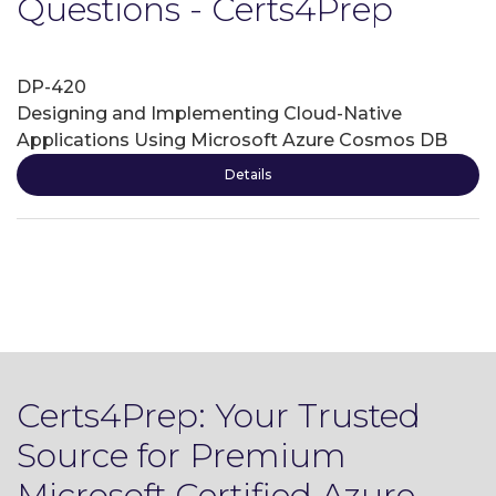
Questions - Certs4Prep
DP-420
Designing and Implementing Cloud-Native
Applications Using Microsoft Azure Cosmos DB
Details
Certs4Prep: Your Trusted
Source for Premium
Microsoft Certified Azure