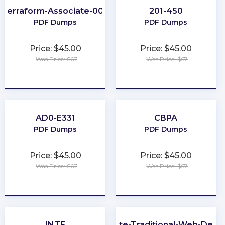
Terraform-Associate-004
201-450
PDF Dumps
PDF Dumps
Price: $45.00
Price: $45.00
Was Price: $67
Was Price: $67
★
★
★
★
★
★
★
★
★
★
AD0-E331
CBPA
PDF Dumps
PDF Dumps
Price: $45.00
Price: $45.00
Was Price: $67
Was Price: $67
★
★
★
★
★
★
★
★
★
★
INTE
Associate-Traditional-Web-Deve