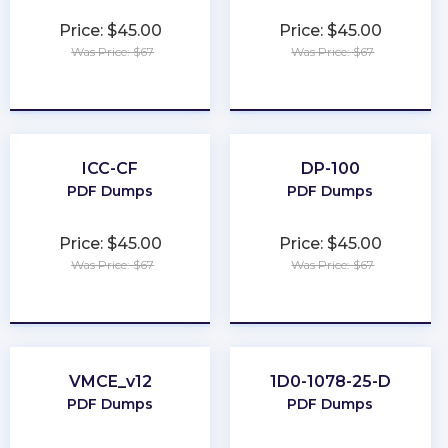
Price: $45.00
Price: $45.00
Was Price: $67
Was Price: $67
★
★
★
★
★
★
★
★
★
★
ICC-CF
DP-100
PDF Dumps
PDF Dumps
Price: $45.00
Price: $45.00
Was Price: $67
Was Price: $67
★
★
★
★
★
★
★
★
★
★
VMCE_v12
1D0-1078-25-D
PDF Dumps
PDF Dumps