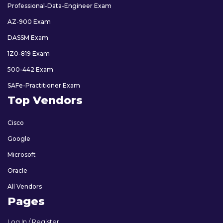
Professional-Data-Engineer Exam
AZ-900 Exam
DASSM Exam
1Z0-819 Exam
500-442 Exam
SAFe-Practitioner Exam
Top Vendors
Cisco
Google
Microsoft
Oracle
All Vendors
Pages
Log In / Register