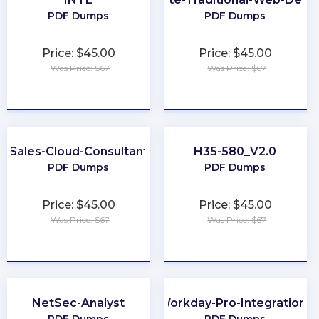
PDF Dumps
PDF Dumps
Price: $45.00
Price: $45.00
Was Price: $67
Was Price: $67
★
★
★
★
★
★
★
★
★
★
Sales-Cloud-Consultant
H35-580_V2.0
PDF Dumps
PDF Dumps
Price: $45.00
Price: $45.00
Was Price: $67
Was Price: $67
★
★
★
★
★
★
★
★
★
★
NetSec-Analyst
Workday-Pro-Integrations