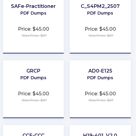
SAFe-Practitioner
C_S4PM2_2507
PDF Dumps
PDF Dumps
Price: $45.00
Price: $45.00
Was Price: $67
Was Price: $67
★
★
★
★
★
★
★
★
★
★
GRCP
AD0-E125
PDF Dumps
PDF Dumps
Price: $45.00
Price: $45.00
Was Price: $67
Was Price: $67
★
★
★
★
★
★
★
★
★
★
CCE-CCC
H19-401_V2.0