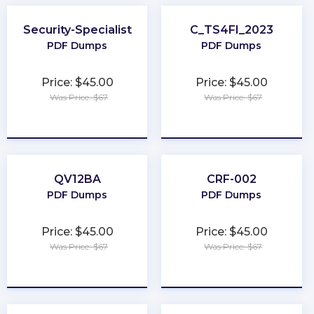
Security-Specialist
C_TS4FI_2023
PDF Dumps
PDF Dumps
Price: $45.00
Price: $45.00
Was Price: $67
Was Price: $67
★
★
★
★
★
★
★
★
★
★
QV12BA
CRF-002
PDF Dumps
PDF Dumps
Price: $45.00
Price: $45.00
Was Price: $67
Was Price: $67
★
★
★
★
★
★
★
★
★
★