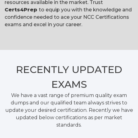
resources available in the market. Trust
Certs4Prep
to equip you with the knowledge and
confidence needed to ace your NCC Certifications
exams and excel in your career.
RECENTLY
UPDATED
EXAMS
We have a vast range of premium quality exam
dumps and our qualified team always strives to
update your desired certification. Recently we have
updated below certifications as per market
standards.