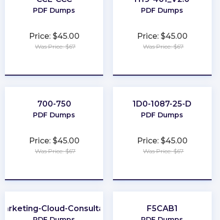
PDF Dumps
PDF Dumps
Price: $45.00
Price: $45.00
Was Price: $67
Was Price: $67
★
★
★
★
★
★
★
★
★
★
700-750
1D0-1087-25-D
PDF Dumps
PDF Dumps
Price: $45.00
Price: $45.00
Was Price: $67
Was Price: $67
★
★
★
★
★
★
★
★
★
★
Marketing-Cloud-Consultant
F5CAB1
PDF Dumps
PDF Dumps