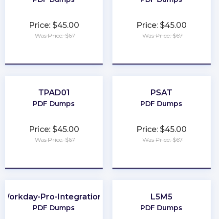
Price: $45.00
Price: $45.00
Was Price: $67
Was Price: $67
★
★
★
★
★
★
★
★
★
★
TPAD01
PSAT
PDF Dumps
PDF Dumps
Price: $45.00
Price: $45.00
Was Price: $67
Was Price: $67
★
★
★
★
★
★
★
★
★
★
Workday-Pro-Integrations
L5M5
PDF Dumps
PDF Dumps