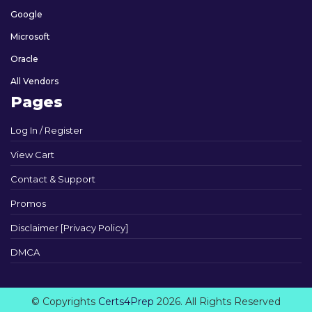
Google
Microsoft
Oracle
All Vendors
Pages
Log In / Register
View Cart
Contact & Support
Promos
Disclaimer [Privacy Policy]
DMCA
© Copyrights
Certs4Prep
2026. All Rights Reserved