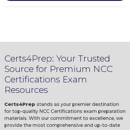
Certs4Prep: Your Trusted
Source for Premium NCC
Certifications Exam
Resources
Certs4Prep
stands as your premier destination
for top-quality NCC Certifications exam preparation
materials. With our commitment to excellence, we
provide the most comprehensive and up-to-date