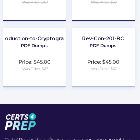
Was Price: $67
Was Price: $67
★
★
★
★
★
★
★
★
★
★
ntroduction-to-Cryptography
Rev-Con-201-BC
PDF Dumps
PDF Dumps
Price: $45.00
Price: $45.00
Was Price: $67
Was Price: $67
★
★
★
★
★
★
★
★
★
★
Certs4Prep is the definitive source where you can get high-