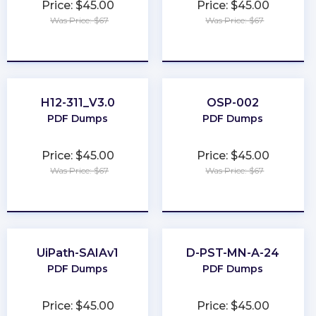
Price: $45.00
Price: $45.00
Was Price: $67
Was Price: $67
★
★
★
★
★
★
★
★
★
★
H12-311_V3.0
OSP-002
PDF Dumps
PDF Dumps
Price: $45.00
Price: $45.00
Was Price: $67
Was Price: $67
★
★
★
★
★
★
★
★
★
★
UiPath-SAIAv1
D-PST-MN-A-24
PDF Dumps
PDF Dumps
Price: $45.00
Price: $45.00