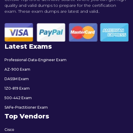
quality and valid dumps to prepare for the certification
exam. These exam dumps are latest and valid..
Latest Exams
Professional-Data-Engineer Exam
AZ-900 Exam
DASSM Exam
1Z0-819 Exam
500-442 Exam
SAFe-Practitioner Exam
Top Vendors
Cisco