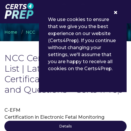
0
We use cookies to ensure
that we give you the best
Home
NCC
NCC Certifications
experience on our website
(Certs4Prep). If you continue
without changing your
settings, we'll assume that
NCC Certifications Exam
you are happy to receive all
List | Latest NCC
cookies on the Certs4Prep.
Certifications Exam Dumps
and Questions - Certs4Prep
C-EFM
Certification in Electronic Fetal Monitoring
Details