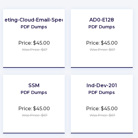
keting-Cloud-Email-Specialist
AD0-E128
PDF Dumps
PDF Dumps
Price: $45.00
Price: $45.00
Was Price: $67
Was Price: $67
★
★
★
★
★
★
★
★
★
★
SSM
Ind-Dev-201
PDF Dumps
PDF Dumps
Price: $45.00
Price: $45.00
Was Price: $67
Was Price: $67
★
★
★
★
★
★
★
★
★
★