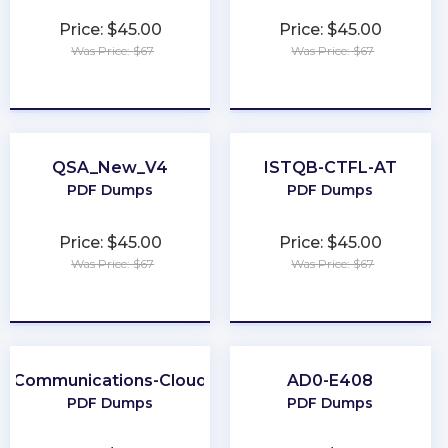
Price: $45.00
Price: $45.00
Was Price: $67
Was Price: $67
★
★
★
★
★
★
★
★
★
★
QSA_New_V4
ISTQB-CTFL-AT
PDF Dumps
PDF Dumps
Price: $45.00
Price: $45.00
Was Price: $67
Was Price: $67
★
★
★
★
★
★
★
★
★
★
Communications-Cloud
AD0-E408
PDF Dumps
PDF Dumps