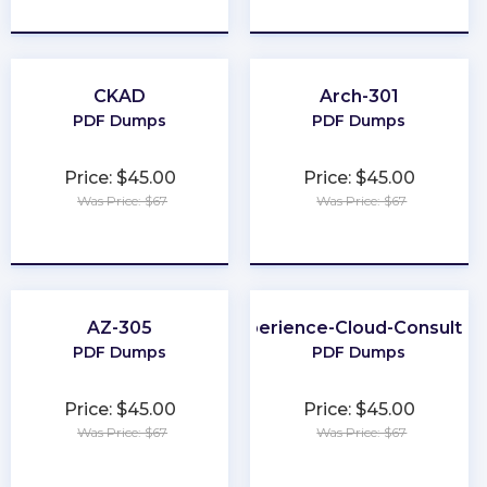
★
★
★
★
★
★
★
★
★
★
CKAD
Arch-301
PDF Dumps
PDF Dumps
Price: $45.00
Price: $45.00
Was Price: $67
Was Price: $67
★
★
★
★
★
★
★
★
★
★
AZ-305
Experience-Cloud-Consultan
PDF Dumps
PDF Dumps
Price: $45.00
Price: $45.00
Was Price: $67
Was Price: $67
★
★
★
★
★
★
★
★
★
★