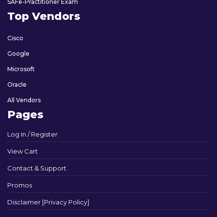
SAFe-Practitioner Exam
Top Vendors
Cisco
Google
Microsoft
Oracle
All Vendors
Pages
Log In / Register
View Cart
Contact & Support
Promos
Disclaimer [Privacy Policy]