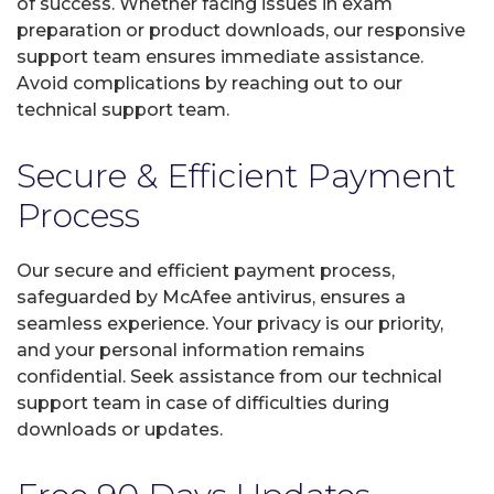
of success. Whether facing issues in exam
preparation or product downloads, our responsive
support team ensures immediate assistance.
Avoid complications by reaching out to our
technical support team.
Secure & Efficient Payment
Process
Our secure and efficient payment process,
safeguarded by McAfee antivirus, ensures a
seamless experience. Your privacy is our priority,
and your personal information remains
confidential. Seek assistance from our technical
support team in case of difficulties during
downloads or updates.