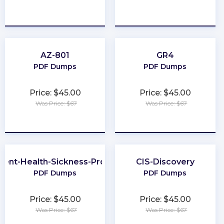
★
★
★
★
★
★
★
★
★
★
AZ-801
GR4
PDF Dumps
PDF Dumps
Price: $45.00
Price: $45.00
Was Price: $67
Was Price: $67
★
★
★
★
★
★
★
★
★
★
dent-Health-Sickness-Producer
CIS-Discovery
PDF Dumps
PDF Dumps
Price: $45.00
Price: $45.00
Was Price: $67
Was Price: $67