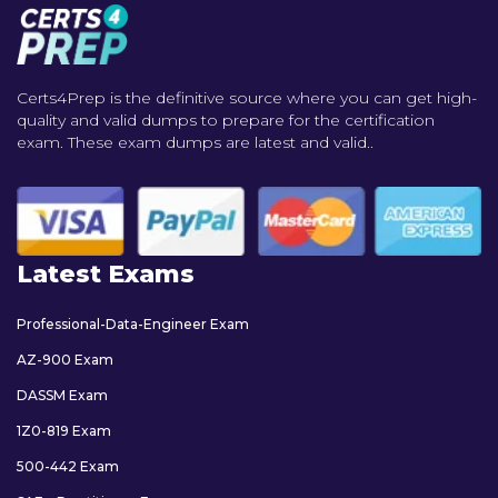
Certs4Prep is the definitive source where you can get high-
quality and valid dumps to prepare for the certification
exam. These exam dumps are latest and valid..
Latest Exams
Professional-Data-Engineer Exam
AZ-900 Exam
DASSM Exam
1Z0-819 Exam
500-442 Exam