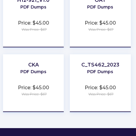
H12-921_V1.0
OAT
PDF Dumps
PDF Dumps
Price: $45.00
Price: $45.00
Was Price: $67
Was Price: $67
★
★
★
★
★
★
★
★
★
★
CKA
C_TS462_2023
PDF Dumps
PDF Dumps
Price: $45.00
Price: $45.00
Was Price: $67
Was Price: $67
★
★
★
★
★
★
★
★
★
★