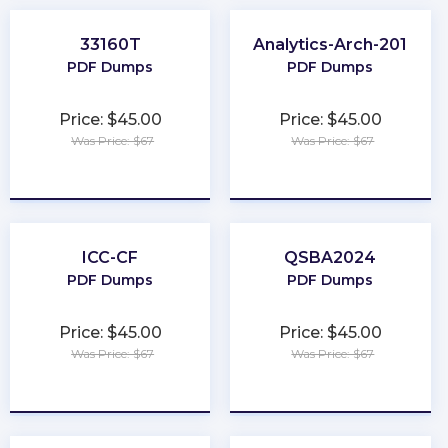
33160T
Analytics-Arch-201
PDF Dumps
PDF Dumps
Price: $45.00
Price: $45.00
Was Price: $67
Was Price: $67
★
★
★
★
★
★
★
★
★
★
ICC-CF
QSBA2024
PDF Dumps
PDF Dumps
Price: $45.00
Price: $45.00
Was Price: $67
Was Price: $67
★
★
★
★
★
★
★
★
★
★