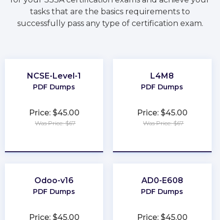
tasks that are the basics requirements to
successfully pass any type of certification exam.
NCSE-Level-1
L4M8
PDF Dumps
PDF Dumps
Price: $45.00
Price: $45.00
Was Price: $67
Was Price: $67
★
★
★
★
★
★
★
★
★
★
Odoo-v16
AD0-E608
PDF Dumps
PDF Dumps
Price: $45.00
Price: $45.00