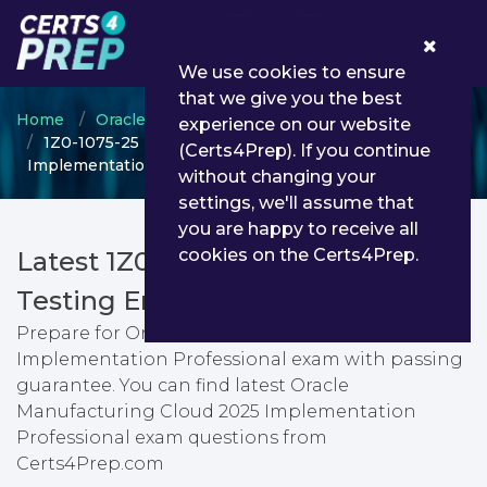
0
We use cookies to ensure
that we give you the best
Home
Oracle
Oracle Manufacturing Cloud
experience on our website
1Z0-1075-25 - Oracle Manufacturing Cloud 2025
(Certs4Prep). If you continue
Implementation Professional
without changing your
settings, we'll assume that
you are happy to receive all
cookies on the Certs4Prep.
Latest 1Z0-1075-25 PDF Dumps &
Testing Engine
Prepare for Oracle Manufacturing Cloud 2025
Implementation Professional exam with passing
guarantee. You can find latest Oracle
Manufacturing Cloud 2025 Implementation
Professional exam questions from
Certs4Prep.com