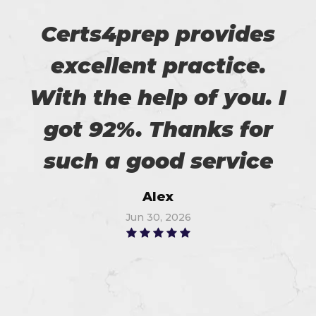
Certs4prep provides
excellent practice.
With the help of you. I
got 92%. Thanks for
such a good service
Alex
Jun 30, 2026