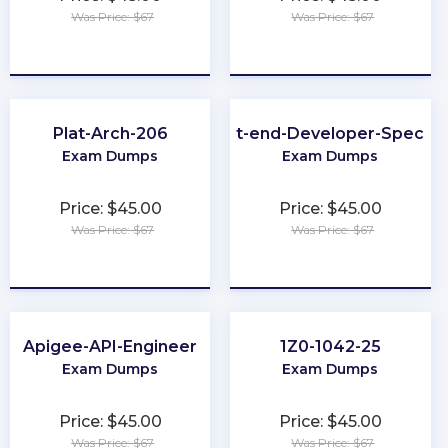
Was Price: $67
Was Price: $67
★
★
★
★
★
★
★
★
★
★
Plat-Arch-206
Front-end-Developer-Speciali
Exam Dumps
Exam Dumps
Price: $45.00
Price: $45.00
Was Price: $67
Was Price: $67
★
★
★
★
★
★
★
★
★
★
Apigee-API-Engineer
1Z0-1042-25
Exam Dumps
Exam Dumps
Price: $45.00
Price: $45.00
Was Price: $67
Was Price: $67