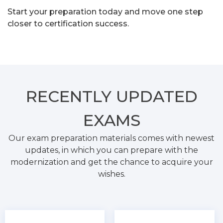
Start your preparation today and move one step
closer to certification success.
RECENTLY
UPDATED
EXAMS
Our exam preparation materials comes with newest
updates, in which you can prepare with the
modernization and get the chance to acquire your
wishes.