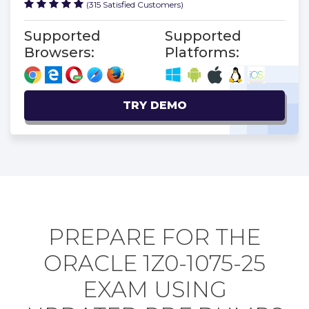
(315 Satisfied Customers)
Supported
Supported
Browsers:
Platforms:
TRY DEMO
PREPARE FOR THE
ORACLE 1Z0-1075-25
EXAM USING