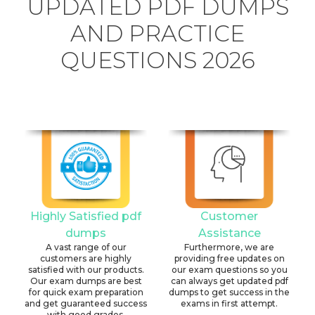
UPDATED PDF DUMPS
AND PRACTICE
QUESTIONS 2026
Highly Satisfied pdf
Customer
dumps
Assistance
A vast range of our
Furthermore, we are
customers are highly
providing free updates on
satisfied with our products.
our exam questions so you
Our exam dumps are best
can always get updated pdf
for quick exam preparation
dumps to get success in the
and get guaranteed success
exams in first attempt.
with good grades.