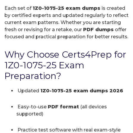
Each set of
1Z0-1075-25 exam dumps
is created
by certified experts and updated regularly to reflect
current exam patterns. Whether you are starting
fresh or revising for a retake, our
PDF dumps
offer
focused and practical preparation for better results.
Why Choose Certs4Prep for
1Z0-1075-25 Exam
Preparation?
Updated
1Z0-1075-25 exam dumps 2026
Easy-to-use
PDF format
(all devices
supported)
Practice test software with real exam-style