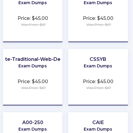
Exam Dumps
Exam Dumps
Price: $45.00
Price: $45.00
Was Price: $67
Was Price: $67
★
★
★
★
★
★
★
★
★
★
iate-Traditional-Web-Developer
CSSYB
Exam Dumps
Exam Dumps
Price: $45.00
Price: $45.00
Was Price: $67
Was Price: $67
★
★
★
★
★
★
★
★
★
★
A00-250
CAIE
Exam Dumps
Exam Dumps