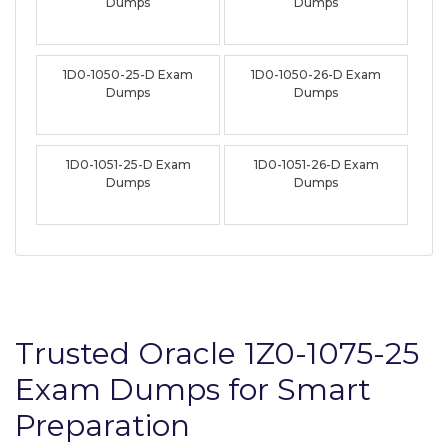
Dumps
Dumps
1D0-1050-25-D Exam
1D0-1050-26-D Exam
Dumps
Dumps
1D0-1051-25-D Exam
1D0-1051-26-D Exam
Dumps
Dumps
Trusted Oracle 1Z0-1075-25
Exam Dumps for Smart
Preparation