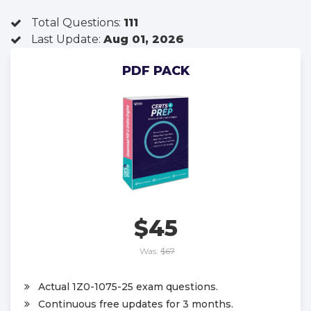
Total Questions:
111
Last Update:
Aug 01, 2026
PDF PACK
$45
Was:
$67
Actual 1Z0-1075-25 exam questions.
Continuous free updates for 3 months.