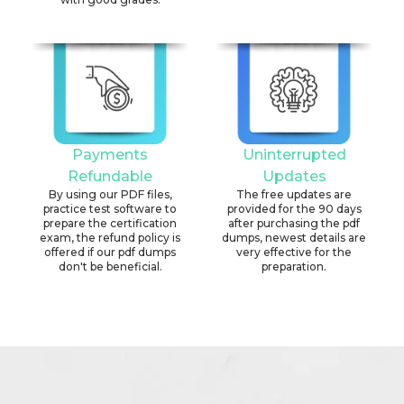
Payments
Uninterrupted
Refundable
Updates
By using our PDF files,
The free updates are
practice test software to
provided for the 90 days
prepare the certification
after purchasing the pdf
exam, the refund policy is
dumps, newest details are
offered if our pdf dumps
very effective for the
don't be beneficial.
preparation.