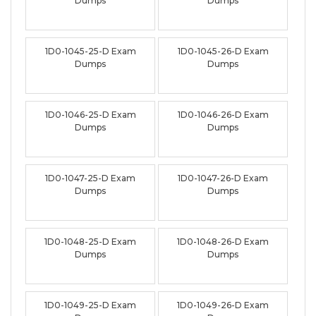
Dumps
Dumps
1D0-1045-25-D Exam
1D0-1045-26-D Exam
Dumps
Dumps
1D0-1046-25-D Exam
1D0-1046-26-D Exam
Dumps
Dumps
1D0-1047-25-D Exam
1D0-1047-26-D Exam
Dumps
Dumps
1D0-1048-25-D Exam
1D0-1048-26-D Exam
Dumps
Dumps
1D0-1049-25-D Exam
1D0-1049-26-D Exam