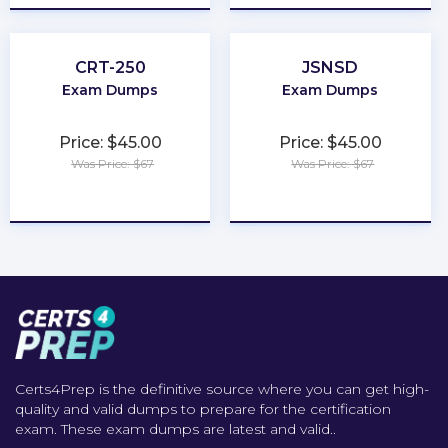
CRT-250
JSNSD
Exam Dumps
Exam Dumps
Price: $45.00
Price: $45.00
Was Price: $67
Was Price: $67
★
★
★
★
★
★
★
★
★
★
Certs4Prep is the definitive source where you can get high-
quality and valid dumps to prepare for the certification
exam. These exam dumps are latest and valid..