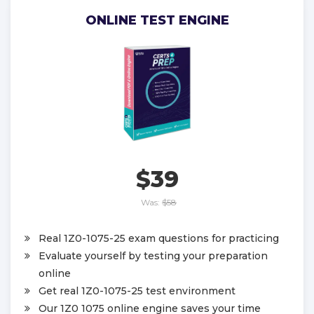
ONLINE TEST ENGINE
$39
Was:
$58
Real 1Z0-1075-25 exam questions for practicing
Evaluate yourself by testing your preparation
online
Get real 1Z0-1075-25 test environment
Our 1Z0 1075 online engine saves your time