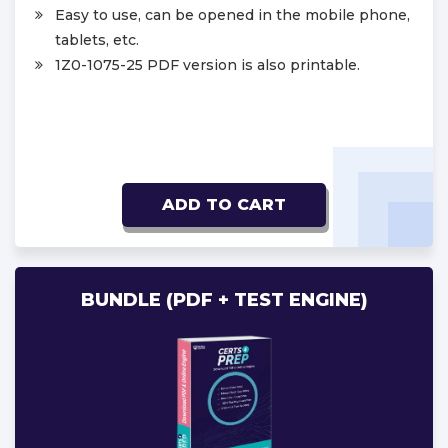
Easy to use, can be opened in the mobile phone,
tablets, etc.
1Z0-1075-25 PDF version is also printable.
ADD TO CART
BUNDLE (PDF + TEST ENGINE)