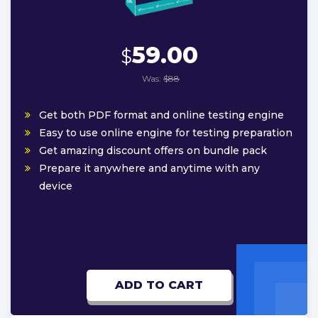
59.00
$
Was:
$88
Get both PDF format and online testing engine
Easy to use online engine for testing preparation
Get amazing discount offers on bundle pack
Prepare it anywhere and anytime with any
device
ADD TO CART