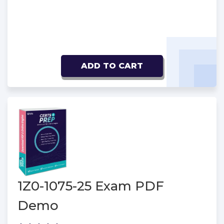
ADD TO CART
1Z0-1075-25 Exam PDF
Demo