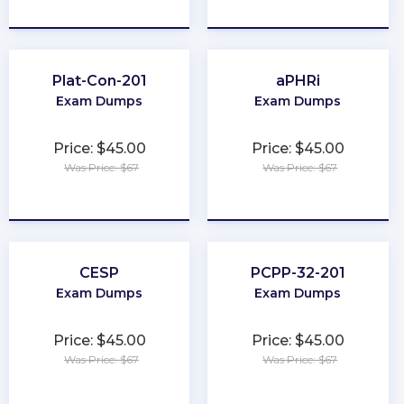
★
★
★
★
★
★
★
★
★
★
Plat-Con-201
aPHRi
Exam Dumps
Exam Dumps
Price: $45.00
Price: $45.00
Was Price: $67
Was Price: $67
★
★
★
★
★
★
★
★
★
★
CESP
PCPP-32-201
Exam Dumps
Exam Dumps
Price: $45.00
Price: $45.00
Was Price: $67
Was Price: $67
★
★
★
★
★
★
★
★
★
★