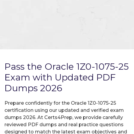
Pass the Oracle 1Z0-1075-25
Exam with Updated PDF
Dumps 2026
Prepare confidently for the Oracle 1Z0-1075-25
certification using our updated and verified exam
dumps 2026. At Certs4Prep, we provide carefully
reviewed PDF dumps and real practice questions
designed to match the latest exam objectives and