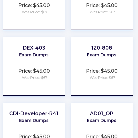
Price: $45.00
Price: $45.00
Was Price: $67
Was Price: $67
★
★
★
★
★
★
★
★
★
★
DEX-403
1Z0-808
Exam Dumps
Exam Dumps
Price: $45.00
Price: $45.00
Was Price: $67
Was Price: $67
★
★
★
★
★
★
★
★
★
★
CDI-Developer-R41
AD01_OP
Exam Dumps
Exam Dumps
Price: $45.00
Price: $45.00