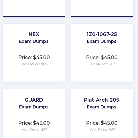
★
★
★
★
★
★
★
★
★
★
NEX
1Z0-1067-25
Exam Dumps
Exam Dumps
Price: $45.00
Price: $45.00
Was Price: $67
Was Price: $67
★
★
★
★
★
★
★
★
★
★
GUARD
Plat-Arch-205
Exam Dumps
Exam Dumps
Price: $45.00
Price: $45.00
Was Price: $67
Was Price: $67