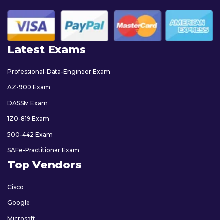
Latest Exams
Professional-Data-Engineer Exam
AZ-900 Exam
DASSM Exam
1Z0-819 Exam
500-442 Exam
SAFe-Practitioner Exam
Top Vendors
Cisco
Google
Microsoft