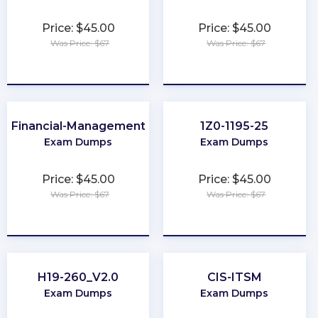
Price: $45.00
Price: $45.00
Was Price: $67
Was Price: $67
★
★
★
★
★
★
★
★
★
★
Financial-Management
1Z0-1195-25
Exam Dumps
Exam Dumps
Price: $45.00
Price: $45.00
Was Price: $67
Was Price: $67
★
★
★
★
★
★
★
★
★
★
H19-260_V2.0
CIS-ITSM
Exam Dumps
Exam Dumps