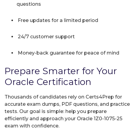
questions
Free updates for a limited period
24/7 customer support
Money-back guarantee for peace of mind
Prepare Smarter for Your
Oracle Certification
Thousands of candidates rely on Certs4Prep for
accurate exam dumps, PDF questions, and practice
tests. Our goal is simple: help you prepare
efficiently and approach your Oracle 1Z0-1075-25
exam with confidence.