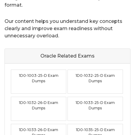
format.
Our content helps you understand key concepts
clearly and improve exam readiness without
unnecessary overload.
Oracle Related
Exams
1D0-1003-25-D Exam
1D0-1032-25-D Exam
Dumps
Dumps
1D0-1032-26-D Exam
1D0-1033-25-D Exam
Dumps
Dumps
1D0-1033-26-D Exam
1D0-1035-25-D Exam