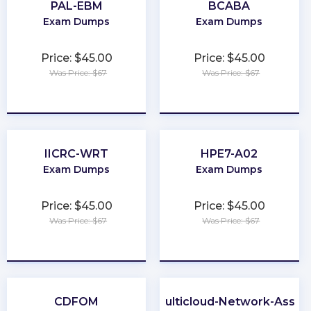
PAL-EBM
BCABA
Exam Dumps
Exam Dumps
Price: $45.00
Price: $45.00
Was Price: $67
Was Price: $67
★
★
★
★
★
★
★
★
★
★
IICRC-WRT
HPE7-A02
Exam Dumps
Exam Dumps
Price: $45.00
Price: $45.00
Was Price: $67
Was Price: $67
★
★
★
★
★
★
★
★
★
★
CDFOM
ACE-Multicloud-Network-Assoc