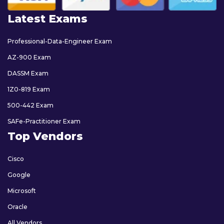
Latest Exams
Professional-Data-Engineer Exam
AZ-900 Exam
DASSM Exam
1Z0-819 Exam
500-442 Exam
SAFe-Practitioner Exam
Top Vendors
Cisco
Google
Microsoft
Oracle
All Vendors