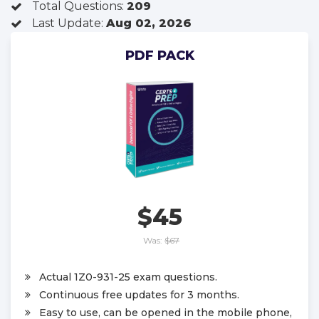
Total Questions:
209
Last Update:
Aug 02, 2026
PDF PACK
$45
Was:
$67
Actual 1Z0-931-25 exam questions.
Continuous free updates for 3 months.
Easy to use, can be opened in the mobile phone,