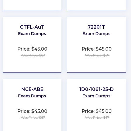
★
★
★
★
★
★
★
★
★
★
CTFL-AuT
72201T
Exam Dumps
Exam Dumps
Price: $45.00
Price: $45.00
Was Price: $67
Was Price: $67
★
★
★
★
★
★
★
★
★
★
NCE-ABE
1D0-1061-25-D
Exam Dumps
Exam Dumps
Price: $45.00
Price: $45.00
Was Price: $67
Was Price: $67
★
★
★
★
★
★
★
★
★
★