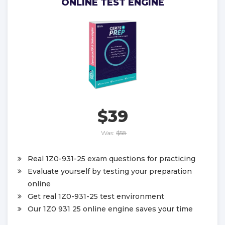
ONLINE TEST ENGINE
$39
Was:
$58
Real 1Z0-931-25 exam questions for practicing
Evaluate yourself by testing your preparation
online
Get real 1Z0-931-25 test environment
Our 1Z0 931 25 online engine saves your time