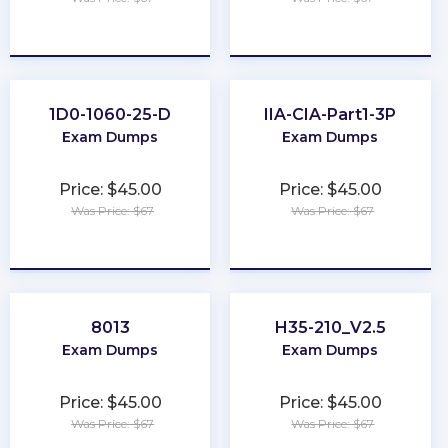
★
★
★
★
★
★
★
★
★
★
1D0-1060-25-D
IIA-CIA-Part1-3P
Exam Dumps
Exam Dumps
Price: $45.00
Price: $45.00
Was Price: $67
Was Price: $67
★
★
★
★
★
★
★
★
★
★
8013
H35-210_V2.5
Exam Dumps
Exam Dumps
Price: $45.00
Price: $45.00
Was Price: $67
Was Price: $67