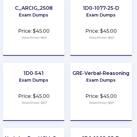
C_ARCIG_2508
1D0-1077-25-D
Exam Dumps
Exam Dumps
Price: $45.00
Price: $45.00
Was Price: $67
Was Price: $67
★
★
★
★
★
★
★
★
★
★
1D0-541
GRE-Verbal-Reasoning
Exam Dumps
Exam Dumps
Price: $45.00
Price: $45.00
Was Price: $67
Was Price: $67
★
★
★
★
★
★
★
★
★
★