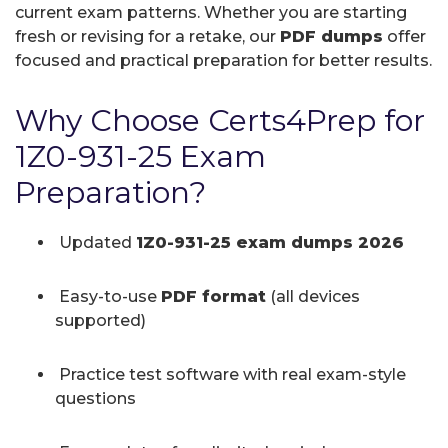
current exam patterns. Whether you are starting
fresh or revising for a retake, our
PDF dumps
offer
focused and practical preparation for better results.
Why Choose Certs4Prep for
1Z0-931-25 Exam
Preparation?
Updated
1Z0-931-25 exam dumps 2026
Easy-to-use
PDF format
(all devices
supported)
Practice test software with real exam-style
questions