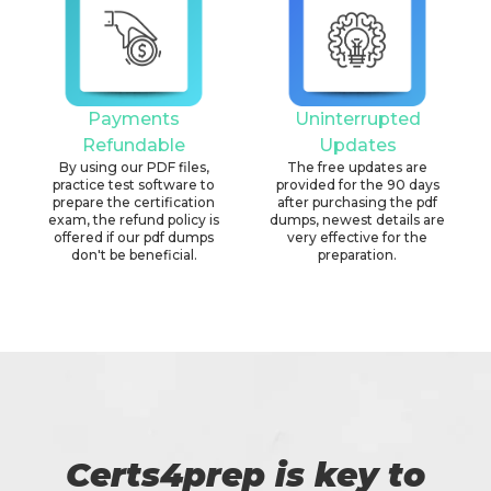
Payments
Uninterrupted
Refundable
Updates
By using our PDF files,
The free updates are
practice test software to
provided for the 90 days
prepare the certification
after purchasing the pdf
exam, the refund policy is
dumps, newest details are
offered if our pdf dumps
very effective for the
don't be beneficial.
preparation.
Certs4prep is key to