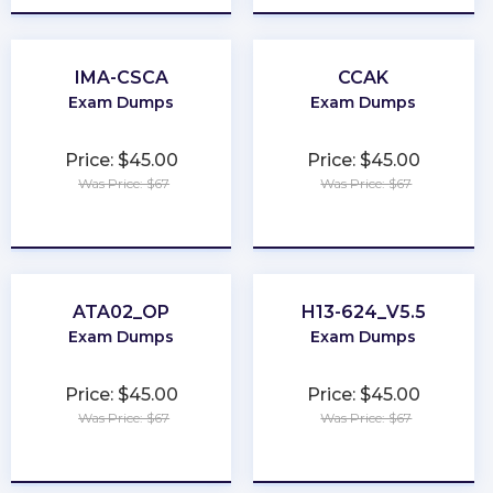
IMA-CSCA
CCAK
Exam Dumps
Exam Dumps
Price: $45.00
Price: $45.00
Was Price: $67
Was Price: $67
★
★
★
★
★
★
★
★
★
★
ATA02_OP
H13-624_V5.5
Exam Dumps
Exam Dumps
Price: $45.00
Price: $45.00
Was Price: $67
Was Price: $67
★
★
★
★
★
★
★
★
★
★