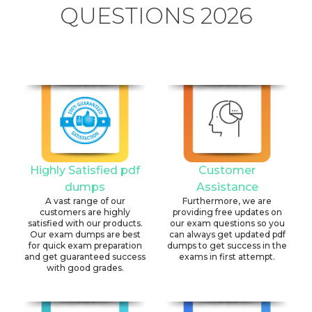
QUESTIONS 2026
Highly Satisfied pdf
Customer
dumps
Assistance
A vast range of our
Furthermore, we are
customers are highly
providing free updates on
satisfied with our products.
our exam questions so you
Our exam dumps are best
can always get updated pdf
for quick exam preparation
dumps to get success in the
and get guaranteed success
exams in first attempt.
with good grades.