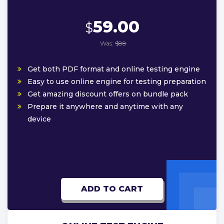
59.00
$
Was:
$88
Get both PDF format and online testing engine
Easy to use online engine for testing preparation
Get amazing discount offers on bundle pack
Prepare it anywhere and anytime with any
device
ADD TO CART