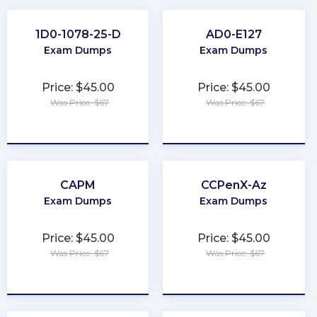
1D0-1078-25-D
AD0-E127
Exam Dumps
Exam Dumps
Price: $45.00
Price: $45.00
Was Price: $67
Was Price: $67
★
★
★
★
★
★
★
★
★
★
CAPM
CCPenX-Az
Exam Dumps
Exam Dumps
Price: $45.00
Price: $45.00
Was Price: $67
Was Price: $67
★
★
★
★
★
★
★
★
★
★