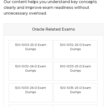
Our content helps you understand key concepts
clearly and improve exam readiness without
unnecessary overload.
Oracle Related
Exams
1D0-1003-25-D Exam
1D0-1032-25-D Exam
Dumps
Dumps
1D0-1032-26-D Exam
1D0-1033-25-D Exam
Dumps
Dumps
1D0-1033-26-D Exam
1D0-1035-25-D Exam
Dumps
Dumps