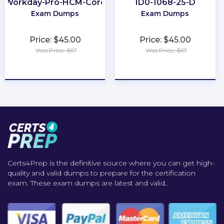
Workday-Pro-HCM-Core
1D0-1068-25-D
Exam Dumps
Exam Dumps
Price: $45.00
Price: $45.00
Was Price: $67
Was Price: $67
★
★
★
★
★
★
★
★
★
★
Certs4Prep is the definitive source where you can get high-
quality and valid dumps to prepare for the certification
exam. These exam dumps are latest and valid..