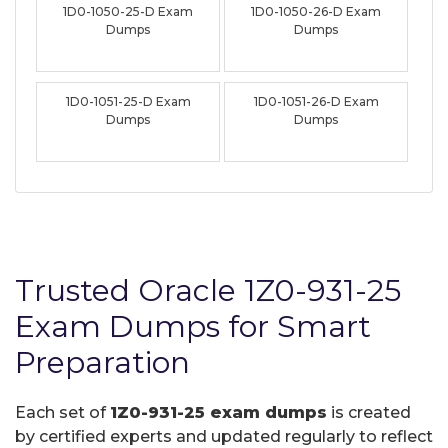
1D0-1050-25-D Exam
1D0-1050-26-D Exam
Dumps
Dumps
1D0-1051-25-D Exam
1D0-1051-26-D Exam
Dumps
Dumps
Trusted Oracle 1Z0-931-25
Exam Dumps for Smart
Preparation
Each set of
1Z0-931-25 exam dumps
is created
by certified experts and updated regularly to reflect