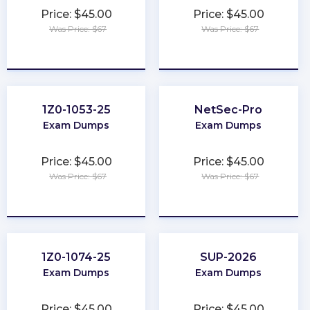
Price: $45.00
Price: $45.00
Was Price: $67
Was Price: $67
★
★
★
★
★
★
★
★
★
★
1Z0-1053-25
NetSec-Pro
Exam Dumps
Exam Dumps
Price: $45.00
Price: $45.00
Was Price: $67
Was Price: $67
★
★
★
★
★
★
★
★
★
★
1Z0-1074-25
SUP-2026
Exam Dumps
Exam Dumps
Price: $45.00
Price: $45.00