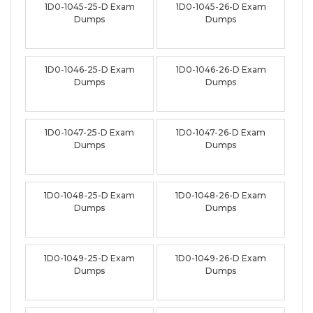
1D0-1045-25-D Exam
1D0-1045-26-D Exam
Dumps
Dumps
1D0-1046-25-D Exam
1D0-1046-26-D Exam
Dumps
Dumps
1D0-1047-25-D Exam
1D0-1047-26-D Exam
Dumps
Dumps
1D0-1048-25-D Exam
1D0-1048-26-D Exam
Dumps
Dumps
1D0-1049-25-D Exam
1D0-1049-26-D Exam
Dumps
Dumps