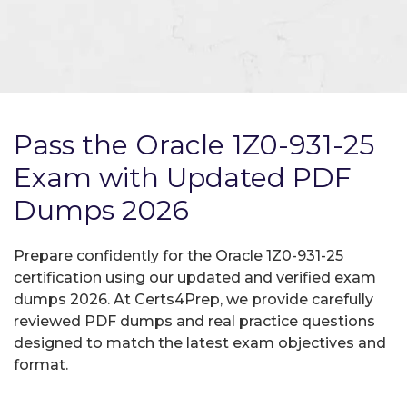
Pass the Oracle 1Z0-931-25
Exam with Updated PDF
Dumps 2026
Prepare confidently for the Oracle 1Z0-931-25
certification using our updated and verified exam
dumps 2026. At Certs4Prep, we provide carefully
reviewed PDF dumps and real practice questions
designed to match the latest exam objectives and
format.