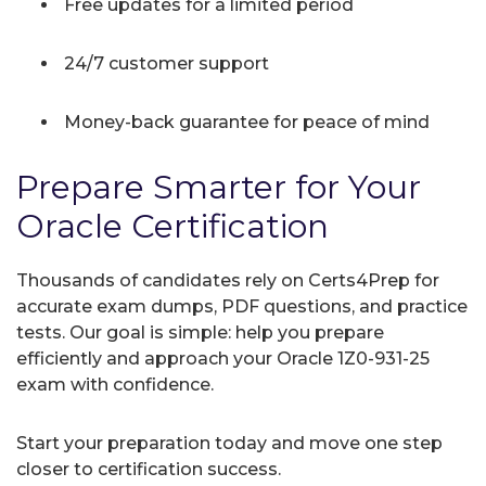
Free updates for a limited period
24/7 customer support
Money-back guarantee for peace of mind
Prepare Smarter for Your
Oracle Certification
Thousands of candidates rely on Certs4Prep for
accurate exam dumps, PDF questions, and practice
tests. Our goal is simple: help you prepare
efficiently and approach your Oracle 1Z0-931-25
exam with confidence.
Start your preparation today and move one step
closer to certification success.