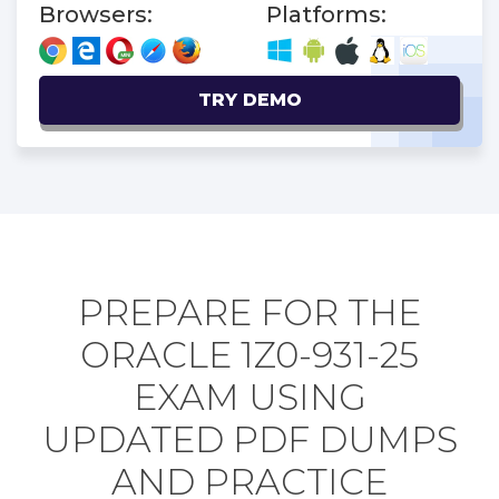
Browsers:
Platforms:
TRY DEMO
PREPARE FOR THE
ORACLE 1Z0-931-25
EXAM USING
UPDATED PDF DUMPS
AND PRACTICE