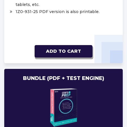
tablets, etc.
1Z0-931-25 PDF version is also printable.
ADD TO CART
BUNDLE (PDF + TEST ENGINE)