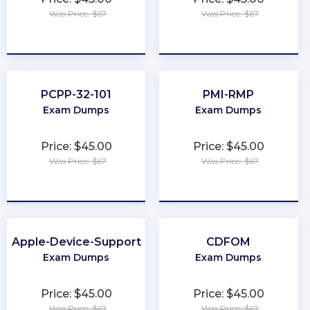
Was Price: $67
Was Price: $67
★
★
★
★
★
★
★
★
★
★
PCPP-32-101
PMI-RMP
Exam Dumps
Exam Dumps
Price: $45.00
Price: $45.00
Was Price: $67
Was Price: $67
★
★
★
★
★
★
★
★
★
★
Apple-Device-Support
CDFOM
Exam Dumps
Exam Dumps
Price: $45.00
Price: $45.00
Was Price: $67
Was Price: $67