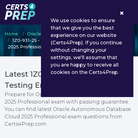
0
We use cookies to ensure
that we give you the best
Home
Oracle
Oracle Autonomous Database
experience on our website
1Z0-931-25 - Oracle Autonomous Database Cloud
(Certs4Prep). If you continue
2025 Professional
without changing your
settings, we'll assume that
you are happy to receive all
cookies on the Certs4Prep.
Latest 1Z0-931-25 PDF Dumps &
Testing Engine
Prepare for Oracle Autonomous Database Cloud
2025 Professional exam with passing guarantee.
You can find latest Oracle Autonomous Database
Cloud 2025 Professional exam questions from
Certs4Prep.com