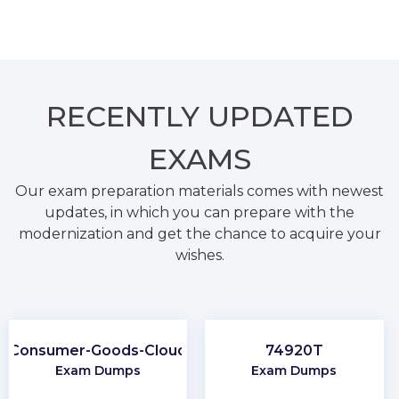
RECENTLY
UPDATED
EXAMS
Our exam preparation materials comes with newest
updates, in which you can prepare with the
modernization and get the chance to acquire your
wishes.
Consumer-Goods-Cloud
74920T
Exam Dumps
Exam Dumps