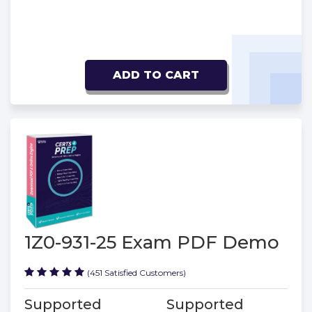
ADD TO CART
1Z0-931-25 Exam PDF Demo
(451 Satisfied Customers)
Supported
Supported