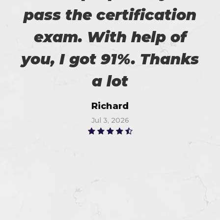
pass the certification
exam. With help of
you, I got 91%. Thanks
a lot
Richard
Jul 3, 2026