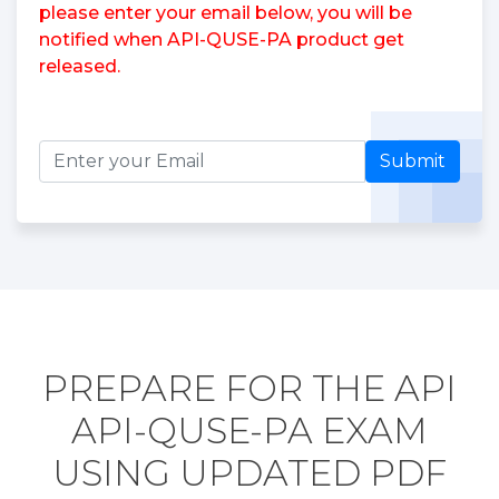
please enter your email below, you will be
notified when API-QUSE-PA product get
released.
Submit
PREPARE FOR THE API
API-QUSE-PA EXAM
USING UPDATED PDF