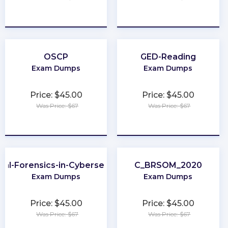
★
★
★
★
★
★
★
★
★
★
OSCP
GED-Reading
Exam Dumps
Exam Dumps
Price: $45.00
Price: $45.00
Was Price: $67
Was Price: $67
★
★
★
★
★
★
★
★
★
★
ital-Forensics-in-Cybersecurity
C_BRSOM_2020
Exam Dumps
Exam Dumps
Price: $45.00
Price: $45.00
Was Price: $67
Was Price: $67