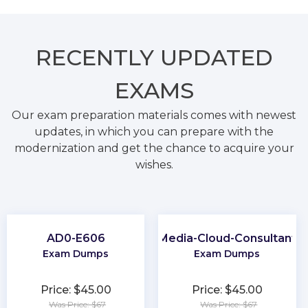
RECENTLY
UPDATED
EXAMS
Our exam preparation materials comes with newest
updates, in which you can prepare with the
modernization and get the chance to acquire your
wishes.
AD0-E606
Media-Cloud-Consultant
Exam Dumps
Exam Dumps
Price: $45.00
Price: $45.00
Was Price: $67
Was Price: $67