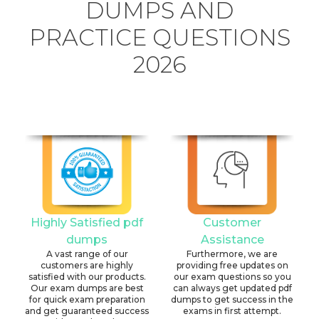
DUMPS AND
PRACTICE QUESTIONS
2026
Highly Satisfied pdf
Customer
dumps
Assistance
A vast range of our
Furthermore, we are
customers are highly
providing free updates on
satisfied with our products.
our exam questions so you
Our exam dumps are best
can always get updated pdf
for quick exam preparation
dumps to get success in the
and get guaranteed success
exams in first attempt.