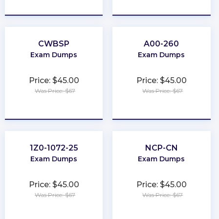
★
★
★
★
★
★
★
★
★
★
CWBSP
A00-260
Exam Dumps
Exam Dumps
Price: $45.00
Price: $45.00
Was Price: $67
Was Price: $67
★
★
★
★
★
★
★
★
★
★
1Z0-1072-25
NCP-CN
Exam Dumps
Exam Dumps
Price: $45.00
Price: $45.00
Was Price: $67
Was Price: $67
★
★
★
★
★
★
★
★
★
★