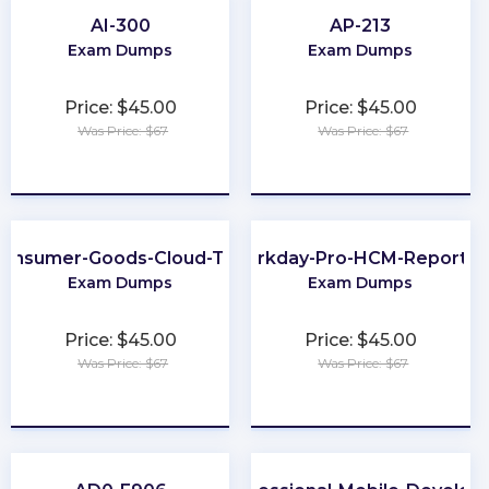
AI-300
AP-213
Exam Dumps
Exam Dumps
Price: $45.00
Price: $45.00
Was Price: $67
Was Price: $67
★
★
★
★
★
★
★
★
★
★
onsumer-Goods-Cloud-TPM
Workday-Pro-HCM-Reportin
Exam Dumps
Exam Dumps
Price: $45.00
Price: $45.00
Was Price: $67
Was Price: $67
★
★
★
★
★
★
★
★
★
★