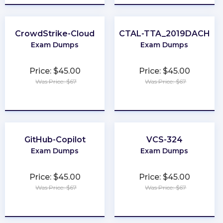
CrowdStrike-Cloud
CTAL-TTA_2019DACH
Exam Dumps
Exam Dumps
Price: $45.00
Price: $45.00
Was Price: $67
Was Price: $67
★
★
★
★
★
★
★
★
★
★
GitHub-Copilot
VCS-324
Exam Dumps
Exam Dumps
Price: $45.00
Price: $45.00
Was Price: $67
Was Price: $67
★
★
★
★
★
★
★
★
★
★