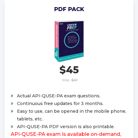
PDF PACK
$45
Was:
$67
Actual API-QUSE-PA exam questions.
Continuous free updates for 3 months.
Easy to use, can be opened in the mobile phone,
tablets, etc.
API-QUSE-PA PDF version is also printable.
API-QUSE-PA exam is available on-demand,