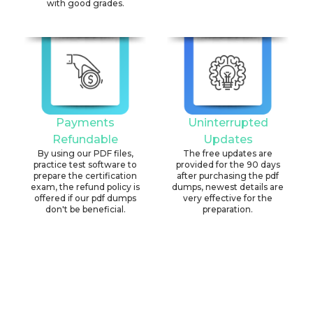
with good grades.
Payments
Uninterrupted
Refundable
Updates
By using our PDF files,
The free updates are
practice test software to
provided for the 90 days
prepare the certification
after purchasing the pdf
exam, the refund policy is
dumps, newest details are
offered if our pdf dumps
very effective for the
don't be beneficial.
preparation.