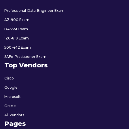
Professional-Data-Engineer Exam
AZ-900 Exam
DASSM Exam
1Z0-819 Exam
500-442 Exam
SAFe-Practitioner Exam
Top Vendors
Cisco
Google
Microsoft
Oracle
All Vendors
Pages