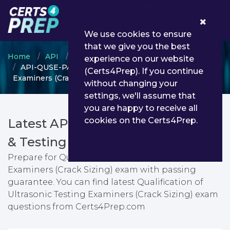
0
We use cookies to ensure
that we give you the best
Home
API
Individual Certification Programs
experience on our website
API-QUSE-PA - Qualification of Ultrasonic Testing
(Certs4Prep). If you continue
Examiners (Crack Sizing)
without changing your
settings, we'll assume that
you are happy to receive all
cookies on the Certs4Prep.
Latest API-QUSE-PA PDF Dumps
& Testing Engine
Prepare for Qualification of Ultrasonic Testing
Examiners (Crack Sizing) exam with passing
guarantee. You can find latest Qualification of
Ultrasonic Testing Examiners (Crack Sizing) exam
questions from Certs4Prep.com