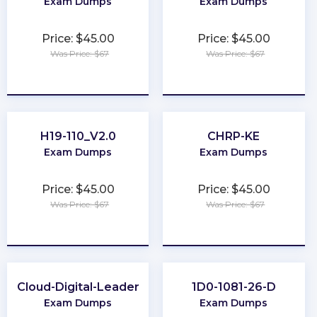
Exam Dumps
Exam Dumps
Price: $45.00
Price: $45.00
Was Price: $67
Was Price: $67
★
★
★
★
★
★
★
★
★
★
H19-110_V2.0
CHRP-KE
Exam Dumps
Exam Dumps
Price: $45.00
Price: $45.00
Was Price: $67
Was Price: $67
★
★
★
★
★
★
★
★
★
★
Cloud-Digital-Leader
1D0-1081-26-D
Exam Dumps
Exam Dumps