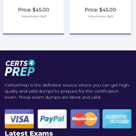
Price: $45.00
Price: $45.00
Was Price: $67
Was Price: $67
★
★
★
★
★
★
★
★
★
★
Certs4Prep is the definitive source where you can get high-
quality and valid dumps to prepare for the certification
exam. These exam dumps are latest and valid..
Latest Exams