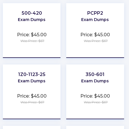
500-420
PCPP2
Exam Dumps
Exam Dumps
Price: $45.00
Price: $45.00
Was Price: $67
Was Price: $67
★
★
★
★
★
★
★
★
★
★
1Z0-1123-25
350-601
Exam Dumps
Exam Dumps
Price: $45.00
Price: $45.00
Was Price: $67
Was Price: $67
★
★
★
★
★
★
★
★
★
★