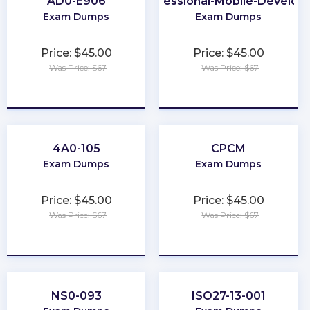
AD0-E906
Professional-Mobile-Develop
Exam Dumps
Exam Dumps
Price: $45.00
Price: $45.00
Was Price: $67
Was Price: $67
★
★
★
★
★
★
★
★
★
★
4A0-105
CPCM
Exam Dumps
Exam Dumps
Price: $45.00
Price: $45.00
Was Price: $67
Was Price: $67
★
★
★
★
★
★
★
★
★
★
NS0-093
ISO27-13-001