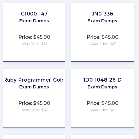
C1000-147
JN0-336
Exam Dumps
Exam Dumps
Price: $45.00
Price: $45.00
Was Price: $67
Was Price: $67
★
★
★
★
★
★
★
★
★
★
Ruby-Programmer-Gold
1D0-1048-26-D
Exam Dumps
Exam Dumps
Price: $45.00
Price: $45.00
Was Price: $67
Was Price: $67
★
★
★
★
★
★
★
★
★
★