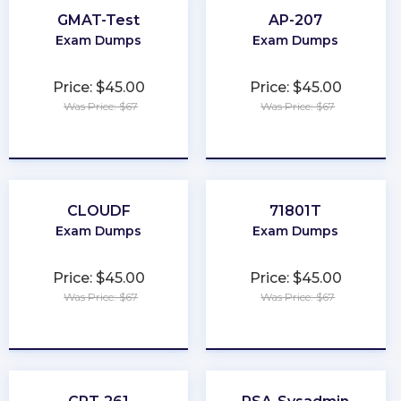
GMAT-Test
AP-207
Exam Dumps
Exam Dumps
Price: $45.00
Price: $45.00
Was Price: $67
Was Price: $67
★
★
★
★
★
★
★
★
★
★
CLOUDF
71801T
Exam Dumps
Exam Dumps
Price: $45.00
Price: $45.00
Was Price: $67
Was Price: $67
★
★
★
★
★
★
★
★
★
★