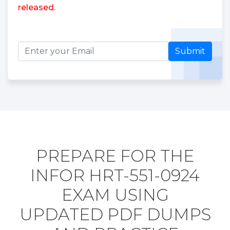
released.
Submit
PREPARE FOR THE
INFOR HRT-551-0924
EXAM USING
UPDATED PDF DUMPS