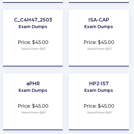
C_C4H47_2503
ISA-CAP
Exam Dumps
Exam Dumps
Price: $45.00
Price: $45.00
Was Price: $67
Was Price: $67
★
★
★
★
★
★
★
★
★
★
aPHR
HP2-I57
Exam Dumps
Exam Dumps
Price: $45.00
Price: $45.00
Was Price: $67
Was Price: $67
★
★
★
★
★
★
★
★
★
★