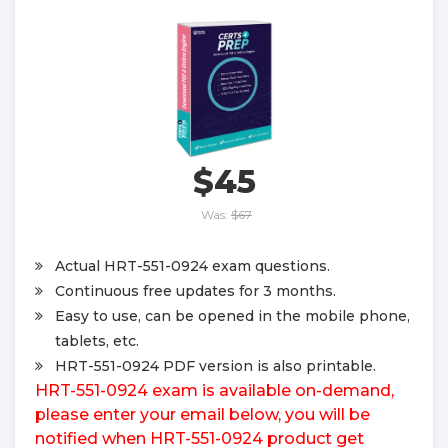
$45
Was:
$67
Actual HRT-551-0924 exam questions.
Continuous free updates for 3 months.
Easy to use, can be opened in the mobile phone,
tablets, etc.
HRT-551-0924 PDF version is also printable.
HRT-551-0924 exam is available on-demand,
please enter your email below, you will be
notified when HRT-551-0924 product get