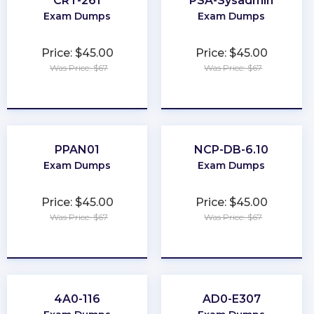
CRT-261
PSA-Sysadmin
Exam Dumps
Exam Dumps
Price: $45.00
Price: $45.00
Was Price: $67
Was Price: $67
★
★
★
★
★
★
★
★
★
★
PPAN01
NCP-DB-6.10
Exam Dumps
Exam Dumps
Price: $45.00
Price: $45.00
Was Price: $67
Was Price: $67
★
★
★
★
★
★
★
★
★
★
4A0-116
AD0-E307