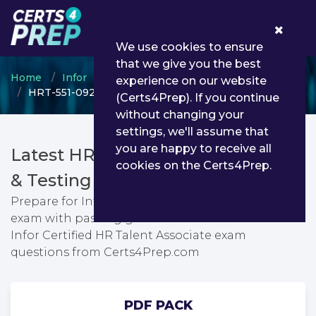
0
We use cookies to ensure
that we give you the best
Home
Infor
Infor Certified Associate
experience on our website
HRT-551-0924 - Infor Certified HR Talent Associate
(Certs4Prep). If you continue
without changing your
settings, we'll assume that
you are happy to receive all
Latest HRT-551-0924 PDF Dumps
cookies on the Certs4Prep.
& Testing Engine
Prepare for Infor Certified HR Talent Associate
exam with passing guarantee. You can find latest
Infor Certified HR Talent Associate exam
questions from Certs4Prep.com
PDF PACK