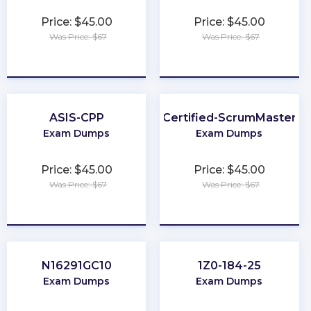
Price: $45.00
Price: $45.00
Was Price: $67
Was Price: $67
★
★
★
★
★
★
★
★
★
★
ASIS-CPP
Certified-ScrumMaster
Exam Dumps
Exam Dumps
Price: $45.00
Price: $45.00
Was Price: $67
Was Price: $67
★
★
★
★
★
★
★
★
★
★
N16291GC10
1Z0-184-25
Exam Dumps
Exam Dumps