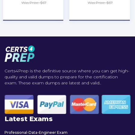
Was Price: $67
Was Price: $67
★
★
★
★
★
★
★
★
★
★
Certs4Prep is the definitive source where you can get high-
quality and valid dumps to prepare for the certification
exam. These exam dumps are latest and valid..
Latest Exams
Professional-Data-Engineer Exam