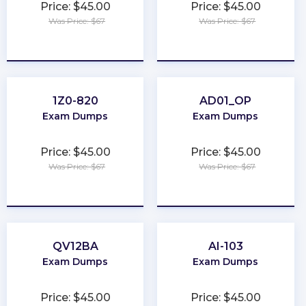
Price: $45.00
Price: $45.00
Was Price: $67
Was Price: $67
★
★
★
★
★
★
★
★
★
★
1Z0-820
AD01_OP
Exam Dumps
Exam Dumps
Price: $45.00
Price: $45.00
Was Price: $67
Was Price: $67
★
★
★
★
★
★
★
★
★
★
QV12BA
AI-103
Exam Dumps
Exam Dumps
Price: $45.00
Price: $45.00