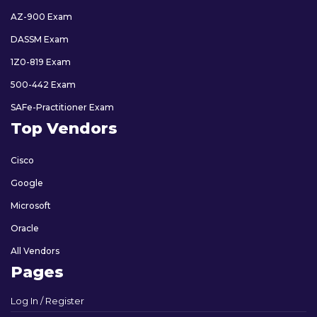
AZ-900 Exam
DASSM Exam
1Z0-819 Exam
500-442 Exam
SAFe-Practitioner Exam
Top Vendors
Cisco
Google
Microsoft
Oracle
All Vendors
Pages
Log In / Register