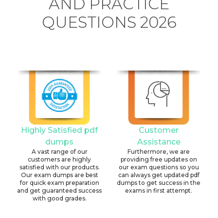
AND PRACTICE
QUESTIONS 2026
Highly Satisfied pdf
Customer
dumps
Assistance
A vast range of our
Furthermore, we are
customers are highly
providing free updates on
satisfied with our products.
our exam questions so you
Our exam dumps are best
can always get updated pdf
for quick exam preparation
dumps to get success in the
and get guaranteed success
exams in first attempt.
with good grades.