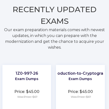
RECENTLY
UPDATED
EXAMS
Our exam preparation materials comes with newest
updates, in which you can prepare with the
modernization and get the chance to acquire your
wishes.
1Z0-997-26
Introduction-to-Cryptograph
Exam Dumps
Exam Dumps
Price: $45.00
Price: $45.00
Was Price: $67
Was Price: $67
★
★
★
★
★
★
★
★
★
★