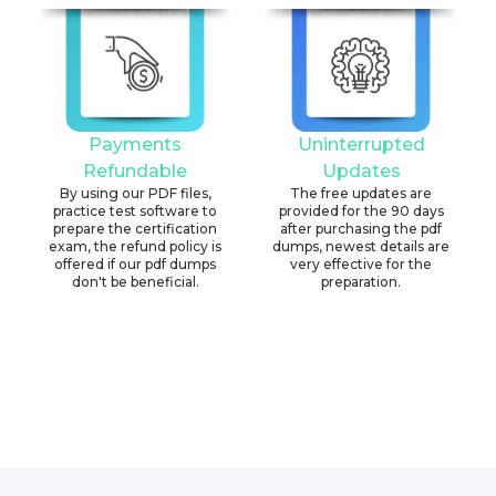
Payments
Uninterrupted
Refundable
Updates
By using our PDF files,
The free updates are
practice test software to
provided for the 90 days
prepare the certification
after purchasing the pdf
exam, the refund policy is
dumps, newest details are
offered if our pdf dumps
very effective for the
don't be beneficial.
preparation.