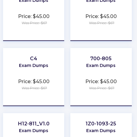
Exam Dumps
Exam Dumps
Price: $45.00
Price: $45.00
Was Price: $67
Was Price: $67
★
★
★
★
★
★
★
★
★
★
C4
700-805
Exam Dumps
Exam Dumps
Price: $45.00
Price: $45.00
Was Price: $67
Was Price: $67
★
★
★
★
★
★
★
★
★
★
H12-811_V1.0
1Z0-1093-25
Exam Dumps
Exam Dumps