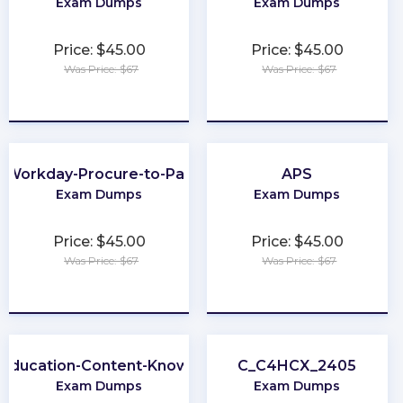
Exam Dumps
Exam Dumps
Price: $45.00
Price: $45.00
Was Price: $67
Was Price: $67
★
★
★
★
★
★
★
★
★
★
Workday-Procure-to-Pay
APS
Exam Dumps
Exam Dumps
Price: $45.00
Price: $45.00
Was Price: $67
Was Price: $67
★
★
★
★
★
★
★
★
★
★
-Education-Content-Knowledge-5101
C_C4HCX_2405
Exam Dumps
Exam Dumps