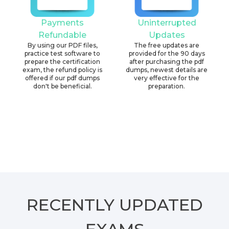
Payments
Uninterrupted
Refundable
Updates
By using our PDF files,
The free updates are
practice test software to
provided for the 90 days
prepare the certification
after purchasing the pdf
exam, the refund policy is
dumps, newest details are
offered if our pdf dumps
very effective for the
don't be beneficial.
preparation.
RECENTLY
UPDATED