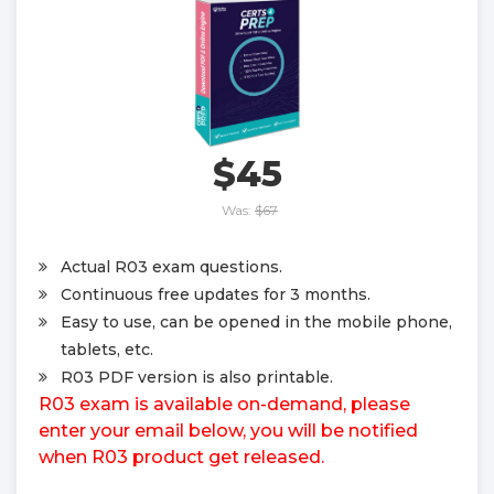
$45
Was:
$67
Actual R03 exam questions.
Continuous free updates for 3 months.
Easy to use, can be opened in the mobile phone,
tablets, etc.
R03 PDF version is also printable.
R03 exam is available on-demand, please
enter your email below, you will be notified
when R03 product get released.