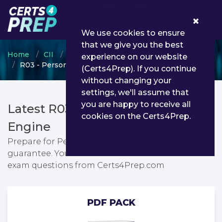
0
We use cookies to ensure
that we give you the best
Home
CII
Certificate in Insurance
experience on our website
R03 - Personal taxation
(Certs4Prep). If you continue
without changing your
settings, we'll assume that
you are happy to receive all
Latest R03 PDF Dumps & Testing
cookies on the Certs4Prep.
Engine
Prepare for Personal taxation exam with passing
guarantee. You can find latest Personal taxation
exam questions from Certs4Prep.com
PDF PACK