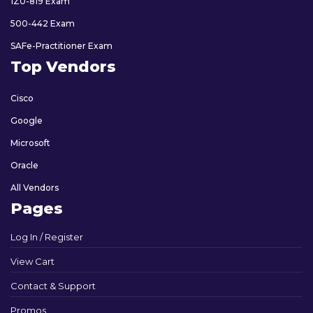
1Z0-819 Exam
500-442 Exam
SAFe-Practitioner Exam
Top Vendors
Cisco
Google
Microsoft
Oracle
All Vendors
Pages
Log In / Register
View Cart
Contact & Support
Promos