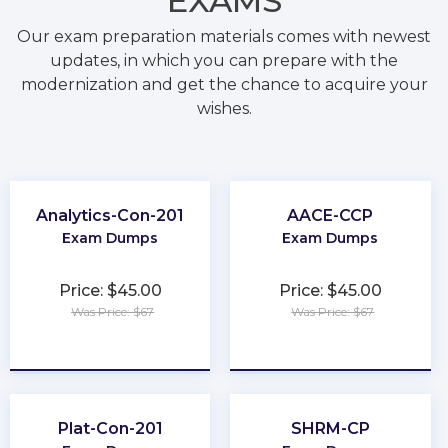
EXAMS
Our exam preparation materials comes with newest
updates, in which you can prepare with the
modernization and get the chance to acquire your
wishes.
Analytics-Con-201
AACE-CCP
Exam Dumps
Exam Dumps
Price: $45.00
Price: $45.00
Was Price: $67
Was Price: $67
★
★
★
★
★
★
★
★
★
★
Plat-Con-201
SHRM-CP