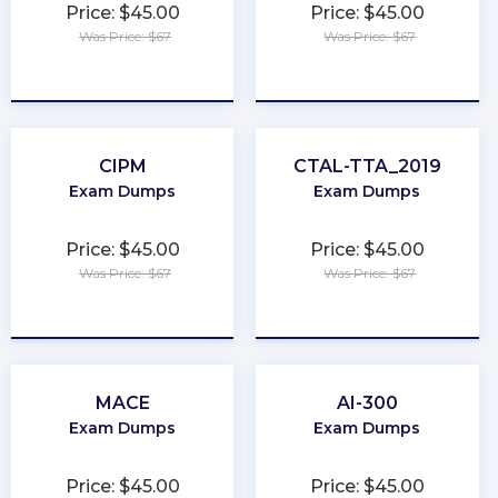
Price: $45.00
Price: $45.00
Was Price: $67
Was Price: $67
★
★
★
★
★
★
★
★
★
★
CIPM
CTAL-TTA_2019
Exam Dumps
Exam Dumps
Price: $45.00
Price: $45.00
Was Price: $67
Was Price: $67
★
★
★
★
★
★
★
★
★
★
MACE
AI-300
Exam Dumps
Exam Dumps
Price: $45.00
Price: $45.00