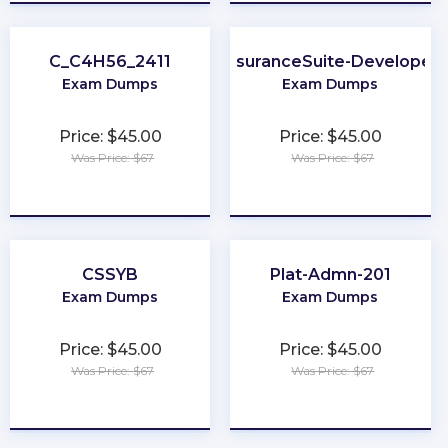
C_C4H56_2411
InsuranceSuite-Developer
Exam Dumps
Exam Dumps
Price: $45.00
Price: $45.00
Was Price: $67
Was Price: $67
★
★
★
★
★
★
★
★
★
★
CSSYB
Plat-Admn-201
Exam Dumps
Exam Dumps
Price: $45.00
Price: $45.00
Was Price: $67
Was Price: $67
★
★
★
★
★
★
★
★
★
★