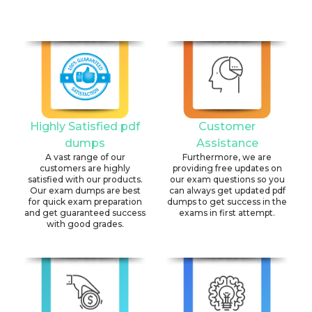
Highly Satisfied pdf
Customer
dumps
Assistance
A vast range of our
Furthermore, we are
customers are highly
providing free updates on
satisfied with our products.
our exam questions so you
Our exam dumps are best
can always get updated pdf
for quick exam preparation
dumps to get success in the
and get guaranteed success
exams in first attempt.
with good grades.