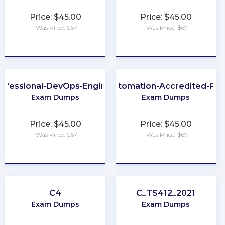
Price: $45.00
Price: $45.00
Was Price: $67
Was Price: $67
★
★
★
★
★
★
★
★
★
★
ofessional-DevOps-Engineer
Process-Automation-Accredited-Pro
Exam Dumps
Exam Dumps
Price: $45.00
Price: $45.00
Was Price: $67
Was Price: $67
★
★
★
★
★
★
★
★
★
★
C4
C_TS412_2021
Exam Dumps
Exam Dumps