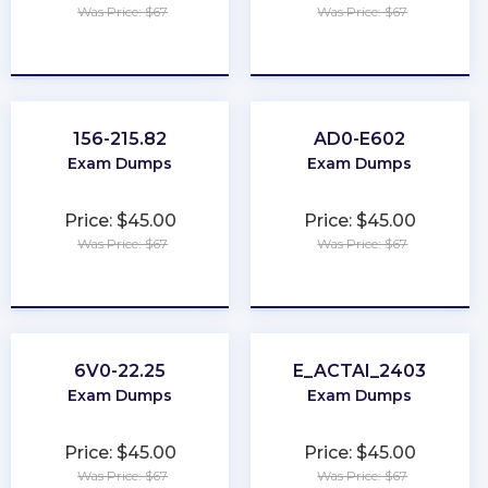
Was Price: $67
Was Price: $67
★
★
★
★
★
★
★
★
★
★
156-215.82
AD0-E602
Exam Dumps
Exam Dumps
Price: $45.00
Price: $45.00
Was Price: $67
Was Price: $67
★
★
★
★
★
★
★
★
★
★
6V0-22.25
E_ACTAI_2403
Exam Dumps
Exam Dumps
Price: $45.00
Price: $45.00
Was Price: $67
Was Price: $67