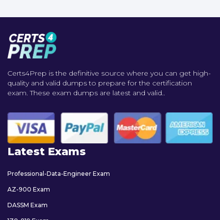
Certs4Prep is the definitive source where you can get high-
quality and valid dumps to prepare for the certification
exam. These exam dumps are latest and valid..
Latest Exams
Professional-Data-Engineer Exam
AZ-900 Exam
DASSM Exam