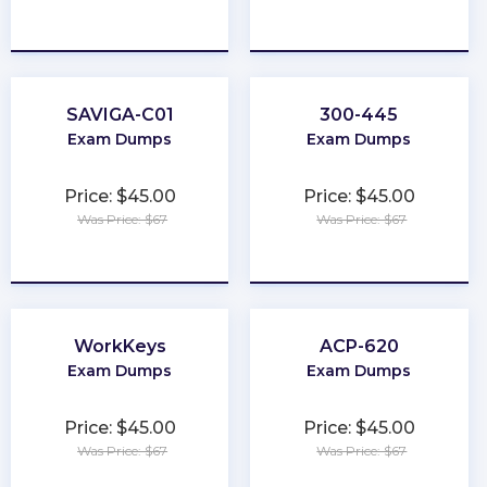
★
★
★
★
★
★
★
★
★
★
SAVIGA-C01
300-445
Exam Dumps
Exam Dumps
Price: $45.00
Price: $45.00
Was Price: $67
Was Price: $67
★
★
★
★
★
★
★
★
★
★
WorkKeys
ACP-620
Exam Dumps
Exam Dumps
Price: $45.00
Price: $45.00
Was Price: $67
Was Price: $67
★
★
★
★
★
★
★
★
★
★