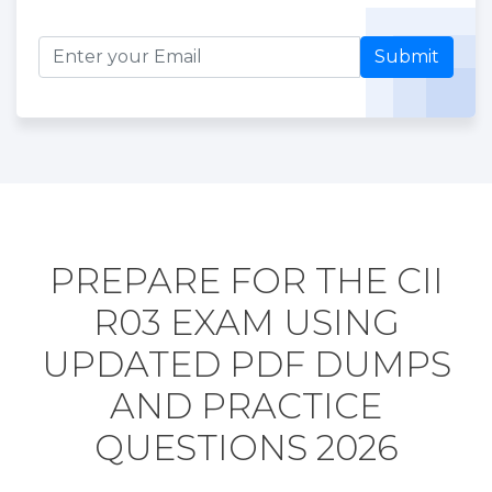
Submit
PREPARE FOR THE CII
R03 EXAM USING
UPDATED PDF DUMPS
AND PRACTICE
QUESTIONS 2026