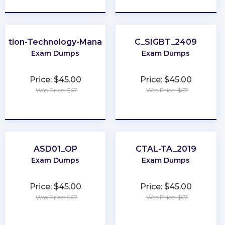
mation-Technology-Management
C_SIGBT_2409
Exam Dumps
Exam Dumps
Price: $45.00
Price: $45.00
Was Price: $67
Was Price: $67
★
★
★
★
★
★
★
★
★
★
ASD01_OP
CTAL-TA_2019
Exam Dumps
Exam Dumps
Price: $45.00
Price: $45.00
Was Price: $67
Was Price: $67
★
★
★
★
★
★
★
★
★
★