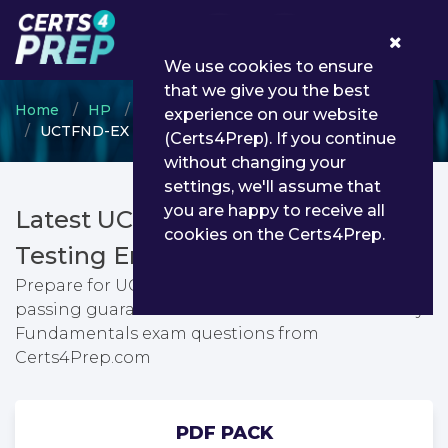
0
We use cookies to ensure
that we give you the best
Home
HP
HP Other Certification
experience on our website
UCTFND-EX - UC Theory Fundamentals
(Certs4Prep). If you continue
without changing your
settings, we'll assume that
you are happy to receive all
Latest UCTFND-EX PDF Dumps &
cookies on the Certs4Prep.
Testing Engine
Prepare for UC Theory Fundamentals exam with
passing guarantee. You can find latest UC Theory
Fundamentals exam questions from
Certs4Prep.com
PDF PACK