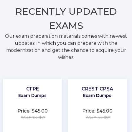
RECENTLY
UPDATED
EXAMS
Our exam preparation materials comes with newest
updates, in which you can prepare with the
modernization and get the chance to acquire your
wishes.
CFPE
CREST-CPSA
Exam Dumps
Exam Dumps
Price: $45.00
Price: $45.00
Was Price: $67
Was Price: $67
★
★
★
★
★
★
★
★
★
★