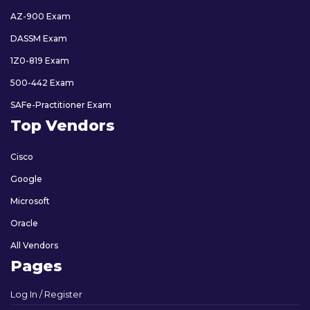
AZ-900 Exam
DASSM Exam
1Z0-819 Exam
500-442 Exam
SAFe-Practitioner Exam
Top Vendors
Cisco
Google
Microsoft
Oracle
All Vendors
Pages
Log In / Register