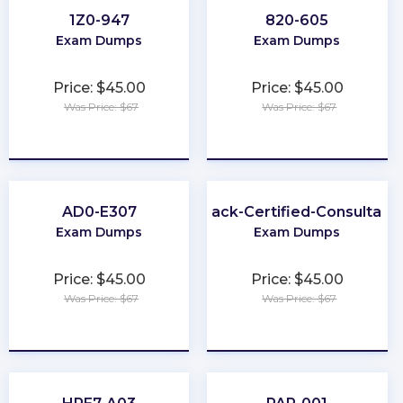
1Z0-947
820-605
Exam Dumps
Exam Dumps
Price: $45.00
Price: $45.00
Was Price: $67
Was Price: $67
★
★
★
★
★
★
★
★
★
★
AD0-E307
Slack-Certified-Consultant
Exam Dumps
Exam Dumps
Price: $45.00
Price: $45.00
Was Price: $67
Was Price: $67
★
★
★
★
★
★
★
★
★
★