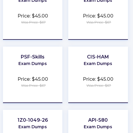
Exam Dumps
Exam Dumps
Price: $45.00
Price: $45.00
Was Price: $67
Was Price: $67
★
★
★
★
★
★
★
★
★
★
PSF-Skills
CIS-HAM
Exam Dumps
Exam Dumps
Price: $45.00
Price: $45.00
Was Price: $67
Was Price: $67
★
★
★
★
★
★
★
★
★
★
1Z0-1049-26
API-580
Exam Dumps
Exam Dumps