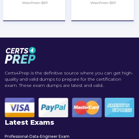
Was Price: $67
Was Price: $67
★
★
★
★
★
★
★
★
★
★
Certs4Prep is the definitive source where you can get high-
quality and valid dumps to prepare for the certification
exam. These exam dumps are latest and valid..
Latest Exams
Professional-Data-Engineer Exam