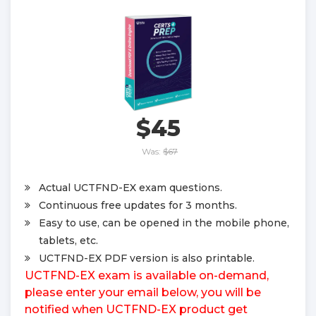
$45
Was:
$67
Actual UCTFND-EX exam questions.
Continuous free updates for 3 months.
Easy to use, can be opened in the mobile phone,
tablets, etc.
UCTFND-EX PDF version is also printable.
UCTFND-EX exam is available on-demand,
please enter your email below, you will be
notified when UCTFND-EX product get