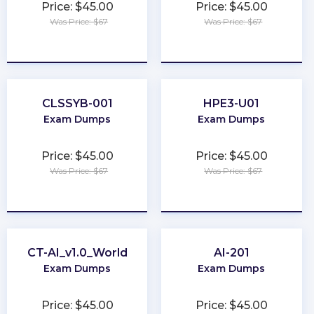
Price: $45.00
Price: $45.00
Was Price: $67
Was Price: $67
★
★
★
★
★
★
★
★
★
★
CLSSYB-001
HPE3-U01
Exam Dumps
Exam Dumps
Price: $45.00
Price: $45.00
Was Price: $67
Was Price: $67
★
★
★
★
★
★
★
★
★
★
CT-AI_v1.0_World
AI-201
Exam Dumps
Exam Dumps
Price: $45.00
Price: $45.00