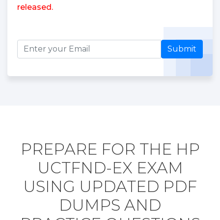
released.
Submit
PREPARE FOR THE HP
UCTFND-EX EXAM
USING UPDATED PDF
DUMPS AND