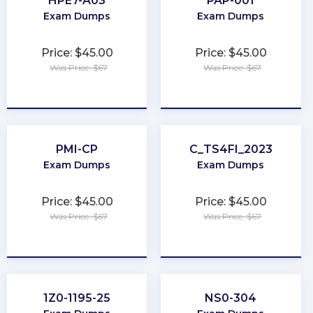
HPE7-A03
PAP-001
Exam Dumps
Exam Dumps
Price: $45.00
Price: $45.00
Was Price: $67
Was Price: $67
★
★
★
★
★
★
★
★
★
★
PMI-CP
C_TS4FI_2023
Exam Dumps
Exam Dumps
Price: $45.00
Price: $45.00
Was Price: $67
Was Price: $67
★
★
★
★
★
★
★
★
★
★
1Z0-1195-25
NS0-304