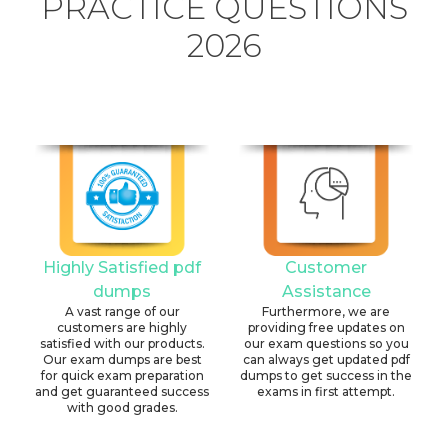
PRACTICE QUESTIONS
2026
Highly Satisfied pdf
Customer
dumps
Assistance
A vast range of our
Furthermore, we are
customers are highly
providing free updates on
satisfied with our products.
our exam questions so you
Our exam dumps are best
can always get updated pdf
for quick exam preparation
dumps to get success in the
and get guaranteed success
exams in first attempt.
with good grades.