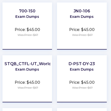
700-150
JN0-106
Exam Dumps
Exam Dumps
Price: $45.00
Price: $45.00
Was Price: $67
Was Price: $67
★
★
★
★
★
★
★
★
★
★
ISTQB_CTFL-UT_World
D-PST-DY-23
Exam Dumps
Exam Dumps
Price: $45.00
Price: $45.00
Was Price: $67
Was Price: $67
★
★
★
★
★
★
★
★
★
★