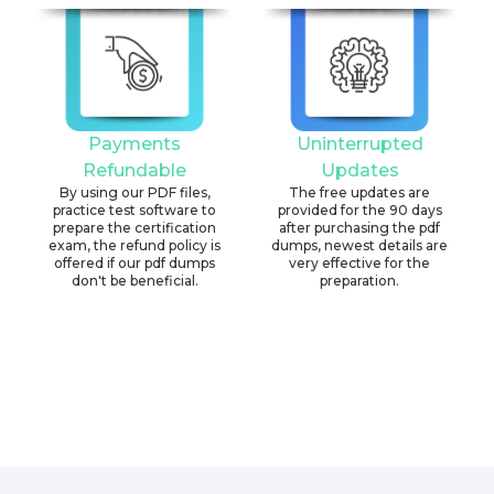
Payments
Uninterrupted
Refundable
Updates
By using our PDF files,
The free updates are
practice test software to
provided for the 90 days
prepare the certification
after purchasing the pdf
exam, the refund policy is
dumps, newest details are
offered if our pdf dumps
very effective for the
don't be beneficial.
preparation.