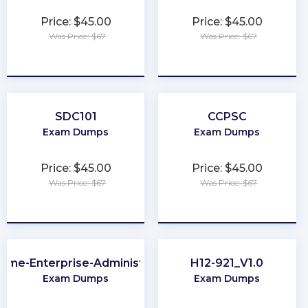
Price: $45.00
Price: $45.00
Was Price: $67
Was Price: $67
★
★
★
★
★
★
★
★
★
★
SDC101
CCPSC
Exam Dumps
Exam Dumps
Price: $45.00
Price: $45.00
Was Price: $67
Was Price: $67
★
★
★
★
★
★
★
★
★
★
ome-Enterprise-Administrator
H12-921_V1.0
Exam Dumps
Exam Dumps