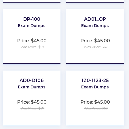
DP-100
AD01_OP
Exam Dumps
Exam Dumps
Price: $45.00
Price: $45.00
Was Price: $67
Was Price: $67
★
★
★
★
★
★
★
★
★
★
AD0-D106
1Z0-1123-25
Exam Dumps
Exam Dumps
Price: $45.00
Price: $45.00
Was Price: $67
Was Price: $67
★
★
★
★
★
★
★
★
★
★