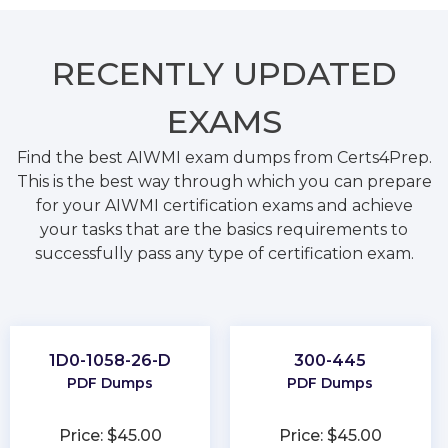
RECENTLY
UPDATED
EXAMS
Find the best AIWMI exam dumps from Certs4Prep.
This is the best way through which you can prepare
for your AIWMI certification exams and achieve
your tasks that are the basics requirements to
successfully pass any type of certification exam.
1D0-1058-26-D
300-445
PDF Dumps
PDF Dumps
Price: $45.00
Price: $45.00