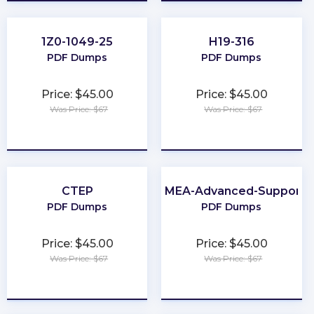
1Z0-1049-25
H19-316
PDF Dumps
PDF Dumps
Price: $45.00
Price: $45.00
Was Price: $67
Was Price: $67
★
★
★
★
★
★
★
★
★
★
CTEP
EMEA-Advanced-Support
PDF Dumps
PDF Dumps
Price: $45.00
Price: $45.00
Was Price: $67
Was Price: $67
★
★
★
★
★
★
★
★
★
★