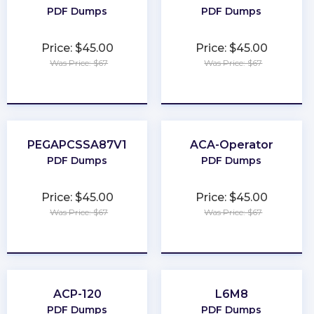
PDF Dumps
PDF Dumps
Price: $45.00
Price: $45.00
Was Price: $67
Was Price: $67
★
★
★
★
★
★
★
★
★
★
PEGAPCSSA87V1
ACA-Operator
PDF Dumps
PDF Dumps
Price: $45.00
Price: $45.00
Was Price: $67
Was Price: $67
★
★
★
★
★
★
★
★
★
★
ACP-120
L6M8
PDF Dumps
PDF Dumps