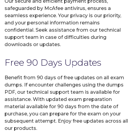
Our secure and efficient payment process,
safeguarded by McAfee antivirus, ensures a
seamless experience. Your privacy is our priority,
and your personal information remains
confidential. Seek assistance from our technical
support team in case of difficulties during
downloads or updates.
Free 90 Days Updates
Benefit from 90 days of free updates on all exam
dumps. If encounter challenges using the dumps
PDF, our technical support team is available for
assistance. With updated exam preparation
material available for 90 days from the date of
purchase, you can prepare for the exam on your
subsequent attempt. Enjoy free updates across all
our products.