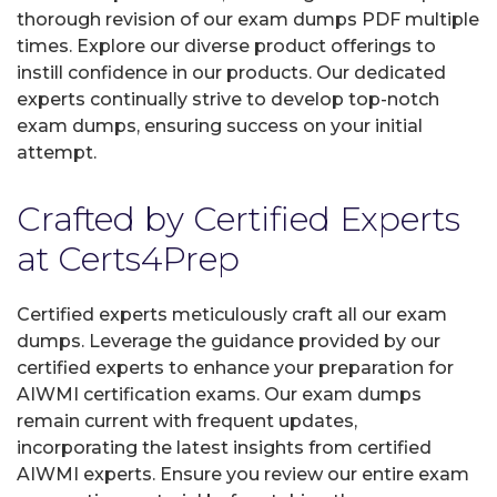
thorough revision of our exam dumps PDF multiple
times. Explore our diverse product offerings to
instill confidence in our products. Our dedicated
experts continually strive to develop top-notch
exam dumps, ensuring success on your initial
attempt.
Crafted by Certified Experts
at Certs4Prep
Certified experts meticulously craft all our exam
dumps. Leverage the guidance provided by our
certified experts to enhance your preparation for
AIWMI certification exams. Our exam dumps
remain current with frequent updates,
incorporating the latest insights from certified
AIWMI experts. Ensure you review our entire exam