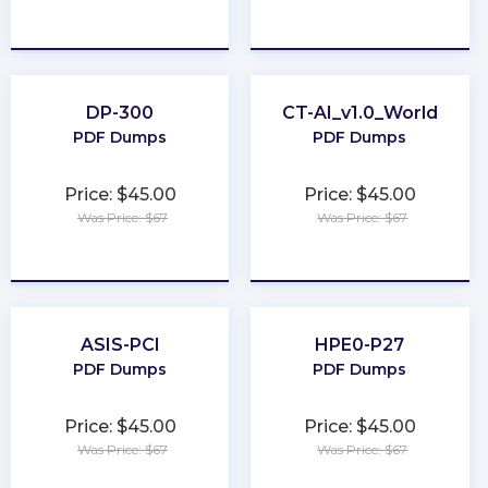
★
★
★
★
★
★
★
★
★
★
DP-300
CT-AI_v1.0_World
PDF Dumps
PDF Dumps
Price: $45.00
Price: $45.00
Was Price: $67
Was Price: $67
★
★
★
★
★
★
★
★
★
★
ASIS-PCI
HPE0-P27
PDF Dumps
PDF Dumps
Price: $45.00
Price: $45.00
Was Price: $67
Was Price: $67
★
★
★
★
★
★
★
★
★
★