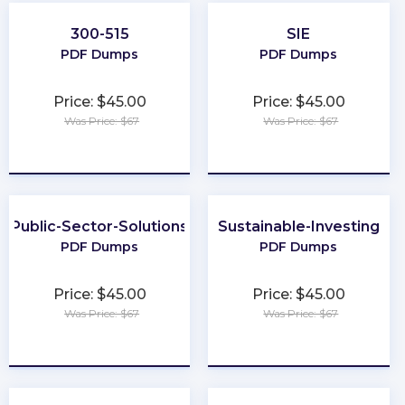
300-515
SIE
PDF Dumps
PDF Dumps
Price: $45.00
Price: $45.00
Was Price: $67
Was Price: $67
★
★
★
★
★
★
★
★
★
★
Public-Sector-Solutions
Sustainable-Investing
PDF Dumps
PDF Dumps
Price: $45.00
Price: $45.00
Was Price: $67
Was Price: $67
★
★
★
★
★
★
★
★
★
★