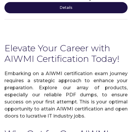
Details
Elevate Your Career with
AIWMI Certification Today!
Embarking on a AIWMI certification exam journey
requires a strategic approach to enhance your
preparation. Explore our array of products,
especially our reliable PDF dumps, to ensure
success on your first attempt. This is your optimal
opportunity to attain AIWMI certification and open
doors to lucrative IT industry jobs.