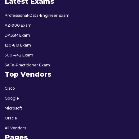
Latest Exams
Professional-Data-Engineer Exam
AZ-900 Exam
DASSM Exam
1Z0-819 Exam
500-442 Exam
SAFe-Practitioner Exam
Top Vendors
Cisco
Google
Microsoft
Oracle
All Vendors
Pages