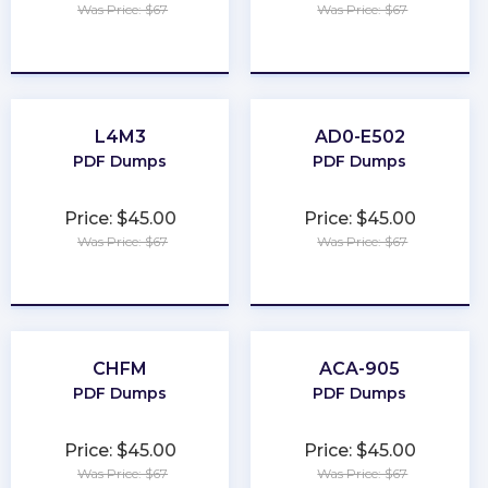
Was Price: $67
Was Price: $67
★
★
★
★
★
★
★
★
★
★
L4M3
AD0-E502
PDF Dumps
PDF Dumps
Price: $45.00
Price: $45.00
Was Price: $67
Was Price: $67
★
★
★
★
★
★
★
★
★
★
CHFM
ACA-905
PDF Dumps
PDF Dumps
Price: $45.00
Price: $45.00
Was Price: $67
Was Price: $67