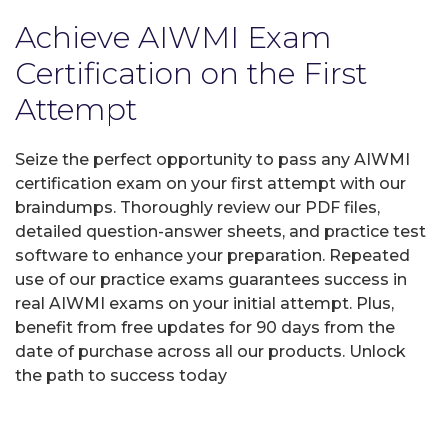
Achieve AIWMI Exam
Certification on the First
Attempt
Seize the perfect opportunity to pass any AIWMI
certification exam on your first attempt with our
braindumps. Thoroughly review our PDF files,
detailed question-answer sheets, and practice test
software to enhance your preparation. Repeated
use of our practice exams guarantees success in
real AIWMI exams on your initial attempt. Plus,
benefit from free updates for 90 days from the
date of purchase across all our products. Unlock
the path to success today