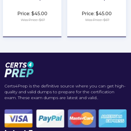
Price: $45.00
Price: $45.00
Was Price: $67
Was Price: $67
★
★
★
★
★
★
★
★
★
★
Certs4Prep is the definitive source where you can get high-
quality and valid dumps to prepare for the certification
exam. These exam dumps are latest and valid..