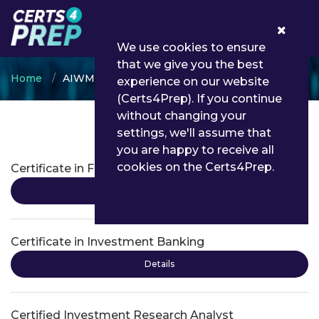
0
We use cookies to ensure
that we give you the best
Home
AIWMI
experience on our website
(Certs4Prep). If you continue
without changing your
settings, we'll assume that
AIWMI Certifications
you are happy to receive all
cookies on the Certs4Prep.
Certificate in Financial Modeling
Details
Certificate in Investment Banking
Details
Certified Investment Research Analyst