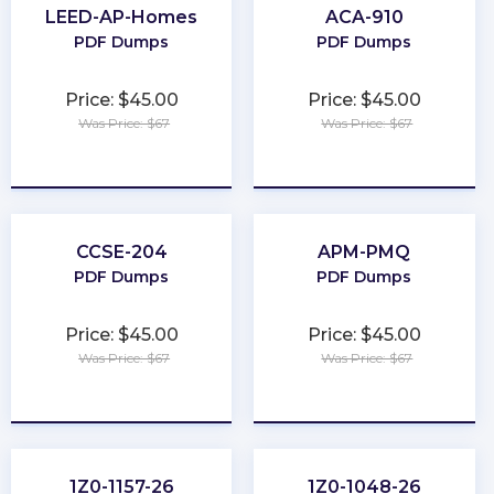
LEED-AP-Homes
ACA-910
PDF Dumps
PDF Dumps
Price: $45.00
Price: $45.00
Was Price: $67
Was Price: $67
★
★
★
★
★
★
★
★
★
★
CCSE-204
APM-PMQ
PDF Dumps
PDF Dumps
Price: $45.00
Price: $45.00
Was Price: $67
Was Price: $67
★
★
★
★
★
★
★
★
★
★
1Z0-1157-26
1Z0-1048-26