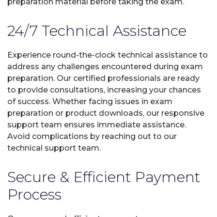
preparation material before taking the exam.
24/7 Technical Assistance
Experience round-the-clock technical assistance to
address any challenges encountered during exam
preparation. Our certified professionals are ready
to provide consultations, increasing your chances
of success. Whether facing issues in exam
preparation or product downloads, our responsive
support team ensures immediate assistance.
Avoid complications by reaching out to our
technical support team.
Secure & Efficient Payment
Process