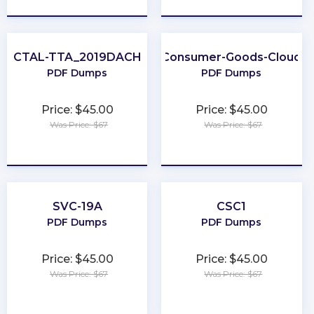
CTAL-TTA_2019DACH
Consumer-Goods-Cloud
PDF Dumps
PDF Dumps
Price: $45.00
Price: $45.00
Was Price: $67
Was Price: $67
★
★
★
★
★
★
★
★
★
★
SVC-19A
CSC1
PDF Dumps
PDF Dumps
Price: $45.00
Price: $45.00
Was Price: $67
Was Price: $67
★
★
★
★
★
★
★
★
★
★