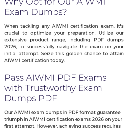
Why Opt for Our AIWMI
Exam Dumps?
When tackling any AIWMI certification exam, it's
crucial to optimize your preparation. Utilize our
extensive product range, including PDF dumps
2026, to successfully navigate the exam on your
initial attempt. Seize this golden chance to attain
AIWMI certification today.
Pass AIWMI PDF Exams
with Trustworthy Exam
Dumps PDF
Our AIWMI exam dumps in PDF format guarantee
triumph in AIWMI certification exams 2026 on your
first attempt. However, achieving success requires