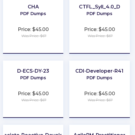
CHA
CTFL_Syll_4.0_D
PDF Dumps
PDF Dumps
Price: $45.00
Price: $45.00
Was Price: $67
Was Price: $67
★
★
★
★
★
★
★
★
★
★
D-ECS-DY-23
CDI-Developer-R41
PDF Dumps
PDF Dumps
Price: $45.00
Price: $45.00
Was Price: $67
Was Price: $67
★
★
★
★
★
★
★
★
★
★