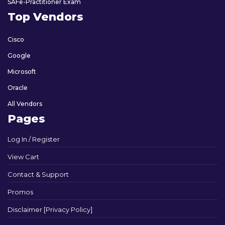
SAFe-Practitioner Exam
Top Vendors
Cisco
Google
Microsoft
Oracle
All Vendors
Pages
Log In / Register
View Cart
Contact & Support
Promos
Disclaimer [Privacy Policy]