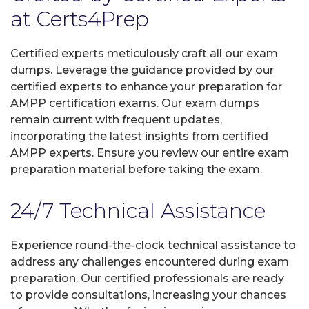
at Certs4Prep
Certified experts meticulously craft all our exam
dumps. Leverage the guidance provided by our
certified experts to enhance your preparation for
AMPP certification exams. Our exam dumps
remain current with frequent updates,
incorporating the latest insights from certified
AMPP experts. Ensure you review our entire exam
preparation material before taking the exam.
24/7 Technical Assistance
Experience round-the-clock technical assistance to
address any challenges encountered during exam
preparation. Our certified professionals are ready
to provide consultations, increasing your chances