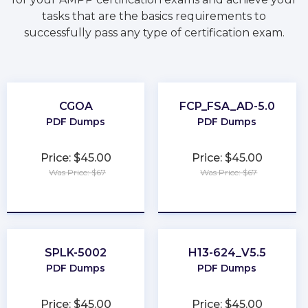
tasks that are the basics requirements to
successfully pass any type of certification exam.
CGOA
FCP_FSA_AD-5.0
PDF Dumps
PDF Dumps
Price: $45.00
Price: $45.00
Was Price: $67
Was Price: $67
★
★
★
★
★
★
★
★
★
★
SPLK-5002
H13-624_V5.5
PDF Dumps
PDF Dumps
Price: $45.00
Price: $45.00