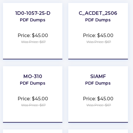
1D0-1057-25-D
C_ACDET_2506
PDF Dumps
PDF Dumps
Price: $45.00
Price: $45.00
Was Price: $67
Was Price: $67
★
★
★
★
★
★
★
★
★
★
MO-310
SIAMF
PDF Dumps
PDF Dumps
Price: $45.00
Price: $45.00
Was Price: $67
Was Price: $67
★
★
★
★
★
★
★
★
★
★