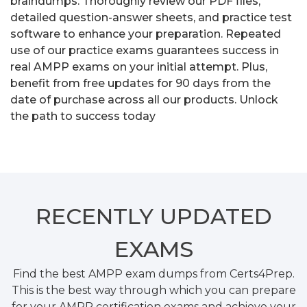
braindumps. Thoroughly review our PDF files,
detailed question-answer sheets, and practice test
software to enhance your preparation. Repeated
use of our practice exams guarantees success in
real AMPP exams on your initial attempt. Plus,
benefit from free updates for 90 days from the
date of purchase across all our products. Unlock
the path to success today
RECENTLY
UPDATED
EXAMS
Find the best AMPP exam dumps from Certs4Prep.
This is the best way through which you can prepare
for your AMPP certification exams and achieve your