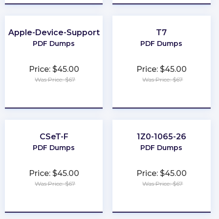
Apple-Device-Support
T7
PDF Dumps
PDF Dumps
Price: $45.00
Price: $45.00
Was Price: $67
Was Price: $67
★
★
★
★
★
★
★
★
★
★
CSeT-F
1Z0-1065-26
PDF Dumps
PDF Dumps
Price: $45.00
Price: $45.00
Was Price: $67
Was Price: $67
★
★
★
★
★
★
★
★
★
★