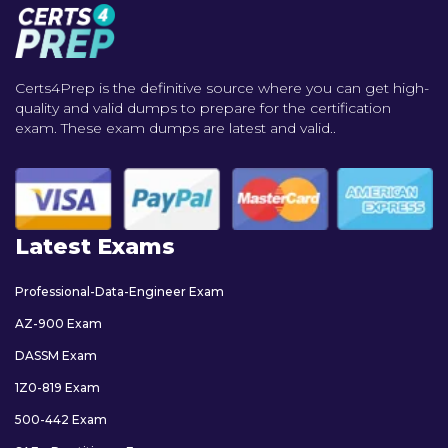
Certs4Prep is the definitive source where you can get high-
quality and valid dumps to prepare for the certification
exam. These exam dumps are latest and valid..
Latest Exams
Professional-Data-Engineer Exam
AZ-900 Exam
DASSM Exam
1Z0-819 Exam
500-442 Exam