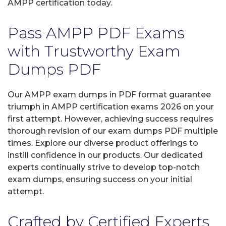
AMPP certification today.
Pass AMPP PDF Exams
with Trustworthy Exam
Dumps PDF
Our AMPP exam dumps in PDF format guarantee
triumph in AMPP certification exams 2026 on your
first attempt. However, achieving success requires
thorough revision of our exam dumps PDF multiple
times. Explore our diverse product offerings to
instill confidence in our products. Our dedicated
experts continually strive to develop top-notch
exam dumps, ensuring success on your initial
attempt.
Crafted by Certified Experts