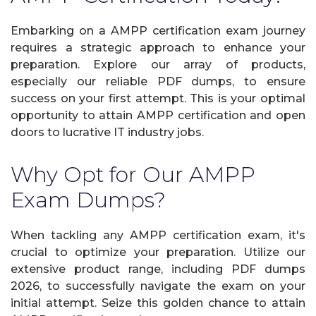
Embarking on a AMPP certification exam journey
requires a strategic approach to enhance your
preparation. Explore our array of products,
especially our reliable PDF dumps, to ensure
success on your first attempt. This is your optimal
opportunity to attain AMPP certification and open
doors to lucrative IT industry jobs.
Why Opt for Our AMPP
Exam Dumps?
When tackling any AMPP certification exam, it's
crucial to optimize your preparation. Utilize our
extensive product range, including PDF dumps
2026, to successfully navigate the exam on your
initial attempt. Seize this golden chance to attain