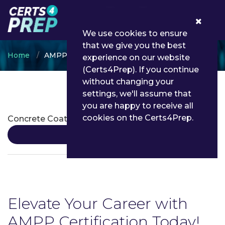
0
We use cookies to ensure
that we give you the best
Home
AMPP
experience on our website
(Certs4Prep). If you continue
without changing your
settings, we'll assume that
AMPP Certifications
you are happy to receive all
cookies on the Certs4Prep.
Concrete Coating Inspection Program
Details
Elevate Your Career with
AMPP Certification Today!