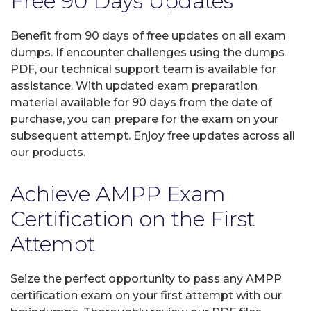
Free 90 Days Updates
Benefit from 90 days of free updates on all exam
dumps. If encounter challenges using the dumps
PDF, our technical support team is available for
assistance. With updated exam preparation
material available for 90 days from the date of
purchase, you can prepare for the exam on your
subsequent attempt. Enjoy free updates across all
our products.
Achieve AMPP Exam
Certification on the First
Attempt
Seize the perfect opportunity to pass any AMPP
certification exam on your first attempt with our