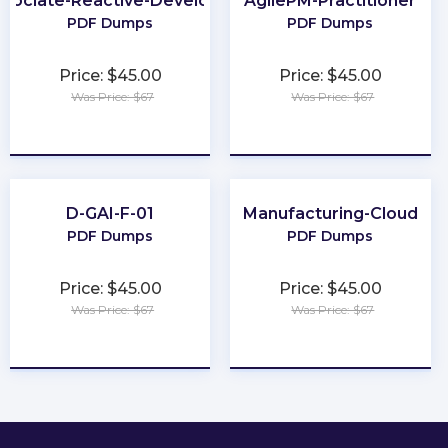
ssociate-Reactive-Developer
AgilePM-Practitioner
PDF Dumps
PDF Dumps
Price: $45.00
Price: $45.00
Was Price: $67
Was Price: $67
★
★
★
★
★
★
★
★
★
★
D-GAI-F-01
Manufacturing-Cloud
PDF Dumps
PDF Dumps
Price: $45.00
Price: $45.00
Was Price: $67
Was Price: $67
★
★
★
★
★
★
★
★
★
★