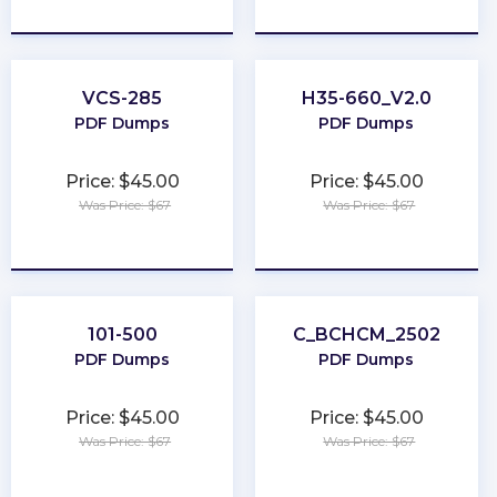
★
★
★
★
★
★
★
★
★
★
VCS-285
H35-660_V2.0
PDF Dumps
PDF Dumps
Price: $45.00
Price: $45.00
Was Price: $67
Was Price: $67
★
★
★
★
★
★
★
★
★
★
101-500
C_BCHCM_2502
PDF Dumps
PDF Dumps
Price: $45.00
Price: $45.00
Was Price: $67
Was Price: $67
★
★
★
★
★
★
★
★
★
★