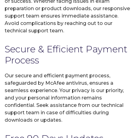
of success. Whether facing issues in exam
preparation or product downloads, our responsive
support team ensures immediate assistance.
Avoid complications by reaching out to our
technical support team.
Secure & Efficient Payment
Process
Our secure and efficient payment process,
safeguarded by McAfee antivirus, ensures a
seamless experience. Your privacy is our priority,
and your personal information remains
confidential. Seek assistance from our technical
support team in case of difficulties during
downloads or updates.