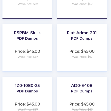
Was Price: $67
Was Price: $67
★
★
★
★
★
★
★
★
★
★
PSPBM-Skills
Plat-Admn-201
PDF Dumps
PDF Dumps
Price: $45.00
Price: $45.00
Was Price: $67
Was Price: $67
★
★
★
★
★
★
★
★
★
★
1Z0-1080-25
AD0-E408
PDF Dumps
PDF Dumps
Price: $45.00
Price: $45.00
Was Price: $67
Was Price: $67