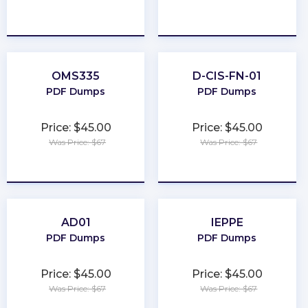
★
★
★
★
★
★
★
★
★
★
OMS335
D-CIS-FN-01
PDF Dumps
PDF Dumps
Price: $45.00
Price: $45.00
Was Price: $67
Was Price: $67
★
★
★
★
★
★
★
★
★
★
AD01
IEPPE
PDF Dumps
PDF Dumps
Price: $45.00
Price: $45.00
Was Price: $67
Was Price: $67