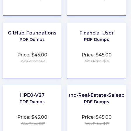
★
★
★
★
★
★
★
★
★
★
GitHub-Foundations
Financial-User
PDF Dumps
PDF Dumps
Price: $45.00
Price: $45.00
Was Price: $67
Was Price: $67
★
★
★
★
★
★
★
★
★
★
HPE0-V27
Maryland-Real-Estate-Salesper
PDF Dumps
PDF Dumps
Price: $45.00
Price: $45.00
Was Price: $67
Was Price: $67