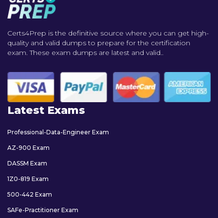
Certs4Prep is the definitive source where you can get high-
quality and valid dumps to prepare for the certification
exam. These exam dumps are latest and valid..
Latest Exams
Professional-Data-Engineer Exam
AZ-900 Exam
DASSM Exam
1Z0-819 Exam
500-442 Exam
SAFe-Practitioner Exam