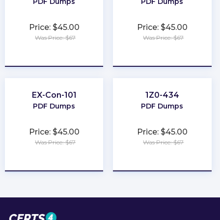
PDF Dumps
PDF Dumps
Price: $45.00
Price: $45.00
Was Price: $67
Was Price: $67
★
★
★
★
★
★
★
★
★
★
EX-Con-101
1Z0-434
PDF Dumps
PDF Dumps
Price: $45.00
Price: $45.00
Was Price: $67
Was Price: $67
★
★
★
★
★
★
★
★
★
★