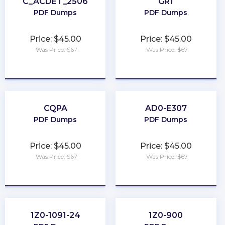
C_ACDET_2506
GR1
PDF Dumps
PDF Dumps
Price: $45.00
Price: $45.00
Was Price: $67
Was Price: $67
★
★
★
★
★
★
★
★
★
★
CQPA
AD0-E307
PDF Dumps
PDF Dumps
Price: $45.00
Price: $45.00
Was Price: $67
Was Price: $67
★
★
★
★
★
★
★
★
★
★
1Z0-1091-24
1Z0-900