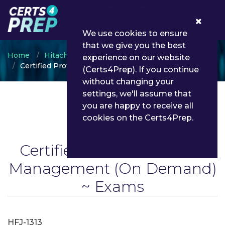
0
We use cookies to ensure
that we give you the best
Home
Hitachi
experience on our website
Certified Professional Job Management
(Certs4Prep). If you continue
without changing your
settings, we'll assume that
you are happy to receive all
cookies on the Certs4Prep.
Certified Professional Job
Management
(On Demand)
~ Exams
HFJ-1313