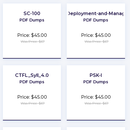
SC-100
Apple-Deployment-and-Manage
PDF Dumps
PDF Dumps
Price: $45.00
Price: $45.00
Was Price: $67
Was Price: $67
★
★
★
★
★
★
★
★
★
★
CTFL_Syll_4.0
PSK-I
PDF Dumps
PDF Dumps
Price: $45.00
Price: $45.00
Was Price: $67
Was Price: $67
★
★
★
★
★
★
★
★
★
★