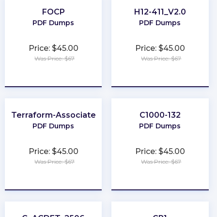
FOCP
H12-411_V2.0
PDF Dumps
PDF Dumps
Price: $45.00
Price: $45.00
Was Price: $67
Was Price: $67
★
★
★
★
★
★
★
★
★
★
Terraform-Associate
C1000-132
PDF Dumps
PDF Dumps
Price: $45.00
Price: $45.00
Was Price: $67
Was Price: $67
★
★
★
★
★
★
★
★
★
★