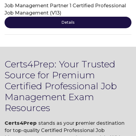
Job Management Partner 1 Certified Professional
Job Management (V13)
Details
Certs4Prep: Your Trusted
Source for Premium
Certified Professional Job
Management Exam
Resources
Certs4Prep
stands as your premier destination
for top-quality Certified Professional Job