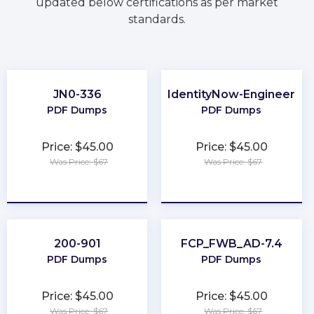
updated below certifications as per market
standards.
JN0-336
IdentityNow-Engineer
PDF Dumps
PDF Dumps
Price: $45.00
Price: $45.00
Was Price: $67
Was Price: $67
★
★
★
★
★
★
★
★
★
★
200-901
FCP_FWB_AD-7.4
PDF Dumps
PDF Dumps
Price: $45.00
Price: $45.00
Was Price: $67
Was Price: $67