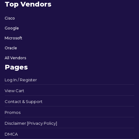
Top Vendors
Cisco
Google
Microsoft
Oracle
All Vendors
Pages
Log In / Register
View Cart
Contact & Support
Promos
Disclaimer [Privacy Policy]
DMCA