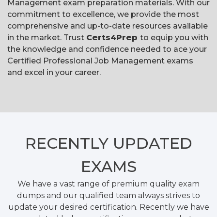
Management exam preparation materials. With our
commitment to excellence, we provide the most
comprehensive and up-to-date resources available
in the market. Trust
Certs4Prep
to equip you with
the knowledge and confidence needed to ace your
Certified Professional Job Management exams
and excel in your career.
RECENTLY
UPDATED
EXAMS
We have a vast range of premium quality exam
dumps and our qualified team always strives to
update your desired certification. Recently we have