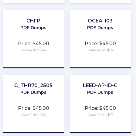
CHFP
OGEA-103
PDF Dumps
PDF Dumps
Price: $45.00
Price: $45.00
Was Price: $67
Was Price: $67
★
★
★
★
★
★
★
★
★
★
C_THR70_2505
LEED-AP-ID-C
PDF Dumps
PDF Dumps
Price: $45.00
Price: $45.00
Was Price: $67
Was Price: $67
★
★
★
★
★
★
★
★
★
★