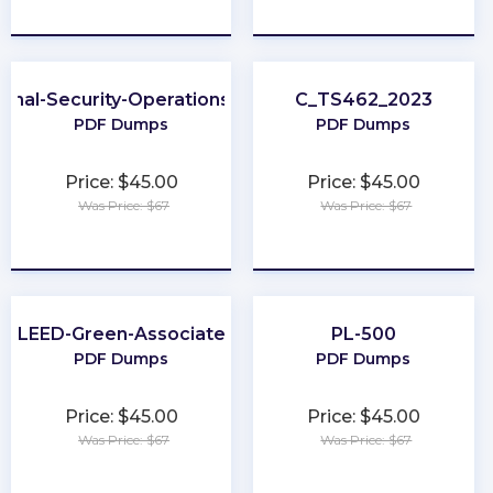
★
★
★
★
★
★
★
★
★
★
ional-Security-Operations-Engineer
C_TS462_2023
PDF Dumps
PDF Dumps
Price: $45.00
Price: $45.00
Was Price: $67
Was Price: $67
★
★
★
★
★
★
★
★
★
★
LEED-Green-Associate
PL-500
PDF Dumps
PDF Dumps
Price: $45.00
Price: $45.00
Was Price: $67
Was Price: $67
★
★
★
★
★
★
★
★
★
★