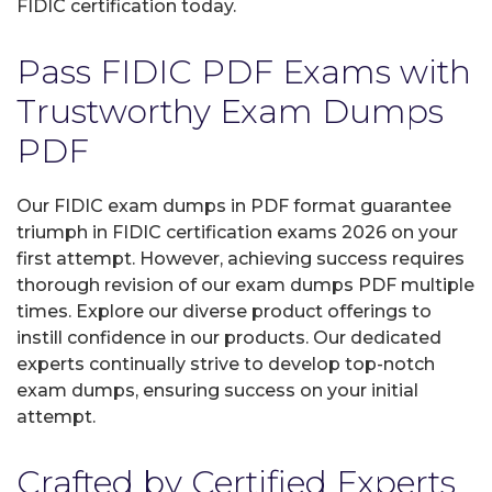
FIDIC certification today.
Pass FIDIC PDF Exams with
Trustworthy Exam Dumps
PDF
Our FIDIC exam dumps in PDF format guarantee
triumph in FIDIC certification exams 2026 on your
first attempt. However, achieving success requires
thorough revision of our exam dumps PDF multiple
times. Explore our diverse product offerings to
instill confidence in our products. Our dedicated
experts continually strive to develop top-notch
exam dumps, ensuring success on your initial
attempt.
Crafted by Certified Experts