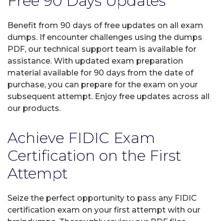
Free 90 Days Updates
Benefit from 90 days of free updates on all exam
dumps. If encounter challenges using the dumps
PDF, our technical support team is available for
assistance. With updated exam preparation
material available for 90 days from the date of
purchase, you can prepare for the exam on your
subsequent attempt. Enjoy free updates across all
our products.
Achieve FIDIC Exam
Certification on the First
Attempt
Seize the perfect opportunity to pass any FIDIC
certification exam on your first attempt with our