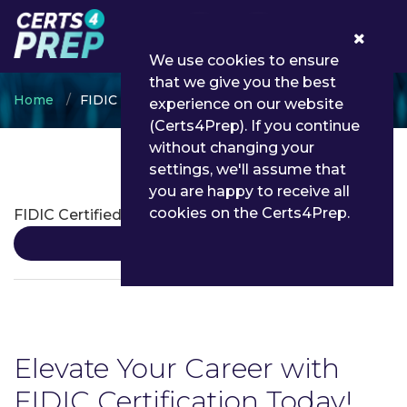
0
We use cookies to ensure
that we give you the best
Home
FIDIC
experience on our website
(Certs4Prep). If you continue
without changing your
settings, we'll assume that
FIDIC Certifications
you are happy to receive all
cookies on the Certs4Prep.
FIDIC Certified Professional
Details
Elevate Your Career with
FIDIC Certification Today!