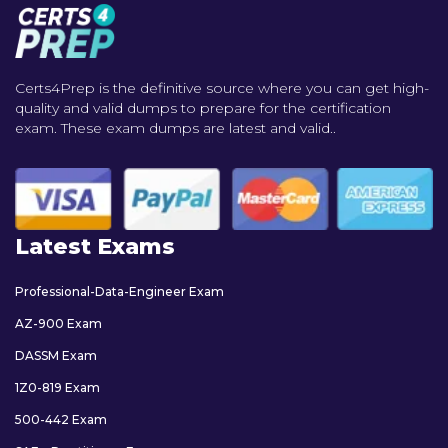
Certs4Prep is the definitive source where you can get high-
quality and valid dumps to prepare for the certification
exam. These exam dumps are latest and valid..
Latest Exams
Professional-Data-Engineer Exam
AZ-900 Exam
DASSM Exam
1Z0-819 Exam
500-442 Exam