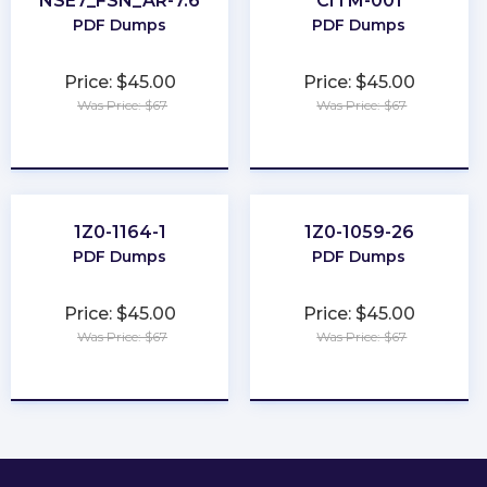
NSE7_FSN_AR-7.6
CITM-001
PDF Dumps
PDF Dumps
Price: $45.00
Price: $45.00
Was Price: $67
Was Price: $67
★
★
★
★
★
★
★
★
★
★
1Z0-1164-1
1Z0-1059-26
PDF Dumps
PDF Dumps
Price: $45.00
Price: $45.00
Was Price: $67
Was Price: $67
★
★
★
★
★
★
★
★
★
★