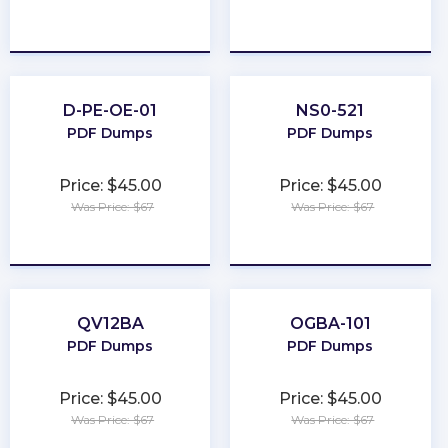
★
★
★
★
★
★
★
★
★
★
D-PE-OE-01
NS0-521
PDF Dumps
PDF Dumps
Price: $45.00
Price: $45.00
Was Price: $67
Was Price: $67
★
★
★
★
★
★
★
★
★
★
QV12BA
OGBA-101
PDF Dumps
PDF Dumps
Price: $45.00
Price: $45.00
Was Price: $67
Was Price: $67