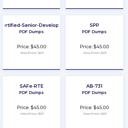
★
★
★
★
★
★
★
★
★
★
Certified-Senior-Developer
SPP
PDF Dumps
PDF Dumps
Price: $45.00
Price: $45.00
Was Price: $67
Was Price: $67
★
★
★
★
★
★
★
★
★
★
SAFe-RTE
AB-731
PDF Dumps
PDF Dumps
Price: $45.00
Price: $45.00
Was Price: $67
Was Price: $67
★
★
★
★
★
★
★
★
★
★