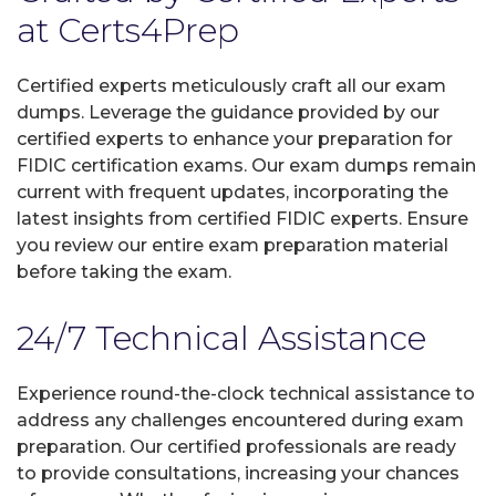
at Certs4Prep
Certified experts meticulously craft all our exam
dumps. Leverage the guidance provided by our
certified experts to enhance your preparation for
FIDIC certification exams. Our exam dumps remain
current with frequent updates, incorporating the
latest insights from certified FIDIC experts. Ensure
you review our entire exam preparation material
before taking the exam.
24/7 Technical Assistance
Experience round-the-clock technical assistance to
address any challenges encountered during exam
preparation. Our certified professionals are ready
to provide consultations, increasing your chances