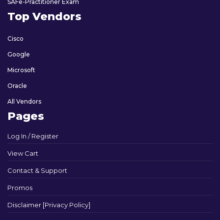
SAFe-Practitioner Exam
Top Vendors
Cisco
Google
Microsoft
Oracle
All Vendors
Pages
Log In / Register
View Cart
Contact & Support
Promos
Disclaimer [Privacy Policy]