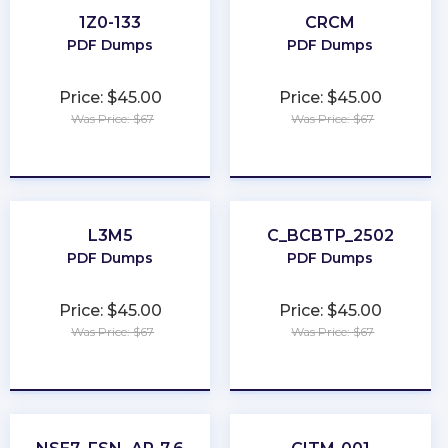
1Z0-133
CRCM
PDF Dumps
PDF Dumps
Price: $45.00
Price: $45.00
Was Price: $67
Was Price: $67
★
★
★
★
★
★
★
★
★
★
L3M5
C_BCBTP_2502
PDF Dumps
PDF Dumps
Price: $45.00
Price: $45.00
Was Price: $67
Was Price: $67
★
★
★
★
★
★
★
★
★
★