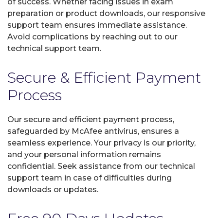
of success. Whether facing issues in exam
preparation or product downloads, our responsive
support team ensures immediate assistance.
Avoid complications by reaching out to our
technical support team.
Secure & Efficient Payment
Process
Our secure and efficient payment process,
safeguarded by McAfee antivirus, ensures a
seamless experience. Your privacy is our priority,
and your personal information remains
confidential. Seek assistance from our technical
support team in case of difficulties during
downloads or updates.