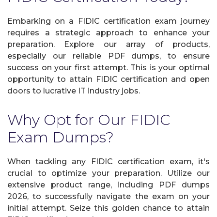
Embarking on a FIDIC certification exam journey
requires a strategic approach to enhance your
preparation. Explore our array of products,
especially our reliable PDF dumps, to ensure
success on your first attempt. This is your optimal
opportunity to attain FIDIC certification and open
doors to lucrative IT industry jobs.
Why Opt for Our FIDIC
Exam Dumps?
When tackling any FIDIC certification exam, it's
crucial to optimize your preparation. Utilize our
extensive product range, including PDF dumps
2026, to successfully navigate the exam on your
initial attempt. Seize this golden chance to attain