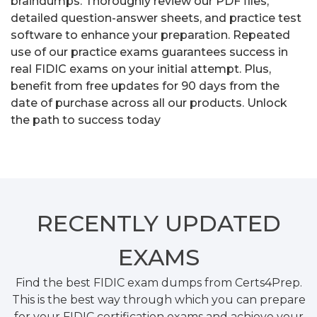
braindumps. Thoroughly review our PDF files,
detailed question-answer sheets, and practice test
software to enhance your preparation. Repeated
use of our practice exams guarantees success in
real FIDIC exams on your initial attempt. Plus,
benefit from free updates for 90 days from the
date of purchase across all our products. Unlock
the path to success today
RECENTLY
UPDATED
EXAMS
Find the best FIDIC exam dumps from Certs4Prep.
This is the best way through which you can prepare
for your FIDIC certification exams and achieve your