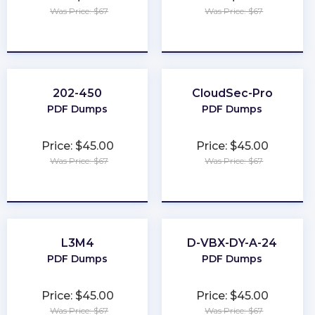
Was Price: $67
Was Price: $67
★
★
★
★
★
★
★
★
★
★
202-450
CloudSec-Pro
PDF Dumps
PDF Dumps
Price: $45.00
Price: $45.00
Was Price: $67
Was Price: $67
★
★
★
★
★
★
★
★
★
★
L3M4
D-VBX-DY-A-24
PDF Dumps
PDF Dumps
Price: $45.00
Price: $45.00
Was Price: $67
Was Price: $67