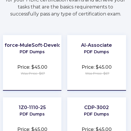
tasks that are the basics requirements to
successfully pass any type of certification exam.
esforce-MuleSoft-Developer-I
AI-Associate
PDF Dumps
PDF Dumps
Price: $45.00
Price: $45.00
Was Price: $67
Was Price: $67
★
★
★
★
★
★
★
★
★
★
1Z0-1110-25
CDP-3002
PDF Dumps
PDF Dumps
Price: $45.00
Price: $45.00