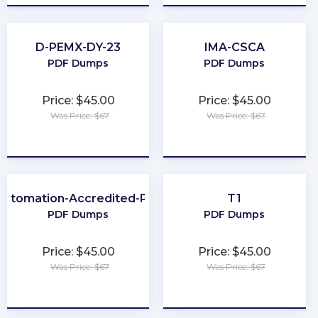
D-PEMX-DY-23
IMA-CSCA
PDF Dumps
PDF Dumps
Price: $45.00
Price: $45.00
Was Price: $67
Was Price: $67
★
★
★
★
★
★
★
★
★
★
Automation-Accredited-Professional
T1
PDF Dumps
PDF Dumps
Price: $45.00
Price: $45.00
Was Price: $67
Was Price: $67
★
★
★
★
★
★
★
★
★
★