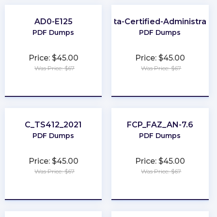
AD0-E125
Okta-Certified-Administrato
PDF Dumps
PDF Dumps
Price: $45.00
Price: $45.00
Was Price: $67
Was Price: $67
★
★
★
★
★
★
★
★
★
★
C_TS412_2021
FCP_FAZ_AN-7.6
PDF Dumps
PDF Dumps
Price: $45.00
Price: $45.00
Was Price: $67
Was Price: $67
★
★
★
★
★
★
★
★
★
★