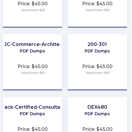
Price: $45.00
Price: $45.00
Was Price: $67
Was Price: $67
★
★
★
★
★
★
★
★
★
★
B2C-Commerce-Architect
200-301
PDF Dumps
PDF Dumps
Price: $45.00
Price: $45.00
Was Price: $67
Was Price: $67
★
★
★
★
★
★
★
★
★
★
Slack-Certified-Consultant
DEX480
PDF Dumps
PDF Dumps
Price: $45.00
Price: $45.00