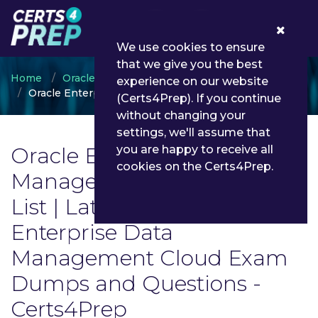
0
We use cookies to ensure
that we give you the best
Home
Oracle
experience on our website
Oracle Enterprise Data Management Cloud
(Certs4Prep). If you continue
without changing your
settings, we'll assume that
Oracle Enterprise Data
you are happy to receive all
cookies on the Certs4Prep.
Management Cloud Exam
List | Latest Oracle
Enterprise Data
Management Cloud Exam
Dumps and Questions -
Certs4Prep