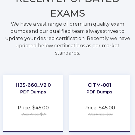
EXAMS
We have a vast range of premium quality exam
dumps and our qualified team always strives to
update your desired certification. Recently we have
updated below certifications as per market
standards.
H35-660_V2.0
CITM-001
PDF Dumps
PDF Dumps
Price: $45.00
Price: $45.00
Was Price: $67
Was Price: $67
★
★
★
★
★
★
★
★
★
★