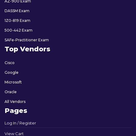
AZ-900 Exam
DASSM Exam
1Z0-819 Exam
500-442 Exam
SAFe-Practitioner Exam
Top Vendors
Cisco
Google
Microsoft
Oracle
All Vendors
Pages
Log In / Register
View Cart