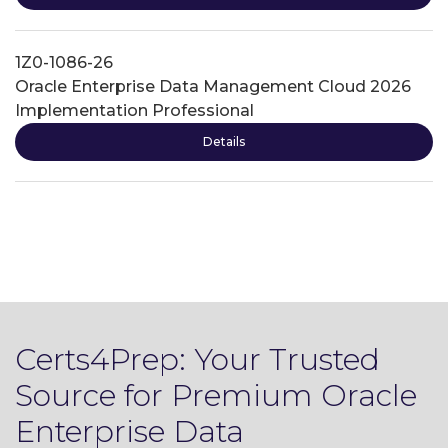
1Z0-1086-26
Oracle Enterprise Data Management Cloud 2026
Implementation Professional
Details
Certs4Prep: Your Trusted
Source for Premium Oracle
Enterprise Data