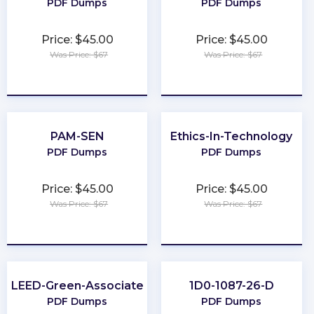
PDF Dumps
PDF Dumps
Price: $45.00
Price: $45.00
Was Price: $67
Was Price: $67
★
★
★
★
★
★
★
★
★
★
PAM-SEN
Ethics-In-Technology
PDF Dumps
PDF Dumps
Price: $45.00
Price: $45.00
Was Price: $67
Was Price: $67
★
★
★
★
★
★
★
★
★
★
LEED-Green-Associate
1D0-1087-26-D
PDF Dumps
PDF Dumps