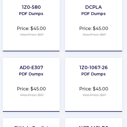
1Z0-580
DCPLA
PDF Dumps
PDF Dumps
Price: $45.00
Price: $45.00
Was Price: $67
Was Price: $67
★
★
★
★
★
★
★
★
★
★
AD0-E307
1Z0-1067-26
PDF Dumps
PDF Dumps
Price: $45.00
Price: $45.00
Was Price: $67
Was Price: $67
★
★
★
★
★
★
★
★
★
★