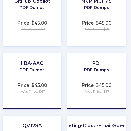
GitHub-Copilot
NCP-MCI-7.5
PDF Dumps
PDF Dumps
Price: $45.00
Price: $45.00
Was Price: $67
Was Price: $67
★
★
★
★
★
★
★
★
★
★
IIBA-AAC
PDI
PDF Dumps
PDF Dumps
Price: $45.00
Price: $45.00
Was Price: $67
Was Price: $67
★
★
★
★
★
★
★
★
★
★
QV12SA
Marketing-Cloud-Email-Special