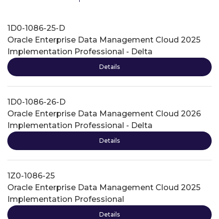
1D0-1086-25-D
Oracle Enterprise Data Management Cloud 2025
Implementation Professional - Delta
Details
1D0-1086-26-D
Oracle Enterprise Data Management Cloud 2026
Implementation Professional - Delta
Details
1Z0-1086-25
Oracle Enterprise Data Management Cloud 2025
Implementation Professional
Details