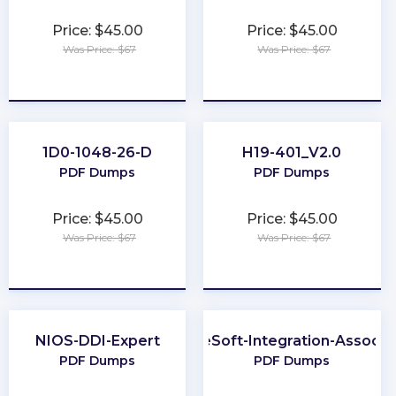
Price: $45.00
Price: $45.00
Was Price: $67
Was Price: $67
★
★
★
★
★
★
★
★
★
★
1D0-1048-26-D
H19-401_V2.0
PDF Dumps
PDF Dumps
Price: $45.00
Price: $45.00
Was Price: $67
Was Price: $67
★
★
★
★
★
★
★
★
★
★
NIOS-DDI-Expert
MuleSoft-Integration-Associa
PDF Dumps
PDF Dumps