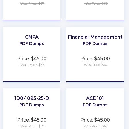
Was Price: $67
Was Price: $67
★
★
★
★
★
★
★
★
★
★
CNPA
Financial-Management
PDF Dumps
PDF Dumps
Price: $45.00
Price: $45.00
Was Price: $67
Was Price: $67
★
★
★
★
★
★
★
★
★
★
1D0-1095-25-D
ACD101
PDF Dumps
PDF Dumps
Price: $45.00
Price: $45.00
Was Price: $67
Was Price: $67