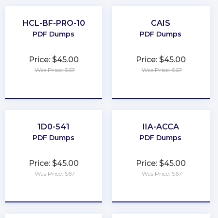
HCL-BF-PRO-10
CAIS
PDF Dumps
PDF Dumps
Price: $45.00
Price: $45.00
Was Price: $67
Was Price: $67
★
★
★
★
★
★
★
★
★
★
1D0-541
IIA-ACCA
PDF Dumps
PDF Dumps
Price: $45.00
Price: $45.00
Was Price: $67
Was Price: $67
★
★
★
★
★
★
★
★
★
★