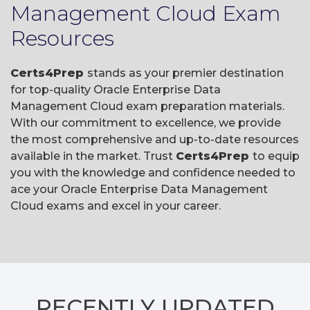
Management Cloud Exam
Resources
Certs4Prep
stands as your premier destination
for top-quality Oracle Enterprise Data
Management Cloud exam preparation materials.
With our commitment to excellence, we provide
the most comprehensive and up-to-date resources
available in the market. Trust
Certs4Prep
to equip
you with the knowledge and confidence needed to
ace your Oracle Enterprise Data Management
Cloud exams and excel in your career.
RECENTLY
UPDATED