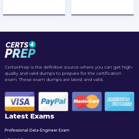
★
★
★
★
★
★
★
★
★
★
Certs4Prep is the definitive source where you can get high-
quality and valid dumps to prepare for the certification
exam. These exam dumps are latest and valid..
Latest Exams
Professional-Data-Engineer Exam