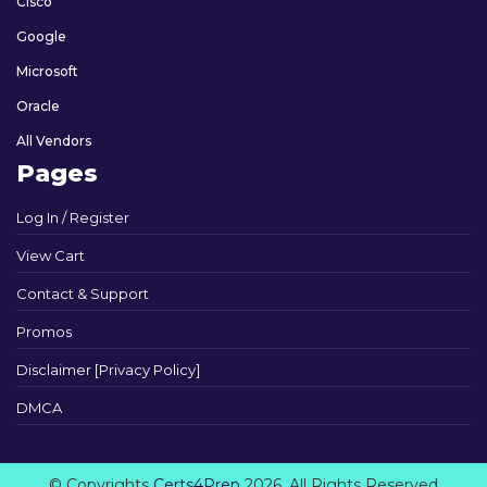
Cisco
Google
Microsoft
Oracle
All Vendors
Pages
Log In / Register
View Cart
Contact & Support
Promos
Disclaimer [Privacy Policy]
DMCA
© Copyrights
Certs4Prep
2026. All Rights Reserved