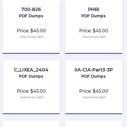
700-826
PHRi
PDF Dumps
PDF Dumps
Price: $45.00
Price: $45.00
Was Price: $67
Was Price: $67
★
★
★
★
★
★
★
★
★
★
C_LIXEA_2404
IIA-CIA-Part3-3P
PDF Dumps
PDF Dumps
Price: $45.00
Price: $45.00
Was Price: $67
Was Price: $67
★
★
★
★
★
★
★
★
★
★