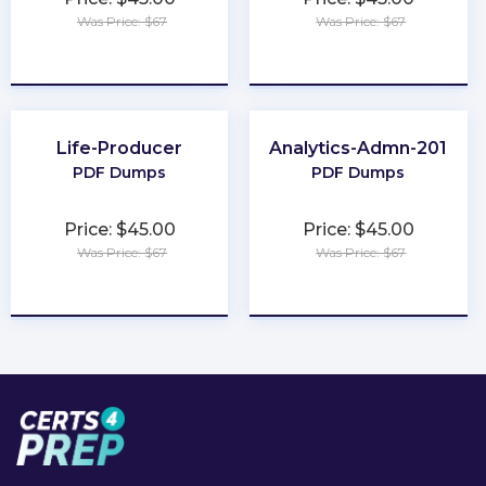
Was Price: $67
Was Price: $67
★
★
★
★
★
★
★
★
★
★
Life-Producer
Analytics-Admn-201
PDF Dumps
PDF Dumps
Price: $45.00
Price: $45.00
Was Price: $67
Was Price: $67
★
★
★
★
★
★
★
★
★
★