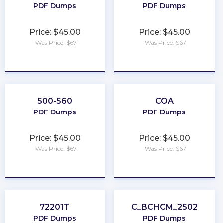
PDF Dumps
PDF Dumps
Price: $45.00
Price: $45.00
Was Price: $67
Was Price: $67
★
★
★
★
★
★
★
★
★
★
500-560
COA
PDF Dumps
PDF Dumps
Price: $45.00
Price: $45.00
Was Price: $67
Was Price: $67
★
★
★
★
★
★
★
★
★
★
72201T
C_BCHCM_2502
PDF Dumps
PDF Dumps