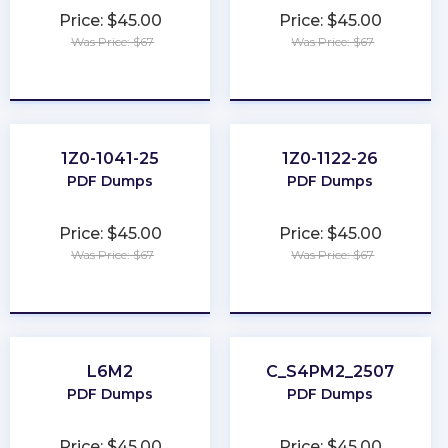
Price: $45.00
Price: $45.00
Was Price: $67
Was Price: $67
★
★
★
★
★
★
★
★
★
★
1Z0-1041-25
1Z0-1122-26
PDF Dumps
PDF Dumps
Price: $45.00
Price: $45.00
Was Price: $67
Was Price: $67
★
★
★
★
★
★
★
★
★
★
L6M2
C_S4PM2_2507
PDF Dumps
PDF Dumps
Price: $45.00
Price: $45.00