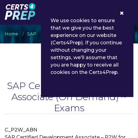
0
We use cookies to ensure
that we give you the best
Home
SAP
SAP Certified Development Associate
experience on our website
(Certs4Prep). If you continue
without changing your
settings, we'll assume that
you are happy to receive all
cookies on the Certs4Prep.
SAP Certified Development
Associate
(On Demand) ~
Exams
C_P2W_ABN
SAP Certified Development Associate – P2W for