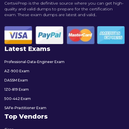
Certs4Prep is the definitive source where you can get high-
quality and valid dumps to prepare for the certification
exam. These exam dumps are latest and valid..
Latest Exams
Professional-Data-Engineer Exam
AZ-900 Exam
DASSM Exam
1Z0-819 Exam
500-442 Exam
SAFe-Practitioner Exam
Top Vendors