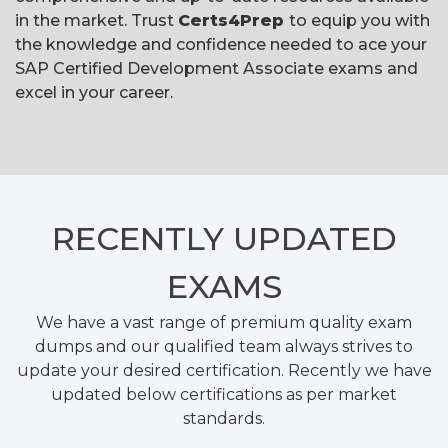
in the market. Trust
Certs4Prep
to equip you with
the knowledge and confidence needed to ace your
SAP Certified Development Associate exams and
excel in your career.
RECENTLY
UPDATED
EXAMS
We have a vast range of premium quality exam
dumps and our qualified team always strives to
update your desired certification. Recently we have
updated below certifications as per market
standards.