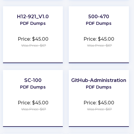
H12-921_V1.0
500-470
PDF Dumps
PDF Dumps
Price: $45.00
Price: $45.00
Was Price: $67
Was Price: $67
★
★
★
★
★
★
★
★
★
★
SC-100
GitHub-Administration
PDF Dumps
PDF Dumps
Price: $45.00
Price: $45.00
Was Price: $67
Was Price: $67
★
★
★
★
★
★
★
★
★
★