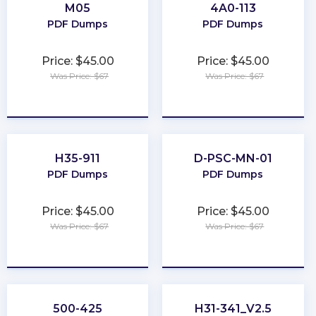
M05
4A0-113
PDF Dumps
PDF Dumps
Price: $45.00
Price: $45.00
Was Price: $67
Was Price: $67
★
★
★
★
★
★
★
★
★
★
H35-911
D-PSC-MN-01
PDF Dumps
PDF Dumps
Price: $45.00
Price: $45.00
Was Price: $67
Was Price: $67
★
★
★
★
★
★
★
★
★
★
500-425
H31-341_V2.5