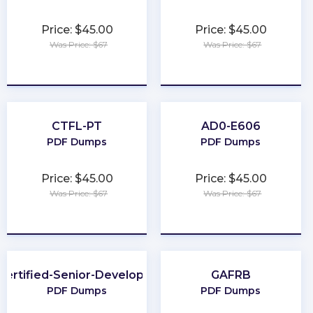
Price: $45.00
Price: $45.00
Was Price: $67
Was Price: $67
★
★
★
★
★
★
★
★
★
★
CTFL-PT
AD0-E606
PDF Dumps
PDF Dumps
Price: $45.00
Price: $45.00
Was Price: $67
Was Price: $67
★
★
★
★
★
★
★
★
★
★
Certified-Senior-Developer
GAFRB
PDF Dumps
PDF Dumps