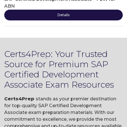
ABN
Details
Certs4Prep: Your Trusted
Source for Premium SAP
Certified Development
Associate Exam Resources
Certs4Prep
stands as your premier destination
for top-quality SAP Certified Development
Associate exam preparation materials. With our
commitment to excellence, we provide the most
comprehensive and up-to-date resources available