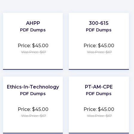
AHPP
300-615
PDF Dumps
PDF Dumps
Price: $45.00
Price: $45.00
Was Price: $67
Was Price: $67
★
★
★
★
★
★
★
★
★
★
Ethics-In-Technology
PT-AM-CPE
PDF Dumps
PDF Dumps
Price: $45.00
Price: $45.00
Was Price: $67
Was Price: $67
★
★
★
★
★
★
★
★
★
★