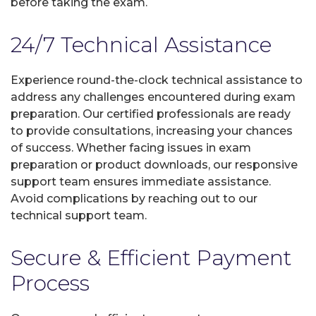
before taking the exam.
24/7 Technical Assistance
Experience round-the-clock technical assistance to
address any challenges encountered during exam
preparation. Our certified professionals are ready
to provide consultations, increasing your chances
of success. Whether facing issues in exam
preparation or product downloads, our responsive
support team ensures immediate assistance.
Avoid complications by reaching out to our
technical support team.
Secure & Efficient Payment
Process