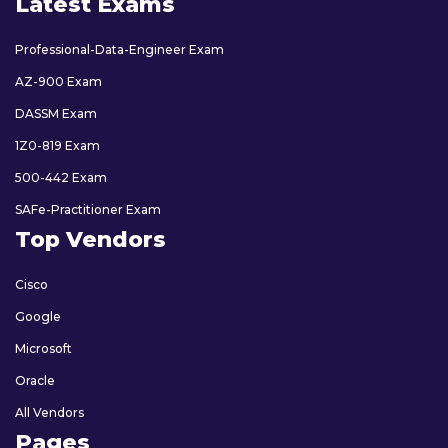
Latest Exams
Professional-Data-Engineer Exam
AZ-900 Exam
DASSM Exam
1Z0-819 Exam
500-442 Exam
SAFe-Practitioner Exam
Top Vendors
Cisco
Google
Microsoft
Oracle
All Vendors
Pages