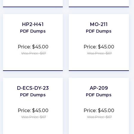
HP2-H41
MO-211
PDF Dumps
PDF Dumps
Price: $45.00
Price: $45.00
Was Price: $67
Was Price: $67
★
★
★
★
★
★
★
★
★
★
D-ECS-DY-23
AP-209
PDF Dumps
PDF Dumps
Price: $45.00
Price: $45.00
Was Price: $67
Was Price: $67
★
★
★
★
★
★
★
★
★
★