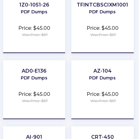
1Z0-1051-26
TFINTCBSCIXM1001
PDF Dumps
PDF Dumps
Price: $45.00
Price: $45.00
Was Price: $67
Was Price: $67
★
★
★
★
★
★
★
★
★
★
AD0-E136
AZ-104
PDF Dumps
PDF Dumps
Price: $45.00
Price: $45.00
Was Price: $67
Was Price: $67
★
★
★
★
★
★
★
★
★
★
AI-901
CRT-450