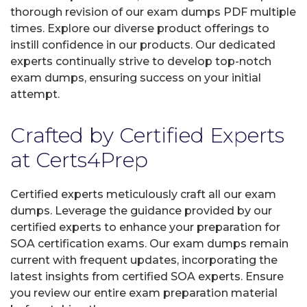
thorough revision of our exam dumps PDF multiple
times. Explore our diverse product offerings to
instill confidence in our products. Our dedicated
experts continually strive to develop top-notch
exam dumps, ensuring success on your initial
attempt.
Crafted by Certified Experts
at Certs4Prep
Certified experts meticulously craft all our exam
dumps. Leverage the guidance provided by our
certified experts to enhance your preparation for
SOA certification exams. Our exam dumps remain
current with frequent updates, incorporating the
latest insights from certified SOA experts. Ensure
you review our entire exam preparation material