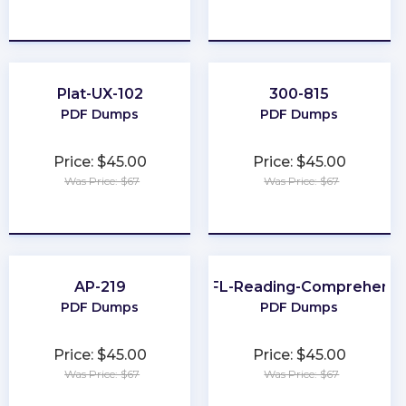
★
★
★
★
★
★
★
★
★
★
Plat-UX-102
300-815
PDF Dumps
PDF Dumps
Price: $45.00
Price: $45.00
Was Price: $67
Was Price: $67
★
★
★
★
★
★
★
★
★
★
AP-219
TOEFL-Reading-Comprehensi
PDF Dumps
PDF Dumps
Price: $45.00
Price: $45.00
Was Price: $67
Was Price: $67
★
★
★
★
★
★
★
★
★
★