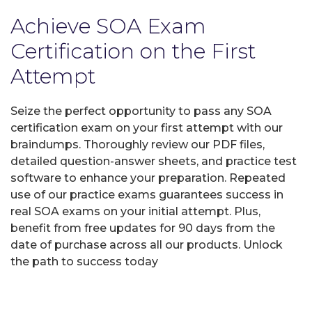
Achieve SOA Exam
Certification on the First
Attempt
Seize the perfect opportunity to pass any SOA
certification exam on your first attempt with our
braindumps. Thoroughly review our PDF files,
detailed question-answer sheets, and practice test
software to enhance your preparation. Repeated
use of our practice exams guarantees success in
real SOA exams on your initial attempt. Plus,
benefit from free updates for 90 days from the
date of purchase across all our products. Unlock
the path to success today