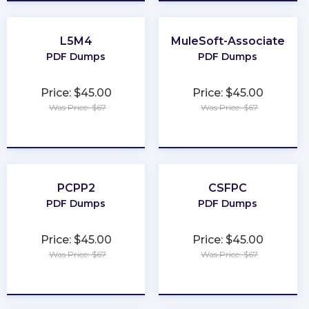
L5M4
MuleSoft-Associate
PDF Dumps
PDF Dumps
Price: $45.00
Price: $45.00
Was Price: $67
Was Price: $67
★
★
★
★
★
★
★
★
★
★
PCPP2
CSFPC
PDF Dumps
PDF Dumps
Price: $45.00
Price: $45.00
Was Price: $67
Was Price: $67
★
★
★
★
★
★
★
★
★
★