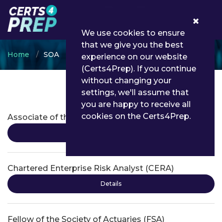
0
We use cookies to ensure
that we give you the best
Home
SOA
experience on our website
(Certs4Prep). If you continue
without changing your
settings, we'll assume that
SOA Certifications
you are happy to receive all
cookies on the Certs4Prep.
Associate of the Society of Actuaries (ASA)
Details
Chartered Enterprise Risk Analyst (CERA)
Details
Fellow of the Society of Actuaries (FSA)