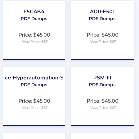
F5CAB4
AD0-E501
PDF Dumps
PDF Dumps
Price: $45.00
Price: $45.00
Was Price: $67
Was Price: $67
★
★
★
★
★
★
★
★
★
★
orce-Hyperautomation-Specialist
PSM-III
PDF Dumps
PDF Dumps
Price: $45.00
Price: $45.00
Was Price: $67
Was Price: $67
★
★
★
★
★
★
★
★
★
★