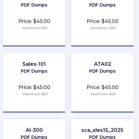
PDF Dumps
PDF Dumps
Price: $45.00
Price: $45.00
Was Price: $67
Was Price: $67
★
★
★
★
★
★
★
★
★
★
Sales-101
ATA02
PDF Dumps
PDF Dumps
Price: $45.00
Price: $45.00
Was Price: $67
Was Price: $67
★
★
★
★
★
★
★
★
★
★
AI-300
sca_sles15_2025
PDF Dumps
PDF Dumps