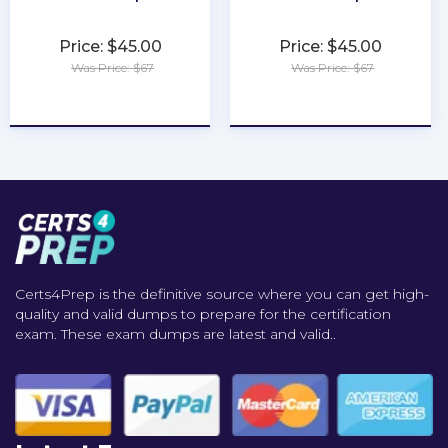
Price: $45.00
Price: $45.00
Was Price: $67
Was Price: $67
★
★
★
★
★
★
★
★
★
★
Certs4Prep is the definitive source where you can get high-
quality and valid dumps to prepare for the certification
exam. These exam dumps are latest and valid..