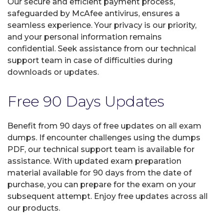
Our secure and efficient payment process,
safeguarded by McAfee antivirus, ensures a
seamless experience. Your privacy is our priority,
and your personal information remains
confidential. Seek assistance from our technical
support team in case of difficulties during
downloads or updates.
Free 90 Days Updates
Benefit from 90 days of free updates on all exam
dumps. If encounter challenges using the dumps
PDF, our technical support team is available for
assistance. With updated exam preparation
material available for 90 days from the date of
purchase, you can prepare for the exam on your
subsequent attempt. Enjoy free updates across all
our products.