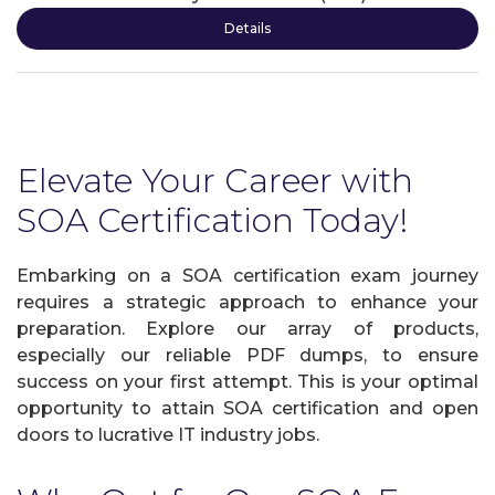
Details
Elevate Your Career with
SOA Certification Today!
Embarking on a SOA certification exam journey
requires a strategic approach to enhance your
preparation. Explore our array of products,
especially our reliable PDF dumps, to ensure
success on your first attempt. This is your optimal
opportunity to attain SOA certification and open
doors to lucrative IT industry jobs.