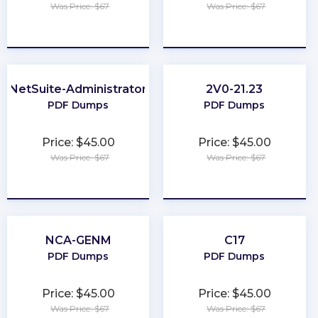
Was Price: $67
Was Price: $67
★
★
★
★
★
★
★
★
★
★
NetSuite-Administrator
2V0-21.23
PDF Dumps
PDF Dumps
Price: $45.00
Price: $45.00
Was Price: $67
Was Price: $67
★
★
★
★
★
★
★
★
★
★
NCA-GENM
C17
PDF Dumps
PDF Dumps
Price: $45.00
Price: $45.00
Was Price: $67
Was Price: $67