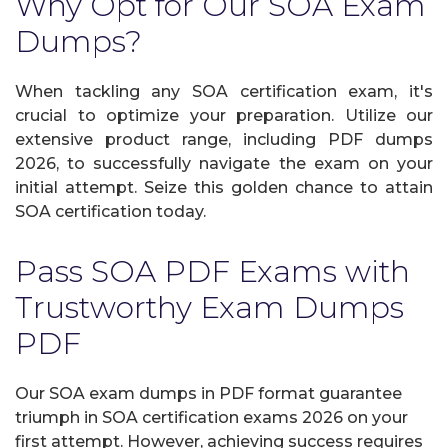
Why Opt for Our SOA Exam
Dumps?
When tackling any SOA certification exam, it's
crucial to optimize your preparation. Utilize our
extensive product range, including PDF dumps
2026, to successfully navigate the exam on your
initial attempt. Seize this golden chance to attain
SOA certification today.
Pass SOA PDF Exams with
Trustworthy Exam Dumps
PDF
Our SOA exam dumps in PDF format guarantee
triumph in SOA certification exams 2026 on your
first attempt. However, achieving success requires