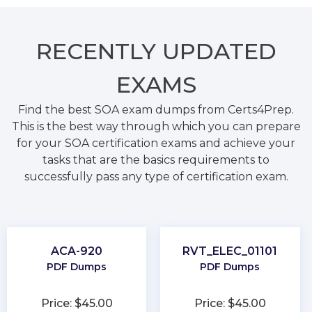
RECENTLY
UPDATED
EXAMS
Find the best SOA exam dumps from Certs4Prep.
This is the best way through which you can prepare
for your SOA certification exams and achieve your
tasks that are the basics requirements to
successfully pass any type of certification exam.
ACA-920
RVT_ELEC_01101
PDF Dumps
PDF Dumps
Price: $45.00
Price: $45.00