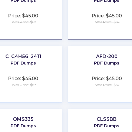
PDF Dumps
PDF Dumps
Price: $45.00
Price: $45.00
Was Price: $67
Was Price: $67
★
★
★
★
★
★
★
★
★
★
C_C4H56_2411
AFD-200
PDF Dumps
PDF Dumps
Price: $45.00
Price: $45.00
Was Price: $67
Was Price: $67
★
★
★
★
★
★
★
★
★
★
OMS335
CLSSBB
PDF Dumps
PDF Dumps