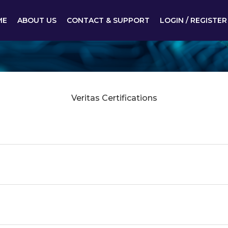
ME
ABOUT US
CONTACT & SUPPORT
LOGIN / REGISTER
Veritas Certifications