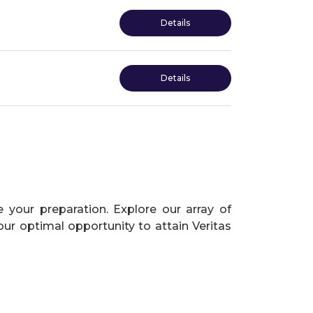
Details
Details
 your preparation. Explore our array of
our optimal opportunity to attain Veritas