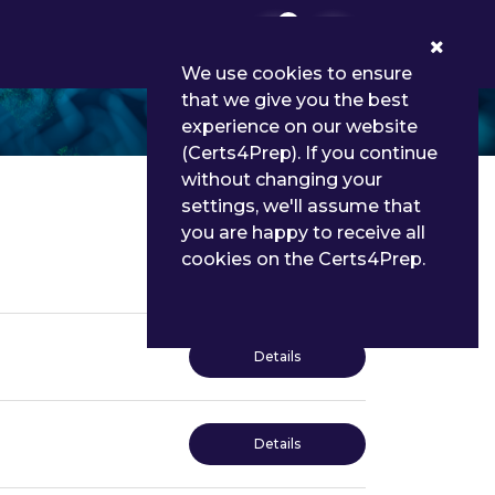
0
We use cookies to ensure
that we give you the best
experience on our website
(Certs4Prep). If you continue
without changing your
settings, we'll assume that
you are happy to receive all
cookies on the Certs4Prep.
Details
Details
Details