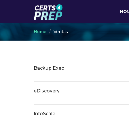
HO
Home
Veritas
Backup Exec
eDiscovery
InfoScale