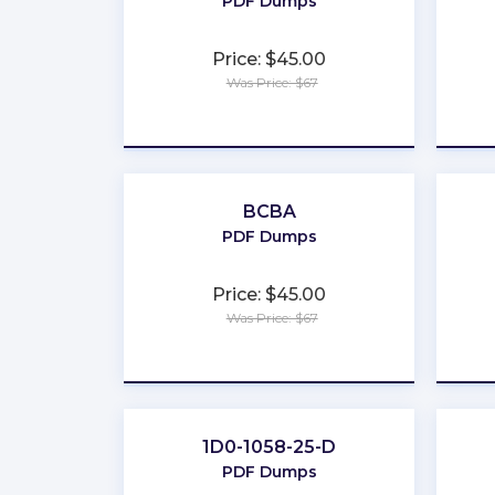
PDF Dumps
Price: $45.00
Was Price: $67
★
★
★
★
★
BCBA
PDF Dumps
Price: $45.00
Was Price: $67
★
★
★
★
★
1D0-1058-25-D
PDF Dumps