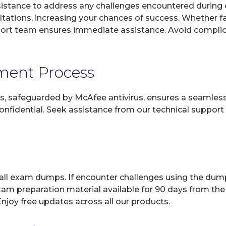
sistance to address any challenges encountered during 
ltations, increasing your chances of success. Whether f
rt team ensures immediate assistance. Avoid complicat
yment Process
, safeguarded by McAfee antivirus, ensures a seamless ex
fidential. Seek assistance from our technical support t
 all exam dumps. If encounter challenges using the dum
xam preparation material available for 90 days from the
joy free updates across all our products.