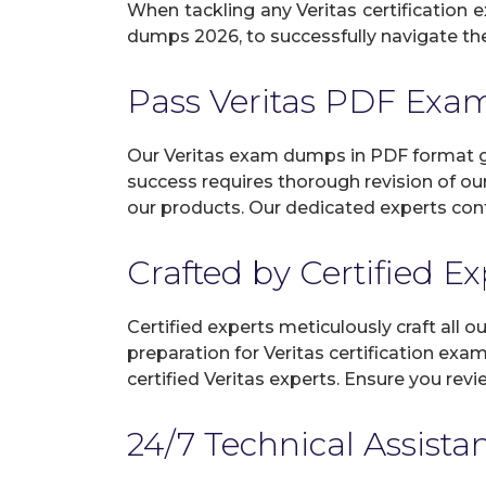
When tackling any Veritas certification e
dumps 2026, to successfully navigate the 
Pass Veritas PDF Ex
Our Veritas exam dumps in PDF format gu
success requires thorough revision of ou
our products. Our dedicated experts cont
Crafted by Certified E
Certified experts meticulously craft all
preparation for Veritas certification ex
certified Veritas experts. Ensure you re
24/7 Technical Assista