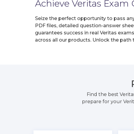
Achieve Veritas Exam C
Seize the perfect opportunity to pass an
PDF files, detailed question-answer shee
guarantees success in real Veritas exams 
across all our products. Unlock the path
Find the best Verit
prepare for your Veri