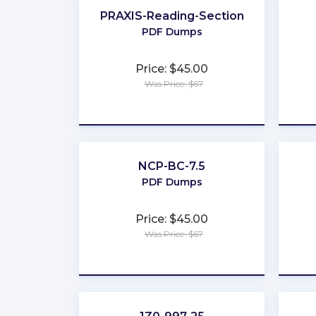
PRAXIS-Reading-Section
PDF Dumps
Price: $45.00
Was Price: $67
★
★
★
★
★
NCP-BC-7.5
PDF Dumps
Price: $45.00
Was Price: $67
★
★
★
★
★