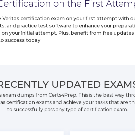
ertification on the First Attem
y Veritas certification exam on your first attempt with
ts, and practice test software to enhance your prepara
on your initial attempt. Plus, benefit from free update
 to success today
RECENTLY
UPDATED EXAM
as exam dumps from Certs4Prep. This is the best way t
tas certification exams and achieve your tasks that are t
to successfully pass any type of certification exam.