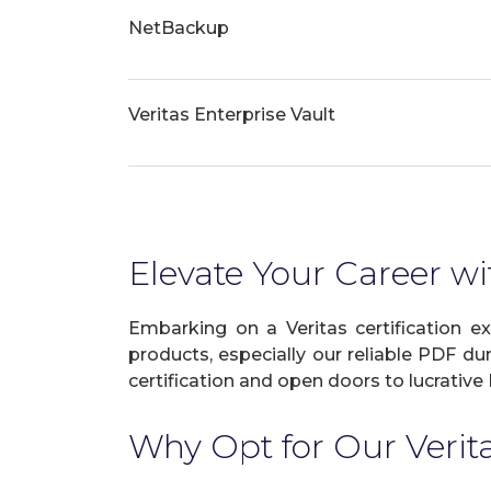
NetBackup
Veritas Enterprise Vault
Elevate Your Career wit
Embarking on a Veritas certification e
products, especially our reliable PDF du
certification and open doors to lucrative 
Why Opt for Our Veri