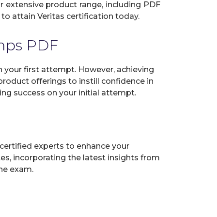
our extensive product range, including PDF
o attain Veritas certification today.
umps PDF
 your first attempt. However, achieving
oduct offerings to instill confidence in
ng success on your initial attempt.
certified experts to enhance your
s, incorporating the latest insights from
the exam.