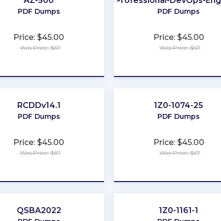
AZ-500
Professional-DevOps-Eng
PDF Dumps
PDF Dumps
Price: $45.00
Price: $45.00
Was Price: $67
Was Price: $67
★
★
★
★
★
★
★
★
★
★
RCDDv14.1
1Z0-1074-25
PDF Dumps
PDF Dumps
Price: $45.00
Price: $45.00
Was Price: $67
Was Price: $67
★
★
★
★
★
★
★
★
★
★
QSBA2022
1Z0-1161-1