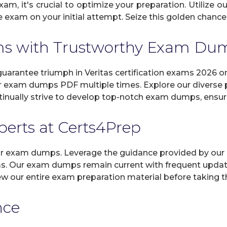
xam, it's crucial to optimize your preparation. Utilize 
exam on your initial attempt. Seize this golden chance t
ams with Trustworthy Exam D
arantee triumph in Veritas certification exams 2026 on
r exam dumps PDF multiple times. Explore our diverse pr
inually strive to develop top-notch exam dumps, ensuri
xperts at Certs4Prep
 our exam dumps. Leverage the guidance provided by our 
ams. Our exam dumps remain current with frequent update
view our entire exam preparation material before taking 
nce