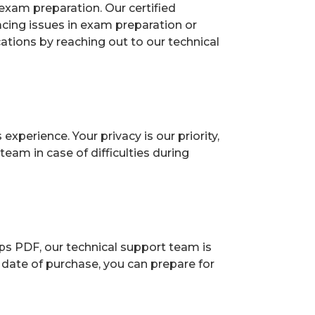
exam preparation. Our certified
acing issues in exam preparation or
ions by reaching out to our technical
perience. Your privacy is our priority,
eam in case of difficulties during
ps PDF, our technical support team is
 date of purchase, you can prepare for