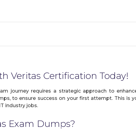
h Veritas Certification Today!
xam journey requires a strategic approach to enhance
mps, to ensure success on your first attempt. This is y
IT industry jobs.
tas Exam Dumps?