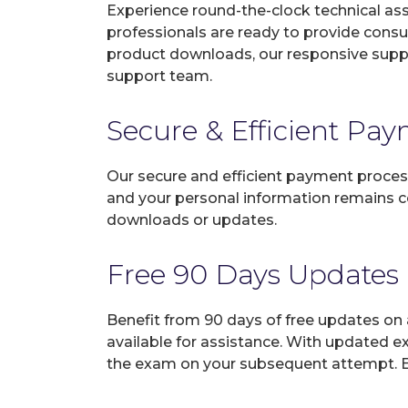
Experience round-the-clock technical as
professionals are ready to provide consu
product downloads, our responsive suppo
support team.
Secure & Efficient Pa
Our secure and efficient payment process
and your personal information remains con
downloads or updates.
Free 90 Days Updates
Benefit from 90 days of free updates on
available for assistance. With updated e
the exam on your subsequent attempt. En