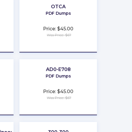
OTCA
PDF Dumps
Price: $45.00
Was Price: $67
★
★
★
★
★
AD0-E708
PDF Dumps
Price: $45.00
Was Price: $67
★
★
★
★
★