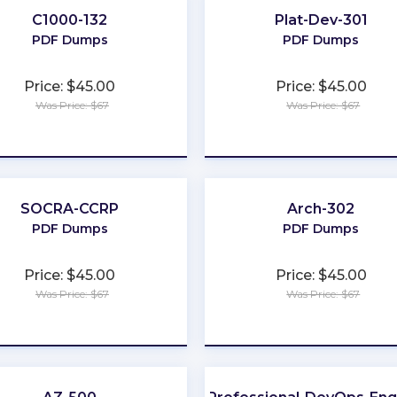
C1000-132
Plat-Dev-301
PDF Dumps
PDF Dumps
Price: $45.00
Price: $45.00
Was Price: $67
Was Price: $67
★
★
★
★
★
★
★
★
★
★
SOCRA-CCRP
Arch-302
PDF Dumps
PDF Dumps
Price: $45.00
Price: $45.00
Was Price: $67
Was Price: $67
★
★
★
★
★
★
★
★
★
★