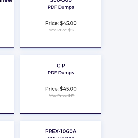
ineer
300-300
PDF Dumps
Price: $45.00
Was Price: $67
★
★
★
★
★
CIP
PDF Dumps
Price: $45.00
Was Price: $67
★
★
★
★
★
PREX-1060A