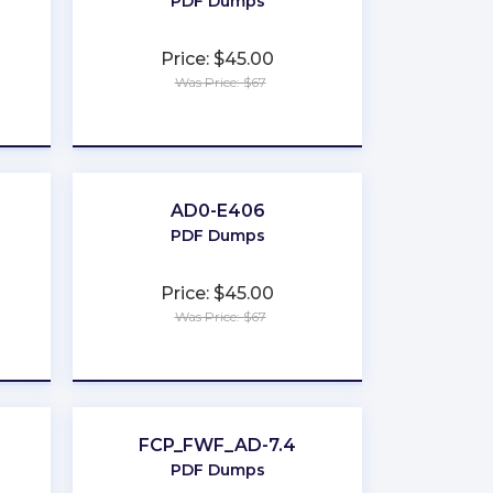
PDF Dumps
Price: $45.00
Was Price: $67
★
★
★
★
★
AD0-E406
PDF Dumps
Price: $45.00
Was Price: $67
★
★
★
★
★
FCP_FWF_AD-7.4
PDF Dumps