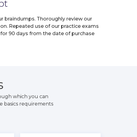
pt
 our braindumps. Thoroughly review our
tion. Repeated use of our practice exams
s for 90 days from the date of purchase
S
hrough which you can
he basics requirements