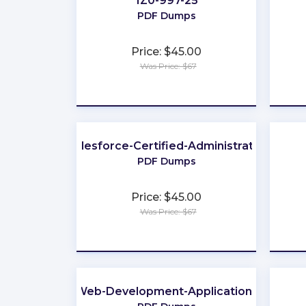
1Z0-997-25
PDF Dumps
Price: $45.00
Was Price: $67
★
★
★
★
★
Salesforce-Certified-Administrator
PDF Dumps
Price: $45.00
Was Price: $67
★
★
★
★
★
Web-Development-Applications