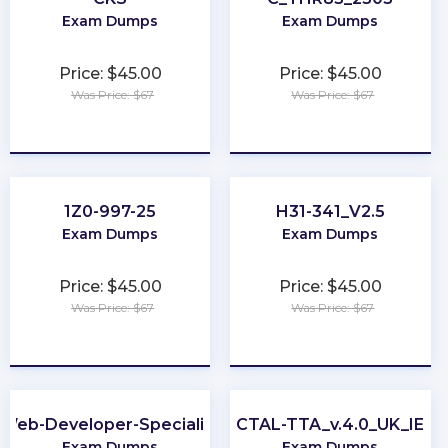
Exam Dumps
Exam Dumps
Price: $45.00
Price: $45.00
Was Price: $67
Was Price: $67
★
★
★
★
★
★
★
★
★
★
1Z0-997-25
H31-341_V2.5
Exam Dumps
Exam Dumps
Price: $45.00
Price: $45.00
Was Price: $67
Was Price: $67
★
★
★
★
★
★
★
★
★
★
Web-Developer-Specialist
CTAL-TTA_v.4.0_UK_IE
Exam Dumps
Exam Dumps