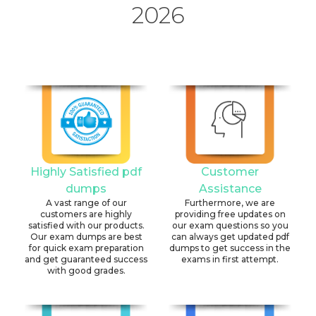
2026
Highly Satisfied pdf
Customer
dumps
Assistance
A vast range of our
Furthermore, we are
customers are highly
providing free updates on
satisfied with our products.
our exam questions so you
Our exam dumps are best
can always get updated pdf
for quick exam preparation
dumps to get success in the
and get guaranteed success
exams in first attempt.
with good grades.