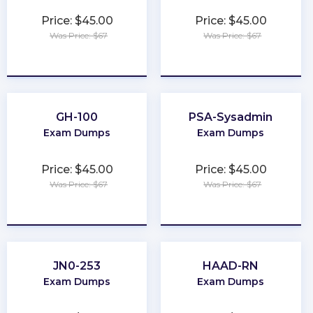
Price: $45.00
Price: $45.00
Was Price: $67
Was Price: $67
★
★
★
★
★
★
★
★
★
★
GH-100
PSA-Sysadmin
Exam Dumps
Exam Dumps
Price: $45.00
Price: $45.00
Was Price: $67
Was Price: $67
★
★
★
★
★
★
★
★
★
★
JN0-253
HAAD-RN
Exam Dumps
Exam Dumps