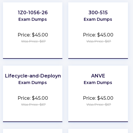
1Z0-1056-26
300-515
Exam Dumps
Exam Dumps
Price: $45.00
Price: $45.00
Was Price: $67
Was Price: $67
★
★
★
★
★
★
★
★
★
★
-Lifecycle-and-Deployment-Architect
ANVE
Exam Dumps
Exam Dumps
Price: $45.00
Price: $45.00
Was Price: $67
Was Price: $67
★
★
★
★
★
★
★
★
★
★