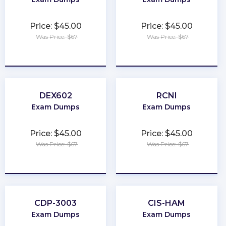
Price: $45.00
Price: $45.00
Was Price: $67
Was Price: $67
★
★
★
★
★
★
★
★
★
★
DEX602
RCNI
Exam Dumps
Exam Dumps
Price: $45.00
Price: $45.00
Was Price: $67
Was Price: $67
★
★
★
★
★
★
★
★
★
★
CDP-3003
CIS-HAM
Exam Dumps
Exam Dumps