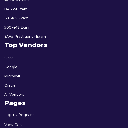
DASSM Exam
1Z0-819 Exam
500-442 Exam
SAFe-Practitioner Exam
Top Vendors
Cisco
Google
Microsoft
Oracle
All Vendors
Pages
Log In / Register
View Cart