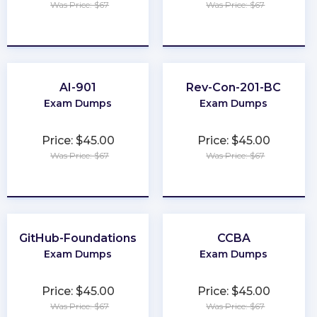
Was Price: $67
Was Price: $67
★
★
★
★
★
★
★
★
★
★
AI-901
Rev-Con-201-BC
Exam Dumps
Exam Dumps
Price: $45.00
Price: $45.00
Was Price: $67
Was Price: $67
★
★
★
★
★
★
★
★
★
★
GitHub-Foundations
CCBA
Exam Dumps
Exam Dumps
Price: $45.00
Price: $45.00
Was Price: $67
Was Price: $67