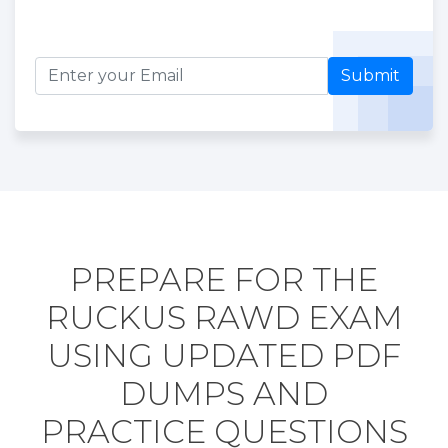
Submit
PREPARE FOR THE
RUCKUS RAWD EXAM
USING UPDATED PDF
DUMPS AND
PRACTICE QUESTIONS