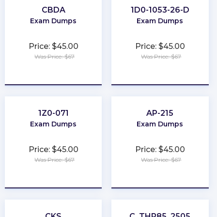
CBDA
1D0-1053-26-D
Exam Dumps
Exam Dumps
Price: $45.00
Price: $45.00
Was Price: $67
Was Price: $67
★
★
★
★
★
★
★
★
★
★
1Z0-071
AP-215
Exam Dumps
Exam Dumps
Price: $45.00
Price: $45.00
Was Price: $67
Was Price: $67
★
★
★
★
★
★
★
★
★
★
CKS
C_THR85_2505