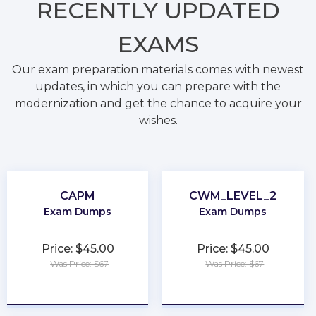
RECENTLY
UPDATED
EXAMS
Our exam preparation materials comes with newest
updates, in which you can prepare with the
modernization and get the chance to acquire your
wishes.
CAPM
CWM_LEVEL_2
Exam Dumps
Exam Dumps
Price: $45.00
Price: $45.00
Was Price: $67
Was Price: $67
★
★
★
★
★
★
★
★
★
★