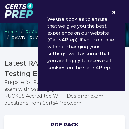
0
We use cookies to ensure
that we give you the best
Home
RUCKUS
RUCKUS Accreditation
experience on our website
RAWD - RUCKUS Accredited Wi-Fi Designer
(Certs4Prep). If you continue
without changing your
settings, we'll assume that
you are happy to receive all
Latest RAWD PDF Dumps &
cookies on the Certs4Prep.
Testing Engine
Prepare for RUCKUS Accredited Wi-Fi Designer
exam with passing guarantee. You can find latest
RUCKUS Accredited Wi-Fi Designer exam
questions from Certs4Prep.com
PDF PACK