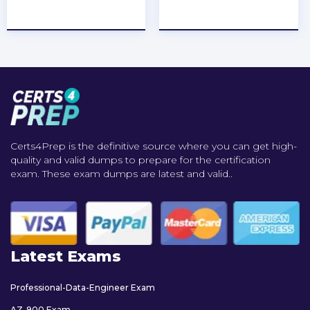
★
★
★
★
★
★
★
★
★
★
Certs4Prep is the definitive source where you can get high-
quality and valid dumps to prepare for the certification
exam. These exam dumps are latest and valid..
Latest Exams
Professional-Data-Engineer Exam
AZ-900 Exam