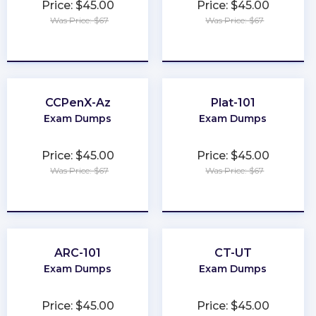
Price: $45.00
Price: $45.00
Was Price: $67
Was Price: $67
★
★
★
★
★
★
★
★
★
★
CCPenX-Az
Plat-101
Exam Dumps
Exam Dumps
Price: $45.00
Price: $45.00
Was Price: $67
Was Price: $67
★
★
★
★
★
★
★
★
★
★
ARC-101
CT-UT
Exam Dumps
Exam Dumps
Price: $45.00
Price: $45.00