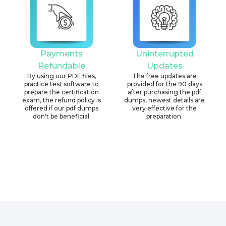
Payments
Uninterrupted
Refundable
Updates
By using our PDF files,
The free updates are
practice test software to
provided for the 90 days
prepare the certification
after purchasing the pdf
exam, the refund policy is
dumps, newest details are
offered if our pdf dumps
very effective for the
don't be beneficial.
preparation.