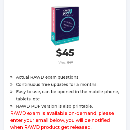
$45
Was:
$67
Actual RAWD exam questions.
Continuous free updates for 3 months.
Easy to use, can be opened in the mobile phone,
tablets, etc.
RAWD PDF version is also printable.
RAWD exam is available on-demand, please
enter your email below, you will be notified
when RAWD product get released.