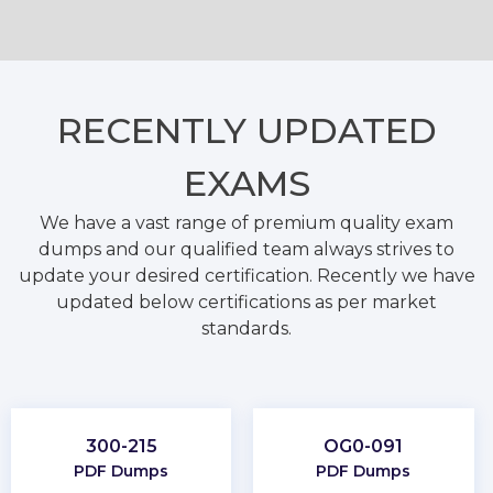
RECENTLY
UPDATED
EXAMS
We have a vast range of premium quality exam
dumps and our qualified team always strives to
update your desired certification. Recently we have
updated below certifications as per market
standards.
300-215
OG0-091
PDF Dumps
PDF Dumps