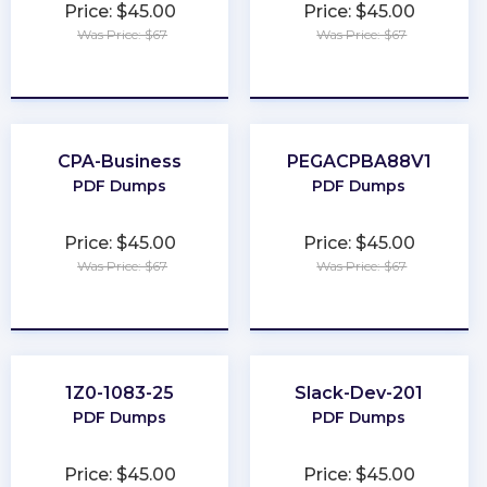
Price: $45.00
Price: $45.00
Was Price: $67
Was Price: $67
★
★
★
★
★
★
★
★
★
★
CPA-Business
PEGACPBA88V1
PDF Dumps
PDF Dumps
Price: $45.00
Price: $45.00
Was Price: $67
Was Price: $67
★
★
★
★
★
★
★
★
★
★
1Z0-1083-25
Slack-Dev-201
PDF Dumps
PDF Dumps
Price: $45.00
Price: $45.00