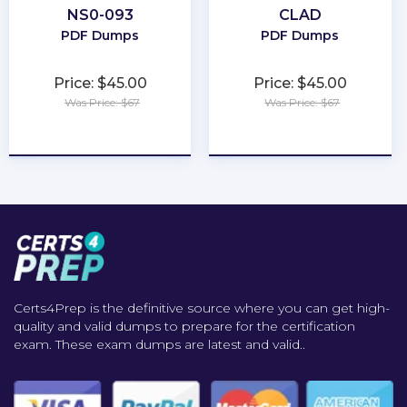
NS0-093
CLAD
PDF Dumps
PDF Dumps
Price: $45.00
Price: $45.00
Was Price: $67
Was Price: $67
★
★
★
★
★
★
★
★
★
★
Certs4Prep is the definitive source where you can get high-
quality and valid dumps to prepare for the certification
exam. These exam dumps are latest and valid..