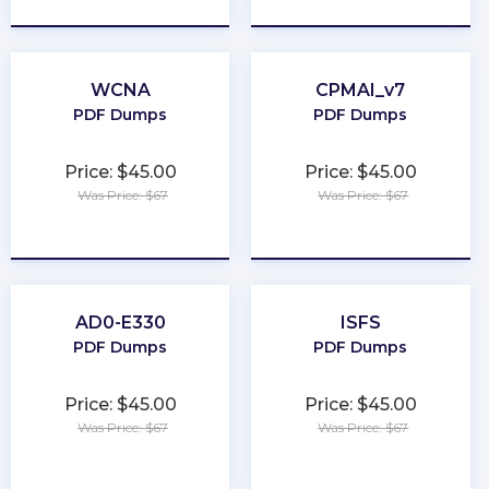
WCNA
CPMAI_v7
PDF Dumps
PDF Dumps
Price: $45.00
Price: $45.00
Was Price: $67
Was Price: $67
★
★
★
★
★
★
★
★
★
★
AD0-E330
ISFS
PDF Dumps
PDF Dumps
Price: $45.00
Price: $45.00
Was Price: $67
Was Price: $67
★
★
★
★
★
★
★
★
★
★