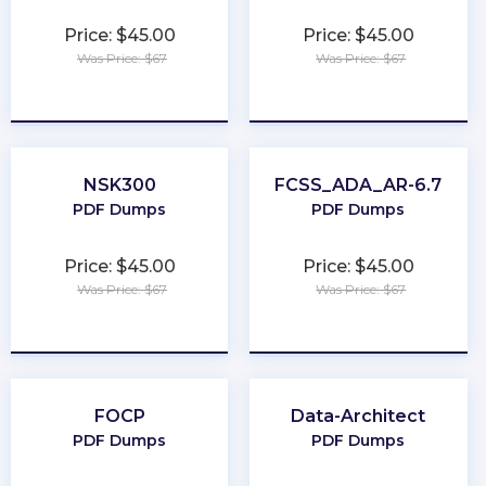
Price: $45.00
Price: $45.00
Was Price: $67
Was Price: $67
★
★
★
★
★
★
★
★
★
★
NSK300
FCSS_ADA_AR-6.7
PDF Dumps
PDF Dumps
Price: $45.00
Price: $45.00
Was Price: $67
Was Price: $67
★
★
★
★
★
★
★
★
★
★
FOCP
Data-Architect
PDF Dumps
PDF Dumps