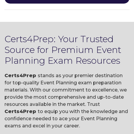
Certs4Prep: Your Trusted
Source for Premium Event
Planning Exam Resources
Certs4Prep
stands as your premier destination
for top-quality Event Planning exam preparation
materials. With our commitment to excellence, we
provide the most comprehensive and up-to-date
resources available in the market. Trust
Certs4Prep
to equip you with the knowledge and
confidence needed to ace your Event Planning
exams and excel in your career.