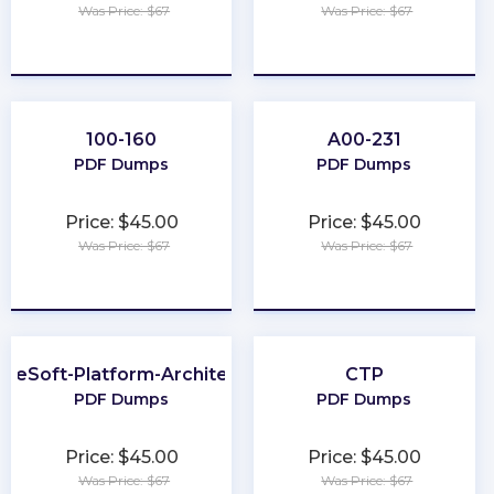
Was Price: $67
Was Price: $67
★
★
★
★
★
★
★
★
★
★
100-160
A00-231
PDF Dumps
PDF Dumps
Price: $45.00
Price: $45.00
Was Price: $67
Was Price: $67
★
★
★
★
★
★
★
★
★
★
uleSoft-Platform-Architect-I
CTP
PDF Dumps
PDF Dumps
Price: $45.00
Price: $45.00
Was Price: $67
Was Price: $67