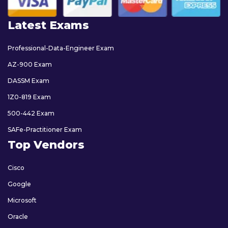
Latest Exams
Professional-Data-Engineer Exam
AZ-900 Exam
DASSM Exam
1Z0-819 Exam
500-442 Exam
SAFe-Practitioner Exam
Top Vendors
Cisco
Google
Microsoft
Oracle