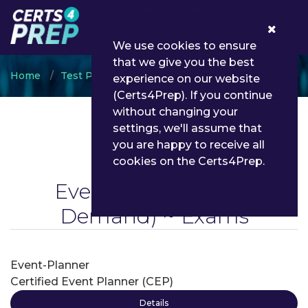
0
We use cookies to ensure
that we give you the best
Home
Test Prep
Event Planning
experience on our website
(Certs4Prep). If you continue
without changing your
settings, we'll assume that
you are happy to receive all
cookies on the Certs4Prep.
Event Planning
(On
Demand) ~ Exams
Event-Planner
Certified Event Planner (CEP)
Details