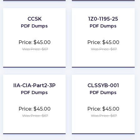
CCSK
1Z0-1195-25
PDF Dumps
PDF Dumps
Price: $45.00
Price: $45.00
Was Price: $67
Was Price: $67
★
★
★
★
★
★
★
★
★
★
IIA-CIA-Part2-3P
CLSSYB-001
PDF Dumps
PDF Dumps
Price: $45.00
Price: $45.00
Was Price: $67
Was Price: $67
★
★
★
★
★
★
★
★
★
★