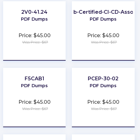
2V0-41.24
GitLab-Certified-CI-CD-Associ
PDF Dumps
PDF Dumps
Price: $45.00
Price: $45.00
Was Price: $67
Was Price: $67
★
★
★
★
★
★
★
★
★
★
F5CAB1
PCEP-30-02
PDF Dumps
PDF Dumps
Price: $45.00
Price: $45.00
Was Price: $67
Was Price: $67
★
★
★
★
★
★
★
★
★
★