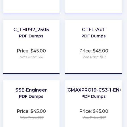
★
★
★
★
★
★
★
★
★
★
C_THR97_2505
CTFL-AcT
PDF Dumps
PDF Dumps
Price: $45.00
Price: $45.00
Was Price: $67
Was Price: $67
★
★
★
★
★
★
★
★
★
★
SSE-Engineer
CGMAXPRO19-CS3-1-ENG
PDF Dumps
PDF Dumps
Price: $45.00
Price: $45.00
Was Price: $67
Was Price: $67
★
★
★
★
★
★
★
★
★
★