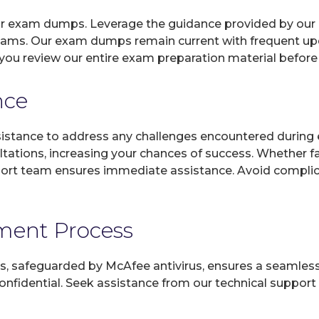
 our exam dumps. Leverage the guidance provided by our 
xams. Our exam dumps remain current with frequent upda
you review our entire exam preparation material before
nce
sistance to address any challenges encountered during 
ltations, increasing your chances of success. Whether f
rt team ensures immediate assistance. Avoid complicat
yment Process
, safeguarded by McAfee antivirus, ensures a seamless ex
fidential. Seek assistance from our technical support t