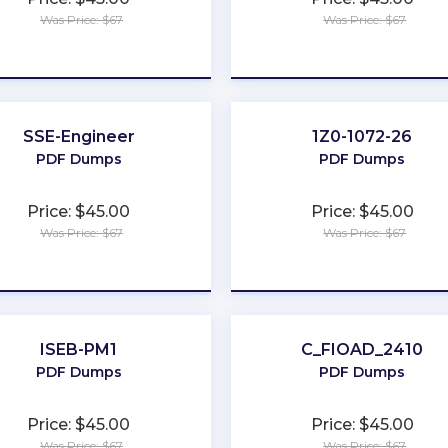
Was Price: $67
Was Price: $67
★
★
★
★
★
★
★
★
★
★
SSE-Engineer
1Z0-1072-26
PDF Dumps
PDF Dumps
Price: $45.00
Price: $45.00
Was Price: $67
Was Price: $67
★
★
★
★
★
★
★
★
★
★
ISEB-PM1
C_FIOAD_2410
PDF Dumps
PDF Dumps
Price: $45.00
Price: $45.00
Was Price: $67
Was Price: $67