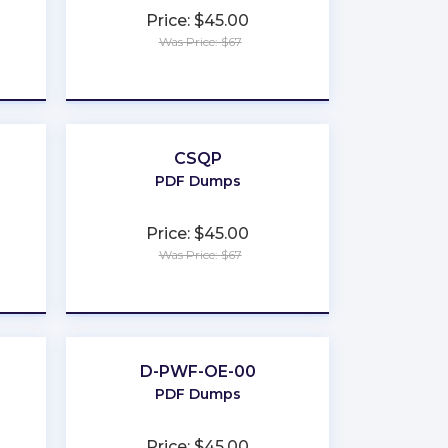
Price: $45.00
Was Price: $67
★
★
★
★
★
CSQP
PDF Dumps
Price: $45.00
Was Price: $67
★
★
★
★
★
D-PWF-OE-00
PDF Dumps
Price: $45.00