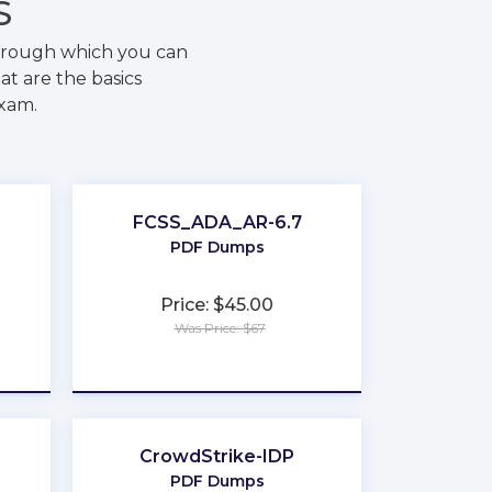
S
through which you can
at are the basics
exam.
FCSS_ADA_AR-6.7
PDF Dumps
Price: $45.00
Was Price: $67
★
★
★
★
★
CrowdStrike-IDP
PDF Dumps