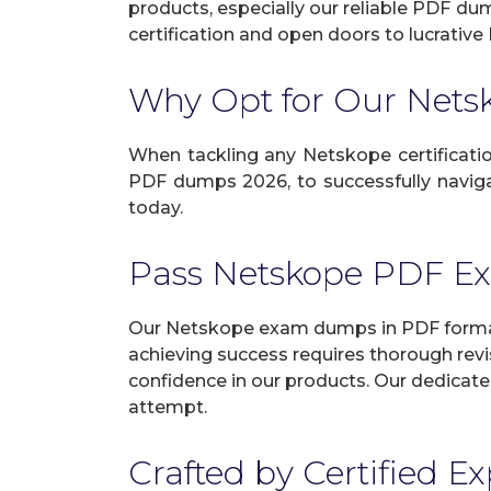
products, especially our reliable PDF du
certification and open doors to lucrative 
Why Opt for Our Net
When tackling any Netskope certification
PDF dumps 2026, to successfully navigat
today.
Pass Netskope PDF E
Our Netskope exam dumps in PDF format 
achieving success requires thorough revi
confidence in our products. Our dedicate
attempt.
Crafted by Certified E