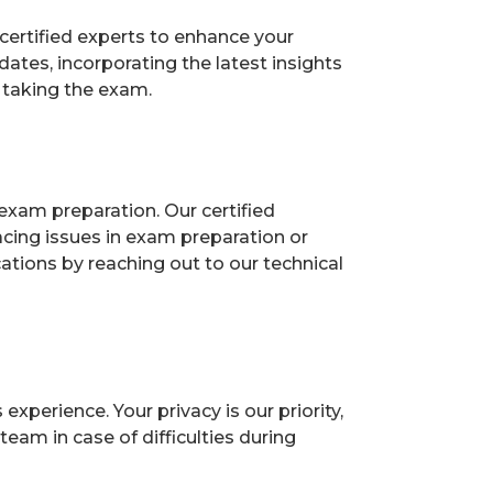
certified experts to enhance your
tes, incorporating the latest insights
 taking the exam.
exam preparation. Our certified
acing issues in exam preparation or
ions by reaching out to our technical
perience. Your privacy is our priority,
eam in case of difficulties during