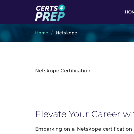
HO
Home
Netskope
Netskope Certification
Elevate Your Career wi
Embarking on a Netskope certification 