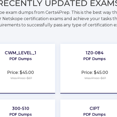
RECENTLY
UPDATED EXAM
pe exam dumps from Certs4Prep. This is the best way 
 Netskope certification exams and achieve your tasks th
irements to successfully pass any type of certification 
CWM_LEVEL_1
1Z0-084
PDF Dumps
PDF Dumps
Price: $45.00
Price: $45.00
Was Price: $67
Was Price: $67
★
★
★
★
★
★
★
★
★
★
300-510
CIPT
PDF Dumps
PDF Dumps