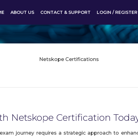
ME
ABOUT US
CONTACT & SUPPORT
LOGIN / REGISTER
Netskope Certifications
th Netskope Certification Toda
exam journey requires a strategic approach to enhance