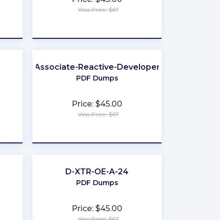
Was Price: $67
★
★
★
★
★
Associate-Reactive-Developer
PDF Dumps
Price: $45.00
Was Price: $67
★
★
★
★
★
D-XTR-OE-A-24
PDF Dumps
Price: $45.00
Was Price: $67