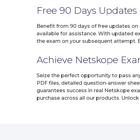
Free 90 Days Updates
Benefit from 90 days of free updates on
available for assistance. With updated e
the exam on your subsequent attempt. En
Achieve Netskope Exam
Seize the perfect opportunity to pass an
PDF files, detailed question-answer shee
guarantees success in real Netskope exam
purchase across all our products. Unlock