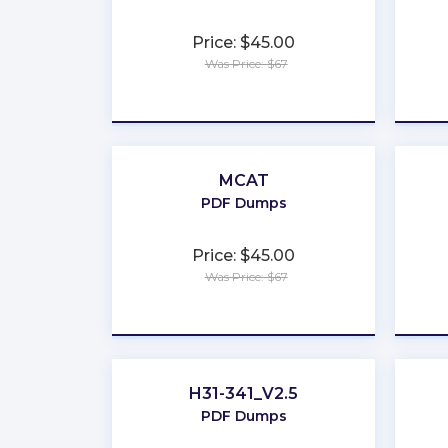
Price: $45.00
Was Price: $67
★
★
★
★
★
MCAT
PDF Dumps
Price: $45.00
Was Price: $67
★
★
★
★
★
H31-341_V2.5
PDF Dumps