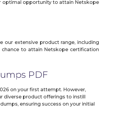
ur optimal opportunity to attain Netskope
ze our extensive product range, including
 chance to attain Netskope certification
 Dumps PDF
26 on your first attempt. However,
diverse product offerings to instill
dumps, ensuring success on your initial