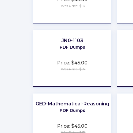
Was Price: $67
★
★
★
★
★
JN0-1103
PDF Dumps
Price: $45.00
Was Price: $67
★
★
★
★
★
GED-Mathematical-Reasoning
PDF Dumps
Price: $45.00
Was Price: $67