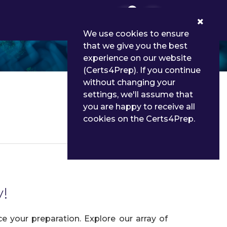
0
We use cookies to ensure
that we give you the best
experience on our website
(Certs4Prep). If you continue
without changing your
settings, we'll assume that
you are happy to receive all
cookies on the Certs4Prep.
Details
y!
 your preparation. Explore our array of