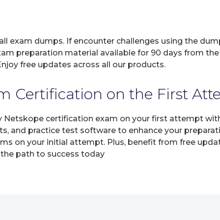
 all exam dumps. If encounter challenges using the dum
xam preparation material available for 90 days from the
joy free updates across all our products.
 Certification on the First At
y Netskope certification exam on your first attempt wi
ts, and practice test software to enhance your prepara
s on your initial attempt. Plus, benefit from free upda
 the path to success today