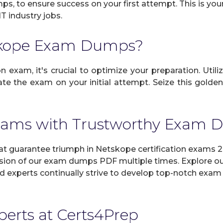
mps, to ensure success on your first attempt. This is yo
IT industry jobs.
skope Exam Dumps?
 exam, it's crucial to optimize your preparation. Utili
e the exam on your initial attempt. Seize this golden
xams with Trustworthy Exam
guarantee triumph in Netskope certification exams 20
sion of our exam dumps PDF multiple times. Explore our 
d experts continually strive to develop top-notch exam 
xperts at Certs4Prep