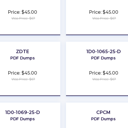
Price: $45.00
Price: $45.00
Was Price: $67
Was Price: $67
★
★
★
★
★
★
★
★
★
★
ZDTE
1D0-1065-25-D
PDF Dumps
PDF Dumps
Price: $45.00
Price: $45.00
Was Price: $67
Was Price: $67
★
★
★
★
★
★
★
★
★
★
1D0-1069-25-D
CPCM
PDF Dumps
PDF Dumps