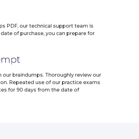
ps PDF, our technical support team is
 date of purchase, you can prepare for
tempt
th our braindumps. Thoroughly review our
tion. Repeated use of our practice exams
tes for 90 days from the date of