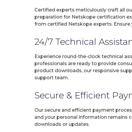
Certified experts meticulously craft all
preparation for Netskope certification e
from certified Netskope experts. Ensure 
24/7 Technical Assista
Experience round-the-clock technical as
professionals are ready to provide consu
product downloads, our responsive suppo
support team.
Secure & Efficient Pa
Our secure and efficient payment process
and your personal information remains con
downloads or updates.