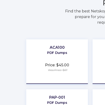
Find the best Netsko
prepare for your
requ
ACA100
PDF Dumps
Price: $45.00
Was Price: $67
★
★
★
★
★
PAP-001
PDF Dumps