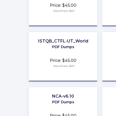
Price: $45.00
Was Price: $67
★
★
★
★
★
ISTQB_CTFL-UT_World
PDF Dumps
Price: $45.00
Was Price: $67
★
★
★
★
★
NCA-v6.10
PDF Dumps
Price: $45.00