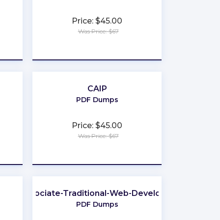
Price: $45.00
Was Price: $67
★
★
★
★
★
CAIP
PDF Dumps
Price: $45.00
Was Price: $67
★
★
★
★
★
Associate-Traditional-Web-Developer
PDF Dumps