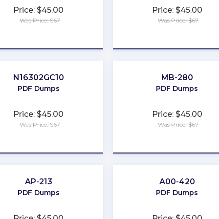
Price: $45.00
Price: $45.00
Was Price: $67
Was Price: $67
★
★
★
★
★
★
★
★
★
★
N16302GC10
MB-280
PDF Dumps
PDF Dumps
Price: $45.00
Price: $45.00
Was Price: $67
Was Price: $67
★
★
★
★
★
★
★
★
★
★
AP-213
A00-420
PDF Dumps
PDF Dumps
Price: $45.00
Price: $45.00