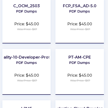
C_OCM_2503
FCP_FSA_AD-5.0
PDF Dumps
PDF Dumps
Price: $45.00
Price: $45.00
Was Price: $67
Was Price: $67
★
★
★
★
★
★
★
★
★
★
uality-10-Developer-Professional
PT-AM-CPE
PDF Dumps
PDF Dumps
Price: $45.00
Price: $45.00
Was Price: $67
Was Price: $67
★
★
★
★
★
★
★
★
★
★