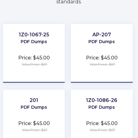
standards.
1Z0-1067-25
AP-207
PDF Dumps
PDF Dumps
Price: $45.00
Price: $45.00
Was Price: $67
Was Price: $67
★
★
★
★
★
★
★
★
★
★
201
1Z0-1086-26
PDF Dumps
PDF Dumps
Price: $45.00
Price: $45.00
Was Price: $67
Was Price: $67