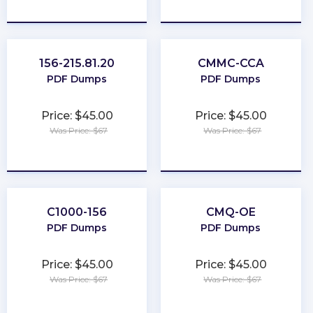
★
★
★
★
★
★
★
★
★
★
156-215.81.20
CMMC-CCA
PDF Dumps
PDF Dumps
Price: $45.00
Price: $45.00
Was Price: $67
Was Price: $67
★
★
★
★
★
★
★
★
★
★
C1000-156
CMQ-OE
PDF Dumps
PDF Dumps
Price: $45.00
Price: $45.00
Was Price: $67
Was Price: $67
★
★
★
★
★
★
★
★
★
★