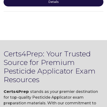
Details
Certs4Prep: Your Trusted
Source for Premium
Pesticide Applicator Exam
Resources
Certs4Prep
stands as your premier destination
for top-quality Pesticide Applicator exam
preparation materials. With our commitment to