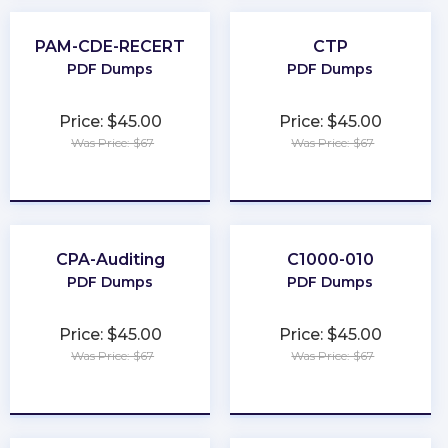
PAM-CDE-RECERT
CTP
PDF Dumps
PDF Dumps
Price: $45.00
Price: $45.00
Was Price: $67
Was Price: $67
★
★
★
★
★
★
★
★
★
★
CPA-Auditing
C1000-010
PDF Dumps
PDF Dumps
Price: $45.00
Price: $45.00
Was Price: $67
Was Price: $67
★
★
★
★
★
★
★
★
★
★