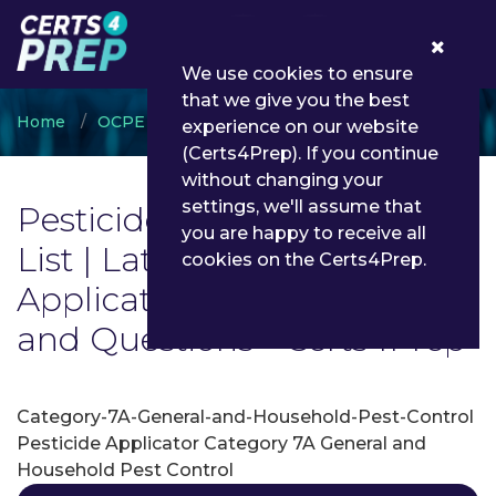
0
We use cookies to ensure
that we give you the best
Home
OCPE
Pesticide Applicator
experience on our website
(Certs4Prep). If you continue
without changing your
settings, we'll assume that
Pesticide Applicator Exam
you are happy to receive all
List | Latest Pesticide
cookies on the Certs4Prep.
Applicator Exam Dumps
and Questions - Certs4Prep
Category-7A-General-and-Household-Pest-Control
Pesticide Applicator Category 7A General and
Household Pest Control