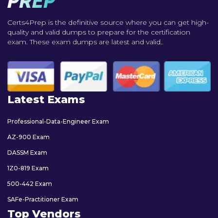
Certs4Prep is the definitive source where you can get high-
quality and valid dumps to prepare for the certification
exam. These exam dumps are latest and valid..
Latest Exams
Professional-Data-Engineer Exam
AZ-900 Exam
DASSM Exam
1Z0-819 Exam
500-442 Exam
SAFe-Practitioner Exam
Top Vendors