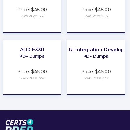
Price: $45.00
Price: $45.00
Was Price: $67
Was Price: $67
★
★
★
★
★
★
★
★
★
★
AD0-E330
Data-Integration-Developer
PDF Dumps
PDF Dumps
Price: $45.00
Price: $45.00
Was Price: $67
Was Price: $67
★
★
★
★
★
★
★
★
★
★