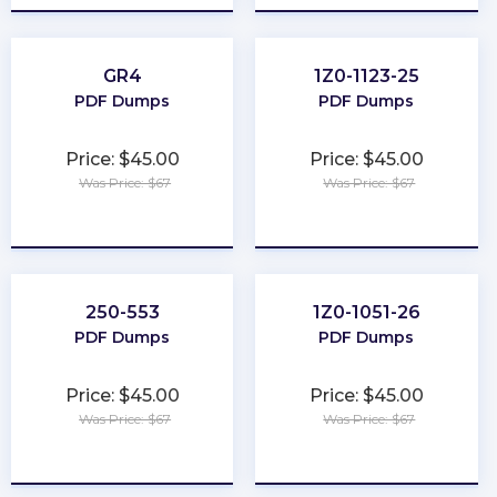
GR4
1Z0-1123-25
PDF Dumps
PDF Dumps
Price: $45.00
Price: $45.00
Was Price: $67
Was Price: $67
★
★
★
★
★
★
★
★
★
★
250-553
1Z0-1051-26
PDF Dumps
PDF Dumps
Price: $45.00
Price: $45.00
Was Price: $67
Was Price: $67
★
★
★
★
★
★
★
★
★
★