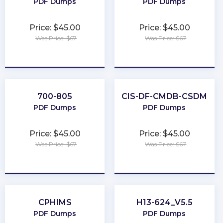
PDF Dumps
PDF Dumps
Price: $45.00
Price: $45.00
Was Price: $67
Was Price: $67
★
★
★
★
★
★
★
★
★
★
700-805
CIS-DF-CMDB-CSDM
PDF Dumps
PDF Dumps
Price: $45.00
Price: $45.00
Was Price: $67
Was Price: $67
★
★
★
★
★
★
★
★
★
★
CPHIMS
H13-624_V5.5
PDF Dumps
PDF Dumps