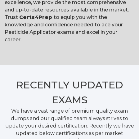
excellence, we provide the most comprehensive
and up-to-date resources available in the market.
Trust
Certs4Prep
to equip you with the
knowledge and confidence needed to ace your
Pesticide Applicator exams and excel in your
career.
RECENTLY
UPDATED
EXAMS
We have a vast range of premium quality exam
dumps and our qualified team always strives to
update your desired certification. Recently we have
updated below certifications as per market