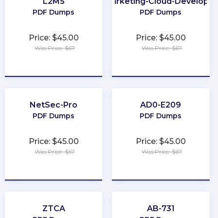
L2M5
Marketing-Cloud-Developer
PDF Dumps
PDF Dumps
Price: $45.00
Price: $45.00
Was Price: $67
Was Price: $67
★
★
★
★
★
★
★
★
★
★
NetSec-Pro
AD0-E209
PDF Dumps
PDF Dumps
Price: $45.00
Price: $45.00
Was Price: $67
Was Price: $67
★
★
★
★
★
★
★
★
★
★
ZTCA
AB-731