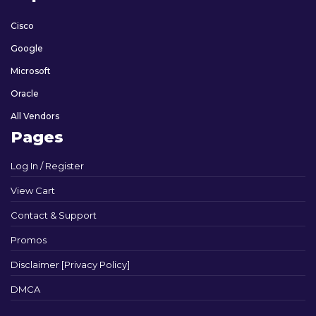
Cisco
Google
Microsoft
Oracle
All Vendors
Pages
Log In / Register
View Cart
Contact & Support
Promos
Disclaimer [Privacy Policy]
DMCA