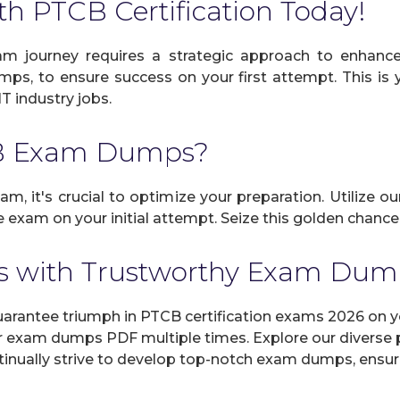
th PTCB Certification Today!
m journey requires a strategic approach to enhance 
umps, to ensure success on your first attempt. This is
IT industry jobs.
CB Exam Dumps?
m, it's crucial to optimize your preparation. Utilize o
exam on your initial attempt. Seize this golden chance 
 with Trustworthy Exam Du
antee triumph in PTCB certification exams 2026 on you
r exam dumps PDF multiple times. Explore our diverse pr
inually strive to develop top-notch exam dumps, ensuri