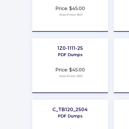
Price: $45.00
Was Price: $67
★
★
★
★
★
1Z0-1111-25
PDF Dumps
Price: $45.00
Was Price: $67
★
★
★
★
★
C_TB120_2504
PDF Dumps