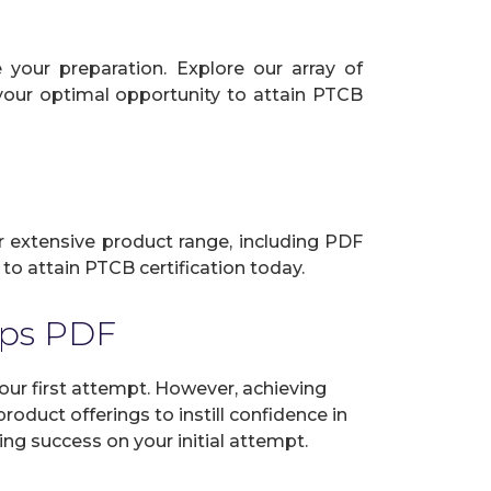
your preparation. Explore our array of
 your optimal opportunity to attain PTCB
ur extensive product range, including PDF
to attain PTCB certification today.
mps PDF
r first attempt. However, achieving
oduct offerings to instill confidence in
ng success on your initial attempt.