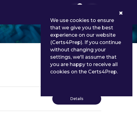
0
We use cookies to ensure
that we give you the best
experience on our website
(Certs4Prep). If you continue
without changing your
settings, we'll assume that
you are happy to receive all
cookies on the Certs4Prep.
Details
Details