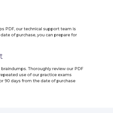
ps PDF, our technical support team is
 date of purchase, you can prepare for
t
ur braindumps. Thoroughly review our PDF
 Repeated use of our practice exams
for 90 days from the date of purchase