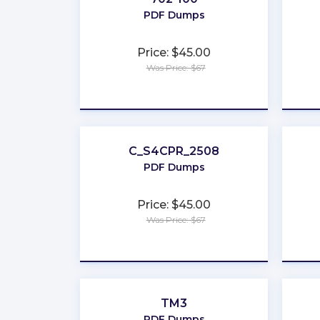
PDF Dumps
Price: $45.00
Was Price: $67
★
★
★
★
★
C_S4CPR_2508
PDF Dumps
Price: $45.00
Was Price: $67
★
★
★
★
★
TM3
PDF Dumps