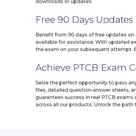
downloads or updates.
Free 90 Days Updates
Benefit from 90 days of free updates on
available for assistance. With updated e
the exam on your subsequent attempt. En
Achieve PTCB Exam Cer
Seize the perfect opportunity to pass a
files, detailed question-answer sheets, 
guarantees success in real PTCB exams on
across all our products. Unlock the path