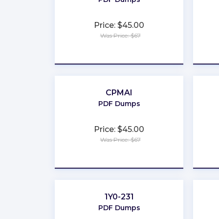
Price: $45.00
Was Price: $67
★
★
★
★
★
CPMAI
PDF Dumps
Price: $45.00
Was Price: $67
★
★
★
★
★
1Y0-231
PDF Dumps