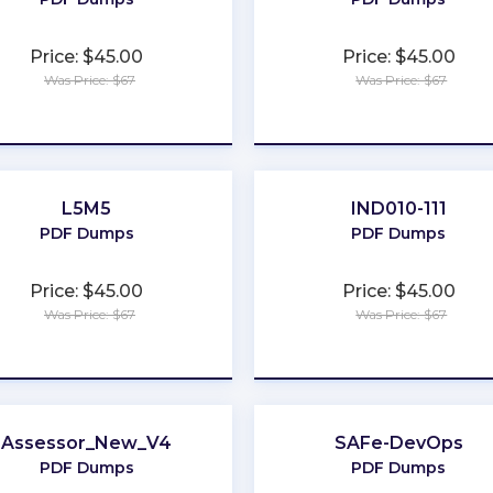
Price: $45.00
Price: $45.00
Was Price: $67
Was Price: $67
★
★
★
★
★
★
★
★
★
★
L5M5
IND010-111
PDF Dumps
PDF Dumps
Price: $45.00
Price: $45.00
Was Price: $67
Was Price: $67
★
★
★
★
★
★
★
★
★
★
Assessor_New_V4
SAFe-DevOps
PDF Dumps
PDF Dumps