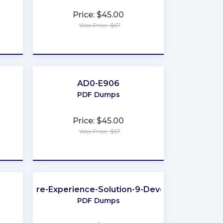
Price: $45.00
Was Price: $67
★
★
★
★
★
AD0-E906
PDF Dumps
Price: $45.00
Was Price: $67
★
★
★
★
★
Sitecore-Experience-Solution-9-Developer
PDF Dumps