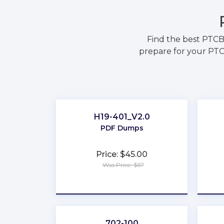
Find the best PTCB
prepare for your PTC
H19-401_V2.0
PDF Dumps
Price: $45.00
Was Price: $67
★
★
★
★
★
702-100