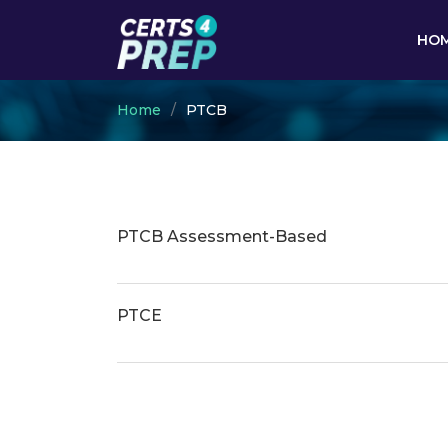
HO
Home
PTCB
PTCB Assessment-Based
PTCE