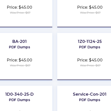
Price: $45.00
Price: $45.00
Was Price: $67
Was Price: $67
★
★
★
★
★
★
★
★
★
★
BA-201
1Z0-1124-25
PDF Dumps
PDF Dumps
Price: $45.00
Price: $45.00
Was Price: $67
Was Price: $67
★
★
★
★
★
★
★
★
★
★
1D0-340-25-D
Service-Con-201
PDF Dumps
PDF Dumps