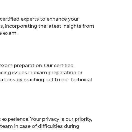
certified experts to enhance your
 incorporating the latest insights from
he exam.
exam preparation. Our certified
acing issues in exam preparation or
ions by reaching out to our technical
perience. Your privacy is our priority,
eam in case of difficulties during