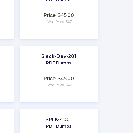
Price: $45.00
Was Price: $67
★
★
★
★
★
Slack-Dev-201
PDF Dumps
Price: $45.00
Was Price: $67
★
★
★
★
★
SPLK-4001
PDF Dumps