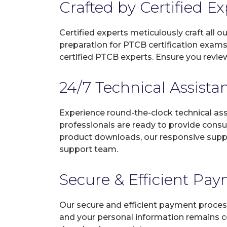
Crafted by Certified E
Certified experts meticulously craft all
preparation for PTCB certification exams
certified PTCB experts. Ensure you revie
24/7 Technical Assista
Experience round-the-clock technical as
professionals are ready to provide consu
product downloads, our responsive suppo
support team.
Secure & Efficient Pa
Our secure and efficient payment process
and your personal information remains con