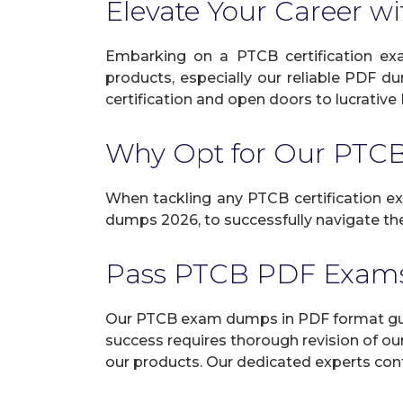
Elevate Your Career wi
Embarking on a PTCB certification exa
products, especially our reliable PDF d
certification and open doors to lucrative 
Why Opt for Our PT
When tackling any PTCB certification exa
dumps 2026, to successfully navigate the 
Pass PTCB PDF Exams
Our PTCB exam dumps in PDF format guar
success requires thorough revision of ou
our products. Our dedicated experts cont