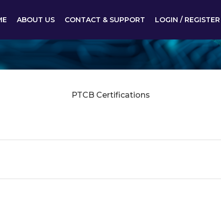
ME
ABOUT US
CONTACT & SUPPORT
LOGIN / REGISTER
PTCB Certifications