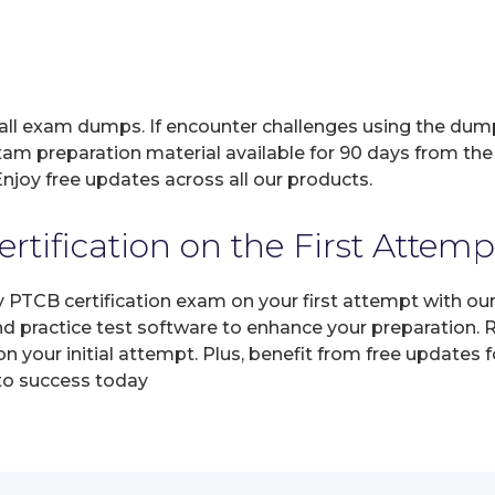
 all exam dumps. If encounter challenges using the dum
xam preparation material available for 90 days from the
joy free updates across all our products.
tification on the First Attemp
ny PTCB certification exam on your first attempt with o
and practice test software to enhance your preparation.
 your initial attempt. Plus, benefit from free updates 
 to success today