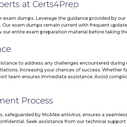
xperts at Certs4Prep
 our exam dumps. Leverage the guidance provided by our 
. Our exam dumps remain current with frequent updates,
w our entire exam preparation material before taking t
nce
sistance to address any challenges encountered during 
ltations, increasing your chances of success. Whether f
rt team ensures immediate assistance. Avoid complicat
yment Process
, safeguarded by McAfee antivirus, ensures a seamless ex
fidential. Seek assistance from our technical support t