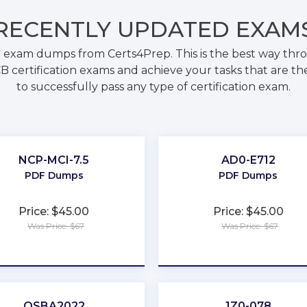
RECENTLY
UPDATED EXAM
 exam dumps from Certs4Prep. This is the best way th
B certification exams and achieve your tasks that are th
to successfully pass any type of certification exam.
NCP-MCI-7.5
AD0-E712
PDF Dumps
PDF Dumps
Price: $45.00
Price: $45.00
Was Price: $67
Was Price: $67
★
★
★
★
★
★
★
★
★
★
QSBA2022
1Z0-078