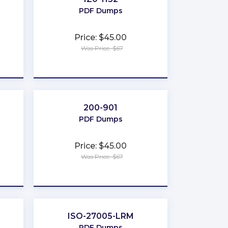
PDF Dumps
Price: $45.00
Was Price: $67
★
★
★
★
★
200-901
PDF Dumps
Price: $45.00
Was Price: $67
★
★
★
★
★
ISO-27005-LRM
PDF Dumps