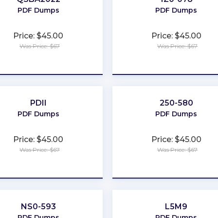
PDF Dumps
PDF Dumps
Price: $45.00
Price: $45.00
Was Price: $67
Was Price: $67
★
★
★
★
★
★
★
★
★
★
PDII
250-580
PDF Dumps
PDF Dumps
Price: $45.00
Price: $45.00
Was Price: $67
Was Price: $67
★
★
★
★
★
★
★
★
★
★
NS0-593
L5M9
PDF Dumps
PDF Dumps