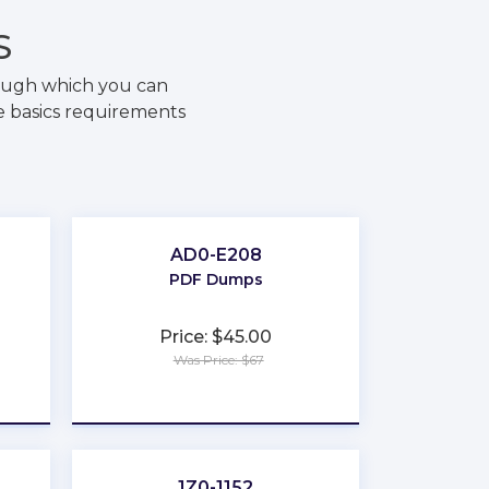
S
rough which you can
e basics requirements
AD0-E208
PDF Dumps
Price: $45.00
Was Price: $67
★
★
★
★
★
1Z0-1152