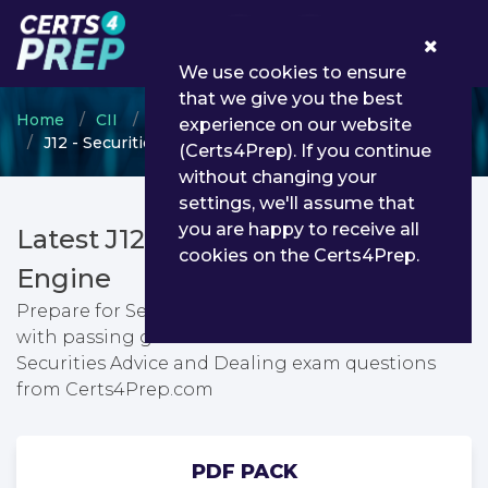
0
We use cookies to ensure
that we give you the best
Home
CII
Certificate in Insurance
experience on our website
J12 - Securities Advice and Dealing
(Certs4Prep). If you continue
without changing your
settings, we'll assume that
you are happy to receive all
Latest J12 PDF Dumps & Testing
cookies on the Certs4Prep.
Engine
Prepare for Securities Advice and Dealing exam
with passing guarantee. You can find latest
Securities Advice and Dealing exam questions
from Certs4Prep.com
PDF PACK