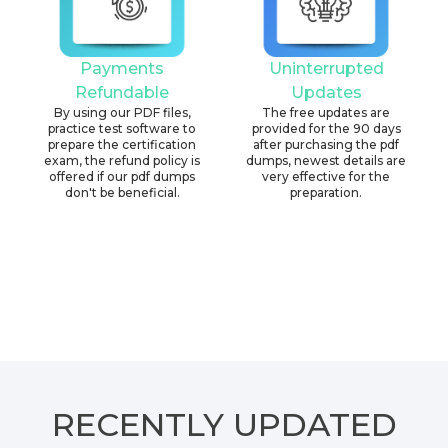
Payments
Uninterrupted
Refundable
Updates
By using our PDF files,
The free updates are
practice test software to
provided for the 90 days
prepare the certification
after purchasing the pdf
exam, the refund policy is
dumps, newest details are
offered if our pdf dumps
very effective for the
don't be beneficial.
preparation.
RECENTLY
UPDATED