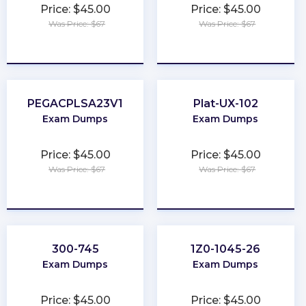
Price: $45.00
Price: $45.00
Was Price: $67
Was Price: $67
★
★
★
★
★
★
★
★
★
★
PEGACPLSA23V1
Plat-UX-102
Exam Dumps
Exam Dumps
Price: $45.00
Price: $45.00
Was Price: $67
Was Price: $67
★
★
★
★
★
★
★
★
★
★
300-745
1Z0-1045-26
Exam Dumps
Exam Dumps
Price: $45.00
Price: $45.00