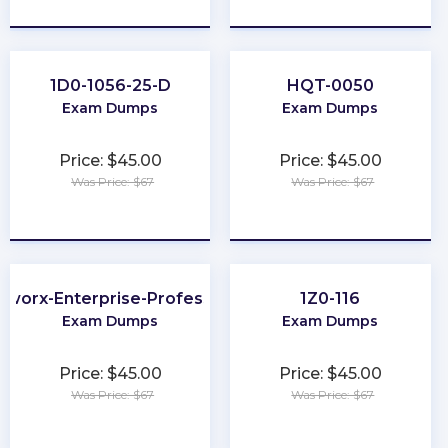
★
★
★
★
★
★
★
★
★
★
1D0-1056-25-D
HQT-0050
Exam Dumps
Exam Dumps
Price: $45.00
Price: $45.00
Was Price: $67
Was Price: $67
★
★
★
★
★
★
★
★
★
★
tworx-Enterprise-Professional
1Z0-116
Exam Dumps
Exam Dumps
Price: $45.00
Price: $45.00
Was Price: $67
Was Price: $67
★
★
★
★
★
★
★
★
★
★