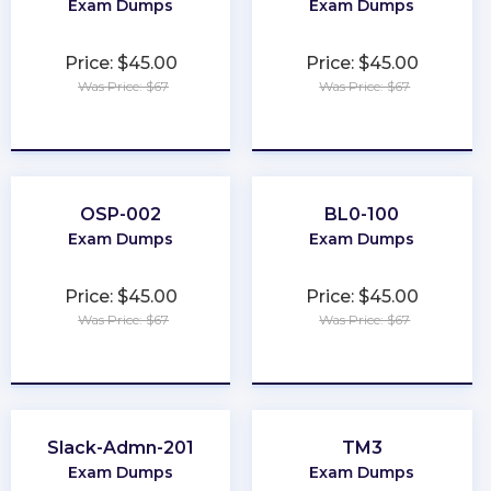
Exam Dumps
Exam Dumps
Price: $45.00
Price: $45.00
Was Price: $67
Was Price: $67
★
★
★
★
★
★
★
★
★
★
OSP-002
BL0-100
Exam Dumps
Exam Dumps
Price: $45.00
Price: $45.00
Was Price: $67
Was Price: $67
★
★
★
★
★
★
★
★
★
★
Slack-Admn-201
TM3
Exam Dumps
Exam Dumps