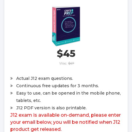
$45
Was:
$67
Actual J12 exam questions.
Continuous free updates for 3 months.
Easy to use, can be opened in the mobile phone,
tablets, etc.
J12 PDF version is also printable.
J12 exam is available on-demand, please enter
your email below, you will be notified when J12
product get released.