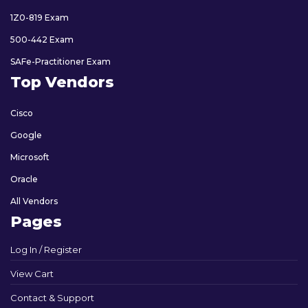
1Z0-819 Exam
500-442 Exam
SAFe-Practitioner Exam
Top Vendors
Cisco
Google
Microsoft
Oracle
All Vendors
Pages
Log In / Register
View Cart
Contact & Support