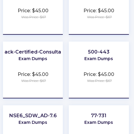
Price: $45.00
Price: $45.00
Was Price: $67
Was Price: $67
★
★
★
★
★
★
★
★
★
★
Slack-Certified-Consultant
500-443
Exam Dumps
Exam Dumps
Price: $45.00
Price: $45.00
Was Price: $67
Was Price: $67
★
★
★
★
★
★
★
★
★
★
NSE6_SDW_AD-7.6
77-731
Exam Dumps
Exam Dumps