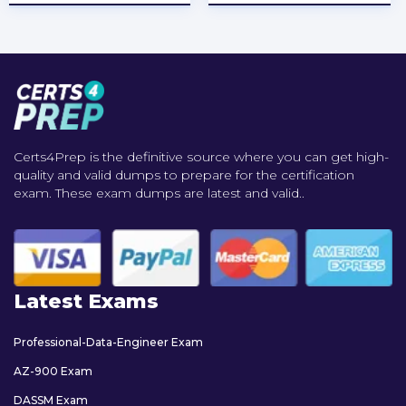
Certs4Prep is the definitive source where you can get high-
quality and valid dumps to prepare for the certification
exam. These exam dumps are latest and valid..
Latest Exams
Professional-Data-Engineer Exam
AZ-900 Exam
DASSM Exam