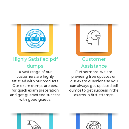
Highly Satisfied pdf
Customer
dumps
Assistance
A vast range of our
Furthermore, we are
customers are highly
providing free updates on
satisfied with our products.
our exam questions so you
Our exam dumps are best
can always get updated pdf
for quick exam preparation
dumps to get success in the
and get guaranteed success
exams in first attempt.
with good grades.