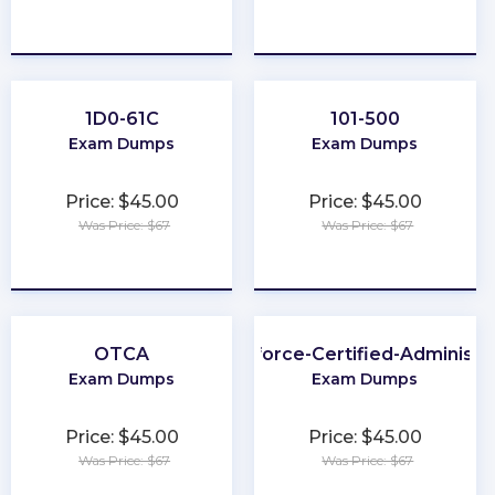
★
★
★
★
★
★
★
★
★
★
1D0-61C
101-500
Exam Dumps
Exam Dumps
Price: $45.00
Price: $45.00
Was Price: $67
Was Price: $67
★
★
★
★
★
★
★
★
★
★
OTCA
Salesforce-Certified-Administr
Exam Dumps
Exam Dumps
Price: $45.00
Price: $45.00
Was Price: $67
Was Price: $67