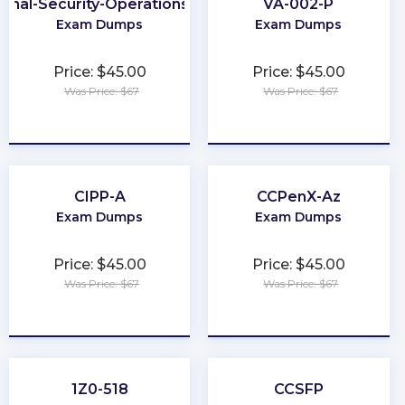
ional-Security-Operations-Engineer
VA-002-P
Exam Dumps
Exam Dumps
Price: $45.00
Price: $45.00
Was Price: $67
Was Price: $67
★
★
★
★
★
★
★
★
★
★
CIPP-A
CCPenX-Az
Exam Dumps
Exam Dumps
Price: $45.00
Price: $45.00
Was Price: $67
Was Price: $67
★
★
★
★
★
★
★
★
★
★
1Z0-518
CCSFP