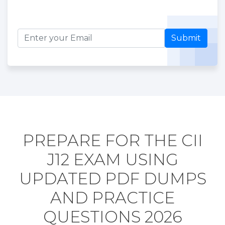
Submit
PREPARE FOR THE CII
J12 EXAM USING
UPDATED PDF DUMPS
AND PRACTICE
QUESTIONS 2026