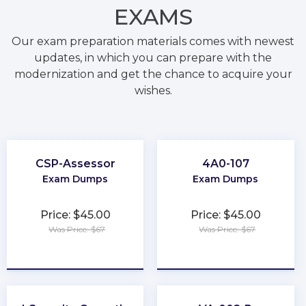
EXAMS
Our exam preparation materials comes with newest
updates, in which you can prepare with the
modernization and get the chance to acquire your
wishes.
CSP-Assessor
4A0-107
Exam Dumps
Exam Dumps
Price: $45.00
Price: $45.00
Was Price: $67
Was Price: $67
★
★
★
★
★
★
★
★
★
★