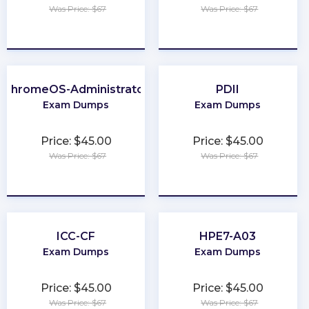
Was Price: $67
Was Price: $67
★
★
★
★
★
★
★
★
★
★
ChromeOS-Administrator
PDII
Exam Dumps
Exam Dumps
Price: $45.00
Price: $45.00
Was Price: $67
Was Price: $67
★
★
★
★
★
★
★
★
★
★
ICC-CF
HPE7-A03
Exam Dumps
Exam Dumps
Price: $45.00
Price: $45.00
Was Price: $67
Was Price: $67