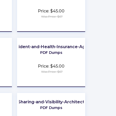
Price: $45.00
Was Price: $67
★
★
★
★
★
-Life-Accident-and-Health-Insurance-Agent-Broker
PDF Dumps
Price: $45.00
Was Price: $67
★
★
★
★
★
Sharing-and-Visibility-Architect
PDF Dumps