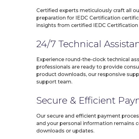
Certified experts meticulously craft all
preparation for IEDC Certification certi
insights from certified IEDC Certificatio
24/7 Technical Assista
Experience round-the-clock technical as
professionals are ready to provide consu
product downloads, our responsive suppo
support team.
Secure & Efficient Pa
Our secure and efficient payment process
and your personal information remains con
downloads or updates.