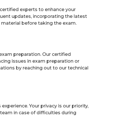
certified experts to enhance your
uent updates, incorporating the latest
n material before taking the exam.
exam preparation. Our certified
acing issues in exam preparation or
ions by reaching out to our technical
perience. Your privacy is our priority,
eam in case of difficulties during