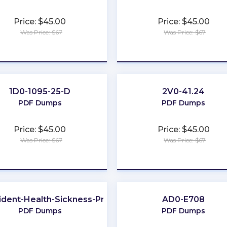
Price: $45.00
Price: $45.00
Was Price: $67
Was Price: $67
★
★
★
★
★
★
★
★
★
★
1D0-1095-25-D
2V0-41.24
NY
PDF Dumps
PDF Dumps
Price: $45.00
Price: $45.00
Was Price: $67
Was Price: $67
★
★
★
★
★
★
★
★
★
★
ident-Health-Sickness-Producer
AD0-E708
PDF Dumps
PDF Dumps