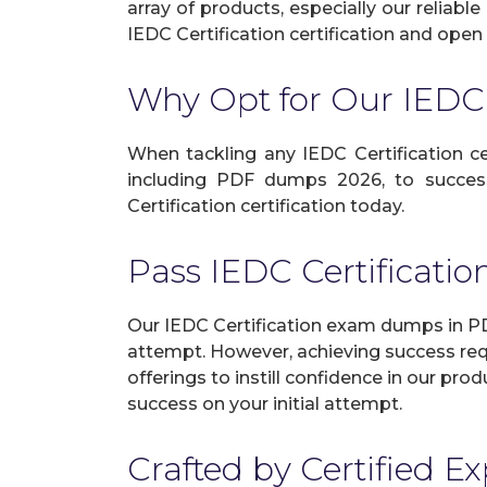
array of products, especially our reliab
IEDC Certification certification and open 
Why Opt for Our IEDC
When tackling any IEDC Certification cer
including PDF dumps 2026, to success
Certification certification today.
Pass IEDC Certificat
Our IEDC Certification exam dumps in PDF
attempt. However, achieving success req
offerings to instill confidence in our p
success on your initial attempt.
Crafted by Certified E