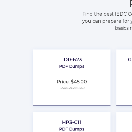
Find the best IEDC C
you can prepare for y
basics 
1D0-623
G
PDF Dumps
Price: $45.00
Was Price: $67
★
★
★
★
★
HP3-C11
PDF Dumps