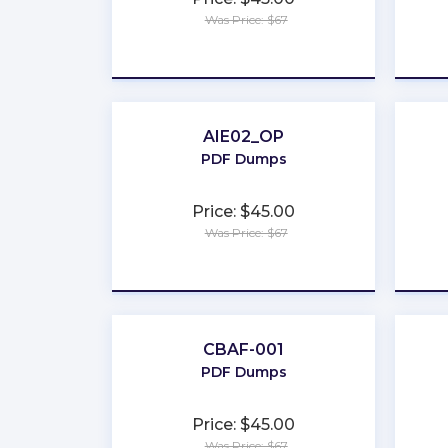
Was Price: $67
★
★
★
★
★
AIE02_OP
PDF Dumps
Price: $45.00
Was Price: $67
★
★
★
★
★
CBAF-001
PDF Dumps
Price: $45.00
Was Price: $67