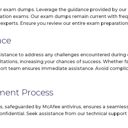
 our exam dumps. Leverage the guidance provided by our 
fication exams. Our exam dumps remain current with freq
n experts. Ensure you review our entire exam preparatio
nce
sistance to address any challenges encountered during 
ltations, increasing your chances of success. Whether f
rt team ensures immediate assistance. Avoid complicat
yment Process
, safeguarded by McAfee antivirus, ensures a seamless ex
fidential. Seek assistance from our technical support t