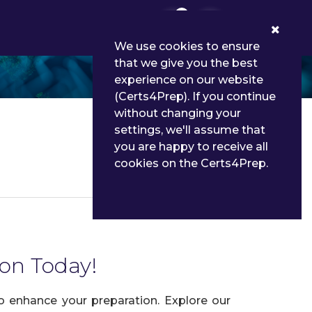
0
We use cookies to ensure
that we give you the best
experience on our website
(Certs4Prep). If you continue
without changing your
settings, we'll assume that
you are happy to receive all
cookies on the Certs4Prep.
Details
ion Today!
to enhance your preparation. Explore our