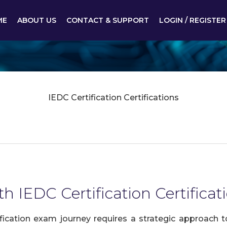
ME
ABOUT US
CONTACT & SUPPORT
LOGIN / REGISTER
IEDC Certification Certifications
h IEDC Certification Certificat
fication exam journey requires a strategic approach 