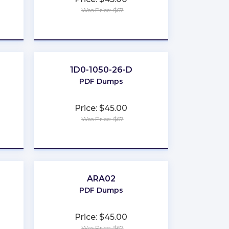
Was Price: $67
★
★
★
★
★
1D0-1050-26-D
PDF Dumps
Price: $45.00
Was Price: $67
★
★
★
★
★
ARA02
PDF Dumps
Price: $45.00
Was Price: $67