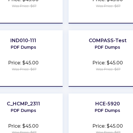
Was Price: $67
Was Price: $67
★
★
★
★
★
★
★
★
★
★
IND010-111
COMPASS-Test
PDF Dumps
PDF Dumps
Price: $45.00
Price: $45.00
Was Price: $67
Was Price: $67
★
★
★
★
★
★
★
★
★
★
C_HCMP_2311
HCE-5920
PDF Dumps
PDF Dumps
Price: $45.00
Price: $45.00
Was Price: $67
Was Price: $67