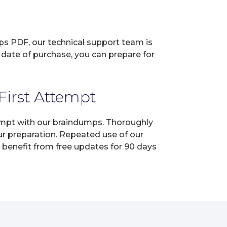
ps PDF, our technical support team is
 date of purchase, you can prepare for
First Attempt
ttempt with our braindumps. Thoroughly
ur preparation. Repeated use of our
, benefit from free updates for 90 days