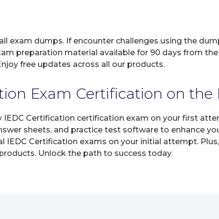
 all exam dumps. If encounter challenges using the dum
xam preparation material available for 90 days from the
joy free updates across all our products.
tion Exam Certification on the 
y IEDC Certification certification exam on your first a
answer sheets, and practice test software to enhance yo
 IEDC Certification exams on your initial attempt. Plus
 products. Unlock the path to success today