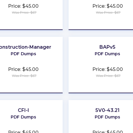
Price: $45.00
Price: $45.00
Was Price: $67
Was Price: $67
★
★
★
★
★
★
★
★
★
★
onstruction-Manager
BAPv5
PDF Dumps
PDF Dumps
Price: $45.00
Price: $45.00
Was Price: $67
Was Price: $67
★
★
★
★
★
★
★
★
★
★
CFI-I
5V0-43.21
PDF Dumps
PDF Dumps
Price: $45.00
Price: $45.00