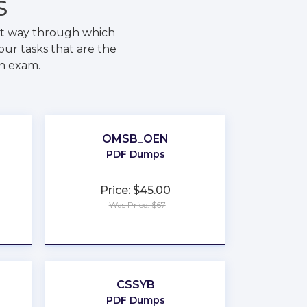
S
est way through which
our tasks that are the
on exam.
OMSB_OEN
PDF Dumps
Price: $45.00
Was Price: $67
★
★
★
★
★
CSSYB
PDF Dumps