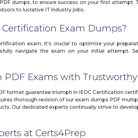
le PDF dumps, to ensure success on your first attempt. T
doors to lucrative IT industry jobs.
 Certification Exam Dumps?
tification exam, it's crucial to optimize your preparat
fully navigate the exam on your initial attempt. Se
ion PDF Exams with Trustwor
 format guarantee triumph in IEDC Certification certif
uires thorough revision of our exam dumps PDF multipl
roducts. Our dedicated experts continually strive to dev
xperts at Certs4Prep