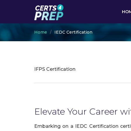
HO
Home
IEDC Certification
IFPS Certification
Elevate Your Career wit
Embarking on a IEDC Certification certi