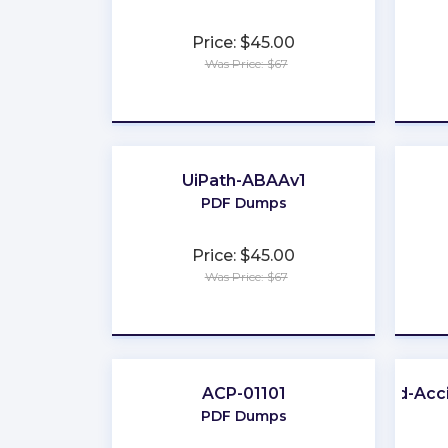
Price: $45.00
Was Price: $67
★
★
★
★
★
UiPath-ABAAv1
PDF Dumps
Price: $45.00
Was Price: $67
★
★
★
★
★
ACP-01101
Life-and-Acc
PDF Dumps