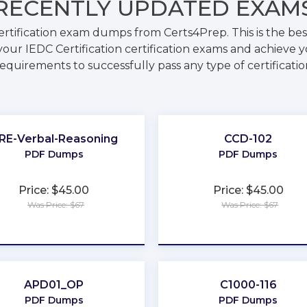
RECENTLY
UPDATED EXAM
ertification exam dumps from Certs4Prep. This is the b
our IEDC Certification certification exams and achieve y
requirements to successfully pass any type of certificati
RE-Verbal-Reasoning
CCD-102
PDF Dumps
PDF Dumps
Price: $45.00
Price: $45.00
Was Price: $67
Was Price: $67
★
★
★
★
★
★
★
★
★
★
APD01_OP
C1000-116
PDF Dumps
PDF Dumps