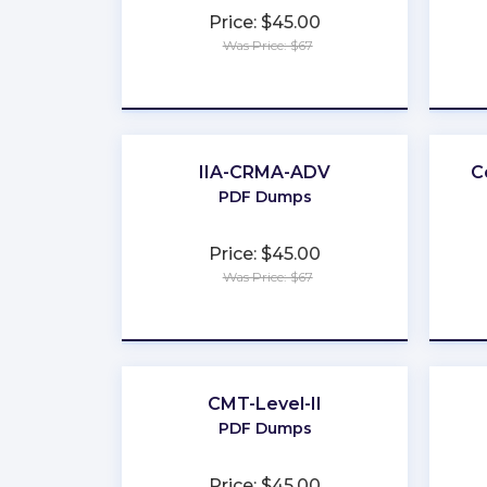
Price: $45.00
Was Price: $67
★
★
★
★
★
IIA-CRMA-ADV
C
PDF Dumps
Price: $45.00
Was Price: $67
★
★
★
★
★
CMT-Level-II
PDF Dumps
Price: $45.00