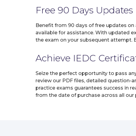
Free 90 Days Updates
Benefit from 90 days of free updates on
available for assistance. With updated e
the exam on your subsequent attempt. En
Achieve IEDC Certifica
Seize the perfect opportunity to pass an
review our PDF files, detailed question-
practice exams guarantees success in real
from the date of purchase across all our