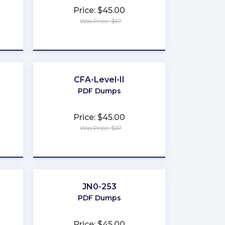
Price: $45.00
Was Price: $67
★
★
★
★
★
CFA-Level-II
PDF Dumps
Price: $45.00
Was Price: $67
★
★
★
★
★
JN0-253
PDF Dumps
Price: $45.00