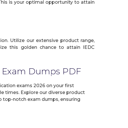
his is your optimal opportunity to attain
ion. Utilize our extensive product range,
ize this golden chance to attain IEDC
thy Exam Dumps PDF
ication exams 2026 on your first
e times. Explore our diverse product
elop top-notch exam dumps, ensuring