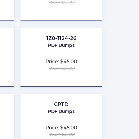
Was Price: $67
★
★
★
★
★
1Z0-1124-26
PDF Dumps
Price: $45.00
Was Price: $67
★
★
★
★
★
CPTD
PDF Dumps
Price: $45.00
Was Price: $67