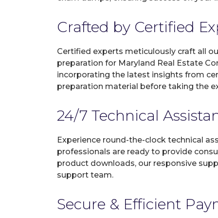
Crafted by Certified E
Certified experts meticulously craft all
preparation for Maryland Real Estate C
incorporating the latest insights from c
preparation material before taking the 
24/7 Technical Assista
Experience round-the-clock technical as
professionals are ready to provide consu
product downloads, our responsive suppo
support team.
Secure & Efficient Pa