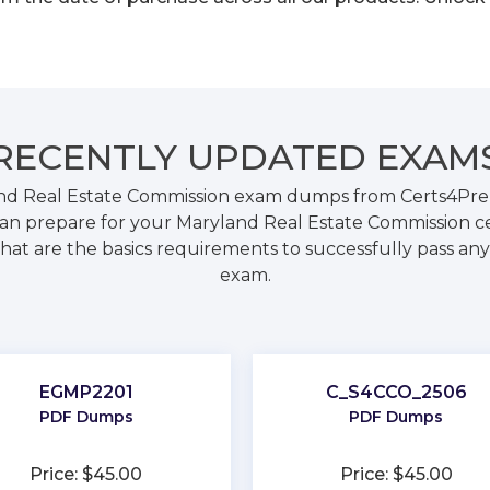
RECENTLY
UPDATED EXAM
nd Real Estate Commission exam dumps from Certs4Prep.
n prepare for your Maryland Real Estate Commission ce
hat are the basics requirements to successfully pass any 
exam.
EGMP2201
C_S4CCO_2506
PDF Dumps
PDF Dumps
Price: $45.00
Price: $45.00