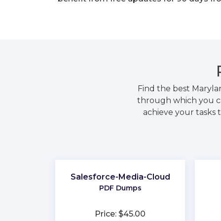
Find the best Maryla
through which you ca
achieve your tasks t
Salesforce-Media-Cloud
PDF Dumps
Price: $45.00