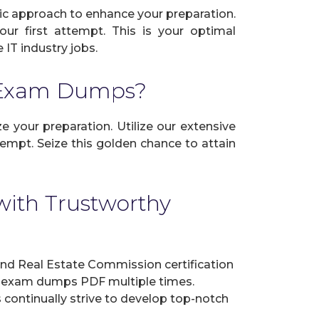
ic approach to enhance your preparation.
ur first attempt. This is your optimal
IT industry jobs.
n Exam Dumps?
 your preparation. Utilize our extensive
empt. Seize this golden chance to attain
ith Trustworthy
d Real Estate Commission certification
ur exam dumps PDF multiple times.
s continually strive to develop top-notch