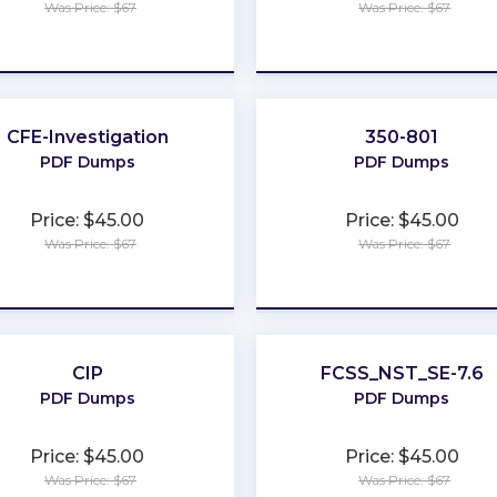
Was Price: $67
Was Price: $67
★
★
★
★
★
★
★
★
★
★
CFE-Investigation
350-801
PDF Dumps
PDF Dumps
Price: $45.00
Price: $45.00
Was Price: $67
Was Price: $67
★
★
★
★
★
★
★
★
★
★
CIP
FCSS_NST_SE-7.6
PDF Dumps
PDF Dumps
Price: $45.00
Price: $45.00
Was Price: $67
Was Price: $67