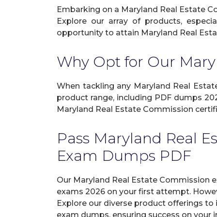
Embarking on a Maryland Real Estate Com
Explore our array of products, especi
opportunity to attain Maryland Real Esta
Why Opt for Our Mar
When tackling any Maryland Real Estate 
product range, including PDF dumps 2026
Maryland Real Estate Commission certifi
Pass Maryland Real E
Exam Dumps PDF
Our Maryland Real Estate Commission e
exams 2026 on your first attempt. Howev
Explore our diverse product offerings to 
exam dumps, ensuring success on your in