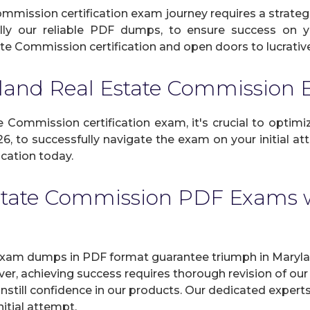
mission certification exam journey requires a strateg
ally our reliable PDF dumps, to ensure success on yo
te Commission certification and open doors to lucrative 
yland Real Estate Commissio
Commission certification exam, it's crucial to optimize
, to successfully navigate the exam on your initial att
cation today.
state Commission PDF Exams w
xam dumps in PDF format guarantee triumph in Marylan
er, achieving success requires thorough revision of o
instill confidence in our products. Our dedicated expert
itial attempt.