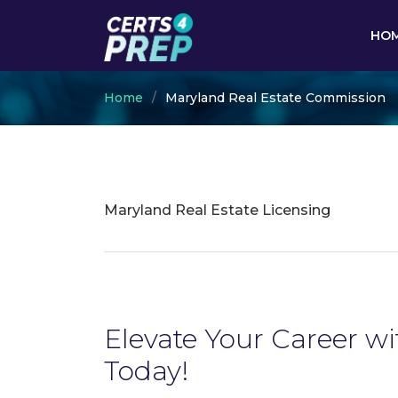
HO
Home
Maryland Real Estate Commission
Maryland Real Estate Licensing
Elevate Your Career w
Today!