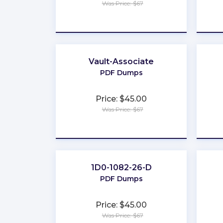
Was Price: $67
★
★
★
★
★
Vault-Associate
PDF Dumps
Price: $45.00
Was Price: $67
★
★
★
★
★
1D0-1082-26-D
PDF Dumps
Price: $45.00
Was Price: $67