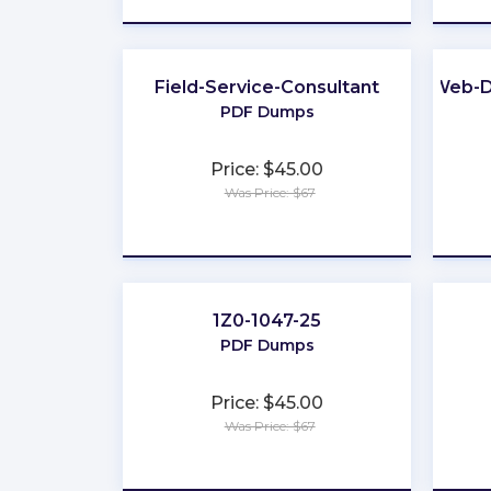
Field-Service-Consultant
Web-D
PDF Dumps
Price: $45.00
Was Price: $67
★
★
★
★
★
1Z0-1047-25
PDF Dumps
Price: $45.00
Was Price: $67
★
★
★
★
★