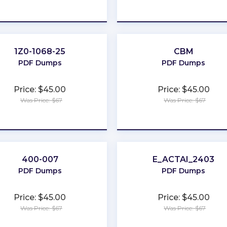
★
★
★
★
★
★
★
★
★
★
1Z0-1068-25
CBM
PDF Dumps
PDF Dumps
Price: $45.00
Price: $45.00
Was Price: $67
Was Price: $67
★
★
★
★
★
★
★
★
★
★
400-007
E_ACTAI_2403
PDF Dumps
PDF Dumps
Price: $45.00
Price: $45.00
Was Price: $67
Was Price: $67
★
★
★
★
★
★
★
★
★
★