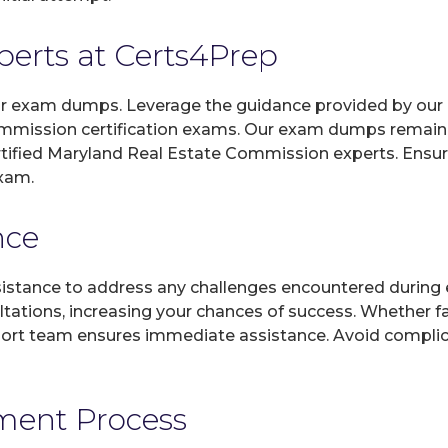
xperts at Certs4Prep
 our exam dumps. Leverage the guidance provided by our 
ommission certification exams. Our exam dumps remain 
ertified Maryland Real Estate Commission experts. Ensu
exam.
nce
sistance to address any challenges encountered during 
ltations, increasing your chances of success. Whether f
rt team ensures immediate assistance. Avoid complicat
yment Process