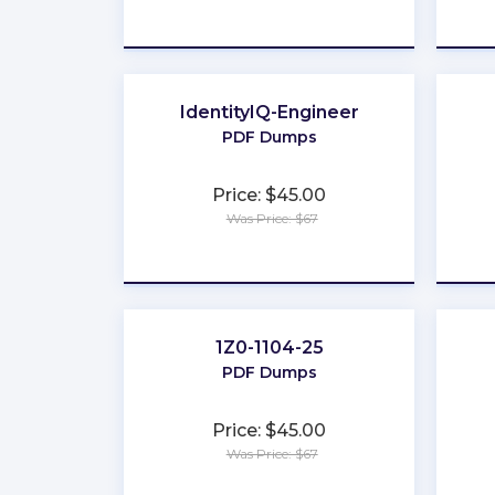
★
★
★
★
★
IdentityIQ-Engineer
PDF Dumps
Price: $45.00
Was Price: $67
★
★
★
★
★
1Z0-1104-25
PDF Dumps
Price: $45.00
Was Price: $67
★
★
★
★
★