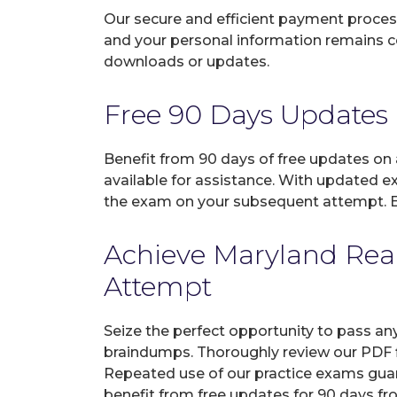
Our secure and efficient payment process
and your personal information remains con
downloads or updates.
Free 90 Days Updates
Benefit from 90 days of free updates on
available for assistance. With updated e
the exam on your subsequent attempt. En
Achieve Maryland Real
Attempt
Seize the perfect opportunity to pass an
braindumps. Thoroughly review our PDF fi
Repeated use of our practice exams guar
benefit from free updates for 90 days fr