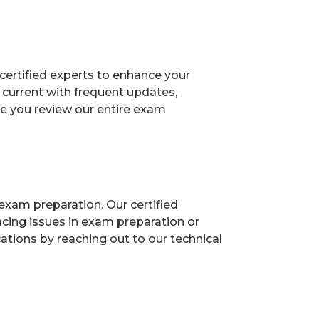
certified experts to enhance your
current with frequent updates,
re you review our entire exam
exam preparation. Our certified
acing issues in exam preparation or
ions by reaching out to our technical