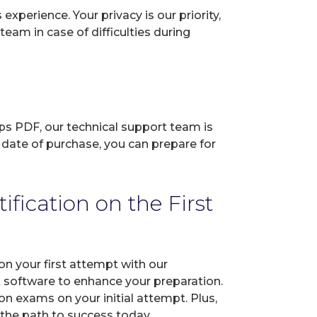
perience. Your privacy is our priority,
eam in case of difficulties during
ps PDF, our technical support team is
 date of purchase, you can prepare for
ication on the First
n your first attempt with our
t software to enhance your preparation.
 exams on your initial attempt. Plus,
 the path to success today