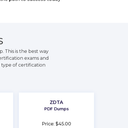
S
 This is the best way
rtification exams and
type of certification
ZDTA
PDF Dumps
Price: $45.00