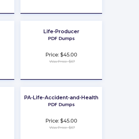
★
★
★
★
★
Life-Producer
PDF Dumps
Price: $45.00
Was Price: $67
★
★
★
★
★
PA-Life-Accident-and-Health
PDF Dumps
Price: $45.00
Was Price: $67
★
★
★
★
★