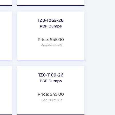
1Z0-1065-26
PDF Dumps
Price: $45.00
Was Price: $67
★
★
★
★
★
1Z0-1109-26
PDF Dumps
Price: $45.00
Was Price: $67
★
★
★
★
★