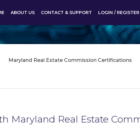
ME
ABOUT US
CONTACT & SUPPORT
LOGIN / REGISTER
Maryland Real Estate Commission Certifications
ith Maryland Real Estate Commi