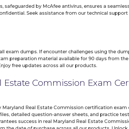
, safeguarded by McAfee antivirus, ensures a seamless ex
fidential. Seek assistance from our technical support t
 all exam dumps. If encounter challenges using the dum
xam preparation material available for 90 days from the
joy free updates across all our products.
 Estate Commission Exam Certif
y Maryland Real Estate Commission certification exam o
les, detailed question-answer sheets, and practice tes
antees success in real Maryland Real Estate Commission
om the date of purchase across all our products. Unlock