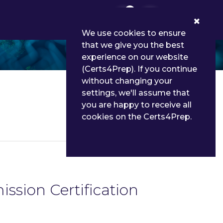
0
We use cookies to ensure
that we give you the best
experience on our website
(Certs4Prep). If you continue
without changing your
settings, we'll assume that
you are happy to receive all
cookies on the Certs4Prep.
Details
ssion Certification