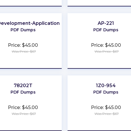
evelopment-Applications
AP-221
PDF Dumps
PDF Dumps
Price: $45.00
Price: $45.00
Was Price: $67
Was Price: $67
★
★
★
★
★
★
★
★
★
★
78202T
1Z0-954
PDF Dumps
PDF Dumps
Price: $45.00
Price: $45.00
Was Price: $67
Was Price: $67
★
★
★
★
★
★
★
★
★
★