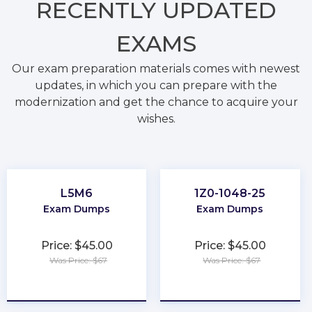
RECENTLY
UPDATED
EXAMS
Our exam preparation materials comes with newest
updates, in which you can prepare with the
modernization and get the chance to acquire your
wishes.
L5M6
1Z0-1048-25
Exam Dumps
Exam Dumps
Price: $45.00
Price: $45.00
Was Price: $67
Was Price: $67
★
★
★
★
★
★
★
★
★
★