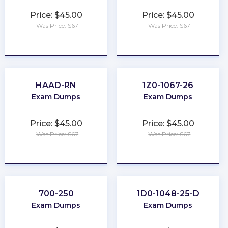
Price: $45.00
Price: $45.00
Was Price: $67
Was Price: $67
★
★
★
★
★
★
★
★
★
★
HAAD-RN
1Z0-1067-26
Exam Dumps
Exam Dumps
Price: $45.00
Price: $45.00
Was Price: $67
Was Price: $67
★
★
★
★
★
★
★
★
★
★
700-250
1D0-1048-25-D
Exam Dumps
Exam Dumps