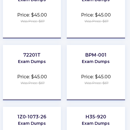
Price: $45.00
Price: $45.00
Was Price: $67
Was Price: $67
★
★
★
★
★
★
★
★
★
★
72201T
BPM-001
Exam Dumps
Exam Dumps
Price: $45.00
Price: $45.00
Was Price: $67
Was Price: $67
★
★
★
★
★
★
★
★
★
★
1Z0-1073-26
H35-920
Exam Dumps
Exam Dumps