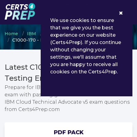
0
We use cookies to ensure
that we give you the best
Home
IBM
IBM Certified Solution Architect
experience on our website
C1000-170 - IBM Cloud Technical Advocate v5
(Certs4Prep). If you continue
without changing your
settings, we'll assume that
you are happy to receive all
Latest C1000-170 PDF Dumps &
cookies on the Certs4Prep.
Testing Engine
Prepare for IBM Cloud Technical Advocate v5
exam with passing guarantee. You can find latest
IBM Cloud Technical Advocate v5 exam questions
from Certs4Prep.com
PDF PACK