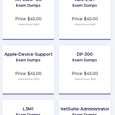
Exam Dumps
Exam Dumps
Price: $45.00
Price: $45.00
Was Price: $67
Was Price: $67
★
★
★
★
★
★
★
★
★
★
Apple-Device-Support
DP-300
Exam Dumps
Exam Dumps
Price: $45.00
Price: $45.00
Was Price: $67
Was Price: $67
★
★
★
★
★
★
★
★
★
★
L3M1
NetSuite-Administrator
Exam Dumps
Exam Dumps