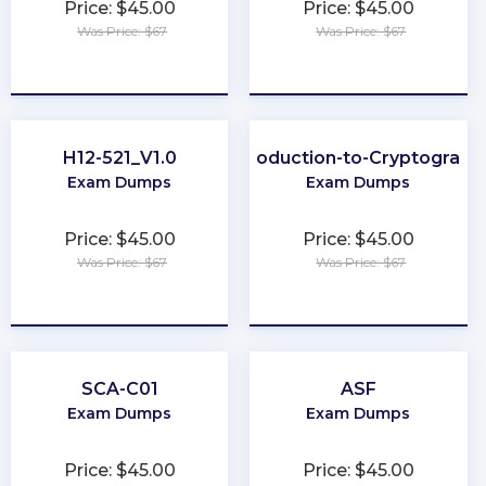
Price: $45.00
Price: $45.00
Was Price: $67
Was Price: $67
★
★
★
★
★
★
★
★
★
★
H12-521_V1.0
Introduction-to-Cryptograph
Exam Dumps
Exam Dumps
Price: $45.00
Price: $45.00
Was Price: $67
Was Price: $67
★
★
★
★
★
★
★
★
★
★
SCA-C01
ASF
Exam Dumps
Exam Dumps
Price: $45.00
Price: $45.00