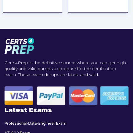
★
★
★
★
★
★
★
★
★
★
Certs4Prep is the definitive source where you can get high-
quality and valid dumps to prepare for the certification
exam. These exam dumps are latest and valid..
Latest Exams
Professional-Data-Engineer Exam
AZ-900 Exam