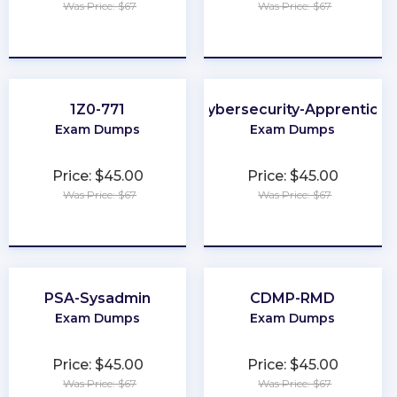
Was Price: $67
Was Price: $67
★
★
★
★
★
★
★
★
★
★
1Z0-771
Cybersecurity-Apprentice
Exam Dumps
Exam Dumps
Price: $45.00
Price: $45.00
Was Price: $67
Was Price: $67
★
★
★
★
★
★
★
★
★
★
PSA-Sysadmin
CDMP-RMD
Exam Dumps
Exam Dumps
Price: $45.00
Price: $45.00
Was Price: $67
Was Price: $67