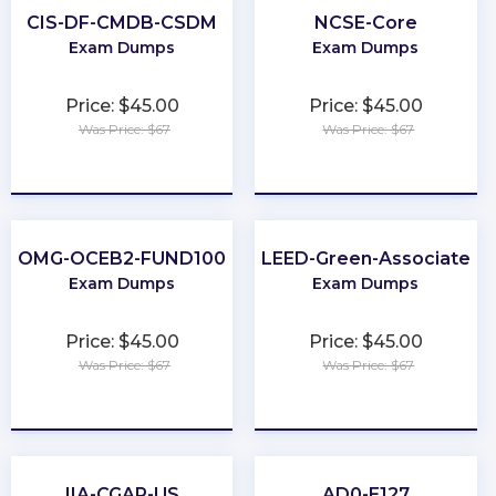
CIS-DF-CMDB-CSDM
NCSE-Core
Exam Dumps
Exam Dumps
Price: $45.00
Price: $45.00
Was Price: $67
Was Price: $67
★
★
★
★
★
★
★
★
★
★
OMG-OCEB2-FUND100
LEED-Green-Associate
Exam Dumps
Exam Dumps
Price: $45.00
Price: $45.00
Was Price: $67
Was Price: $67
★
★
★
★
★
★
★
★
★
★
IIA-CGAP-US
AD0-E127