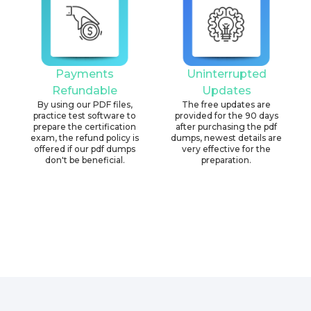
Payments
Uninterrupted
Refundable
Updates
By using our PDF files,
The free updates are
practice test software to
provided for the 90 days
prepare the certification
after purchasing the pdf
exam, the refund policy is
dumps, newest details are
offered if our pdf dumps
very effective for the
don't be beneficial.
preparation.