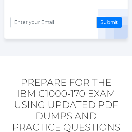
Submit
PREPARE FOR THE
IBM C1000-170 EXAM
USING UPDATED PDF
DUMPS AND
PRACTICE QUESTIONS