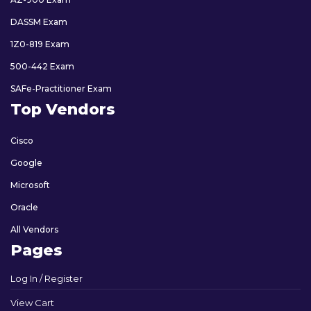
DASSM Exam
1Z0-819 Exam
500-442 Exam
SAFe-Practitioner Exam
Top Vendors
Cisco
Google
Microsoft
Oracle
All Vendors
Pages
Log In / Register
View Cart