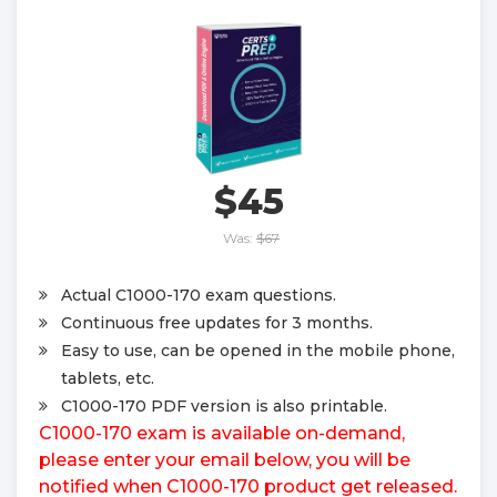
$45
Was:
$67
Actual C1000-170 exam questions.
Continuous free updates for 3 months.
Easy to use, can be opened in the mobile phone,
tablets, etc.
C1000-170 PDF version is also printable.
C1000-170 exam is available on-demand,
please enter your email below, you will be
notified when C1000-170 product get released.