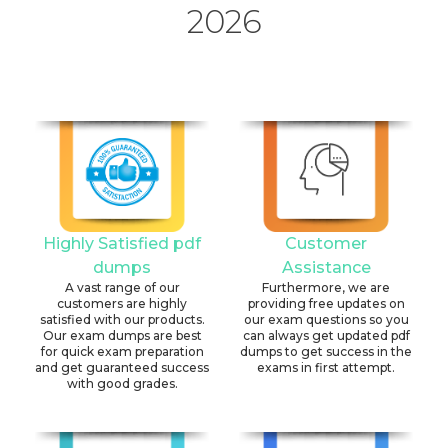
2026
Highly Satisfied pdf
Customer
dumps
Assistance
A vast range of our
Furthermore, we are
customers are highly
providing free updates on
satisfied with our products.
our exam questions so you
Our exam dumps are best
can always get updated pdf
for quick exam preparation
dumps to get success in the
and get guaranteed success
exams in first attempt.
with good grades.