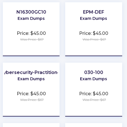
N16300GC10
EPM-DEF
Exam Dumps
Exam Dumps
Price: $45.00
Price: $45.00
Was Price: $67
Was Price: $67
★
★
★
★
★
★
★
★
★
★
Cybersecurity-Practitioner
030-100
Exam Dumps
Exam Dumps
Price: $45.00
Price: $45.00
Was Price: $67
Was Price: $67
★
★
★
★
★
★
★
★
★
★