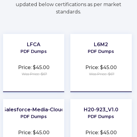
updated below certifications as per market
standards.
LFCA
L6M2
PDF Dumps
PDF Dumps
Price: $45.00
Price: $45.00
Was Price: $67
Was Price: $67
★
★
★
★
★
★
★
★
★
★
Salesforce-Media-Cloud
H20-923_V1.0
PDF Dumps
PDF Dumps
Price: $45.00
Price: $45.00