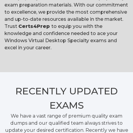
exam preparation materials. With our commitment
to excellence, we provide the most comprehensive
and up-to-date resources available in the market.
Trust
Certs4Prep
to equip you with the
knowledge and confidence needed to ace your
Windows Virtual Desktop Specialty exams and
excel in your career.
RECENTLY
UPDATED
EXAMS
We have a vast range of premium quality exam
dumps and our qualified team always strives to
update your desired certification. Recently we have