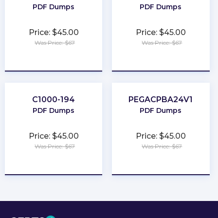
PDF Dumps
PDF Dumps
Price: $45.00
Price: $45.00
Was Price: $67
Was Price: $67
★
★
★
★
★
★
★
★
★
★
C1000-194
PEGACPBA24V1
PDF Dumps
PDF Dumps
Price: $45.00
Price: $45.00
Was Price: $67
Was Price: $67
★
★
★
★
★
★
★
★
★
★