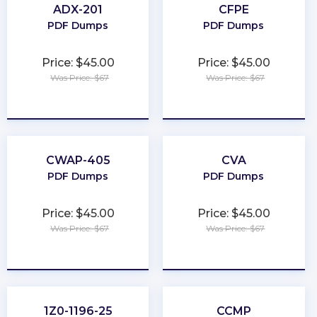
ADX-201
CFPE
PDF Dumps
PDF Dumps
Price: $45.00
Price: $45.00
Was Price: $67
Was Price: $67
★
★
★
★
★
★
★
★
★
★
CWAP-405
CVA
PDF Dumps
PDF Dumps
Price: $45.00
Price: $45.00
Was Price: $67
Was Price: $67
★
★
★
★
★
★
★
★
★
★
1Z0-1196-25
CCMP