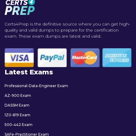
Certs4Prep is the definitive source where you can get high-
quality and valid dumps to prepare for the certification
exam. These exam dumps are latest and valid..
Latest Exams
Professional-Data-Engineer Exam
AZ-900 Exam
DASSM Exam
1Z0-819 Exam
500-442 Exam
SAFe-Practitioner Exam