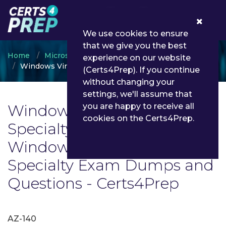
0
We use cookies to ensure
that we give you the best
Home
Microsoft
experience on our website
Windows Virtual Desktop Specialty
(Certs4Prep). If you continue
without changing your
settings, we'll assume that
Windows Virtual Desktop
you are happy to receive all
cookies on the Certs4Prep.
Specialty Exam List | Latest
Windows Virtual Desktop
Specialty Exam Dumps and
Questions - Certs4Prep
AZ-140