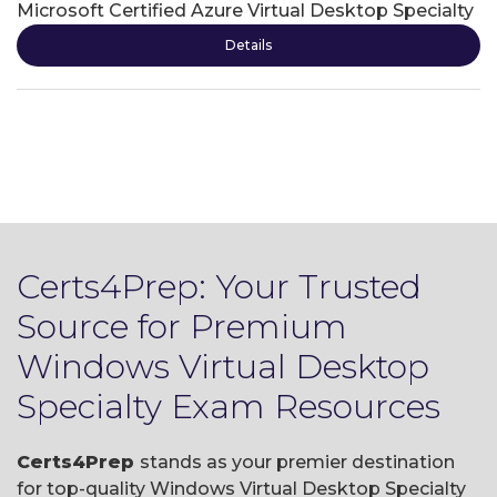
Microsoft Certified Azure Virtual Desktop Specialty
Details
Certs4Prep: Your Trusted
Source for Premium
Windows Virtual Desktop
Specialty Exam Resources
Certs4Prep
stands as your premier destination
for top-quality Windows Virtual Desktop Specialty