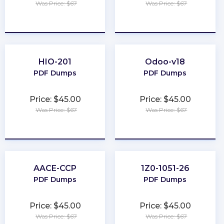
Was Price: $67
Was Price: $67
★
★
★
★
★
★
★
★
★
★
HIO-201
Odoo-v18
PDF Dumps
PDF Dumps
Price: $45.00
Price: $45.00
Was Price: $67
Was Price: $67
★
★
★
★
★
★
★
★
★
★
AACE-CCP
1Z0-1051-26
PDF Dumps
PDF Dumps
Price: $45.00
Price: $45.00
Was Price: $67
Was Price: $67