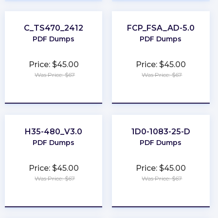
C_TS470_2412
FCP_FSA_AD-5.0
PDF Dumps
PDF Dumps
Price: $45.00
Price: $45.00
Was Price: $67
Was Price: $67
★
★
★
★
★
★
★
★
★
★
H35-480_V3.0
1D0-1083-25-D
PDF Dumps
PDF Dumps
Price: $45.00
Price: $45.00
Was Price: $67
Was Price: $67
★
★
★
★
★
★
★
★
★
★