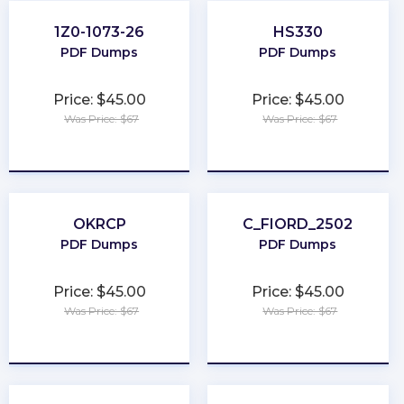
1Z0-1073-26
HS330
PDF Dumps
PDF Dumps
Price: $45.00
Price: $45.00
Was Price: $67
Was Price: $67
★
★
★
★
★
★
★
★
★
★
OKRCP
C_FIORD_2502
PDF Dumps
PDF Dumps
Price: $45.00
Price: $45.00
Was Price: $67
Was Price: $67
★
★
★
★
★
★
★
★
★
★