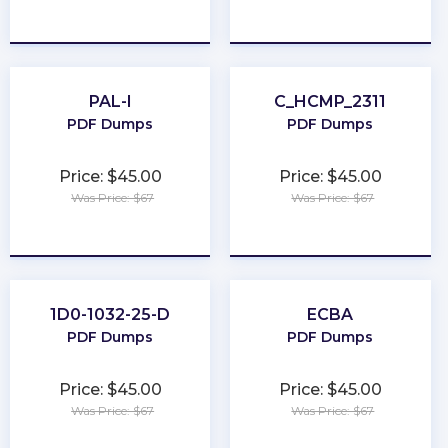
★
★
★
★
★
★
★
★
★
★
PAL-I
C_HCMP_2311
PDF Dumps
PDF Dumps
Price: $45.00
Price: $45.00
Was Price: $67
Was Price: $67
★
★
★
★
★
★
★
★
★
★
1D0-1032-25-D
ECBA
PDF Dumps
PDF Dumps
Price: $45.00
Price: $45.00
Was Price: $67
Was Price: $67
★
★
★
★
★
★
★
★
★
★