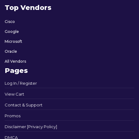
Top Vendors
Cisco
Google
Microsoft
Oracle
All Vendors
Pages
Log In / Register
View Cart
Contact & Support
Promos
Disclaimer [Privacy Policy]
DMCA