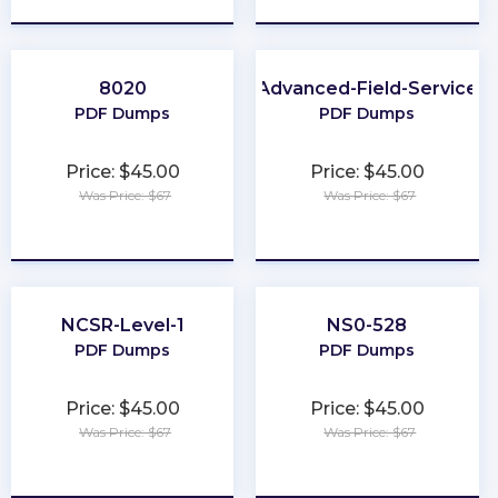
8020
Advanced-Field-Service
PDF Dumps
PDF Dumps
Price: $45.00
Price: $45.00
Was Price: $67
Was Price: $67
★
★
★
★
★
★
★
★
★
★
NCSR-Level-1
NS0-528
PDF Dumps
PDF Dumps
Price: $45.00
Price: $45.00
Was Price: $67
Was Price: $67
★
★
★
★
★
★
★
★
★
★